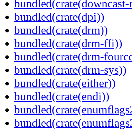
bundled(crate(downcast-r
bundled(crate(dpi))
bundled(crate(drm))
bundled(crate(drm-ffi))
bundled(crate(drm-fourcc
bundled(crate(drm-sys))
bundled(crate(either))
bundled(crate(endi))
bundled(crate(enumflags
bundled(crate(enumflags