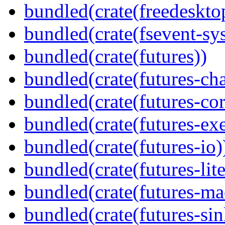
bundled(crate(freedeskto
bundled(crate(fsevent-sys
bundled(crate(futures))
bundled(crate(futures-ch
bundled(crate(futures-cor
bundled(crate(futures-exe
bundled(crate(futures-io)
bundled(crate(futures-lite
bundled(crate(futures-ma
bundled(crate(futures-sin