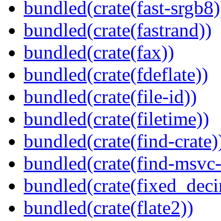
bundled(crate(fast-srgb8)
bundled(crate(fastrand))
bundled(crate(fax))
bundled(crate(fdeflate))
bundled(crate(file-id))
bundled(crate(filetime))
bundled(crate(find-crate)
bundled(crate(find-msvc-
bundled(crate(fixed_deci
bundled(crate(flate2))