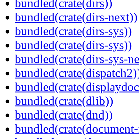
bundled(crate(dirs))
bundled(crate(dirs-next))
bundled(crate(dirs-sys))
bundled(crate(dirs-sys))
bundled(crate(dirs-sys-ne
bundled(crate(dispatch2)
bundled(crate(displaydoc
bundled(crate(dlib))
bundled(crate(dnd))
bundled(crate(document-f