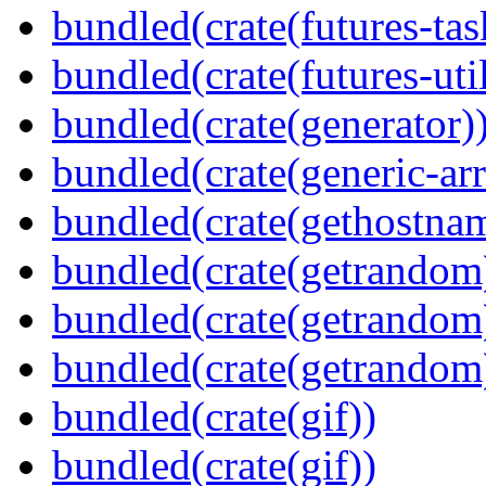
bundled(crate(futures-tas
bundled(crate(futures-util
bundled(crate(generator)
bundled(crate(generic-arr
bundled(crate(gethostna
bundled(crate(getrandom
bundled(crate(getrandom
bundled(crate(getrandom
bundled(crate(gif))
bundled(crate(gif))