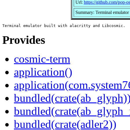
Url:
https://github.com/pop-o
Summary: Terminal emulator b
Provides
cosmic-term
application()
application(com.system
bundled(crate(ab_glyph)
bundled(crate(ab_glyph_r
bundled(crate(adler2))