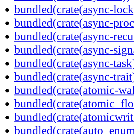
bundled(crate(async-lock
bundled(crate(async-proc
bundled(crate(async-recu
bundled(crate(async-sign
bundled(crate(async-task
bundled(crate(async-trait
bundled(crate(atomic-wa
bundled(crate(atomic_flo
bundled(crate(atomicwrit
bundled(crate(auto_enum