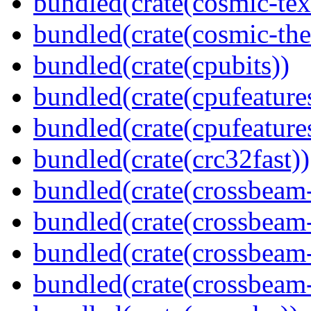
bundled(crate(cosmic-tex
bundled(crate(cosmic-th
bundled(crate(cpubits))
bundled(crate(cpufeature
bundled(crate(cpufeature
bundled(crate(crc32fast))
bundled(crate(crossbeam
bundled(crate(crossbeam
bundled(crate(crossbeam
bundled(crate(crossbeam-