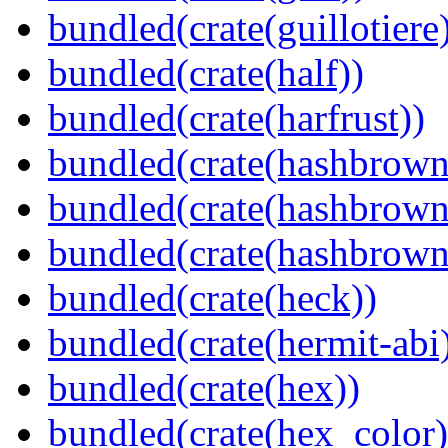
bundled(crate(guillotiere
bundled(crate(half))
bundled(crate(harfrust))
bundled(crate(hashbrown
bundled(crate(hashbrown
bundled(crate(hashbrown
bundled(crate(heck))
bundled(crate(hermit-abi
bundled(crate(hex))
bundled(crate(hex_color)