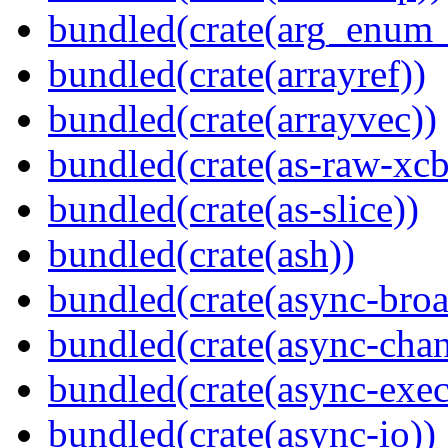
bundled(crate(arg_enum
bundled(crate(arrayref))
bundled(crate(arrayvec))
bundled(crate(as-raw-xcb
bundled(crate(as-slice))
bundled(crate(ash))
bundled(crate(async-broa
bundled(crate(async-chan
bundled(crate(async-exec
bundled(crate(async-io))