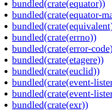
bundled(crate(equator))
bundled(crate(equator-ma
bundled(crate(equivalent
bundled(crate(errno))
bundled(crate(error-code
bundled(crate(etagere))
bundled(crate(euclid))
bundled(crate(event-liste
bundled(crate(event-liste
bundled(crate(exr))