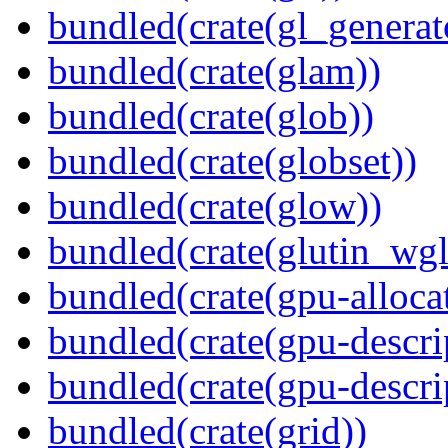
bundled(crate(gl_generat
bundled(crate(glam))
bundled(crate(glob))
bundled(crate(globset))
bundled(crate(glow))
bundled(crate(glutin_wgl
bundled(crate(gpu-alloca
bundled(crate(gpu-descri
bundled(crate(gpu-descri
bundled(crate(grid))