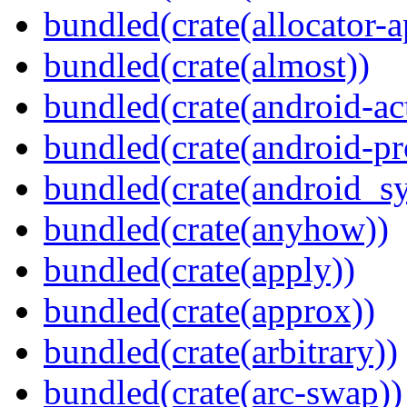
bundled(crate(allocator-a
bundled(crate(almost))
bundled(crate(android-act
bundled(crate(android-pr
bundled(crate(android_sy
bundled(crate(anyhow))
bundled(crate(apply))
bundled(crate(approx))
bundled(crate(arbitrary))
bundled(crate(arc-swap))