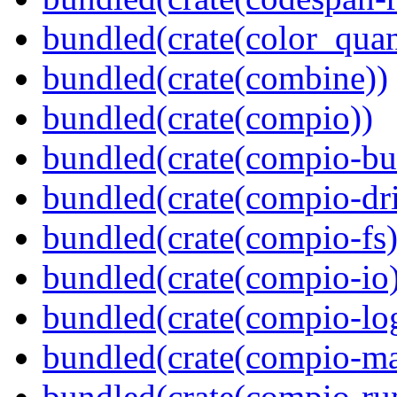
bundled(crate(color_quan
bundled(crate(combine))
bundled(crate(compio))
bundled(crate(compio-bu
bundled(crate(compio-dri
bundled(crate(compio-fs)
bundled(crate(compio-io
bundled(crate(compio-lo
bundled(crate(compio-ma
bundled(crate(compio-ru