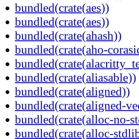
bundled(crate(aes))
bundled(crate(aes))
bundled(crate(ahash))
bundled(crate(aho-corasi
bundled(crate(alacritty_t
bundled(crate(aliasable))
bundled(crate(aligned))
bundled(crate(aligned-ve
bundled(crate(alloc-no-st
bundled(crate(alloc-stdli