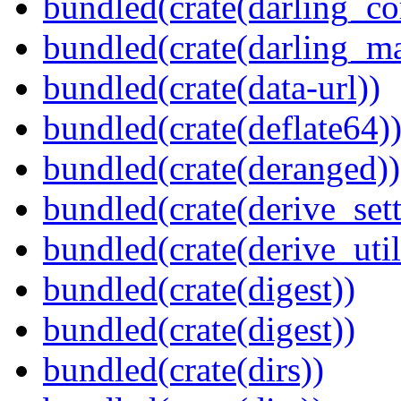
bundled(crate(darling_co
bundled(crate(darling_m
bundled(crate(data-url))
bundled(crate(deflate64)
bundled(crate(deranged))
bundled(crate(derive_sett
bundled(crate(derive_util
bundled(crate(digest))
bundled(crate(digest))
bundled(crate(dirs))