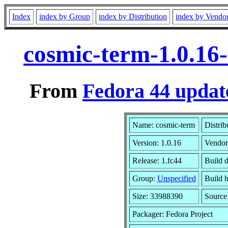
Index
index by Group
index by Distribution
index by Vendo
cosmic-term-1.0.16
From
Fedora 44 updat
Name: cosmic-term
Distrib
Version: 1.0.16
Vendor
Release: 1.fc44
Build 
Group:
Unspecified
Build h
Size: 33988390
Sourc
Packager: Fedora Project