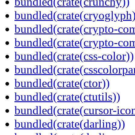
bundled(crate(crunchy))
bundled(crate(cryoglyph)
bundled(crate(crypto-c
bundled(crate(crypto-c
bundled(crate(css-color))
bundled(crate(csscolorpar
bundled(crate(ctor))
bundled(crate(ctutils))
bundled(crate(cursor-ico
bundled(crate(darling))