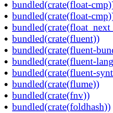
bundled(crate(float-cmp)
bundled(crate(float-cmp)
bundled(crate(float_next_
bundled(crate(fluent))
bundled(crate(fluent-bun
bundled(crate(fluent-lan
bundled(crate(fluent-synt
bundled(crate(flume))
bundled(crate(fnv))
bundled(crate(foldhash))