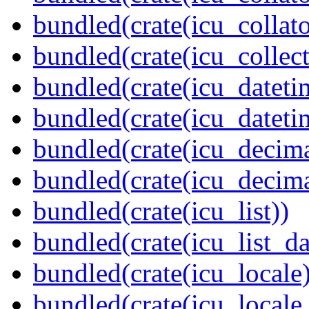
bundled(crate(icu_collato
bundled(crate(icu_collect
bundled(crate(icu_dateti
bundled(crate(icu_dateti
bundled(crate(icu_decima
bundled(crate(icu_decima
bundled(crate(icu_list))
bundled(crate(icu_list_da
bundled(crate(icu_locale)
bundled(crate(icu_locale