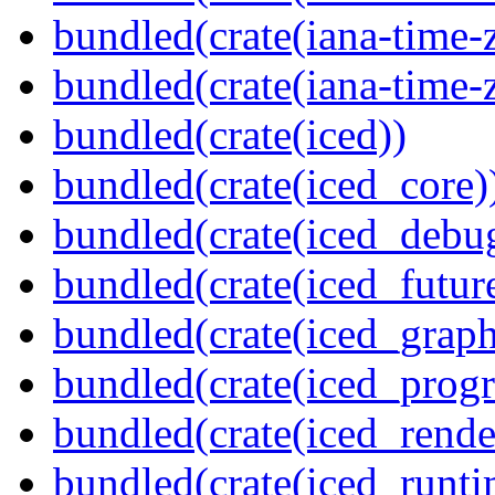
bundled(crate(iana-time-
bundled(crate(iana-time-
bundled(crate(iced))
bundled(crate(iced_core)
bundled(crate(iced_debu
bundled(crate(iced_futur
bundled(crate(iced_graph
bundled(crate(iced_prog
bundled(crate(iced_rende
bundled(crate(iced_runti