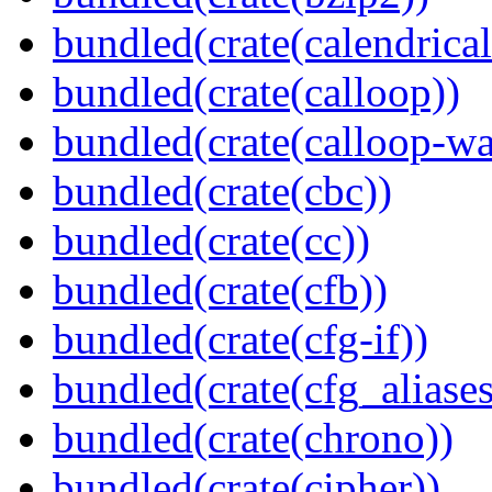
bundled(crate(calendrical
bundled(crate(calloop))
bundled(crate(calloop-wa
bundled(crate(cbc))
bundled(crate(cc))
bundled(crate(cfb))
bundled(crate(cfg-if))
bundled(crate(cfg_aliases
bundled(crate(chrono))
bundled(crate(cipher))