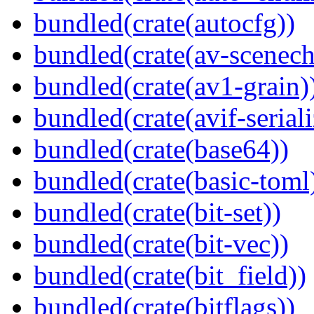
bundled(crate(autocfg))
bundled(crate(av-scenec
bundled(crate(av1-grain)
bundled(crate(avif-seriali
bundled(crate(base64))
bundled(crate(basic-toml
bundled(crate(bit-set))
bundled(crate(bit-vec))
bundled(crate(bit_field))
bundled(crate(bitflags))