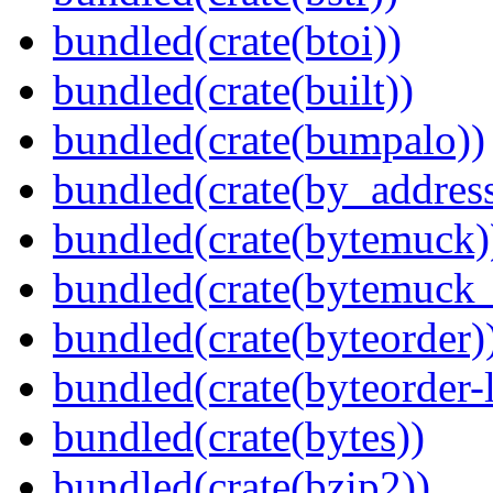
bundled(crate(btoi))
bundled(crate(built))
bundled(crate(bumpalo))
bundled(crate(by_address
bundled(crate(bytemuck)
bundled(crate(bytemuck_
bundled(crate(byteorder)
bundled(crate(byteorder-l
bundled(crate(bytes))
bundled(crate(bzip2))