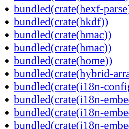
bundled(crate(hexf-parse
bundled(crate(hkdf))
bundled(crate(hmac))
bundled(crate(hmac))
bundled(crate(home))
bundled(crate(hybrid-arr
bundled(crate(i18n-confi
bundled(crate(i18n-embe
bundled(crate(i18n-embed
bundled(crate(i18n-embe