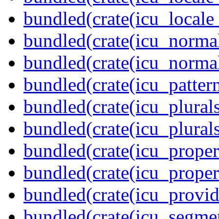
bundled(crate(icu_locale
bundled(crate(icu_normal
bundled(crate(icu_normal
bundled(crate(icu_pattern
bundled(crate(icu_plurals
bundled(crate(icu_plural
bundled(crate(icu_propert
bundled(crate(icu_proper
bundled(crate(icu_provid
bundled(crate(icu_segmen