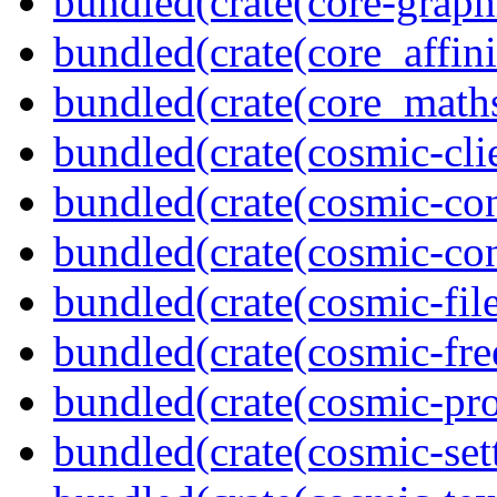
bundled(crate(core-graph
bundled(crate(core_affini
bundled(crate(core_math
bundled(crate(cosmic-clie
bundled(crate(cosmic-con
bundled(crate(cosmic-con
bundled(crate(cosmic-file
bundled(crate(cosmic-fre
bundled(crate(cosmic-pro
bundled(crate(cosmic-se