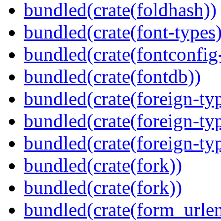
bundled(crate(foldhash))
bundled(crate(font-types)
bundled(crate(fontconfig-
bundled(crate(fontdb))
bundled(crate(foreign-ty
bundled(crate(foreign-ty
bundled(crate(foreign-ty
bundled(crate(fork))
bundled(crate(fork))
bundled(crate(form_urle