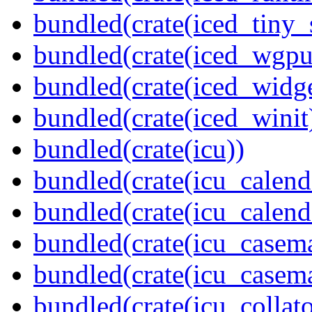
bundled(crate(iced_tiny_
bundled(crate(iced_wgpu
bundled(crate(iced_widge
bundled(crate(iced_winit
bundled(crate(icu))
bundled(crate(icu_calend
bundled(crate(icu_calend
bundled(crate(icu_casem
bundled(crate(icu_casem
bundled(crate(icu_collato