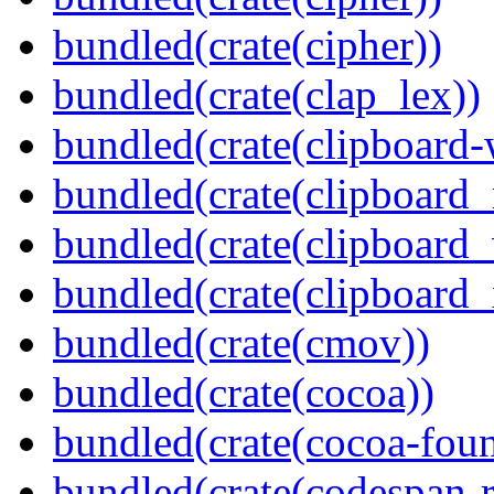
bundled(crate(cipher))
bundled(crate(clap_lex))
bundled(crate(clipboard-
bundled(crate(clipboard
bundled(crate(clipboard
bundled(crate(clipboard_
bundled(crate(cmov))
bundled(crate(cocoa))
bundled(crate(cocoa-foun
bundled(crate(codespan-r