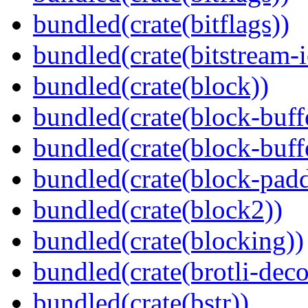
bundled(crate(bitflags))
bundled(crate(bitstream-i
bundled(crate(block))
bundled(crate(block-buff
bundled(crate(block-buff
bundled(crate(block-pad
bundled(crate(block2))
bundled(crate(blocking))
bundled(crate(brotli-dec
bundled(crate(bstr))