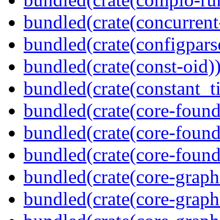
bundled(crate(concurrent
bundled(crate(configpars
bundled(crate(const-oid)
bundled(crate(constant_t
bundled(crate(core-found
bundled(crate(core-found
bundled(crate(core-found
bundled(crate(core-graph
bundled(crate(core-graph