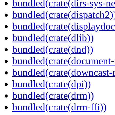
bundled(crate(dirs-sys-ne
bundled(crate(dispatch2)
bundled(crate(displaydoc
bundled(crate(dlib))
bundled(crate(dnd))
bundled(crate(document-f
bundled(crate(downcast-r
bundled(crate(dpi))
bundled(crate(drm))
bundled(crate(drm-ffi))