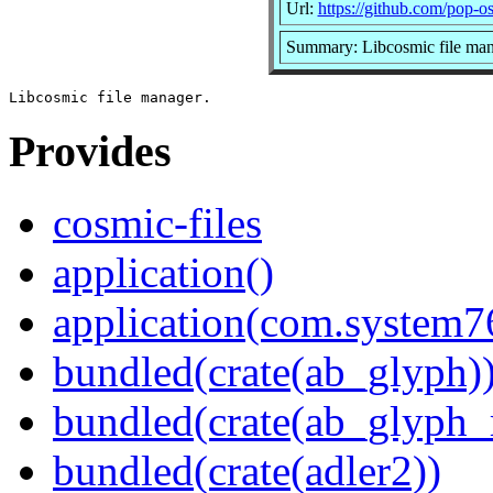
Url:
https://github.com/pop-os
Summary: Libcosmic file ma
Provides
cosmic-files
application()
application(com.system7
bundled(crate(ab_glyph)
bundled(crate(ab_glyph_r
bundled(crate(adler2))