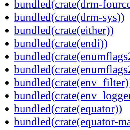
bundled(crate(drm-fourcc
bundled(crate(drm-sys))
bundled(crate(either))
bundled(crate(endi))
bundled(crate(enumflags
bundled(crate(enumflags
bundled(crate(env_filter)
bundled(crate(env_logger
bundled(crate(equator))
bundled(crate(equator-ma