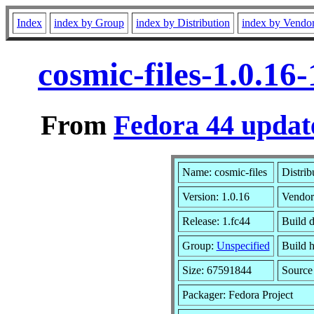
Index
index by Group
index by Distribution
index by Vendo
cosmic-files-1.0.1
From
Fedora 44 updat
Name: cosmic-files
Distrib
Version: 1.0.16
Vendor
Release: 1.fc44
Build 
Group:
Unspecified
Build h
Size: 67591844
Sourc
Packager: Fedora Project