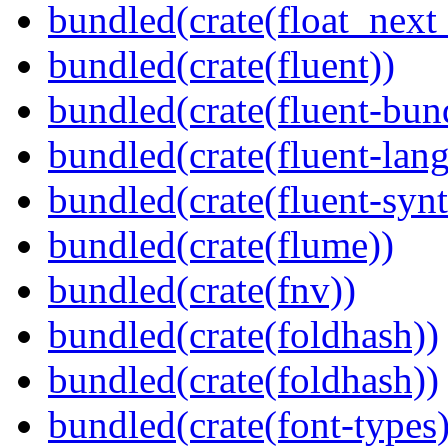
bundled(crate(float_next_
bundled(crate(fluent))
bundled(crate(fluent-bun
bundled(crate(fluent-lan
bundled(crate(fluent-synt
bundled(crate(flume))
bundled(crate(fnv))
bundled(crate(foldhash))
bundled(crate(foldhash))
bundled(crate(font-types)