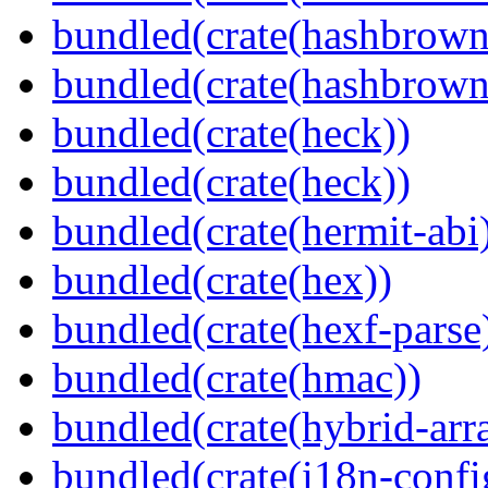
bundled(crate(hashbrown
bundled(crate(hashbrown
bundled(crate(heck))
bundled(crate(heck))
bundled(crate(hermit-abi
bundled(crate(hex))
bundled(crate(hexf-parse
bundled(crate(hmac))
bundled(crate(hybrid-arr
bundled(crate(i18n-confi