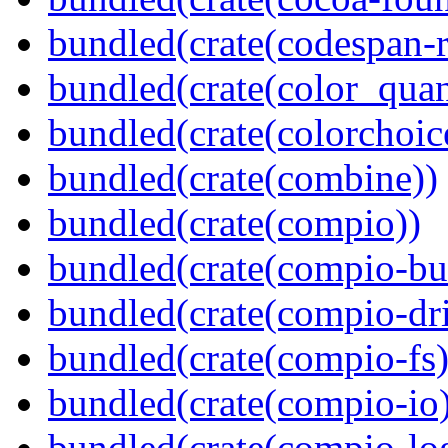
bundled(crate(codespan-r
bundled(crate(color_quan
bundled(crate(colorchoic
bundled(crate(combine))
bundled(crate(compio))
bundled(crate(compio-bu
bundled(crate(compio-dri
bundled(crate(compio-fs)
bundled(crate(compio-io
bundled(crate(compio-lo