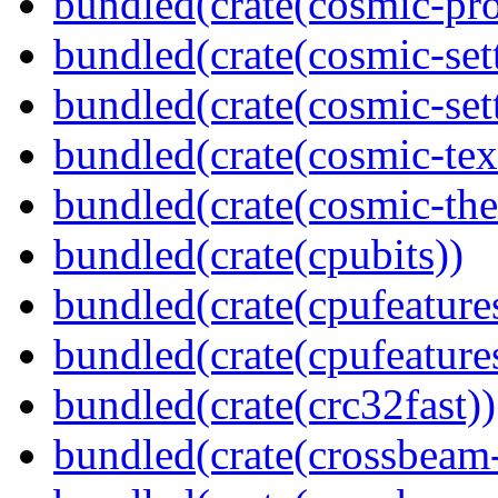
bundled(crate(cosmic-pro
bundled(crate(cosmic-set
bundled(crate(cosmic-se
bundled(crate(cosmic-tex
bundled(crate(cosmic-th
bundled(crate(cpubits))
bundled(crate(cpufeature
bundled(crate(cpufeature
bundled(crate(crc32fast))
bundled(crate(crossbeam