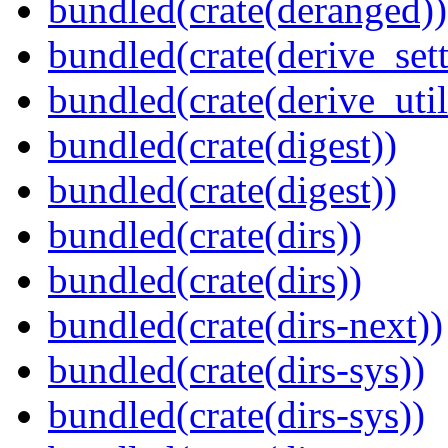
bundled(crate(deranged))
bundled(crate(derive_sett
bundled(crate(derive_util
bundled(crate(digest))
bundled(crate(digest))
bundled(crate(dirs))
bundled(crate(dirs))
bundled(crate(dirs-next))
bundled(crate(dirs-sys))
bundled(crate(dirs-sys))