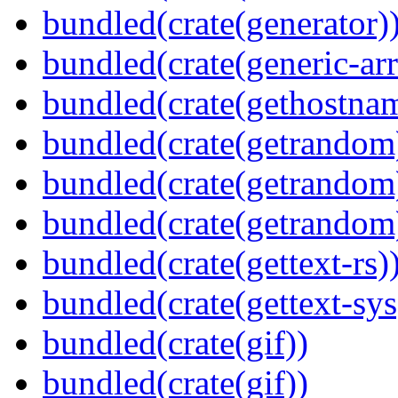
bundled(crate(generator)
bundled(crate(generic-arr
bundled(crate(gethostna
bundled(crate(getrandom
bundled(crate(getrandom
bundled(crate(getrandom
bundled(crate(gettext-rs)
bundled(crate(gettext-sys
bundled(crate(gif))
bundled(crate(gif))