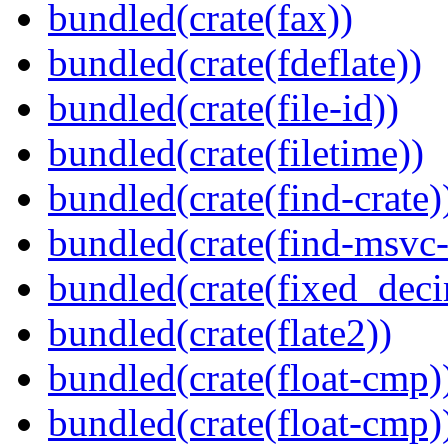
bundled(crate(fax))
bundled(crate(fdeflate))
bundled(crate(file-id))
bundled(crate(filetime))
bundled(crate(find-crate)
bundled(crate(find-msvc-
bundled(crate(fixed_deci
bundled(crate(flate2))
bundled(crate(float-cmp)
bundled(crate(float-cmp)