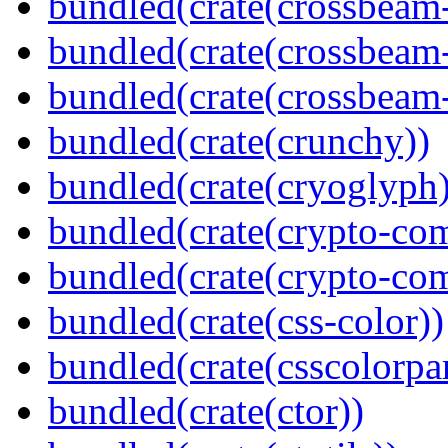
bundled(crate(crossbeam
bundled(crate(crossbeam
bundled(crate(crossbeam-
bundled(crate(crunchy))
bundled(crate(cryoglyph)
bundled(crate(crypto-c
bundled(crate(crypto-c
bundled(crate(css-color))
bundled(crate(csscolorpar
bundled(crate(ctor))