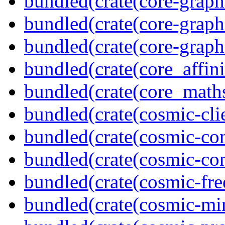
bundled(crate(core-graph
bundled(crate(core-graph
bundled(crate(core-graph
bundled(crate(core_affini
bundled(crate(core_math
bundled(crate(cosmic-clie
bundled(crate(cosmic-con
bundled(crate(cosmic-con
bundled(crate(cosmic-fre
bundled(crate(cosmic-mi