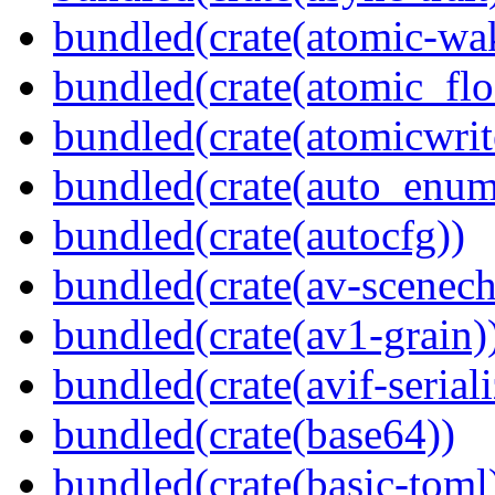
bundled(crate(atomic-wa
bundled(crate(atomic_flo
bundled(crate(atomicwrit
bundled(crate(auto_enum
bundled(crate(autocfg))
bundled(crate(av-scenec
bundled(crate(av1-grain)
bundled(crate(avif-seriali
bundled(crate(base64))
bundled(crate(basic-toml