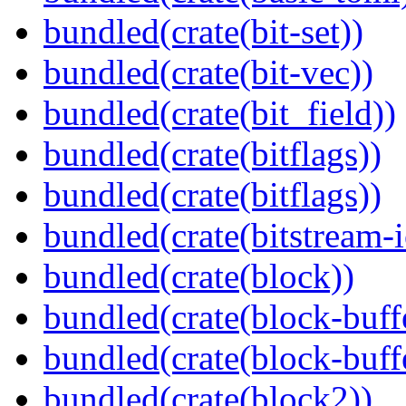
bundled(crate(bit-set))
bundled(crate(bit-vec))
bundled(crate(bit_field))
bundled(crate(bitflags))
bundled(crate(bitflags))
bundled(crate(bitstream-i
bundled(crate(block))
bundled(crate(block-buff
bundled(crate(block-buff
bundled(crate(block2))