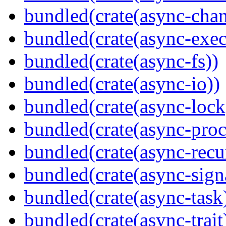
bundled(crate(async-chan
bundled(crate(async-exec
bundled(crate(async-fs))
bundled(crate(async-io))
bundled(crate(async-lock
bundled(crate(async-proc
bundled(crate(async-recu
bundled(crate(async-sign
bundled(crate(async-task
bundled(crate(async-trait