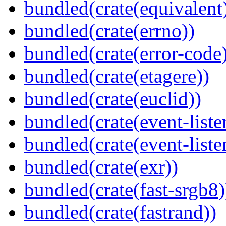
bundled(crate(equivalent
bundled(crate(errno))
bundled(crate(error-code
bundled(crate(etagere))
bundled(crate(euclid))
bundled(crate(event-liste
bundled(crate(event-liste
bundled(crate(exr))
bundled(crate(fast-srgb8)
bundled(crate(fastrand))