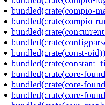
bundled(crate(compio-ma
bundled(crate(compio-ru
bundled(crate(concurrent
bundled(crate(configpars
bundled(crate(const-oid)
bundled(crate(constant_t
bundled(crate(core-found
bundled(crate(core-found
bundled(crate(core-found