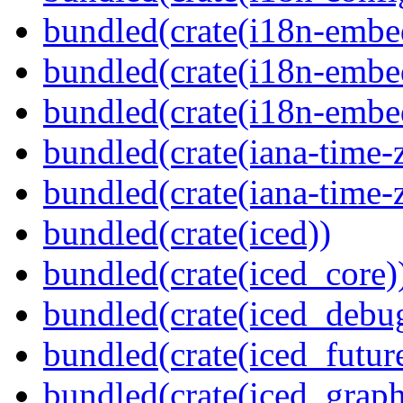
bundled(crate(i18n-embe
bundled(crate(i18n-embed
bundled(crate(i18n-embe
bundled(crate(iana-time-
bundled(crate(iana-time-
bundled(crate(iced))
bundled(crate(iced_core)
bundled(crate(iced_debu
bundled(crate(iced_futur
bundled(crate(iced_graph