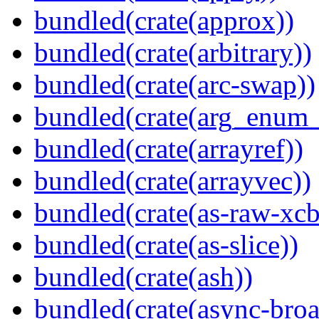
bundled(crate(approx))
bundled(crate(arbitrary))
bundled(crate(arc-swap))
bundled(crate(arg_enum
bundled(crate(arrayref))
bundled(crate(arrayvec))
bundled(crate(as-raw-xcb
bundled(crate(as-slice))
bundled(crate(ash))
bundled(crate(async-broa