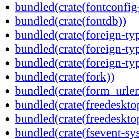
bundled(crate(fontconfig-
bundled(crate(fontdb))
bundled(crate(foreign-ty
bundled(crate(foreign-ty
bundled(crate(foreign-ty
bundled(crate(fork))
bundled(crate(form_urle
bundled(crate(freedeskto
bundled(crate(freedeskto
bundled(crate(fsevent-sys