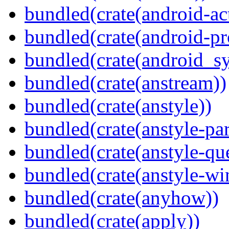
bundled(crate(android-act
bundled(crate(android-pr
bundled(crate(android_sy
bundled(crate(anstream))
bundled(crate(anstyle))
bundled(crate(anstyle-par
bundled(crate(anstyle-qu
bundled(crate(anstyle-wi
bundled(crate(anyhow))
bundled(crate(apply))