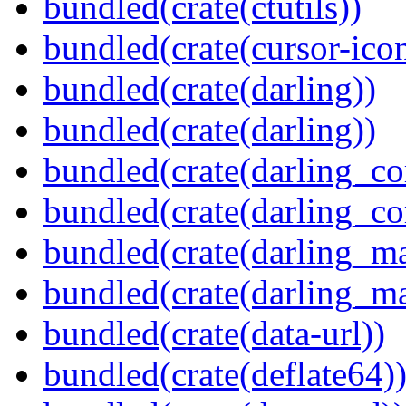
bundled(crate(ctutils))
bundled(crate(cursor-ico
bundled(crate(darling))
bundled(crate(darling))
bundled(crate(darling_co
bundled(crate(darling_co
bundled(crate(darling_m
bundled(crate(darling_m
bundled(crate(data-url))
bundled(crate(deflate64)