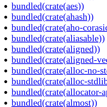
bundled(crate(aes))
bundled(crate(ahash))
bundled(crate(aho-corasi
bundled(crate(aliasable))
bundled(crate(aligned))
bundled(crate(aligned-ve
bundled(crate(alloc-no-st
bundled(crate(alloc-stdli
bundled(crate(allocator-a
bundled(crate(almost))