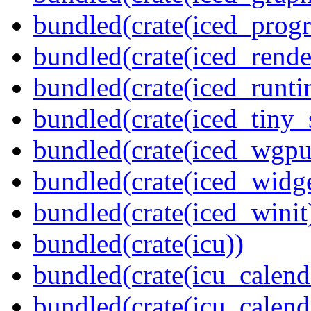
bundled(crate(iced_prog
bundled(crate(iced_rende
bundled(crate(iced_runti
bundled(crate(iced_tiny_
bundled(crate(iced_wgpu
bundled(crate(iced_widge
bundled(crate(iced_winit
bundled(crate(icu))
bundled(crate(icu_calend
bundled(crate(icu_calend