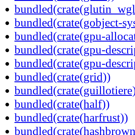
bundled(crate(glutin_wgl
bundled(crate(gobject-sy
bundled(crate(gpu-alloca
bundled(crate(gpu-descri
bundled(crate(gpu-descri
bundled(crate(grid))
bundled(crate(guillotiere
bundled(crate(half))
bundled(crate(harfrust))
bundled(crate(hashbrown