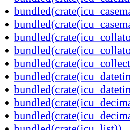
bundled(crate(icu_casem
bundled(crate(icu_casem
bundled(crate(icu_collato
bundled(crate(icu_collato
bundled(crate(icu_collect
bundled(crate(icu_dateti
bundled(crate(icu_dateti
bundled(crate(icu_decima
bundled(crate(icu_decima
bundled(crate(icu_list))