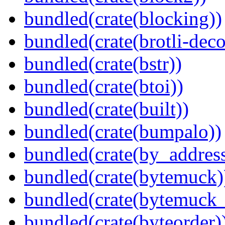
bundled(crate(blocking))
bundled(crate(brotli-dec
bundled(crate(bstr))
bundled(crate(btoi))
bundled(crate(built))
bundled(crate(bumpalo))
bundled(crate(by_address
bundled(crate(bytemuck)
bundled(crate(bytemuck_
bundled(crate(byteorder)