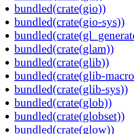
bundled(crate(gio))
bundled(crate(gio-sys))
bundled(crate(gl_generat
bundled(crate(glam))
bundled(crate(glib))
bundled(crate(glib-macro
bundled(crate(glib-sys))
bundled(crate(glob))
bundled(crate(globset))
bundled(crate(glow))