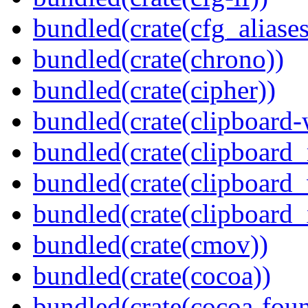
bundled(crate(cfg_aliases
bundled(crate(chrono))
bundled(crate(cipher))
bundled(crate(clipboard-
bundled(crate(clipboard
bundled(crate(clipboard
bundled(crate(clipboard_
bundled(crate(cmov))
bundled(crate(cocoa))
bundled(crate(cocoa-foun