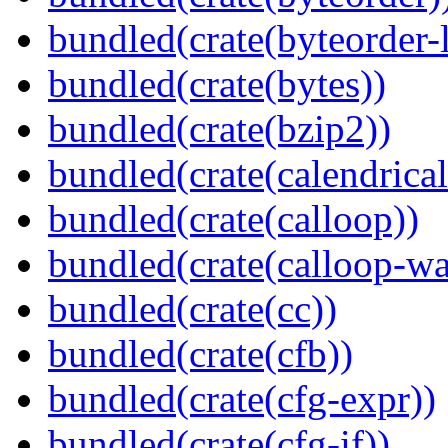
bundled(crate(byteorder-l
bundled(crate(bytes))
bundled(crate(bzip2))
bundled(crate(calendrical
bundled(crate(calloop))
bundled(crate(calloop-wa
bundled(crate(cc))
bundled(crate(cfb))
bundled(crate(cfg-expr))
bundled(crate(cfg-if))