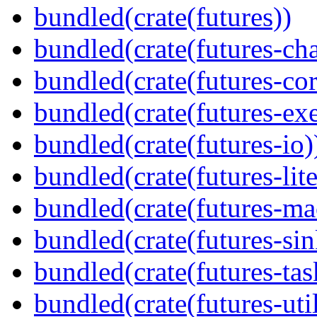
bundled(crate(futures))
bundled(crate(futures-ch
bundled(crate(futures-cor
bundled(crate(futures-exe
bundled(crate(futures-io)
bundled(crate(futures-lite
bundled(crate(futures-ma
bundled(crate(futures-sin
bundled(crate(futures-tas
bundled(crate(futures-util