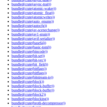
bundled(crate(async-trait))
bundled(crate(atomic-waker))
bundled(crate(atomic_float))
bundled(crate(atomicwrites))
bundled(crate(auto_enums))
bundled(crate(autocfg))
bundled(crate(av-scenechange))
bundled(crate(av1-grain))
bundled(crate(avif-serialize))
bundled(crate(base64))
bundled(crate(basic-toml))
bundled(crate(bincode))
bundled(crate(bit-set))
bundled(crate(bit-vec))
bundled(crate(bit_field))
bundled(crate(bitflags))
bundled(crate(bitflags))
bundled(crate(bitstream-io))
bundled(crate(block))
bundled(crate(block-buffer))
bundled(crate(block-buffer))
bundled(crate(block2))
bundled(crate(blocking))
bundled(crate(brotli-decompressor))