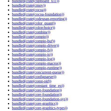
bundled(crate(clipboard_x11))
bundled(crate(cmov))
bundled(crate(cocoa))
bundled(crate(cocoa-foundation))
bundled(crate(codespan-reporting))
bundled(crate(color_quant))
bundled(crate(colorchoice))
bundled(crate(combine))
bundled(crate(compio))
bundled(crate(compio-buf))
bundled(crate(compio-driver))
bundled(crate(compio-fs))
bundled(crate(compio-io))
bundled(crate(compio-log))
bundled(crate(compio-macros))
bundled(crate(compio-runtime))
bundled(crate(concurrent-queue))
bundled(crate(configparser))
bundled(crate(const-oid))
bundled(crate(constant_time_eq))
bundled(crate(core-foundation))
bundled(crate(core-foundation))
bundled(crate(core-foundation-sys))
bundled(crate(core-graphics))
bundled(crate(core-graphics-types))