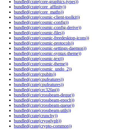
bundled(crate(core-graphics-types))
bundled(crate(core_affinity))
bundled(crate(core_maths))
bundled(crate(cosmic-client-toolkit))
bundled(crate(cosmic-config))
bundled(crate(cosmic-config-derive))
bundled(crate(cosmic-files))
bundled(crate(cosmic-freedesktop-icons))
bundled(crate(cosmic-protocols))
bundled(crate(cosmic-settings-daemon))
bundled(crate(cosmic-syntax-theme))
bundled(crate(cosmic-text))
bundled(crate(cosmic-theme))
bundled(crate(cosmic_undo_2))
bundled(crate(cpubits))
bundled(crate(cpufeatures))
bundled(crate(cpufeatures))
bundled(crate(crc32fast))
bundled(crate(crossbeam-deque))
bundled(crate(crossbeam-epoch))
bundled(crate(crossbeam-queue))
bundled(crate(crossbeam-utils))
bundled(crate(crunchy))
bundled(crate(cryoglyph))
bundled(crate(crypto-common))