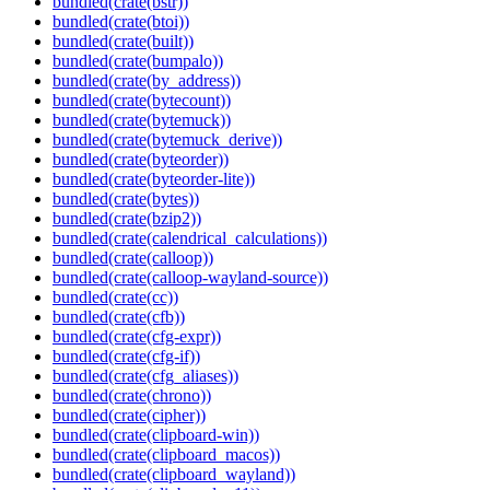
bundled(crate(bstr))
bundled(crate(btoi))
bundled(crate(built))
bundled(crate(bumpalo))
bundled(crate(by_address))
bundled(crate(bytecount))
bundled(crate(bytemuck))
bundled(crate(bytemuck_derive))
bundled(crate(byteorder))
bundled(crate(byteorder-lite))
bundled(crate(bytes))
bundled(crate(bzip2))
bundled(crate(calendrical_calculations))
bundled(crate(calloop))
bundled(crate(calloop-wayland-source))
bundled(crate(cc))
bundled(crate(cfb))
bundled(crate(cfg-expr))
bundled(crate(cfg-if))
bundled(crate(cfg_aliases))
bundled(crate(chrono))
bundled(crate(cipher))
bundled(crate(clipboard-win))
bundled(crate(clipboard_macos))
bundled(crate(clipboard_wayland))