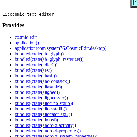
Provides
cosmic-edit
application()
application(com.system76.CosmicEdit.desktop)
bundled(crate(ab_glyph))
bundled(crate(ab_glyph_rasterizer))
bundled(crate(adler2))
bundled(crate(aes))
bundled(crate(ahash))
bundled(crate(aho-corasick))
bundled(crate(aliasable))
bundled(crate(aligned))
bundled(crate(aligned-vec))
bundled(crate(alloc-no-stdlib))
bundled(crate(alloc-stdlib))
bundled(crate(allocator-api2))
bundled(crate(almost))
bundled(crate(android-activity))
bundled(crate(android-properties))
bundled(crate(android_system_properties))