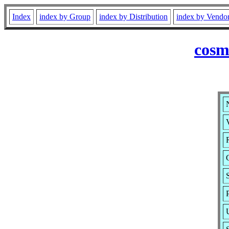
Index
index by Group
index by Distribution
index by Vendo
cosm
V
R