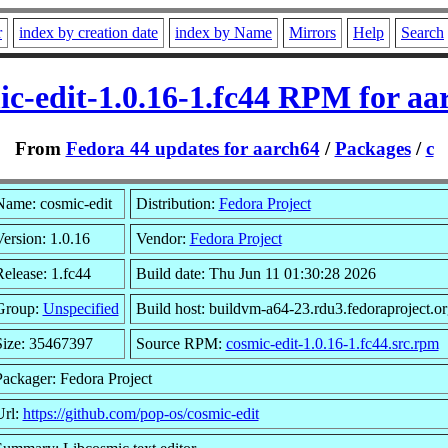
r
index by creation date
index by Name
Mirrors
Help
Search
ic-edit-1.0.16-1.fc44 RPM for aa
From
Fedora 44 updates for aarch64
/
Packages
/
c
Name: cosmic-edit
Distribution:
Fedora Project
ersion: 1.0.16
Vendor:
Fedora Project
elease: 1.fc44
Build date: Thu Jun 11 01:30:28 2026
Group:
Unspecified
Build host: buildvm-a64-23.rdu3.fedoraproject.or
Size: 35467397
Source RPM:
cosmic-edit-1.0.16-1.fc44.src.rpm
Packager: Fedora Project
Url:
https://github.com/pop-os/cosmic-edit