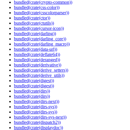
bundled(crate(crypto-common))
bundled(crate(css-color))
bundled(crate(csscolorparser))
bundled(crate(ctor))
bundled(crate(ctutils))
bundled(crate(cursor-icon))
bundled(crate(darling))
bundled(crate(darling_core))
bundled(crate(darling_macro))
bundled(crate(data-url))
bundled(crate(deflate64))
bundled(crate(deranged))
bundled(crate(derivative))
bundled(crate(derive_setters))
bundled(crate(derive_utils))
bundled(crate(digest))
bundled(crate(digest))
bundled(crate(dirs))
bundled(crate(dirs))
bundled(crate(dirs-next))
bundled(crate(dirs-sys))
bundled(crate(dirs-sys))
bundled(crate(dirs-sys-next))
bundled(crate(dispatch2))
bundled(crate(displaydoc))