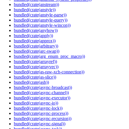
bundled(crate(anstream))
bundled(crate(anstyle))
bundled(crate(anstyle-parse))
bundled(crate(anstyle-query))
bundled(crate(anstyle-wincon))
bundled(crate(anyhow))
bundled(crate(apply))
bundled(crate(approx))
bundled(crate(arbitrary))
bundled(crate(arc-swap))
bundled(crate(arg_enum_proc_macro))
bundled(crate(arrayref))
bundled(crate(arrayvec))
bundled(crate(as-raw-xcb-connection))
bundled(crate(as-slice))
bundled(crate(ash))
bundled(crate(async-broadcast))
bundled(crate(async-channel))
bundled(crate(async-executor))
bundled(crate(async-io))
bundled(crate(async-lock))
bundled(crate(async-process))
bundled(crate(async-recursion))
bundled(crate(async-signal))
bundled(crate(async-task))