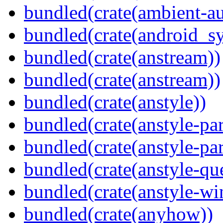
bundled(crate(ambient-au
bundled(crate(android_sy
bundled(crate(anstream))
bundled(crate(anstream))
bundled(crate(anstyle))
bundled(crate(anstyle-par
bundled(crate(anstyle-par
bundled(crate(anstyle-qu
bundled(crate(anstyle-wi
bundled(crate(anyhow))