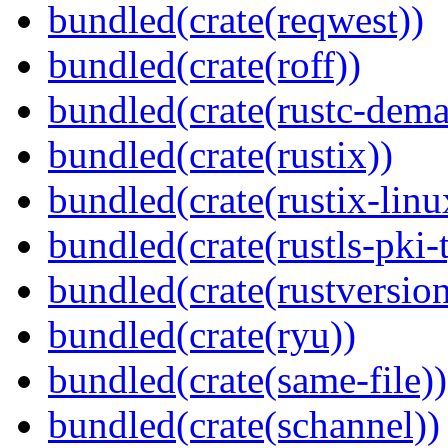
bundled(crate(reqwest))
bundled(crate(roff))
bundled(crate(rustc-dema
bundled(crate(rustix))
bundled(crate(rustix-linu
bundled(crate(rustls-pki-
bundled(crate(rustversion
bundled(crate(ryu))
bundled(crate(same-file))
bundled(crate(schannel))