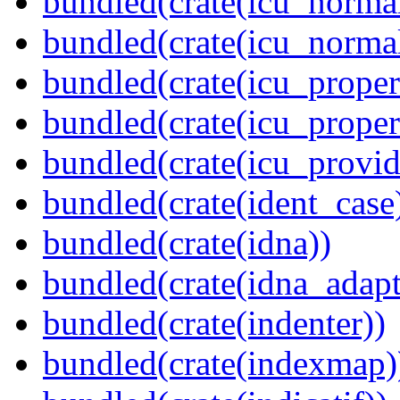
bundled(crate(icu_normal
bundled(crate(icu_normal
bundled(crate(icu_propert
bundled(crate(icu_proper
bundled(crate(icu_provid
bundled(crate(ident_case
bundled(crate(idna))
bundled(crate(idna_adapt
bundled(crate(indenter))
bundled(crate(indexmap)