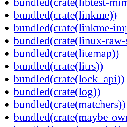
bundled(crate(libtest-mim
bundled(crate(linkme))
bundled(crate(linkme-imp
bundled(crate(linux-raw-
bundled(crate(litemap))
bundled(crate(litrs))
bundled(crate(lock_api))
bundled(crate(log))
bundled(crate(matchers))
bundled(crate(maybe-ow