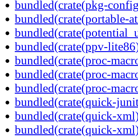
bundled(crate(pkg-config
bundled(crate(portable-a
bundled(crate(potential_u
bundled(crate(ppv-lite86
bundled(crate(proc-macro-
bundled(crate(proc-macro
bundled(crate(proc-macr
bundled(crate(quick-junit
bundled(crate(quick-xml
bundled(crate(quick-xml