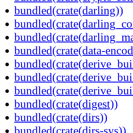
bundled(crate(darling))
bundled(crate(darling_co
bundled(crate(darling_m
bundled(crate(data-encod
bundled(crate(derive_bui
bundled(crate(derive_bui
bundled(crate(derive_bu
bundled(crate(digest))
bundled(crate(dirs))
bundled(crate(dirs-sys))