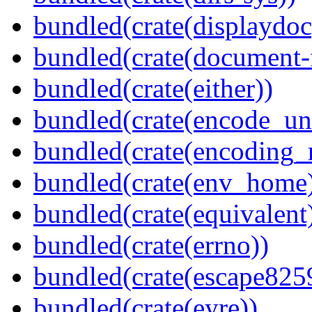
bundled(crate(displaydoc
bundled(crate(document-f
bundled(crate(either))
bundled(crate(encode_un
bundled(crate(encoding_r
bundled(crate(env_home
bundled(crate(equivalent
bundled(crate(errno))
bundled(crate(escape825
bundled(crate(eyre))