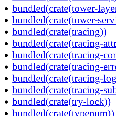
bundled(crate(tower-laye
bundled(crate(tower-serv
bundled(crate(tracing))
bundled(crate(tracing-attr
bundled(crate(tracing-cor
bundled(crate(tracing-err
bundled(crate(tracing-log
bundled(crate(tracing-sub
bundled(crate(try-lock))
bundled(crate(typenum))