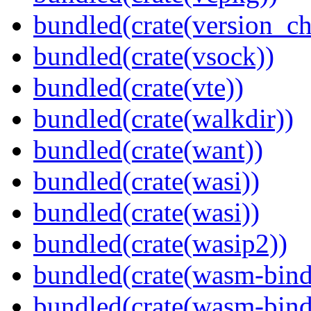
bundled(crate(version_ch
bundled(crate(vsock))
bundled(crate(vte))
bundled(crate(walkdir))
bundled(crate(want))
bundled(crate(wasi))
bundled(crate(wasi))
bundled(crate(wasip2))
bundled(crate(wasm-bind
bundled(crate(wasm-bin