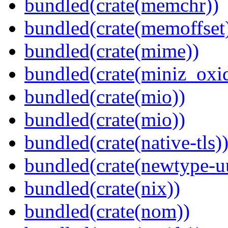
bundled(crate(memchr))
bundled(crate(memoffset
bundled(crate(mime))
bundled(crate(miniz_oxi
bundled(crate(mio))
bundled(crate(mio))
bundled(crate(native-tls)
bundled(crate(newtype-u
bundled(crate(nix))
bundled(crate(nom))