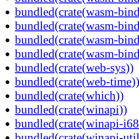
bundled(crate(wasm-bind
bundled(crate(wasm-bin
bundled(crate(wasm-bind
bundled(crate(wasm-bind
bundled(crate(web-sys))
bundled(crate(web-time)
bundled(crate(which))
bundled(crate(winapi))
bundled(crate(winapi-i6
bundled(crate(winapi-util