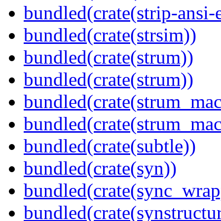
bundled(crate(strip-ansi-
bundled(crate(strsim))
bundled(crate(strum))
bundled(crate(strum))
bundled(crate(strum_mac
bundled(crate(strum_mac
bundled(crate(subtle))
bundled(crate(syn))
bundled(crate(sync_wrap
bundled(crate(synstructur