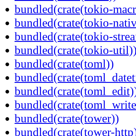
bundled(crate(tokio-macr
bundled(crate(tokio-nativ
bundled(crate(tokio-stre
bundled(crate(tokio-util)
bundled(crate(toml))
bundled(crate(toml_datet
bundled(crate(toml_edit)
bundled(crate(toml_write
bundled(crate(tower))
bundled(crate(tower-http