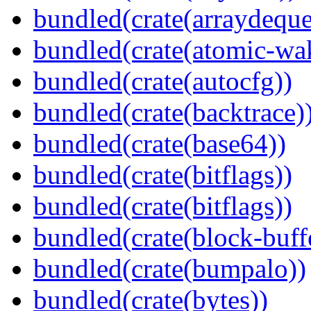
bundled(crate(arraydeque
bundled(crate(atomic-wa
bundled(crate(autocfg))
bundled(crate(backtrace)
bundled(crate(base64))
bundled(crate(bitflags))
bundled(crate(bitflags))
bundled(crate(block-buff
bundled(crate(bumpalo))
bundled(crate(bytes))