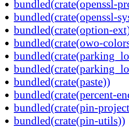
bundled(crate(openssl-pr
bundled(crate(openssl-sy
bundled(crate(option-ext
bundled(crate(owo-colors
bundled(crate(parking_lo
bundled(crate(parking_lo
bundled(crate(paste))
bundled(crate(percent-en
bundled(crate(pin-project-
bundled(crate(pin-utils))