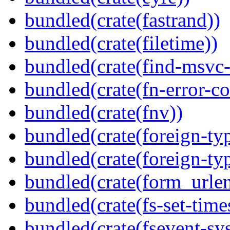
bundled(crate(fastrand))
bundled(crate(filetime))
bundled(crate(find-msvc-
bundled(crate(fn-error-co
bundled(crate(fnv))
bundled(crate(foreign-ty
bundled(crate(foreign-ty
bundled(crate(form_urle
bundled(crate(fs-set-time
bundled(crate(fsevent-sys