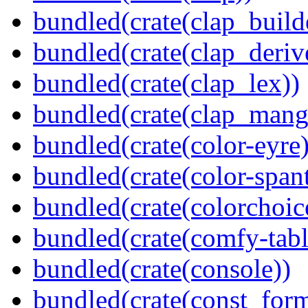
bundled(crate(clap_build
bundled(crate(clap_deriv
bundled(crate(clap_lex))
bundled(crate(clap_mang
bundled(crate(color-eyre)
bundled(crate(color-spant
bundled(crate(colorchoic
bundled(crate(comfy-tabl
bundled(crate(console))
bundled(crate(const_form