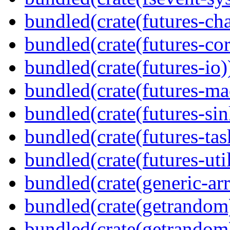
bundled(crate(futures-ch
bundled(crate(futures-cor
bundled(crate(futures-io)
bundled(crate(futures-ma
bundled(crate(futures-sin
bundled(crate(futures-tas
bundled(crate(futures-util
bundled(crate(generic-arr
bundled(crate(getrandom
bundled(crate(getrandom