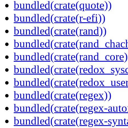
bundled(crate(quote))
bundled(crate(r-efi))
bundled(crate(rand))
bundled(crate(rand_chac
bundled(crate(rand_core)
bundled(crate(redox_sysc
bundled(crate(redox_user
bundled(crate(regex))
bundled(crate(regex-auto
bundled(crate(regex-synt