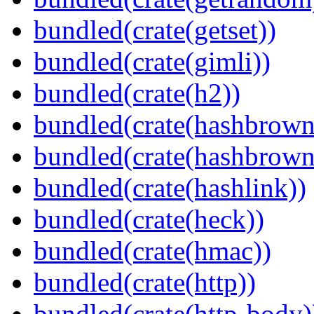
bundled(crate(getset))
bundled(crate(gimli))
bundled(crate(h2))
bundled(crate(hashbrown
bundled(crate(hashbrown
bundled(crate(hashlink))
bundled(crate(heck))
bundled(crate(hmac))
bundled(crate(http))
bundled(crate(http-body)