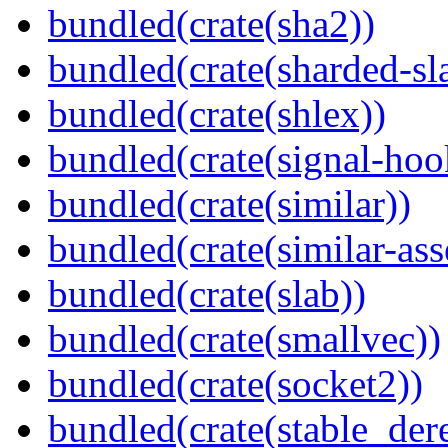
bundled(crate(sha2))
bundled(crate(sharded-sl
bundled(crate(shlex))
bundled(crate(signal-hook
bundled(crate(similar))
bundled(crate(similar-ass
bundled(crate(slab))
bundled(crate(smallvec))
bundled(crate(socket2))
bundled(crate(stable_dere