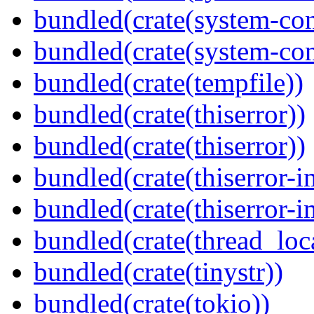
bundled(crate(system-con
bundled(crate(system-con
bundled(crate(tempfile))
bundled(crate(thiserror))
bundled(crate(thiserror))
bundled(crate(thiserror-i
bundled(crate(thiserror-i
bundled(crate(thread_loc
bundled(crate(tinystr))
bundled(crate(tokio))