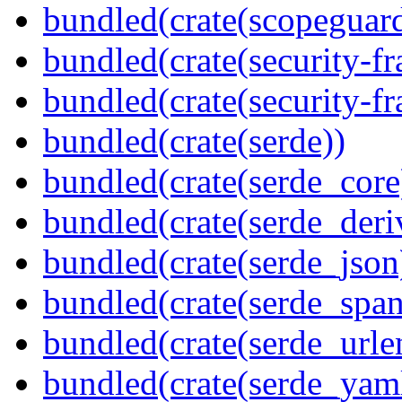
bundled(crate(scopeguar
bundled(crate(security-f
bundled(crate(security-f
bundled(crate(serde))
bundled(crate(serde_core
bundled(crate(serde_deri
bundled(crate(serde_json
bundled(crate(serde_spa
bundled(crate(serde_urle
bundled(crate(serde_yam