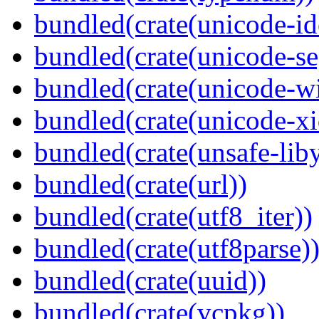
bundled(crate(unicode-id
bundled(crate(unicode-s
bundled(crate(unicode-wi
bundled(crate(unicode-xi
bundled(crate(unsafe-lib
bundled(crate(url))
bundled(crate(utf8_iter))
bundled(crate(utf8parse)
bundled(crate(uuid))
bundled(crate(vcpkg))