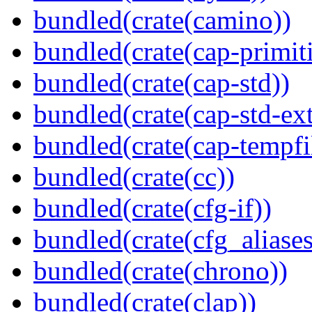
bundled(crate(camino))
bundled(crate(cap-primit
bundled(crate(cap-std))
bundled(crate(cap-std-ext
bundled(crate(cap-tempfi
bundled(crate(cc))
bundled(crate(cfg-if))
bundled(crate(cfg_aliases
bundled(crate(chrono))
bundled(crate(clap))