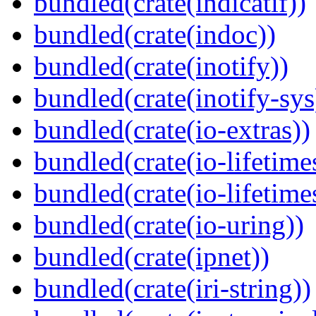
bundled(crate(indicatif))
bundled(crate(indoc))
bundled(crate(inotify))
bundled(crate(inotify-sys
bundled(crate(io-extras))
bundled(crate(io-lifetime
bundled(crate(io-lifetime
bundled(crate(io-uring))
bundled(crate(ipnet))
bundled(crate(iri-string))