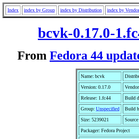
Index
index by Group
index by Distribution
index by Vendo
bcvk-0.17.0-1.f
From
Fedora 44 update
Name: bcvk
Distrib
Version: 0.17.0
Vendor
Release: 1.fc44
Build 
Group:
Unspecified
Build h
Size: 5239021
Sourc
Packager: Fedora Project