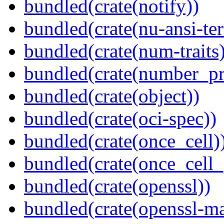
bundled(crate(notify))
bundled(crate(nu-ansi-te
bundled(crate(num-traits)
bundled(crate(number_pr
bundled(crate(object))
bundled(crate(oci-spec))
bundled(crate(once_cell)
bundled(crate(once_cell_p
bundled(crate(openssl))
bundled(crate(openssl-ma