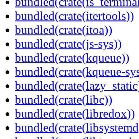
bundled(crate(is_terminal
bundled(crate(itertools))
bundled(crate(itoa))
bundled(crate(js-sys))
bundled(crate(kqueue))
bundled(crate(kqueue-sys
bundled(crate(lazy_static
bundled(crate(libc))
bundled(crate(libredox))
bundled(crate(libsystemd