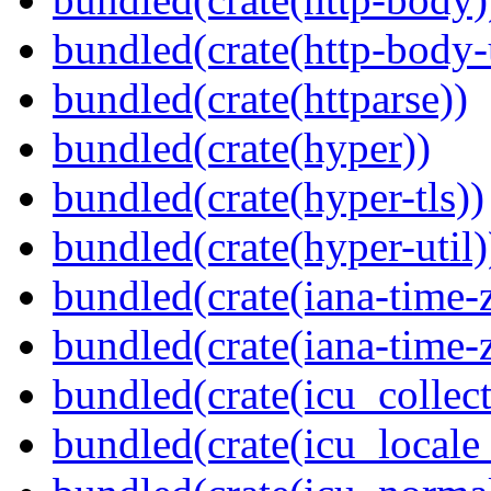
bundled(crate(http-body-u
bundled(crate(httparse))
bundled(crate(hyper))
bundled(crate(hyper-tls))
bundled(crate(hyper-util)
bundled(crate(iana-time-
bundled(crate(iana-time-
bundled(crate(icu_collect
bundled(crate(icu_locale