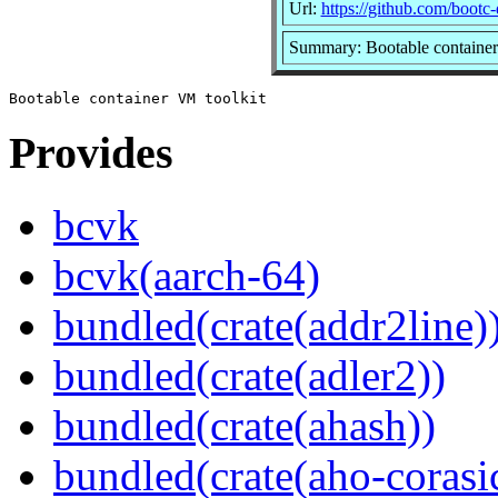
Url:
https://github.com/bootc
Summary: Bootable container
Provides
bcvk
bcvk(aarch-64)
bundled(crate(addr2line)
bundled(crate(adler2))
bundled(crate(ahash))
bundled(crate(aho-corasi