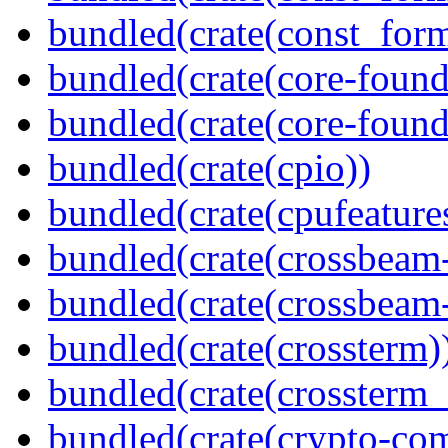
bundled(crate(const_for
bundled(crate(core-found
bundled(crate(core-found
bundled(crate(cpio))
bundled(crate(cpufeature
bundled(crate(crossbeam
bundled(crate(crossbeam-
bundled(crate(crossterm)
bundled(crate(crossterm_
bundled(crate(crypto-c