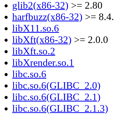
glib2(x86-32)
>= 2.80
harfbuzz(x86-32)
>= 8.4
libX11.so.6
libXft(x86-32)
>= 2.0.0
libXft.so.2
libXrender.so.1
libc.so.6
libc.so.6(GLIBC_2.0)
libc.so.6(GLIBC_2.1)
libc.so.6(GLIBC_2.1.3)