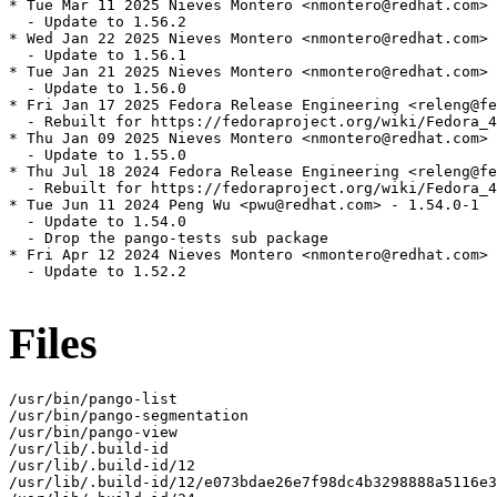
* Tue Mar 11 2025 Nieves Montero <nmontero@redhat.com> 
  - Update to 1.56.2

* Wed Jan 22 2025 Nieves Montero <nmontero@redhat.com> 
  - Update to 1.56.1

* Tue Jan 21 2025 Nieves Montero <nmontero@redhat.com> 
  - Update to 1.56.0

* Fri Jan 17 2025 Fedora Release Engineering <releng@fe
  - Rebuilt for https://fedoraproject.org/wiki/Fedora_4
* Thu Jan 09 2025 Nieves Montero <nmontero@redhat.com> 
  - Update to 1.55.0

* Thu Jul 18 2024 Fedora Release Engineering <releng@fe
  - Rebuilt for https://fedoraproject.org/wiki/Fedora_4
* Tue Jun 11 2024 Peng Wu <pwu@redhat.com> - 1.54.0-1

  - Update to 1.54.0

  - Drop the pango-tests sub package

* Fri Apr 12 2024 Nieves Montero <nmontero@redhat.com> 
  - Update to 1.52.2

Files
/usr/bin/pango-list

/usr/bin/pango-segmentation

/usr/bin/pango-view

/usr/lib/.build-id

/usr/lib/.build-id/12

/usr/lib/.build-id/12/e073bdae26e7f98dc4b3298888a5116e3