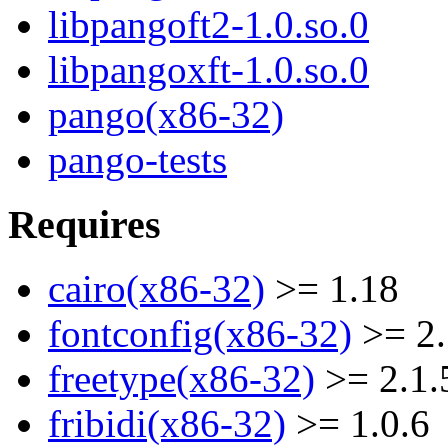
libpangoft2-1.0.so.0
libpangoxft-1.0.so.0
pango(x86-32)
pango-tests
Requires
cairo(x86-32)
>= 1.18
fontconfig(x86-32)
>= 2.
freetype(x86-32)
>= 2.1.
fribidi(x86-32)
>= 1.0.6