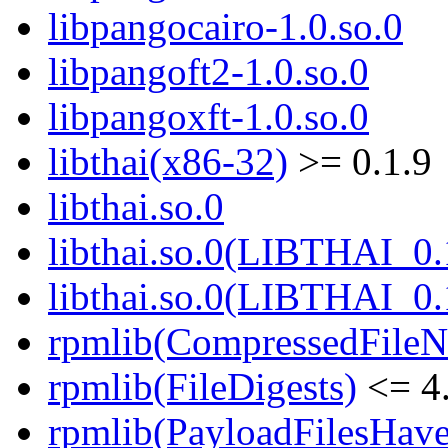
libpangocairo-1.0.so.0
libpangoft2-1.0.so.0
libpangoxft-1.0.so.0
libthai(x86-32)
>= 0.1.9
libthai.so.0
libthai.so.0(LIBTHAI_0.
libthai.so.0(LIBTHAI_0.
rpmlib(CompressedFile
rpmlib(FileDigests)
<= 4.
rpmlib(PayloadFilesHave