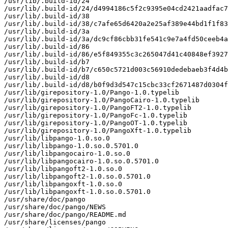
/usr/lib/.build-id/24

/usr/lib/.build-id/24/d4994186c5f2c9395e04cd2421aadfac7
/usr/lib/.build-id/38

/usr/lib/.build-id/38/c7afe65d6420a2e25af389e44bd1f1f83
/usr/lib/.build-id/3a

/usr/lib/.build-id/3a/dc9cf86cbb31fe541c9e7a4fd50ceeb4a
/usr/lib/.build-id/86

/usr/lib/.build-id/86/e5f849355c3c265047d41c40848ef3927
/usr/lib/.build-id/b7

/usr/lib/.build-id/b7/c650c5721d003c56910dedebaeb3f4d4b
/usr/lib/.build-id/d8

/usr/lib/.build-id/d8/b0f9d3d547c15cbc33cf2671487d0304f
/usr/lib/girepository-1.0/Pango-1.0.typelib

/usr/lib/girepository-1.0/PangoCairo-1.0.typelib

/usr/lib/girepository-1.0/PangoFT2-1.0.typelib

/usr/lib/girepository-1.0/PangoFc-1.0.typelib

/usr/lib/girepository-1.0/PangoOT-1.0.typelib

/usr/lib/girepository-1.0/PangoXft-1.0.typelib

/usr/lib/libpango-1.0.so.0

/usr/lib/libpango-1.0.so.0.5701.0

/usr/lib/libpangocairo-1.0.so.0

/usr/lib/libpangocairo-1.0.so.0.5701.0

/usr/lib/libpangoft2-1.0.so.0

/usr/lib/libpangoft2-1.0.so.0.5701.0

/usr/lib/libpangoxft-1.0.so.0

/usr/lib/libpangoxft-1.0.so.0.5701.0

/usr/share/doc/pango

/usr/share/doc/pango/NEWS

/usr/share/doc/pango/README.md

/usr/share/licenses/pango
