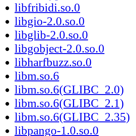
libfribidi.so.0
libgio-2.0.so.0
libglib-2.0.so.0
libgobject-2.0.so.0
libharfbuzz.so.0
libm.so.6
libm.so.6(GLIBC_2.0)
libm.so.6(GLIBC_2.1)
libm.so.6(GLIBC_2.35)
libpango-1.0.so.0