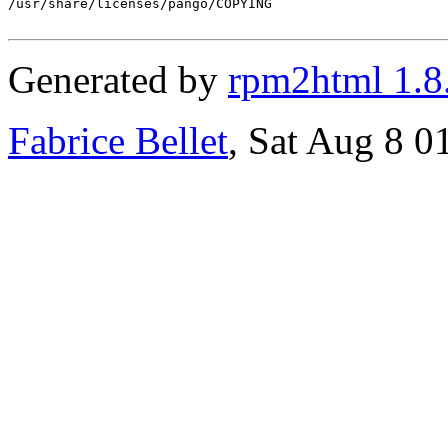
/usr/share/licenses/pango/COPYING

Generated by
rpm2html 1.8
Fabrice Bellet
, Sat Aug 8 0