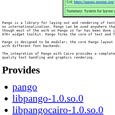
Url:
https://pango.gnome.org/
Summary: System for layout an
Pango is a library for laying out and rendering of text
on internationalization. Pango can be used anywhere tha
though most of the work on Pango so far has been done i
GTK+ widget toolkit. Pango forms the core of text and f
Pango is designed to be modular; the core Pango layout 
with different font backends.

The integration of Pango with Cairo provides a complete
Provides
pango
libpango-1.0.so.0
libpangocairo-1.0.so.0