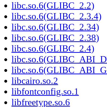
libc.so.6(GLIBC_2.2)
libc.so.6(GLIBC_2.3.4)
libc.so.6(GLIBC_2.34)
libc.so.6(GLIBC_2.38)
libc.so.6(GLIBC_2.4)
libc.so.6(GLIBC_ABI_
libc.so.6(GLIBC_ABI_
libcairo.so.2
libfontconfig.so.1
libfreetype.so.6