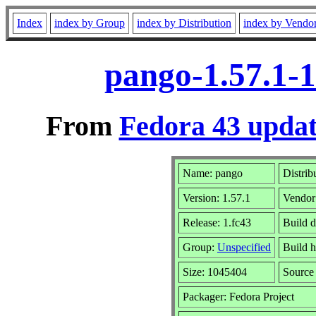
Index
index by Group
index by Distribution
index by Vendo
pango-1.57.1-1
From
Fedora 43 updat
Name: pango
Distrib
Version: 1.57.1
Vendor
Release: 1.fc43
Build 
Group:
Unspecified
Build h
Size: 1045404
Sourc
Packager: Fedora Project