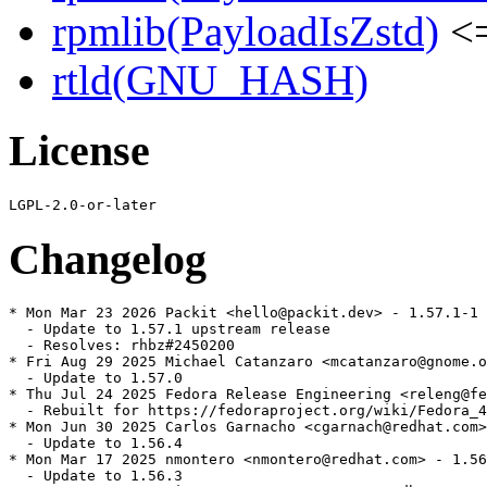
rpmlib(PayloadIsZstd)
<=
rtld(GNU_HASH)
License
Changelog
* Mon Mar 23 2026 Packit <hello@packit.dev> - 1.57.1-1

  - Update to 1.57.1 upstream release

  - Resolves: rhbz#2450200

* Fri Aug 29 2025 Michael Catanzaro <mcatanzaro@gnome.o
  - Update to 1.57.0

* Thu Jul 24 2025 Fedora Release Engineering <releng@fe
  - Rebuilt for https://fedoraproject.org/wiki/Fedora_4
* Mon Jun 30 2025 Carlos Garnacho <cgarnach@redhat.com>
  - Update to 1.56.4

* Mon Mar 17 2025 nmontero <nmontero@redhat.com> - 1.56
  - Update to 1.56.3
