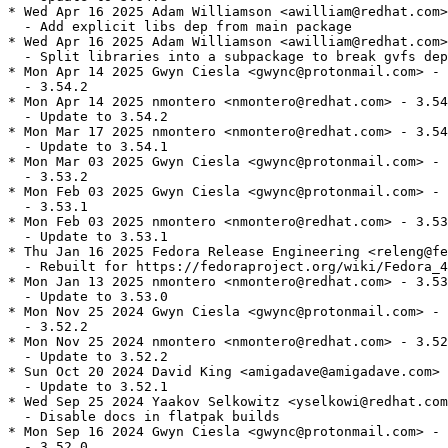
* Wed Apr 16 2025 Adam Williamson <awilliam@redhat.com>
  - Add explicit libs dep from main package

* Wed Apr 16 2025 Adam Williamson <awilliam@redhat.com>
  - Split libraries into a subpackage to break gvfs dep
* Mon Apr 14 2025 Gwyn Ciesla <gwync@protonmail.com> - 
  - 3.54.2

* Mon Apr 14 2025 nmontero <nmontero@redhat.com> - 3.54
  - Update to 3.54.2

* Mon Mar 17 2025 nmontero <nmontero@redhat.com> - 3.54
  - Update to 3.54.1

* Mon Mar 03 2025 Gwyn Ciesla <gwync@protonmail.com> - 
  - 3.53.2

* Mon Feb 03 2025 Gwyn Ciesla <gwync@protonmail.com> - 
  - 3.53.1

* Mon Feb 03 2025 nmontero <nmontero@redhat.com> - 3.53
  - Update to 3.53.1

* Thu Jan 16 2025 Fedora Release Engineering <releng@fe
  - Rebuilt for https://fedoraproject.org/wiki/Fedora_4
* Mon Jan 13 2025 nmontero <nmontero@redhat.com> - 3.53
  - Update to 3.53.0

* Mon Nov 25 2024 Gwyn Ciesla <gwync@protonmail.com> - 
  - 3.52.2

* Mon Nov 25 2024 nmontero <nmontero@redhat.com> - 3.52
  - Update to 3.52.2

* Sun Oct 20 2024 David King <amigadave@amigadave.com> 
  - Update to 3.52.1

* Wed Sep 25 2024 Yaakov Selkowitz <yselkowi@redhat.com
  - Disable docs in flatpak builds

* Mon Sep 16 2024 Gwyn Ciesla <gwync@protonmail.com> - 
  - 3.52.0
