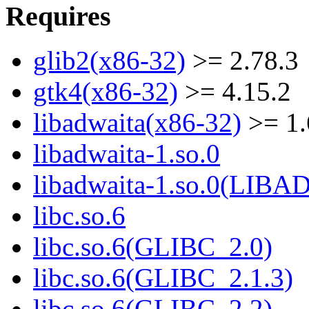
Requires
glib2(x86-32)
>= 2.78.3
gtk4(x86-32)
>= 4.15.2
libadwaita(x86-32)
>= 1.
libadwaita-1.so.0
libadwaita-1.so.0(LIB
libc.so.6
libc.so.6(GLIBC_2.0)
libc.so.6(GLIBC_2.1.3)
libc.so.6(GLIBC_2.2)