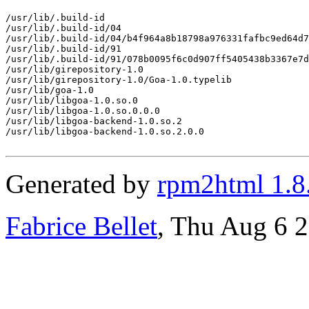
/usr/lib/.build-id

/usr/lib/.build-id/04

/usr/lib/.build-id/04/b4f964a8b18798a976331fafbc9ed64d7
/usr/lib/.build-id/91

/usr/lib/.build-id/91/078b0095f6c0d907ff5405438b3367e7d
/usr/lib/girepository-1.0

/usr/lib/girepository-1.0/Goa-1.0.typelib

/usr/lib/goa-1.0

/usr/lib/libgoa-1.0.so.0

/usr/lib/libgoa-1.0.so.0.0.0

/usr/lib/libgoa-backend-1.0.so.2

/usr/lib/libgoa-backend-1.0.so.2.0.0

Generated by
rpm2html 1.8
Fabrice Bellet
, Thu Aug 6 