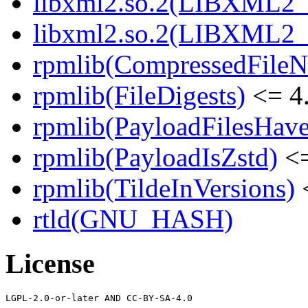
libxml2.so.2(LIBXML2_
libxml2.so.2(LIBXML2_
rpmlib(CompressedFile
rpmlib(FileDigests)
<= 4.
rpmlib(PayloadFilesHave
rpmlib(PayloadIsZstd)
<=
rpmlib(TildeInVersions)
<
rtld(GNU_HASH)
License