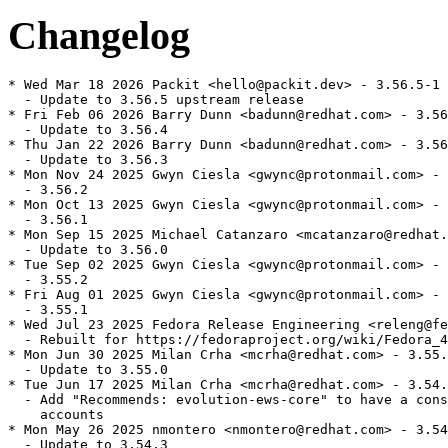
Changelog
* Wed Mar 18 2026 Packit <hello@packit.dev> - 3.56.5-1

  - Update to 3.56.5 upstream release

* Fri Feb 06 2026 Barry Dunn <badunn@redhat.com> - 3.56
  - Update to 3.56.4

* Thu Jan 22 2026 Barry Dunn <badunn@redhat.com> - 3.56
  - Update to 3.56.3

* Mon Nov 24 2025 Gwyn Ciesla <gwync@protonmail.com> - 
  - 3.56.2

* Mon Oct 13 2025 Gwyn Ciesla <gwync@protonmail.com> - 
  - 3.56.1

* Mon Sep 15 2025 Michael Catanzaro <mcatanzaro@redhat.
  - Update to 3.56.0

* Tue Sep 02 2025 Gwyn Ciesla <gwync@protonmail.com> - 
  - 3.55.2

* Fri Aug 01 2025 Gwyn Ciesla <gwync@protonmail.com> - 
  - 3.55.1

* Wed Jul 23 2025 Fedora Release Engineering <releng@fe
  - Rebuilt for https://fedoraproject.org/wiki/Fedora_4
* Mon Jun 30 2025 Milan Crha <mcrha@redhat.com> - 3.55.
  - Update to 3.55.0

* Tue Jun 17 2025 Milan Crha <mcrha@redhat.com> - 3.54.
  - Add "Recommends: evolution-ews-core" to have a cons
    accounts

* Mon May 26 2025 nmontero <nmontero@redhat.com> - 3.54
  - Update to 3.54.3
