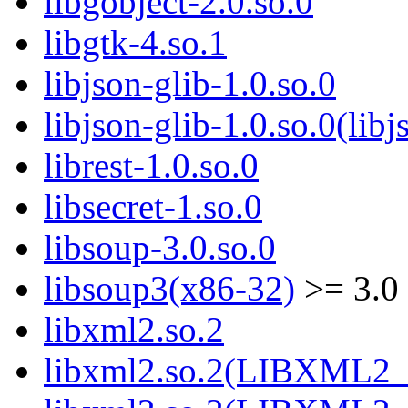
libgobject-2.0.so.0
libgtk-4.so.1
libjson-glib-1.0.so.0
libjson-glib-1.0.so.0(libj
librest-1.0.so.0
libsecret-1.so.0
libsoup-3.0.so.0
libsoup3(x86-32)
>= 3.0
libxml2.so.2
libxml2.so.2(LIBXML2_