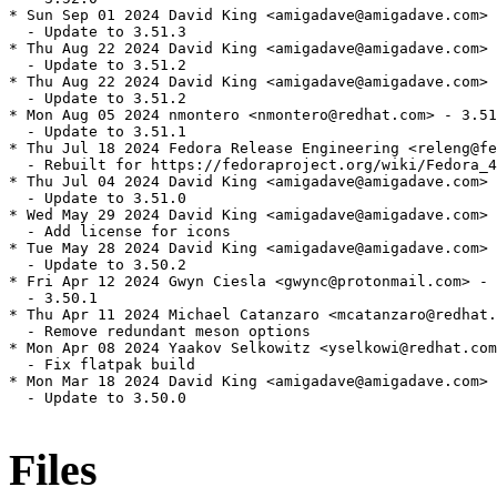
* Sun Sep 01 2024 David King <amigadave@amigadave.com> 
  - Update to 3.51.3

* Thu Aug 22 2024 David King <amigadave@amigadave.com> 
  - Update to 3.51.2

* Thu Aug 22 2024 David King <amigadave@amigadave.com> 
  - Update to 3.51.2

* Mon Aug 05 2024 nmontero <nmontero@redhat.com> - 3.51
  - Update to 3.51.1

* Thu Jul 18 2024 Fedora Release Engineering <releng@fe
  - Rebuilt for https://fedoraproject.org/wiki/Fedora_4
* Thu Jul 04 2024 David King <amigadave@amigadave.com> 
  - Update to 3.51.0

* Wed May 29 2024 David King <amigadave@amigadave.com> 
  - Add license for icons

* Tue May 28 2024 David King <amigadave@amigadave.com> 
  - Update to 3.50.2

* Fri Apr 12 2024 Gwyn Ciesla <gwync@protonmail.com> - 
  - 3.50.1

* Thu Apr 11 2024 Michael Catanzaro <mcatanzaro@redhat.
  - Remove redundant meson options

* Mon Apr 08 2024 Yaakov Selkowitz <yselkowi@redhat.com
  - Fix flatpak build

* Mon Mar 18 2024 David King <amigadave@amigadave.com> 
  - Update to 3.50.0

Files