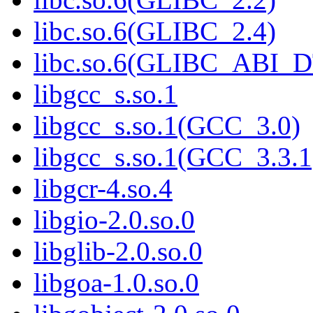
libc.so.6(GLIBC_2.4)
libc.so.6(GLIBC_ABI_
libgcc_s.so.1
libgcc_s.so.1(GCC_3.0)
libgcc_s.so.1(GCC_3.3.1
libgcr-4.so.4
libgio-2.0.so.0
libglib-2.0.so.0
libgoa-1.0.so.0