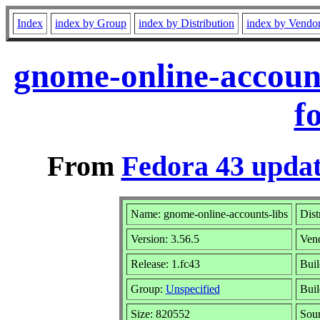
Index
index by Group
index by Distribution
index by Vendo
gnome-online-account
f
From
Fedora 43 updat
Name: gnome-online-accounts-libs
Dist
Version: 3.56.5
Ven
Release: 1.fc43
Buil
Group:
Unspecified
Buil
Size: 820552
Sou