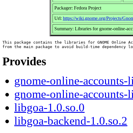
Packager: Fedora Project
Url:
https://wiki.gnome.org/Projects/Gn
Summary: Libraries for gnome-online-acc
This package contains the libraries for GNOME Online Ac
Provides
gnome-online-accounts-l
gnome-online-accounts-l
libgoa-1.0.so.0
libgoa-backend-1.0.so.2