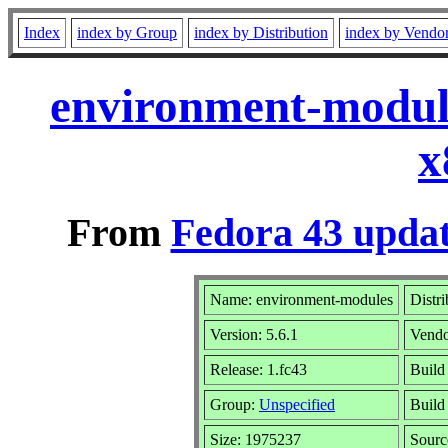
Index
index by Group
index by Distribution
index by Vendo
environment-module
x
From
Fedora 43 updat
Name: environment-modules
Distr
Version: 5.6.1
Vend
Release: 1.fc43
Build
Group:
Unspecified
Build
Size: 1975237
Sour