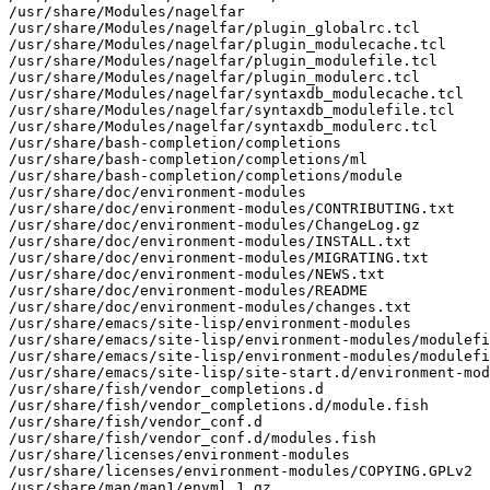
/usr/share/Modules/nagelfar

/usr/share/Modules/nagelfar/plugin_globalrc.tcl

/usr/share/Modules/nagelfar/plugin_modulecache.tcl

/usr/share/Modules/nagelfar/plugin_modulefile.tcl

/usr/share/Modules/nagelfar/plugin_modulerc.tcl

/usr/share/Modules/nagelfar/syntaxdb_modulecache.tcl

/usr/share/Modules/nagelfar/syntaxdb_modulefile.tcl

/usr/share/Modules/nagelfar/syntaxdb_modulerc.tcl

/usr/share/bash-completion/completions

/usr/share/bash-completion/completions/ml

/usr/share/bash-completion/completions/module

/usr/share/doc/environment-modules

/usr/share/doc/environment-modules/CONTRIBUTING.txt

/usr/share/doc/environment-modules/ChangeLog.gz

/usr/share/doc/environment-modules/INSTALL.txt

/usr/share/doc/environment-modules/MIGRATING.txt

/usr/share/doc/environment-modules/NEWS.txt

/usr/share/doc/environment-modules/README

/usr/share/doc/environment-modules/changes.txt

/usr/share/emacs/site-lisp/environment-modules

/usr/share/emacs/site-lisp/environment-modules/modulefi
/usr/share/emacs/site-lisp/environment-modules/modulefi
/usr/share/emacs/site-lisp/site-start.d/environment-mod
/usr/share/fish/vendor_completions.d

/usr/share/fish/vendor_completions.d/module.fish

/usr/share/fish/vendor_conf.d

/usr/share/fish/vendor_conf.d/modules.fish

/usr/share/licenses/environment-modules

/usr/share/licenses/environment-modules/COPYING.GPLv2

/usr/share/man/man1/envml.1.gz
