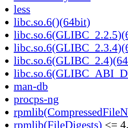
less
libc.so.6()(64bit)
libc.so.6(GLIBC_2.2.5)(
libc.so.6(GLIBC_2.3.4)(
libc.so.6(GLIBC_2.4)(64
libc.so.6(GLIBC_ABI_D
man-db
procps-ng
rpmlib(CompressedFile
rpmlib(FileDigests)
<= 4.