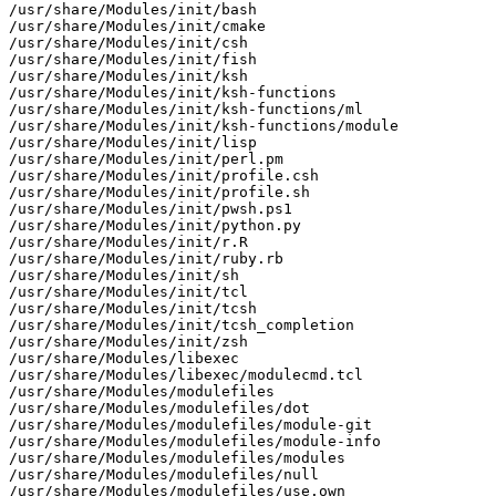
/usr/share/Modules/init/bash

/usr/share/Modules/init/cmake

/usr/share/Modules/init/csh

/usr/share/Modules/init/fish

/usr/share/Modules/init/ksh

/usr/share/Modules/init/ksh-functions

/usr/share/Modules/init/ksh-functions/ml

/usr/share/Modules/init/ksh-functions/module

/usr/share/Modules/init/lisp

/usr/share/Modules/init/perl.pm

/usr/share/Modules/init/profile.csh

/usr/share/Modules/init/profile.sh

/usr/share/Modules/init/pwsh.ps1

/usr/share/Modules/init/python.py

/usr/share/Modules/init/r.R

/usr/share/Modules/init/ruby.rb

/usr/share/Modules/init/sh

/usr/share/Modules/init/tcl

/usr/share/Modules/init/tcsh

/usr/share/Modules/init/tcsh_completion

/usr/share/Modules/init/zsh

/usr/share/Modules/libexec

/usr/share/Modules/libexec/modulecmd.tcl

/usr/share/Modules/modulefiles

/usr/share/Modules/modulefiles/dot

/usr/share/Modules/modulefiles/module-git

/usr/share/Modules/modulefiles/module-info

/usr/share/Modules/modulefiles/modules

/usr/share/Modules/modulefiles/null

/usr/share/Modules/modulefiles/use.own
