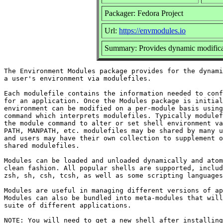
Packager: Fedora Project
Url:
https://envmodules.io
Summary: Provides dynamic modificat
The Environment Modules package provides for the dynami
a user's environment via modulefiles.

Each modulefile contains the information needed to conf
for an application. Once the Modules package is initial
environment can be modified on a per-module basis using
command which interprets modulefiles. Typically modulef
the module command to alter or set shell environment va
PATH, MANPATH, etc. modulefiles may be shared by many u
and users may have their own collection to supplement o
shared modulefiles.

Modules can be loaded and unloaded dynamically and atom
clean fashion. All popular shells are supported, includ
zsh, sh, csh, tcsh, as well as some scripting languages
Modules are useful in managing different versions of ap
Modules can also be bundled into meta-modules that will
suite of different applications.

NOTE: You will need to get a new shell after installing