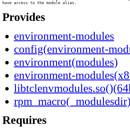
Provides
environment-modules
config(environment-mod
environment(modules)
environment-modules(x8
libtclenvmodules.so()(64
rpm_macro(_modulesdir
Requires