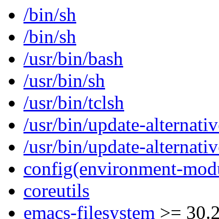
/bin/sh
/bin/sh
/usr/bin/bash
/usr/bin/sh
/usr/bin/tclsh
/usr/bin/update-alternativ
/usr/bin/update-alternativ
config(environment-mod
coreutils
emacs-filesystem
>= 30.