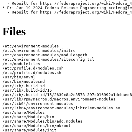
  - Rebuilt for https://fedoraproject.org/wiki/Fedora_4
* Fri Jan 19 2024 Fedora Release Engineering <releng@fe
  - Rebuilt for https://fedoraproject.org/wiki/Fedora_4
Files
/etc/environment-modules

/etc/environment-modules/initrc

/etc/environment-modules/modulespath

/etc/environment-modules/siteconfig.tcl

/etc/modulefiles

/etc/profile.d/modules.csh

/etc/profile.d/modules.sh

/usr/bin/envml

/usr/bin/modulecmd

/usr/lib/.build-id

/usr/lib/.build-id/15

/usr/lib/.build-id/15/2639c8a2c3573f397c016992a1dcbaed8
/usr/lib/rpm/macros.d/macros.environment-modules

/usr/lib64/environment-modules

/usr/lib64/environment-modules/libtclenvmodules.so

/usr/share/Modules

/usr/share/Modules/bin

/usr/share/Modules/bin/add.modules

/usr/share/Modules/bin/mkroot

/usr/share/Modules/init
