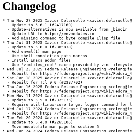
Changelog
* Thu Nov 27 2025 Xavier Delaruelle <xavier.delaruelle@
  - Update to 5.6.1 (#2417160)

  - Update-alternatives is now available from _bindir

  - Update URL to https://envmodules.io

  - Add missing command to byte compile Elisp file

* Thu Jul 31 2025 Xavier Delaruelle <xavier.delaruelle@
  - Update to 5.6.0 (#2385838)

  - Add envml(1) man page

  - Use shell completion path macros

  - Install Emacs addon files

  - Use 'vimfiles_root' macro provided by vim-filesyste
* Wed Jul 23 2025 Fedora Release Engineering <releng@fe
  - Rebuilt for https://fedoraproject.org/wiki/Fedora_4
* Sat Jan 18 2025 Xavier Delaruelle <xavier.delaruelle@
  - Rebuilt for Tcl 9.0 (#2337702)

* Thu Jan 16 2025 Fedora Release Engineering <releng@fe
  - Rebuilt for https://fedoraproject.org/wiki/Fedora_4
* Mon Nov 11 2024 Xavier Delaruelle <xavier.delaruelle@
  - Update to 5.5.0 (#2325175)

  - Require util-linux-core to get logger command for l
* Wed Jul 17 2024 Fedora Release Engineering <releng@fe
  - Rebuilt for https://fedoraproject.org/wiki/Fedora_4
* Tue Feb 20 2024 Xavier Delaruelle <xavier.delaruelle@
  - Update to 5.4.0 (#2265106)

  - Move modulefile man page to section 5

* Wed Jan 24 2024 Fedora Release Engineering <releng@fe