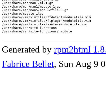
/usr/share/man/man1/ml.1.gz

/usr/share/man/man1/module.1.gz

/usr/share/man/man5/modulefile.5.gz

/usr/share/modulefiles

/usr/share/vim/vimfiles/ftdetect/modulefile.vim

/usr/share/vim/vimfiles/ftplugin/modulefile.vim

/usr/share/vim/vimfiles/syntax/modulefile.vim

/usr/share/zsh/site-functions

/usr/share/zsh/site-functions/_module

Generated by
rpm2html 1.8
Fabrice Bellet
, Sun Aug 9 