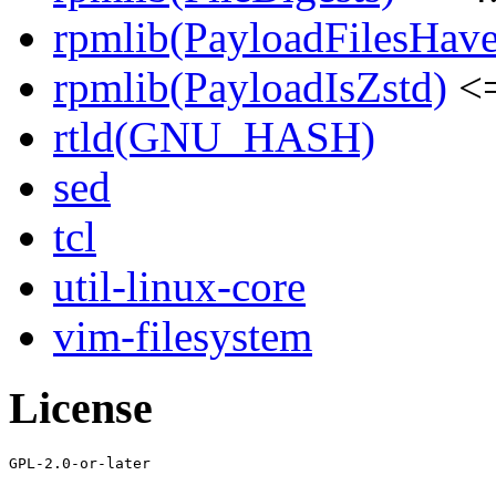
rpmlib(PayloadFilesHave
rpmlib(PayloadIsZstd)
<=
rtld(GNU_HASH)
sed
tcl
util-linux-core
vim-filesystem
License