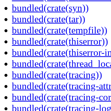
bundled(crate(syn))
bundled(crate(tar))
bundled(crate(tempfile))
bundled(crate(thiserror))
bundled(crate(thiserror-i
bundled(crate(thread_loc
bundled(crate(tracing))
bundled(crate(tracing-attr
bundled(crate(tracing-cor
bundled(crate(tracing-log