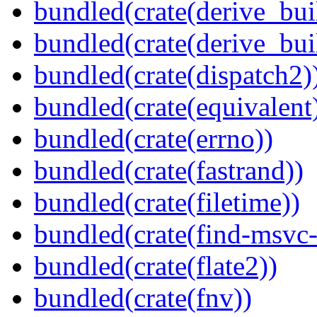
bundled(crate(derive_bui
bundled(crate(derive_bu
bundled(crate(dispatch2)
bundled(crate(equivalent
bundled(crate(errno))
bundled(crate(fastrand))
bundled(crate(filetime))
bundled(crate(find-msvc-
bundled(crate(flate2))
bundled(crate(fnv))