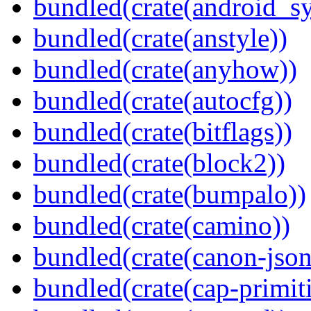
bundled(crate(android_sy
bundled(crate(anstyle))
bundled(crate(anyhow))
bundled(crate(autocfg))
bundled(crate(bitflags))
bundled(crate(block2))
bundled(crate(bumpalo))
bundled(crate(camino))
bundled(crate(canon-json
bundled(crate(cap-primit