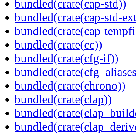
bundled(crate(cap-std))
bundled(crate(cap-std-ext
bundled(crate(cap-tempfi
bundled(crate(cc))
bundled(crate(cfg-if))
bundled(crate(cfg_aliases
bundled(crate(chrono))
bundled(crate(clap))
bundled(crate(clap_build
bundled(crate(clap_deriv