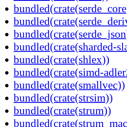
bundled(crate(serde_core
bundled(crate(serde_deri
bundled(crate(serde_json
bundled(crate(sharded-sl
bundled(crate(shlex))
bundled(crate(simd-adler
bundled(crate(smallvec))
bundled(crate(strsim))
bundled(crate(strum))
bundled(crate(strum_mac