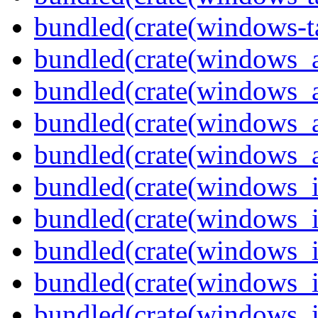
bundled(crate(windows-ta
bundled(crate(windows_
bundled(crate(windows_
bundled(crate(windows_
bundled(crate(windows_
bundled(crate(windows_
bundled(crate(windows_
bundled(crate(windows_
bundled(crate(windows_
bundled(crate(windows_