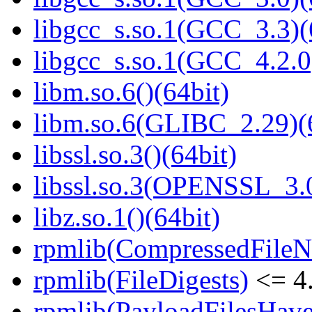
libgcc_s.so.1(GCC_3.3)(
libgcc_s.so.1(GCC_4.2.0
libm.so.6()(64bit)
libm.so.6(GLIBC_2.29)(
libssl.so.3()(64bit)
libssl.so.3(OPENSSL_3.0
libz.so.1()(64bit)
rpmlib(CompressedFile
rpmlib(FileDigests)
<= 4.
rpmlib(PayloadFilesHave