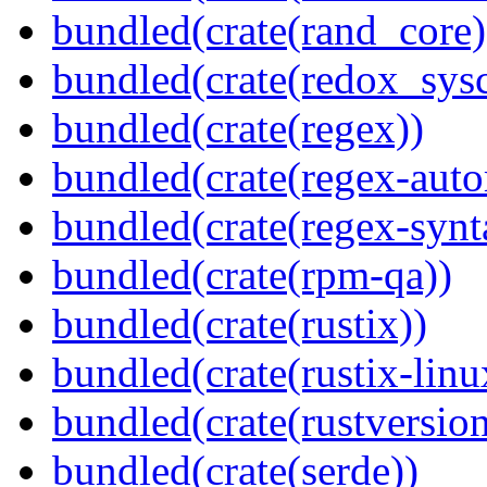
bundled(crate(rand_core)
bundled(crate(redox_sysc
bundled(crate(regex))
bundled(crate(regex-auto
bundled(crate(regex-synt
bundled(crate(rpm-qa))
bundled(crate(rustix))
bundled(crate(rustix-linu
bundled(crate(rustversion
bundled(crate(serde))