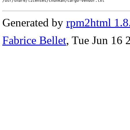
/usr/share/licenses/chunkah/cargo-vendor.txt

Generated by
rpm2html 1.8
Fabrice Bellet
, Tue Jun 16 