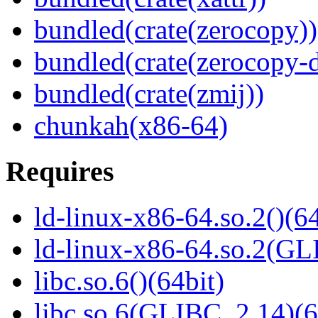
bundled(crate(zerocopy))
bundled(crate(zerocopy-d
bundled(crate(zmij))
chunkah(x86-64)
Requires
ld-linux-x86-64.so.2()(64
ld-linux-x86-64.so.2(GL
libc.so.6()(64bit)
libc.so.6(GLIBC_2.14)(6