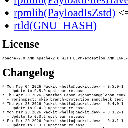
rpmlib(PayloadIsZstd)
<=
rtld(GNU_HASH)
License
Changelog
* Mon May 04 2026 Packit <hello@packit.dev> - 0.5.0-1

  - Update to 0.5.0 upstream release

* Thu Apr 23 2026 Jonathan Lebon <jonathan@jlebon.com> 
  - rpminspect: skip branch-protection annocheck test

* Thu Apr 23 2026 Packit <hello@packit.dev> - 0.4.0-1

  - Update to 0.4.0 upstream release

* Mon Mar 23 2026 Packit <hello@packit.dev> - 0.3.2-1

  - Update to 0.3.2 upstream release

* Fri Mar 20 2026 Packit <hello@packit.dev> - 0.3.1-1

  - Update to 0.3.1 upstream release
