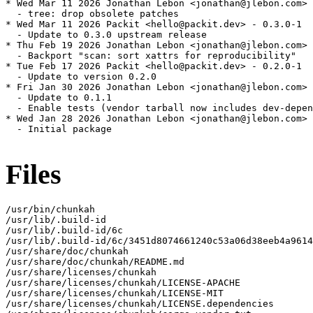
* Wed Mar 11 2026 Jonathan Lebon <jonathan@jlebon.com> 
  - tree: drop obsolete patches

* Wed Mar 11 2026 Packit <hello@packit.dev> - 0.3.0-1

  - Update to 0.3.0 upstream release

* Thu Feb 19 2026 Jonathan Lebon <jonathan@jlebon.com> 
  - Backport "scan: sort xattrs for reproducibility"

* Tue Feb 17 2026 Packit <hello@packit.dev> - 0.2.0-1

  - Update to version 0.2.0

* Fri Jan 30 2026 Jonathan Lebon <jonathan@jlebon.com> 
  - Update to 0.1.1

  - Enable tests (vendor tarball now includes dev-depen
* Wed Jan 28 2026 Jonathan Lebon <jonathan@jlebon.com> 
  - Initial package

Files
/usr/bin/chunkah

/usr/lib/.build-id

/usr/lib/.build-id/6c

/usr/lib/.build-id/6c/3451d8074661240c53a06d38eeb4a9614
/usr/share/doc/chunkah

/usr/share/doc/chunkah/README.md

/usr/share/licenses/chunkah

/usr/share/licenses/chunkah/LICENSE-APACHE

/usr/share/licenses/chunkah/LICENSE-MIT

/usr/share/licenses/chunkah/LICENSE.dependencies
