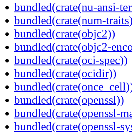
bundled(crate(nu-ansi-te
bundled(crate(num-traits)
bundled(crate(objc2))
bundled(crate(objc2-enc
bundled(crate(oci-spec))
bundled(crate(ocidir))
bundled(crate(once_cell)
bundled(crate(openssl))
bundled(crate(openssl-ma
bundled(crate(openssl-sy