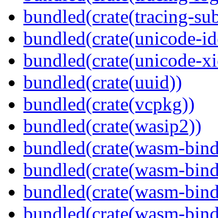
bundled(crate(tracing-sub
bundled(crate(unicode-id
bundled(crate(unicode-xi
bundled(crate(uuid))
bundled(crate(vcpkg))
bundled(crate(wasip2))
bundled(crate(wasm-bind
bundled(crate(wasm-bin
bundled(crate(wasm-bind
bundled(crate(wasm-bind