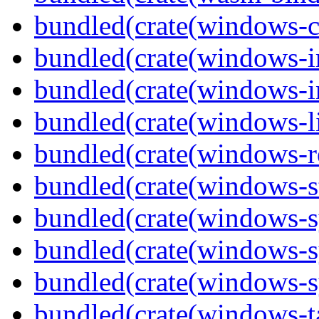
bundled(crate(windows-c
bundled(crate(windows-
bundled(crate(windows-in
bundled(crate(windows-l
bundled(crate(windows-re
bundled(crate(windows-st
bundled(crate(windows-s
bundled(crate(windows-s
bundled(crate(windows-s
bundled(crate(windows-ta