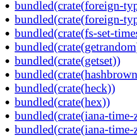
bundled(crate(foreign-ty
bundled(crate(foreign-ty
bundled(crate(fs-set-time
bundled(crate(getrandom
bundled(crate(getset))
bundled(crate(hashbrown
bundled(crate(heck))
bundled(crate(hex))
bundled(crate(iana-time-
bundled(crate(iana-time-