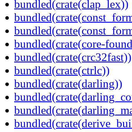
bundled(crate(clap_lex))
bundled(crate(const_form
bundled(crate(const_for
bundled(crate(core-found
bundled(crate(crc32fast))
bundled(crate(ctrlc))
bundled(crate(darling))
bundled(crate(darling_co
bundled(crate(darling_m
bundled(crate(derive_bui