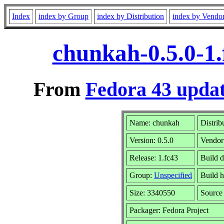
Index
index by Group
index by Distribution
index by Vendo
chunkah-0.5.0-1
From
Fedora 43 updat
Name: chunkah
Distrib
Version: 0.5.0
Vendor
Release: 1.fc43
Build 
Group:
Unspecified
Build h
Size: 3340550
Sourc
Packager: Fedora Project