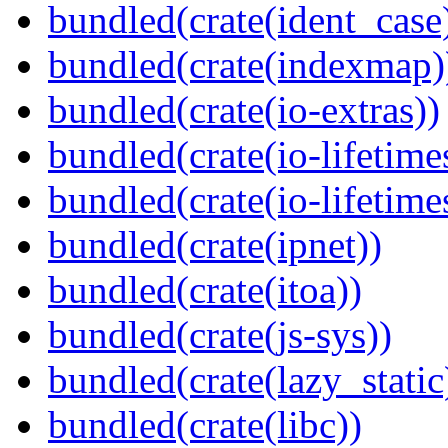
bundled(crate(ident_case
bundled(crate(indexmap)
bundled(crate(io-extras))
bundled(crate(io-lifetime
bundled(crate(io-lifetime
bundled(crate(ipnet))
bundled(crate(itoa))
bundled(crate(js-sys))
bundled(crate(lazy_static
bundled(crate(libc))