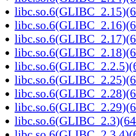
libc.so.6(GLIBC_2.15)(6
libc.so.6(GLIBC_2.16)(6
libc.so.6(GLIBC_2.17)(6
libc.so.6(GLIBC_2.18)(6
libc.so.6(GLIBC_2.2.5)(
libc.so.6(GLIBC_2.25)(6
libc.so.6(GLIBC_2.28)(6
libc.so.6(GLIBC_2.29)(6
libc.so.6(GLIBC_2.3)(64
libc.so.6(GLIBC_2.3.4)(