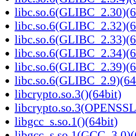
libc.so.6(GLIBC_2.30)(6
libc.so.6(GLIBC_2.32)(6
libc.so.6(GLIBC_2.33)(6
libc.so.6(GLIBC_2.34)(6
libc.so.6(GLIBC_2.39)(6
libc.so.6(GLIBC_2.9)(64
libcrypto.so.3()(64bit)
libcrypto.so.3(OPENSSL_
libgcc_s.so.1()(64bit)
libgcc_s.so.1(GCC_3.0)(