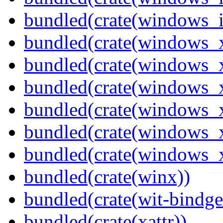
bundled(crate(windows_
bundled(crate(windows_
bundled(crate(windows_
bundled(crate(windows_
bundled(crate(windows_
bundled(crate(windows
bundled(crate(windows
bundled(crate(winx))
bundled(crate(wit-bindge
bundled(crate(xattr))