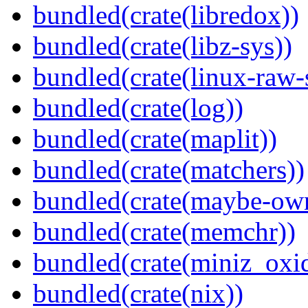
bundled(crate(libredox))
bundled(crate(libz-sys))
bundled(crate(linux-raw-
bundled(crate(log))
bundled(crate(maplit))
bundled(crate(matchers))
bundled(crate(maybe-ow
bundled(crate(memchr))
bundled(crate(miniz_oxi
bundled(crate(nix))