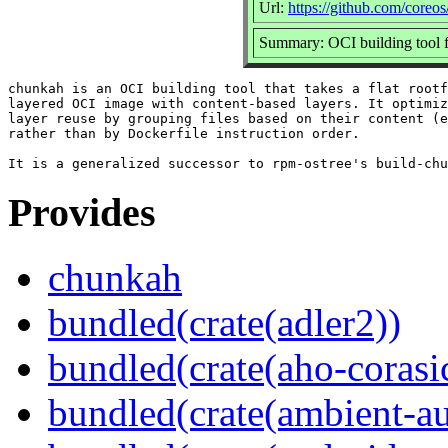
Url:
https://github.com/coreo
Summary: OCI building tool f
chunkah is an OCI building tool that takes a flat rootf
layered OCI image with content-based layers. It optimiz
layer reuse by grouping files based on their content (e
rather than by Dockerfile instruction order.

Provides
chunkah
bundled(crate(adler2))
bundled(crate(aho-corasi
bundled(crate(ambient-au