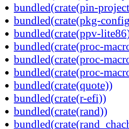
bundled(crate(pin-project-
bundled(crate(pkg-config
bundled(crate(ppv-lite86
bundled(crate(proc-macro-
bundled(crate(proc-macro
bundled(crate(proc-macr
bundled(crate(quote))
bundled(crate(r-efi))
bundled(crate(rand))
bundled(crate(rand_chac