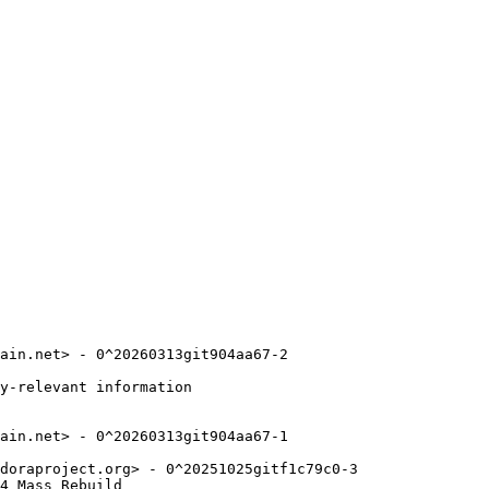
ain.net> - 0^20260313git904aa67-2

y-relevant information

ain.net> - 0^20260313git904aa67-1

doraproject.org> - 0^20251025gitf1c79c0-3

4_Mass_Rebuild
