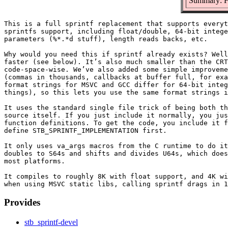
Summary: Fa
This is a full sprintf replacement that supports everyt
sprintfs support, including float/double, 64-bit intege
parameters (%*.*d stuff), length reads backs, etc.

Why would you need this if sprintf already exists? Well
faster (see below). It’s also much smaller than the CRT
code-space-wise. We’ve also added some simple improveme
(commas in thousands, callbacks at buffer full, for exa
format strings for MSVC and GCC differ for 64-bit integ
things), so this lets you use the same format strings i
It uses the standard single file trick of being both th
source itself. If you just include it normally, you jus
function definitions. To get the code, you include it f
define STB_SPRINTF_IMPLEMENTATION first.

It only uses va_args macros from the C runtime to do it
doubles to S64s and shifts and divides U64s, which does
most platforms.

It compiles to roughly 8K with float support, and 4K wi
Provides
stb_sprintf-devel