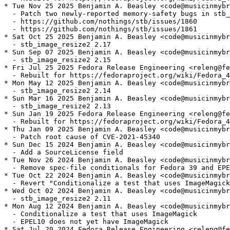
* Tue Nov 25 2025 Benjamin A. Beasley <code@musicinmybr
  - Patch two newly-reported memory-safety bugs in stb_
  - https://github.com/nothings/stb/issues/1860

  - https://github.com/nothings/stb/issues/1861

* Sat Oct 25 2025 Benjamin A. Beasley <code@musicinmybr
  - stb_image_resize2 2.17

* Sun Sep 07 2025 Benjamin A. Beasley <code@musicinmybr
  - stb_image_resize2 2.15

* Fri Jul 25 2025 Fedora Release Engineering <releng@fe
  - Rebuilt for https://fedoraproject.org/wiki/Fedora_4
* Mon May 12 2025 Benjamin A. Beasley <code@musicinmybr
  - stb_image_resize2 2.14

* Sun Mar 16 2025 Benjamin A. Beasley <code@musicinmybr
  - stb_image_resize2 2.13

* Sun Jan 19 2025 Fedora Release Engineering <releng@fe
  - Rebuilt for https://fedoraproject.org/wiki/Fedora_4
* Thu Jan 09 2025 Benjamin A. Beasley <code@musicinmybr
  - Patch root cause of CVE-2021-45340

* Sun Dec 15 2024 Benjamin A. Beasley <code@musicinmybr
  - Add a SourceLicense field

* Tue Nov 26 2024 Benjamin A. Beasley <code@musicinmybr
  - Remove spec-file conditionals for Fedora 39 and EPE
* Tue Oct 22 2024 Benjamin A. Beasley <code@musicinmybr
  - Revert "Conditionalize a test that uses ImageMagick
* Wed Oct 02 2024 Benjamin A. Beasley <code@musicinmybr
  - stb_image_resize2 2.11

* Mon Aug 12 2024 Benjamin A. Beasley <code@musicinmybr
  - Conditionalize a test that uses ImageMagick

  - EPEL10 does not yet have ImageMagick

* Sat Jul 20 2024 Fedora Release Engineering <releng@fe