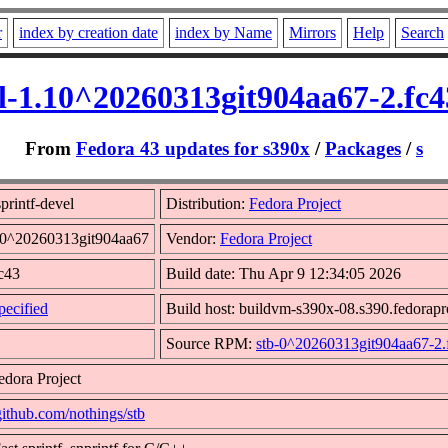
r
index by creation date
index by Name
Mirrors
Help
Search
el-1.10^20260313git904aa67-2.fc
From
Fedora 43 updates for s390x
/
Packages
/
s
printf-devel
Distribution:
Fedora Project
.10^20260313git904aa67
Vendor:
Fedora Project
fc43
Build date: Thu Apr 9 12:34:05 2026
ecified
Build host: buildvm-s390x-08.s390.fedorapr
Source RPM:
stb-0^20260313git904aa67-2.
edora Project
/github.com/nothings/stb