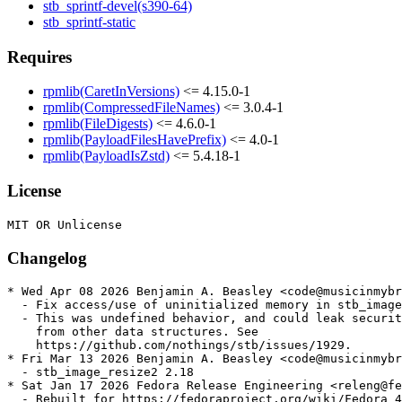
stb_sprintf-devel(s390-64)
stb_sprintf-static
Requires
rpmlib(CaretInVersions)
<= 4.15.0-1
rpmlib(CompressedFileNames)
<= 3.0.4-1
rpmlib(FileDigests)
<= 4.6.0-1
rpmlib(PayloadFilesHavePrefix)
<= 4.0-1
rpmlib(PayloadIsZstd)
<= 5.4.18-1
License
Changelog
* Wed Apr 08 2026 Benjamin A. Beasley <code@musicinmybr
  - Fix access/use of uninitialized memory in stb_image

  - This was undefined behavior, and could leak securit
    from other data structures. See

    https://github.com/nothings/stb/issues/1929.

* Fri Mar 13 2026 Benjamin A. Beasley <code@musicinmybr
  - stb_image_resize2 2.18

* Sat Jan 17 2026 Fedora Release Engineering <releng@fe
  - Rebuilt for https://fedoraproject.org/wiki/Fedora_4