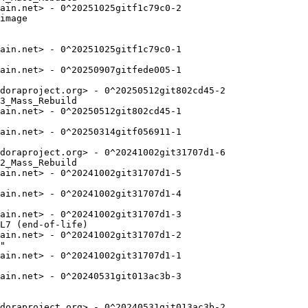
ain.net> - 0^20251025gitf1c79c0-2

image

ain.net> - 0^20251025gitf1c79c0-1

ain.net> - 0^20250907gitfede005-1

doraproject.org> - 0^20250512git802cd45-2

3_Mass_Rebuild

ain.net> - 0^20250512git802cd45-1

ain.net> - 0^20250314gitf056911-1

doraproject.org> - 0^20241002git31707d1-6

2_Mass_Rebuild

ain.net> - 0^20241002git31707d1-5

ain.net> - 0^20241002git31707d1-4

ain.net> - 0^20241002git31707d1-3

L7 (end-of-life)

ain.net> - 0^20241002git31707d1-2

"

ain.net> - 0^20241002git31707d1-1

ain.net> - 0^20240531git013ac3b-3

doraproject.org> - 0^20240531git013ac3b-2
