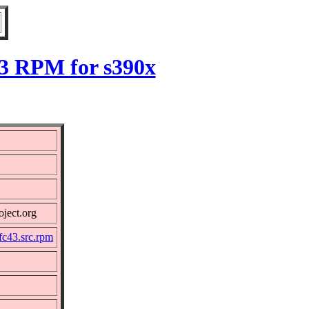
43 RPM for s390x
oject.org
fc43.src.rpm