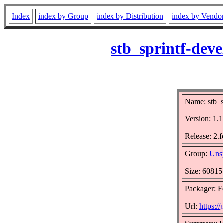
Index
index by Group
index by Distribution
index by Vendo
stb_sprintf-dev
Name: stb_s
Version: 1
Release: 2.
Group:
Unsp
Size: 60815
Packager: F
Url:
https:/