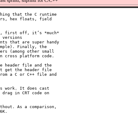
st sprintf, snprintf for C/C++
hing that the C runtime

rs, hex floats, field

, first off, it’s *much*

 versions

nts that are super handy

mple). Finally, the

ers (among other small

n cross platform code.

e header file and the

t get the header file

rom a C or C++ file and

s work. It does cast

 drag in CRT code on

thout. As a comparison,
