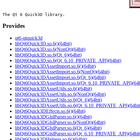
Su
Provides
qt6-qtquick3d
libQt6Quick3D.so.6()(64bit)
libQt6Quick3D.so.6(NonQt)(64bit)
libQt6Quick3D.so.6(Qt_6)(64bit)
libQt6Quick3D.so.6(Qt_6.10_PRIVATE_API)(64bit)
libQt6Quick3DAssetImport.so.6()(64bit)
libQt6Quick3DAssetImport.so.6(NonQt)(64bit)
libQt6Quick3DAssetImport.so.6(Qt_6)(64bit)
libQt6Quick3DAssetImport.so.6(Qt_6.10_PRIVATE_API)(64b
libQt6Quick3DAssetUtils.so.6()(64bit)
libQt6Quick3DAssetUtils.so.6(NonQt)(64bit)
libQt6Quick3DAssetUtils.so.6(Qt_6)(64bit)
libQt6Quick3DAssetUtils.so.6(Qt_6.10_PRIVATE_API)(64bit
libQt6Quick3DEffects.so.6()(64bit)
libQt6Quick3DGlslParser.so.6()(64bit)
libQt6Quick3DGlslParser.so.6(NonQt)(64bit)
libQt6Quick3DGlslParser.so.6(Qt_6)(64bit)
libQt6Quick3DGlslParser.so.6(Qt_6.10_PRIVATE_API)(64bit
libQt6Quick3DHelpers.so.6()(64bit)