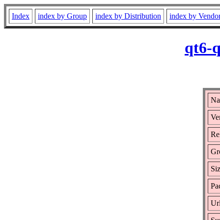
Index
index by Group
index by Distribution
index by Vendo
qt6-
Na
Ve
Re
Gr
Si
Pa
Ur