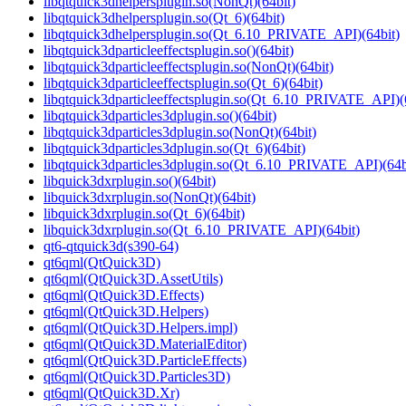
libqtquick3dhelpersplugin.so(NonQt)(64bit)
libqtquick3dhelpersplugin.so(Qt_6)(64bit)
libqtquick3dhelpersplugin.so(Qt_6.10_PRIVATE_API)(64bit)
libqtquick3dparticleeffectsplugin.so()(64bit)
libqtquick3dparticleeffectsplugin.so(NonQt)(64bit)
libqtquick3dparticleeffectsplugin.so(Qt_6)(64bit)
libqtquick3dparticleeffectsplugin.so(Qt_6.10_PRIVATE_API)(
libqtquick3dparticles3dplugin.so()(64bit)
libqtquick3dparticles3dplugin.so(NonQt)(64bit)
libqtquick3dparticles3dplugin.so(Qt_6)(64bit)
libqtquick3dparticles3dplugin.so(Qt_6.10_PRIVATE_API)(64b
libquick3dxrplugin.so()(64bit)
libquick3dxrplugin.so(NonQt)(64bit)
libquick3dxrplugin.so(Qt_6)(64bit)
libquick3dxrplugin.so(Qt_6.10_PRIVATE_API)(64bit)
qt6-qtquick3d(s390-64)
qt6qml(QtQuick3D)
qt6qml(QtQuick3D.AssetUtils)
qt6qml(QtQuick3D.Effects)
qt6qml(QtQuick3D.Helpers)
qt6qml(QtQuick3D.Helpers.impl)
qt6qml(QtQuick3D.MaterialEditor)
qt6qml(QtQuick3D.ParticleEffects)
qt6qml(QtQuick3D.Particles3D)
qt6qml(QtQuick3D.Xr)