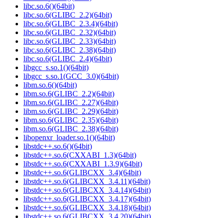
libc.so.6()(64bit)
libc.so.6(GLIBC_2.2)(64bit)
libc.so.6(GLIBC_2.3.4)(64bit)
libc.so.6(GLIBC_2.32)(64bit)
libc.so.6(GLIBC_2.33)(64bit)
libc.so.6(GLIBC_2.38)(64bit)
libc.so.6(GLIBC_2.4)(64bit)
libgcc_s.so.1()(64bit)
libgcc_s.so.1(GCC_3.0)(64bit)
libm.so.6()(64bit)
libm.so.6(GLIBC_2.2)(64bit)
libm.so.6(GLIBC_2.27)(64bit)
libm.so.6(GLIBC_2.29)(64bit)
libm.so.6(GLIBC_2.35)(64bit)
libm.so.6(GLIBC_2.38)(64bit)
libopenxr_loader.so.1()(64bit)
libstdc++.so.6()(64bit)
libstdc++.so.6(CXXABI_1.3)(64bit)
libstdc++.so.6(CXXABI_1.3.9)(64bit)
libstdc++.so.6(GLIBCXX_3.4)(64bit)
libstdc++.so.6(GLIBCXX_3.4.11)(64bit)
libstdc++.so.6(GLIBCXX_3.4.14)(64bit)
libstdc++.so.6(GLIBCXX_3.4.17)(64bit)
libstdc++.so.6(GLIBCXX_3.4.18)(64bit)
libstdc++.so.6(GLIBCXX_3.4.20)(64bit)