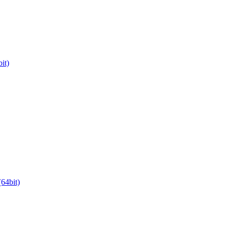
it)
64bit)