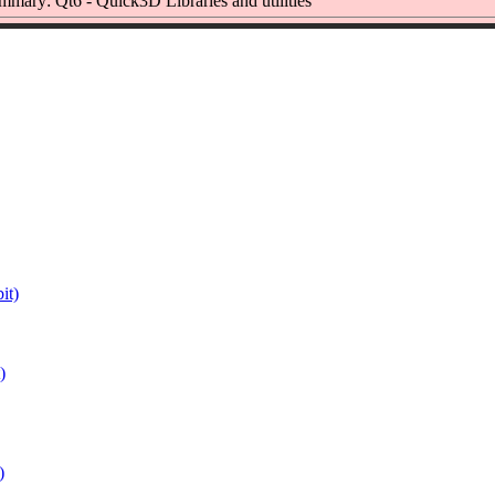
mmary: Qt6 - Quick3D Libraries and utilities
it)
)
)