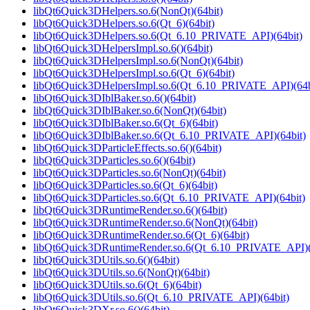
libQt6Quick3DHelpers.so.6(NonQt)(64bit)
libQt6Quick3DHelpers.so.6(Qt_6)(64bit)
libQt6Quick3DHelpers.so.6(Qt_6.10_PRIVATE_API)(64bit)
libQt6Quick3DHelpersImpl.so.6()(64bit)
libQt6Quick3DHelpersImpl.so.6(NonQt)(64bit)
libQt6Quick3DHelpersImpl.so.6(Qt_6)(64bit)
libQt6Quick3DHelpersImpl.so.6(Qt_6.10_PRIVATE_API)(64b
libQt6Quick3DIblBaker.so.6()(64bit)
libQt6Quick3DIblBaker.so.6(NonQt)(64bit)
libQt6Quick3DIblBaker.so.6(Qt_6)(64bit)
libQt6Quick3DIblBaker.so.6(Qt_6.10_PRIVATE_API)(64bit)
libQt6Quick3DParticleEffects.so.6()(64bit)
libQt6Quick3DParticles.so.6()(64bit)
libQt6Quick3DParticles.so.6(NonQt)(64bit)
libQt6Quick3DParticles.so.6(Qt_6)(64bit)
libQt6Quick3DParticles.so.6(Qt_6.10_PRIVATE_API)(64bit)
libQt6Quick3DRuntimeRender.so.6()(64bit)
libQt6Quick3DRuntimeRender.so.6(NonQt)(64bit)
libQt6Quick3DRuntimeRender.so.6(Qt_6)(64bit)
libQt6Quick3DRuntimeRender.so.6(Qt_6.10_PRIVATE_API)(
libQt6Quick3DUtils.so.6()(64bit)
libQt6Quick3DUtils.so.6(NonQt)(64bit)
libQt6Quick3DUtils.so.6(Qt_6)(64bit)
libQt6Quick3DUtils.so.6(Qt_6.10_PRIVATE_API)(64bit)
libQt6Quick3DXr.so.6()(64bit)