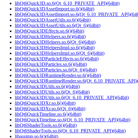
libQt6Quick3D.so.6(Qt_6.10_PRIVATE_API)(64bit)
libQt6Quick3DAssetImport.so.6()(64bit)
libQt6Quick3DAssetImport.so.6(Qt_6.10_PRIVATE_API)(64b
libQt6Quick3DAssetUtils.so.6()(64bit)
libQt6Quick3DAssetUtils.so.6(Qt_6)(64bit)
libQt6Quick3DEffects.so.6()(64bit)
libQt6Quick3DHelpers.so.6()(64bit)
libQt6Quick3DHelpers.so.6(Qt_6)(64bit)
libQt6Quick3DHelpersImpl.so.6()(64bit)
libQt6Quick3DHelpersImpl.so.6(Qt_6)(64bit)
libQt6Quick3DParticleEffects.so.6()(64bit)
libQt6Quick3DParticles.so.6()(64bit)
libQt6Quick3DParticles.so.6(Qt_6)(64bit)
libQt6Quick3DRuntimeRender.so.6()(64bit)
libQt6Quick3DRuntimeRender.so.6(Qt_6.10_PRIVATE_API)(
libQt6Quick3DUtils.so.6()(64bit)
libQt6Quick3DUtils.so.6(Qt_6)(64bit)
libQt6Quick3DUtils.so.6(Qt_6.10_PRIVATE_API)(64bit)
libQt6Quick3DXr.so.6()(64bit)
libQt6Quick3DXr.so.6(Qt_6)(64bit)
libQt6QuickTimeline.so.6()(64bit)
libQt6QuickTimeline.so.6(Qt_6.10_PRIVATE_API)(64bit)
libQt6ShaderTools.so.6()(64bit)
libQt6ShaderTools.so.6(Qt_6.10_PRIVATE_API)(64bit)
libassimp.so.6()(64bit)