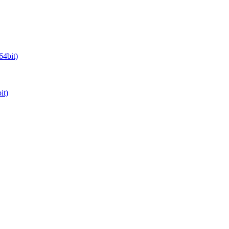
64bit)
it)