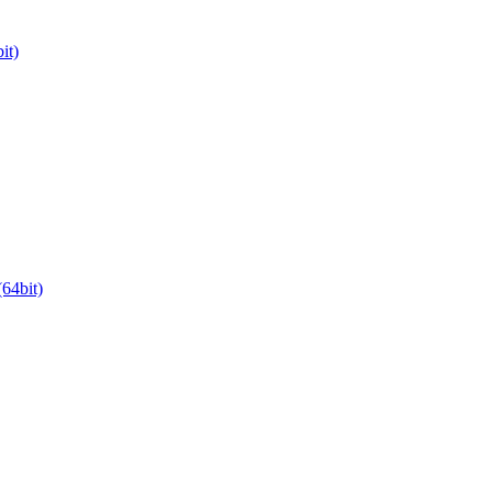
it)
64bit)