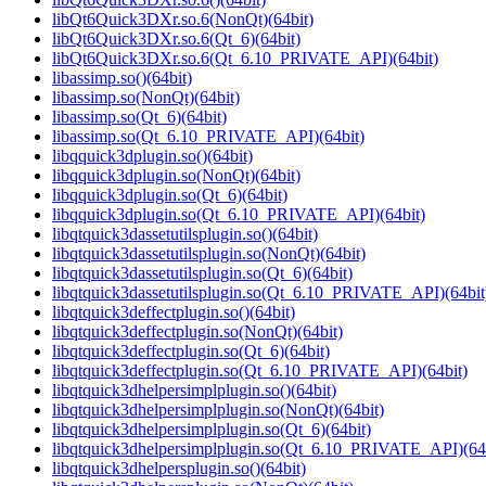
libQt6Quick3DXr.so.6(NonQt)(64bit)
libQt6Quick3DXr.so.6(Qt_6)(64bit)
libQt6Quick3DXr.so.6(Qt_6.10_PRIVATE_API)(64bit)
libassimp.so()(64bit)
libassimp.so(NonQt)(64bit)
libassimp.so(Qt_6)(64bit)
libassimp.so(Qt_6.10_PRIVATE_API)(64bit)
libqquick3dplugin.so()(64bit)
libqquick3dplugin.so(NonQt)(64bit)
libqquick3dplugin.so(Qt_6)(64bit)
libqquick3dplugin.so(Qt_6.10_PRIVATE_API)(64bit)
libqtquick3dassetutilsplugin.so()(64bit)
libqtquick3dassetutilsplugin.so(NonQt)(64bit)
libqtquick3dassetutilsplugin.so(Qt_6)(64bit)
libqtquick3dassetutilsplugin.so(Qt_6.10_PRIVATE_API)(64bit
libqtquick3deffectplugin.so()(64bit)
libqtquick3deffectplugin.so(NonQt)(64bit)
libqtquick3deffectplugin.so(Qt_6)(64bit)
libqtquick3deffectplugin.so(Qt_6.10_PRIVATE_API)(64bit)
libqtquick3dhelpersimplplugin.so()(64bit)
libqtquick3dhelpersimplplugin.so(NonQt)(64bit)
libqtquick3dhelpersimplplugin.so(Qt_6)(64bit)
libqtquick3dhelpersimplplugin.so(Qt_6.10_PRIVATE_API)(64b
libqtquick3dhelpersplugin.so()(64bit)