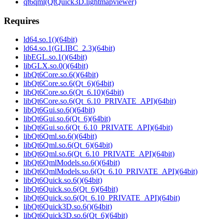
qt6qml(QtQuick3D.lightmapviewer)
Requires
ld64.so.1()(64bit)
ld64.so.1(GLIBC_2.3)(64bit)
libEGL.so.1()(64bit)
libGLX.so.0()(64bit)
libQt6Core.so.6()(64bit)
libQt6Core.so.6(Qt_6)(64bit)
libQt6Core.so.6(Qt_6.10)(64bit)
libQt6Core.so.6(Qt_6.10_PRIVATE_API)(64bit)
libQt6Gui.so.6()(64bit)
libQt6Gui.so.6(Qt_6)(64bit)
libQt6Gui.so.6(Qt_6.10_PRIVATE_API)(64bit)
libQt6Qml.so.6()(64bit)
libQt6Qml.so.6(Qt_6)(64bit)
libQt6Qml.so.6(Qt_6.10_PRIVATE_API)(64bit)
libQt6QmlModels.so.6()(64bit)
libQt6QmlModels.so.6(Qt_6.10_PRIVATE_API)(64bit)
libQt6Quick.so.6()(64bit)
libQt6Quick.so.6(Qt_6)(64bit)
libQt6Quick.so.6(Qt_6.10_PRIVATE_API)(64bit)
libQt6Quick3D.so.6()(64bit)
libQt6Quick3D.so.6(Qt_6)(64bit)