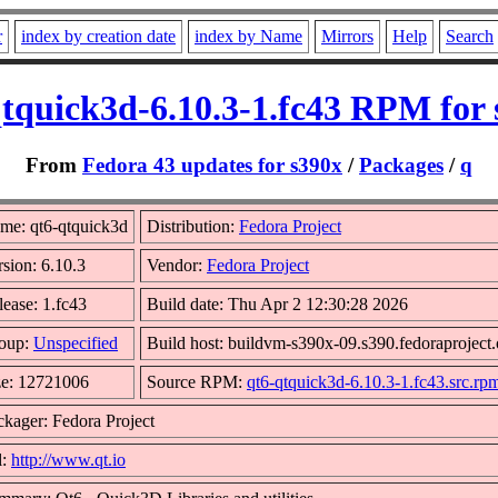
r
index by creation date
index by Name
Mirrors
Help
Search
qtquick3d-6.10.3-1.fc43 RPM for 
From
Fedora 43 updates for s390x
/
Packages
/
q
me: qt6-qtquick3d
Distribution:
Fedora Project
rsion: 6.10.3
Vendor:
Fedora Project
lease: 1.fc43
Build date: Thu Apr 2 12:30:28 2026
oup:
Unspecified
Build host: buildvm-s390x-09.s390.fedoraproject.
ze: 12721006
Source RPM:
qt6-qtquick3d-6.10.3-1.fc43.src.rp
ckager: Fedora Project
l:
http://www.qt.io