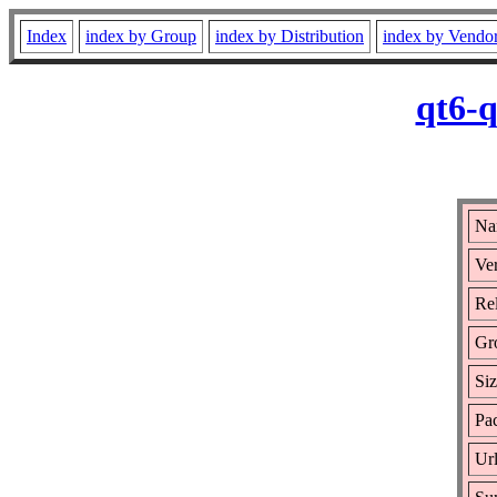
Index
index by Group
index by Distribution
index by Vendo
qt6-q
Na
Ver
Rel
Gr
Si
Pac
Ur