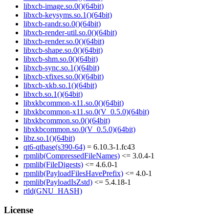
libxcb-image.so.0()(64bit)
libxcb-keysyms.so.1()(64bit)
libxcb-randr.so.0()(64bit)
libxcb-render-util.so.0()(64bit)
libxcb-render.so.0()(64bit)
libxcb-shape.so.0()(64bit)
libxcb-shm.so.0()(64bit)
libxcb-sync.so.1()(64bit)
libxcb-xfixes.so.0()(64bit)
libxcb-xkb.so.1()(64bit)
libxcb.so.1()(64bit)
libxkbcommon-x11.so.0()(64bit)
libxkbcommon-x11.so.0(V_0.5.0)(64bit)
libxkbcommon.so.0()(64bit)
libxkbcommon.so.0(V_0.5.0)(64bit)
libz.so.1()(64bit)
qt6-qtbase(s390-64)
= 6.10.3-1.fc43
rpmlib(CompressedFileNames)
<= 3.0.4-1
rpmlib(FileDigests)
<= 4.6.0-1
rpmlib(PayloadFilesHavePrefix)
<= 4.0-1
rpmlib(PayloadIsZstd)
<= 5.4.18-1
rtld(GNU_HASH)
License