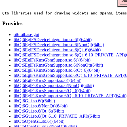
Su
Provides
qt6-qtbase-gui
libQt6EglFSDeviceIntegration.so.6()(64bit)
libQt6EglFSDeviceIntegration.so.6(NonQt)(64bit)
libQt6EglFSDeviceIntegration.so.6(Qt_6)(64bit)
libQt6EglFSDeviceIntegration.so.6(Qt_6.10_PRIVATE_API)(6
libQt6EglFsKmsGbmSupport.so.6()(64bit)
libQt6EglFsKmsGbmSupport.so.6(NonQt)(64bit)
libQt6EglFsKmsGbmSupport.so.6(Qt_6)(64bit)
libQt6EglFsKmsGbmSupport.so.6(Qt_6.10_PRIVATE_API)(64
libQt6EglFsKmsSupport.so.6()(64bit)
libQt6EglFsKmsSupport.so.6(NonQt)(64bit)
libQt6EglFsKmsSupport.so.6(Qt_6)(64bit)
libQt6EglFsKmsSupport.so.6(Qt_6.10_PRIVATE_API)(64bit)
libQt6Gui.so.6()(64bit)
libQt6Gui.so.6(NonQt)(64bit)
libQt6Gui.so.6(Qt_6)(64bit)
libQt6Gui.so.6(Qt_6.10_PRIVATE_API)(64bit)
libQt6OpenGL.so.6()(64bit)
libQt6OpenGL.so.6(NonQt)(64bit)