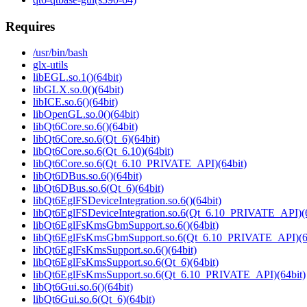
Requires
/usr/bin/bash
glx-utils
libEGL.so.1()(64bit)
libGLX.so.0()(64bit)
libICE.so.6()(64bit)
libOpenGL.so.0()(64bit)
libQt6Core.so.6()(64bit)
libQt6Core.so.6(Qt_6)(64bit)
libQt6Core.so.6(Qt_6.10)(64bit)
libQt6Core.so.6(Qt_6.10_PRIVATE_API)(64bit)
libQt6DBus.so.6()(64bit)
libQt6DBus.so.6(Qt_6)(64bit)
libQt6EglFSDeviceIntegration.so.6()(64bit)
libQt6EglFSDeviceIntegration.so.6(Qt_6.10_PRIVATE_API)(6
libQt6EglFsKmsGbmSupport.so.6()(64bit)
libQt6EglFsKmsGbmSupport.so.6(Qt_6.10_PRIVATE_API)(64
libQt6EglFsKmsSupport.so.6()(64bit)
libQt6EglFsKmsSupport.so.6(Qt_6)(64bit)
libQt6EglFsKmsSupport.so.6(Qt_6.10_PRIVATE_API)(64bit)
libQt6Gui.so.6()(64bit)
libQt6Gui.so.6(Qt_6)(64bit)