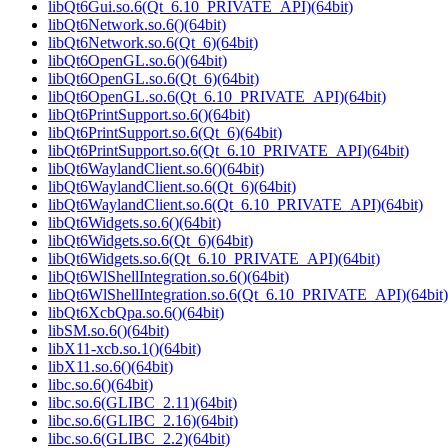
libQt6Gui.so.6(Qt_6.10_PRIVATE_API)(64bit)
libQt6Network.so.6()(64bit)
libQt6Network.so.6(Qt_6)(64bit)
libQt6OpenGL.so.6()(64bit)
libQt6OpenGL.so.6(Qt_6)(64bit)
libQt6OpenGL.so.6(Qt_6.10_PRIVATE_API)(64bit)
libQt6PrintSupport.so.6()(64bit)
libQt6PrintSupport.so.6(Qt_6)(64bit)
libQt6PrintSupport.so.6(Qt_6.10_PRIVATE_API)(64bit)
libQt6WaylandClient.so.6()(64bit)
libQt6WaylandClient.so.6(Qt_6)(64bit)
libQt6WaylandClient.so.6(Qt_6.10_PRIVATE_API)(64bit)
libQt6Widgets.so.6()(64bit)
libQt6Widgets.so.6(Qt_6)(64bit)
libQt6Widgets.so.6(Qt_6.10_PRIVATE_API)(64bit)
libQt6WlShellIntegration.so.6()(64bit)
libQt6WlShellIntegration.so.6(Qt_6.10_PRIVATE_API)(64bit)
libQt6XcbQpa.so.6()(64bit)
libSM.so.6()(64bit)
libX11-xcb.so.1()(64bit)
libX11.so.6()(64bit)
libc.so.6()(64bit)
libc.so.6(GLIBC_2.11)(64bit)
libc.so.6(GLIBC_2.16)(64bit)
libc.so.6(GLIBC_2.2)(64bit)