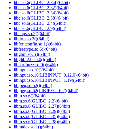
libc.so.6(GLIBC_2.3.4)(64bit)
libc.so.6(GLIBC_2.32)(64bit)
libc.so.6(GLIBC_2.34)(64bit)
libc.so.6(GLIBC_2.38)(64bit)
libc.so.6(GLIBC_2.4)(64bit)
libc.so.6(GLIBC_2.9)(64bit)
libcups.so.2()(64bit)
libdrm.so.2()(64bit)
libfontconfig.so.1()(64bit)
libfreetype.so.6()(64bit)
libgbm.so.1()(64bit)
libglib-2.0.so.0()(64bit)
libharfbuzz.so.0()(64bit)
libinput.so.10()(64bit)
libinput.so.10(LIBINPUT_0.12.0)(64bit)
libinput.so.10(LIBINPUT_1.19)(64bit)
libjpeg.so.62()(64bit)
libjpeg.so.62(LIBJPEG_6.2)(64bit)
libm.so.6()(64bit)
libm.so.6(GLIBC_2.2)(64bit)
libm.so.6(GLIBC_2.27)(64bit)
libm.so.6(GLIBC_2.29)(64bit)
libm.so.6(GLIBC_2.35)(64bit)
libm.so.6(GLIBC_2.38)(64bit)
libmtdev.so.1()(64bit)