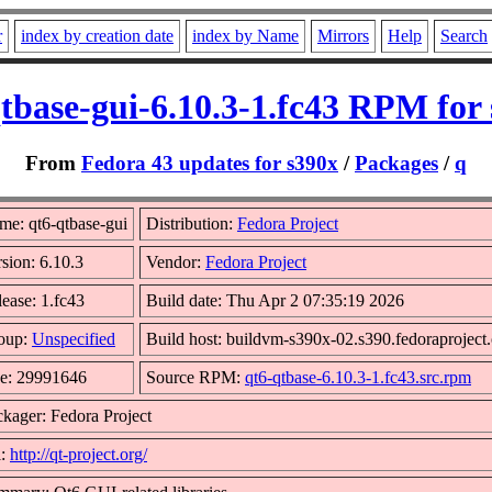
r
index by creation date
index by Name
Mirrors
Help
Search
tbase-gui-6.10.3-1.fc43 RPM for
From
Fedora 43 updates for s390x
/
Packages
/
q
me: qt6-qtbase-gui
Distribution:
Fedora Project
sion: 6.10.3
Vendor:
Fedora Project
ease: 1.fc43
Build date: Thu Apr 2 07:35:19 2026
oup:
Unspecified
Build host: buildvm-s390x-02.s390.fedoraproject
ze: 29991646
Source RPM:
qt6-qtbase-6.10.3-1.fc43.src.rpm
kager: Fedora Project
l:
http://qt-project.org/