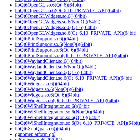
libQt6OpenGL.so.6(Qt_6)(64bit)
libQt6OpenGL.so.6(Qt_6.10_PRIVATE_API)(64bit)
libQt6OpenGLWidgets.so.6()(64bit)
libQt6OpenGLWidgets.so.6(NonQt)(64bit)
libQt6OpenGLWidgets.so.6(Qt_6)(64bit)
libQt6OpenGLWidgets.so.6(Qt_6.10_PRIVATE_API)(64bit)
libQt6PrintSupport.so.6()(64bit)
libQt6PrintSupport.so.6(NonQt)(64bit)
libQt6PrintSupport.so.6(Qt_6)(64bit)
libQt6PrintSupport.so.6(Qt_6.10_PRIVATE_API)(64bit)
libQt6WaylandClient.so.6()(64bit)
libQt6WaylandClient.so.6(NonQt)(64bit)
libQt6WaylandClient.so.6(Qt_6)(64bit)
libQt6WaylandClient.so.6(Qt_6.10_PRIVATE_API)(64bit)
libQt6Widgets.so.6()(64bit)
libQt6Widgets.so.6(NonQt)(64bit)
libQt6Widgets.so.6(Qt_6)(64bit)
libQt6Widgets.so.6(Qt_6.10_PRIVATE_API)(64bit)
libQt6WlShellIntegration.so.6()(64bit)
libQt6WlShellIntegration.so.6(NonQt)(64bit)
libQt6WlShellIntegration.so.6(Qt_6)(64bit)
libQt6WlShellIntegration.so.6(Qt_6.10_PRIVATE_API)(64bit)
libQt6XcbQpa.so.6()(64bit)
qgnomeplatform-qt6
qt6-qtbase-gui(s390-64)