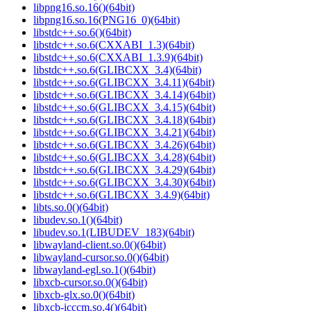
libpng16.so.16()(64bit)
libpng16.so.16(PNG16_0)(64bit)
libstdc++.so.6()(64bit)
libstdc++.so.6(CXXABI_1.3)(64bit)
libstdc++.so.6(CXXABI_1.3.9)(64bit)
libstdc++.so.6(GLIBCXX_3.4)(64bit)
libstdc++.so.6(GLIBCXX_3.4.11)(64bit)
libstdc++.so.6(GLIBCXX_3.4.14)(64bit)
libstdc++.so.6(GLIBCXX_3.4.15)(64bit)
libstdc++.so.6(GLIBCXX_3.4.18)(64bit)
libstdc++.so.6(GLIBCXX_3.4.21)(64bit)
libstdc++.so.6(GLIBCXX_3.4.26)(64bit)
libstdc++.so.6(GLIBCXX_3.4.28)(64bit)
libstdc++.so.6(GLIBCXX_3.4.29)(64bit)
libstdc++.so.6(GLIBCXX_3.4.30)(64bit)
libstdc++.so.6(GLIBCXX_3.4.9)(64bit)
libts.so.0()(64bit)
libudev.so.1()(64bit)
libudev.so.1(LIBUDEV_183)(64bit)
libwayland-client.so.0()(64bit)
libwayland-cursor.so.0()(64bit)
libwayland-egl.so.1()(64bit)
libxcb-cursor.so.0()(64bit)
libxcb-glx.so.0()(64bit)
libxcb-icccm.so.4()(64bit)