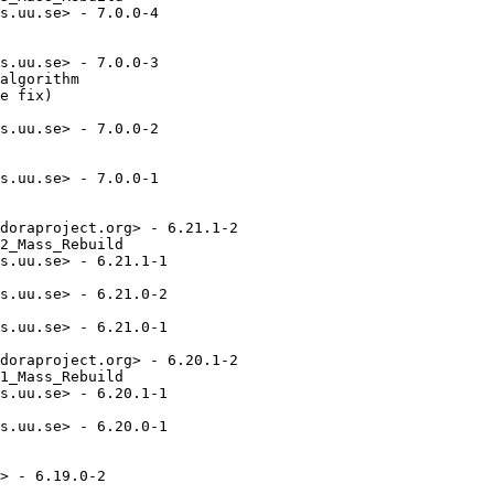
s.uu.se> - 7.0.0-4

s.uu.se> - 7.0.0-3

algorithm

e fix)

s.uu.se> - 7.0.0-2

s.uu.se> - 7.0.0-1

doraproject.org> - 6.21.1-2

2_Mass_Rebuild

s.uu.se> - 6.21.1-1

s.uu.se> - 6.21.0-2

s.uu.se> - 6.21.0-1

doraproject.org> - 6.20.1-2

1_Mass_Rebuild

s.uu.se> - 6.20.1-1

s.uu.se> - 6.20.0-1

> - 6.19.0-2
