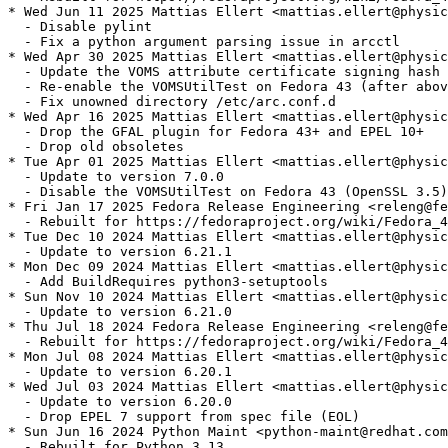
* Wed Jun 11 2025 Mattias Ellert <mattias.ellert@physic
  - Disable pylint

  - Fix a python argument parsing issue in arcctl

* Wed Apr 30 2025 Mattias Ellert <mattias.ellert@physic
  - Update the VOMS attribute certificate signing hash 
  - Re-enable the VOMSUtilTest on Fedora 43 (after abov
  - Fix unowned directory /etc/arc.conf.d

* Wed Apr 16 2025 Mattias Ellert <mattias.ellert@physic
  - Drop the GFAL plugin for Fedora 43+ and EPEL 10+

  - Drop old obsoletes

* Tue Apr 01 2025 Mattias Ellert <mattias.ellert@physic
  - Update to version 7.0.0

  - Disable the VOMSUtilTest on Fedora 43 (OpenSSL 3.5)

* Fri Jan 17 2025 Fedora Release Engineering <releng@fe
  - Rebuilt for https://fedoraproject.org/wiki/Fedora_4
* Tue Dec 10 2024 Mattias Ellert <mattias.ellert@physic
  - Update to version 6.21.1

* Mon Dec 09 2024 Mattias Ellert <mattias.ellert@physic
  - Add BuildRequires python3-setuptools

* Sun Nov 10 2024 Mattias Ellert <mattias.ellert@physic
  - Update to version 6.21.0

* Thu Jul 18 2024 Fedora Release Engineering <releng@fe
  - Rebuilt for https://fedoraproject.org/wiki/Fedora_4
* Mon Jul 08 2024 Mattias Ellert <mattias.ellert@physic
  - Update to version 6.20.1

* Wed Jul 03 2024 Mattias Ellert <mattias.ellert@physic
  - Update to version 6.20.0

  - Drop EPEL 7 support from spec file (EOL)

* Sun Jun 16 2024 Python Maint <python-maint@redhat.com
  - Rebuilt for Python 3.13
