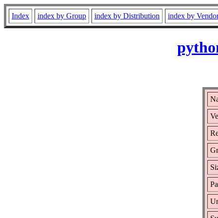
Index
index by Group
index by Distribution
index by Vendo
pytho
Na
Ve
Re
Gr
Si
Pa
Ur