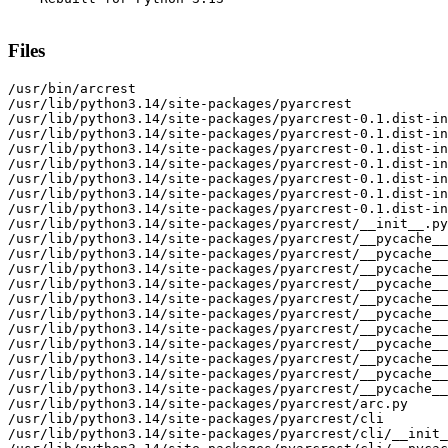
Files
/usr/bin/arcrest

/usr/lib/python3.14/site-packages/pyarcrest

/usr/lib/python3.14/site-packages/pyarcrest-0.1.dist-in
/usr/lib/python3.14/site-packages/pyarcrest-0.1.dist-in
/usr/lib/python3.14/site-packages/pyarcrest-0.1.dist-in
/usr/lib/python3.14/site-packages/pyarcrest-0.1.dist-in
/usr/lib/python3.14/site-packages/pyarcrest-0.1.dist-in
/usr/lib/python3.14/site-packages/pyarcrest-0.1.dist-in
/usr/lib/python3.14/site-packages/pyarcrest-0.1.dist-in
/usr/lib/python3.14/site-packages/pyarcrest/__init__.py

/usr/lib/python3.14/site-packages/pyarcrest/__pycache__

/usr/lib/python3.14/site-packages/pyarcrest/__pycache__
/usr/lib/python3.14/site-packages/pyarcrest/__pycache__
/usr/lib/python3.14/site-packages/pyarcrest/__pycache__
/usr/lib/python3.14/site-packages/pyarcrest/__pycache__
/usr/lib/python3.14/site-packages/pyarcrest/__pycache__
/usr/lib/python3.14/site-packages/pyarcrest/__pycache__
/usr/lib/python3.14/site-packages/pyarcrest/__pycache__
/usr/lib/python3.14/site-packages/pyarcrest/__pycache__
/usr/lib/python3.14/site-packages/pyarcrest/__pycache__
/usr/lib/python3.14/site-packages/pyarcrest/__pycache__
/usr/lib/python3.14/site-packages/pyarcrest/arc.py

/usr/lib/python3.14/site-packages/pyarcrest/cli

/usr/lib/python3.14/site-packages/pyarcrest/cli/__init_