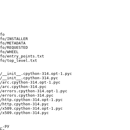
fo

fo/INSTALLER

fo/METADATA

fo/REQUESTED

fo/WHEEL

fo/entry_points.txt

fo/top_level.txt

/__init__.cpython-314.opt-1.pyc

/__init__.cpython-314.pyc

/arc.cpython-314.opt-1.pyc

/arc.cpython-314.pyc

/errors.cpython-314.opt-1.pyc

/errors.cpython-314.pyc

/http.cpython-314.opt-1.pyc

/http.cpython-314.pyc

/x509.cpython-314.opt-1.pyc

/x509.cpython-314.pyc

_.py
