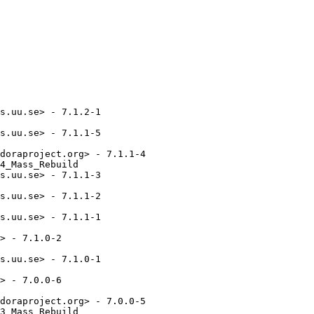
s.uu.se> - 7.1.2-1

s.uu.se> - 7.1.1-5

doraproject.org> - 7.1.1-4

4_Mass_Rebuild

s.uu.se> - 7.1.1-3

s.uu.se> - 7.1.1-2

s.uu.se> - 7.1.1-1

> - 7.1.0-2

s.uu.se> - 7.1.0-1

> - 7.0.0-6

doraproject.org> - 7.0.0-5

3_Mass_Rebuild
