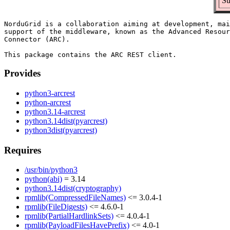
Su
NorduGrid is a collaboration aiming at development, mai
support of the middleware, known as the Advanced Resour
Connector (ARC).

Provides
python3-arcrest
python-arcrest
python3.14-arcrest
python3.14dist(pyarcrest)
python3dist(pyarcrest)
Requires
/usr/bin/python3
python(abi)
= 3.14
python3.14dist(cryptography)
rpmlib(CompressedFileNames)
<= 3.0.4-1
rpmlib(FileDigests)
<= 4.6.0-1
rpmlib(PartialHardlinkSets)
<= 4.0.4-1
rpmlib(PayloadFilesHavePrefix)
<= 4.0-1