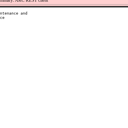
mmary: ARC REST client
ntenance and

ce
