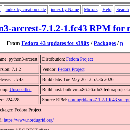
r
index by creation date
index by Name
Mirrors
Help
Search
n3-arcrest-7.1.2-1.fc43 RPM for 
From
Fedora 43 updates for s390x
/
Packages
/
p
me: python3-arcrest
Distribution:
Fedora Project
rsion: 7.1.2
Vendor:
Fedora Project
lease: 1.fc43
Build date: Tue May 26 13:57:36 2026
oup:
Unspecified
Build host: buildvm-x86-26.rdu3.fedoraproject.
ze: 224228
Source RPM:
nordugrid-arc-7.1.2-1.fc43.src.rp
ckager: Fedora Project
l:
https://www.nordugrid.org/