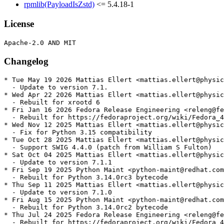
rpmlib(PayloadIsZstd)
<= 5.4.18-1
License
Changelog
* Tue May 19 2026 Mattias Ellert <mattias.ellert@physic
  - Update to version 7.1.

* Wed Apr 22 2026 Mattias Ellert <mattias.ellert@physic
  - Rebuilt for xrootd 6

* Fri Jan 16 2026 Fedora Release Engineering <releng@fe
  - Rebuilt for https://fedoraproject.org/wiki/Fedora_4
* Wed Nov 12 2025 Mattias Ellert <mattias.ellert@physic
  - Fix for Python 3.15 compatibility

* Tue Oct 28 2025 Mattias Ellert <mattias.ellert@physic
  - Support SWIG 4.4.0 (patch from William S Fulton)

* Sat Oct 04 2025 Mattias Ellert <mattias.ellert@physic
  - Update to version 7.1.1

* Fri Sep 19 2025 Python Maint <python-maint@redhat.com
  - Rebuilt for Python 3.14.0rc3 bytecode

* Thu Sep 11 2025 Mattias Ellert <mattias.ellert@physic
  - Update to version 7.1.0

* Fri Aug 15 2025 Python Maint <python-maint@redhat.com
  - Rebuilt for Python 3.14.0rc2 bytecode

* Thu Jul 24 2025 Fedora Release Engineering <releng@fe
  - Rebuilt for https://fedoraproject.org/wiki/Fedora_4