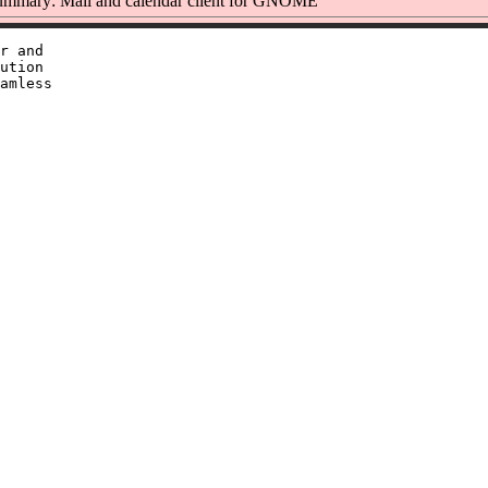
mmary: Mail and calendar client for GNOME
r and

ution

amless
