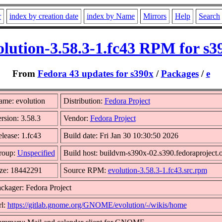
r
index by creation date
index by Name
Mirrors
Help
Search
olution-3.58.3-1.fc43 RPM for s3
From
Fedora 43 updates for s390x
/
Packages
/
e
me: evolution
Distribution:
Fedora Project
rsion: 3.58.3
Vendor:
Fedora Project
lease: 1.fc43
Build date: Fri Jan 30 10:30:50 2026
roup:
Unspecified
Build host: buildvm-s390x-02.s390.fedoraproject.
ze: 18442291
Source RPM:
evolution-3.58.3-1.fc43.src.rpm
ckager: Fedora Project
l:
https://gitlab.gnome.org/GNOME/evolution/-/wikis/home