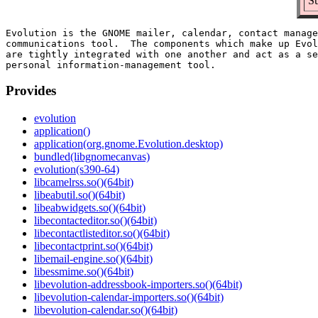
Su
Evolution is the GNOME mailer, calendar, contact manage
communications tool.  The components which make up Evol
are tightly integrated with one another and act as a se
Provides
evolution
application()
application(org.gnome.Evolution.desktop)
bundled(libgnomecanvas)
evolution(s390-64)
libcamelrss.so()(64bit)
libeabutil.so()(64bit)
libeabwidgets.so()(64bit)
libecontacteditor.so()(64bit)
libecontactlisteditor.so()(64bit)
libecontactprint.so()(64bit)
libemail-engine.so()(64bit)
libessmime.so()(64bit)
libevolution-addressbook-importers.so()(64bit)
libevolution-calendar-importers.so()(64bit)
libevolution-calendar.so()(64bit)