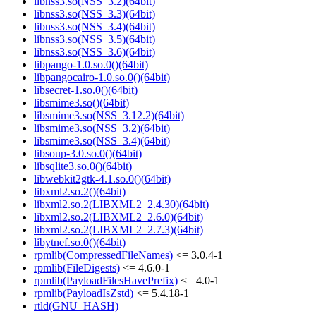
libnss3.so(NSS_3.2)(64bit)
libnss3.so(NSS_3.3)(64bit)
libnss3.so(NSS_3.4)(64bit)
libnss3.so(NSS_3.5)(64bit)
libnss3.so(NSS_3.6)(64bit)
libpango-1.0.so.0()(64bit)
libpangocairo-1.0.so.0()(64bit)
libsecret-1.so.0()(64bit)
libsmime3.so()(64bit)
libsmime3.so(NSS_3.12.2)(64bit)
libsmime3.so(NSS_3.2)(64bit)
libsmime3.so(NSS_3.4)(64bit)
libsoup-3.0.so.0()(64bit)
libsqlite3.so.0()(64bit)
libwebkit2gtk-4.1.so.0()(64bit)
libxml2.so.2()(64bit)
libxml2.so.2(LIBXML2_2.4.30)(64bit)
libxml2.so.2(LIBXML2_2.6.0)(64bit)
libxml2.so.2(LIBXML2_2.7.3)(64bit)
libytnef.so.0()(64bit)
rpmlib(CompressedFileNames)
<= 3.0.4-1
rpmlib(FileDigests)
<= 4.6.0-1
rpmlib(PayloadFilesHavePrefix)
<= 4.0-1
rpmlib(PayloadIsZstd)
<= 5.4.18-1
rtld(GNU_HASH)