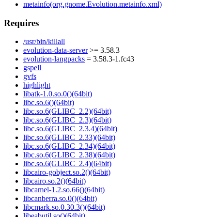
metainfo(org.gnome.Evolution.metainfo.xml)
Requires
/usr/bin/killall
evolution-data-server
>= 3.58.3
evolution-langpacks
= 3.58.3-1.fc43
gspell
gvfs
highlight
libatk-1.0.so.0()(64bit)
libc.so.6()(64bit)
libc.so.6(GLIBC_2.2)(64bit)
libc.so.6(GLIBC_2.3)(64bit)
libc.so.6(GLIBC_2.3.4)(64bit)
libc.so.6(GLIBC_2.33)(64bit)
libc.so.6(GLIBC_2.34)(64bit)
libc.so.6(GLIBC_2.38)(64bit)
libc.so.6(GLIBC_2.4)(64bit)
libcairo-gobject.so.2()(64bit)
libcairo.so.2()(64bit)
libcamel-1.2.so.66()(64bit)
libcanberra.so.0()(64bit)
libcmark.so.0.30.3()(64bit)
libeabutil.so()(64bit)