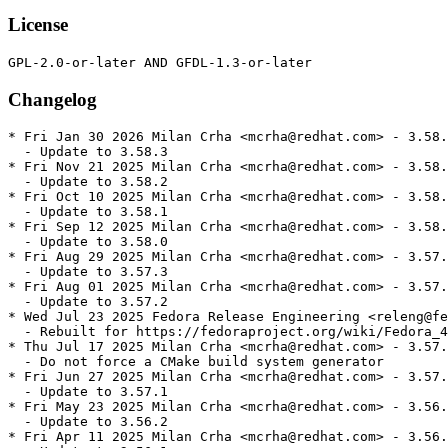
License
Changelog
* Fri Jan 30 2026 Milan Crha <mcrha@redhat.com> - 3.58.
  - Update to 3.58.3

* Fri Nov 21 2025 Milan Crha <mcrha@redhat.com> - 3.58.
  - Update to 3.58.2

* Fri Oct 10 2025 Milan Crha <mcrha@redhat.com> - 3.58.
  - Update to 3.58.1

* Fri Sep 12 2025 Milan Crha <mcrha@redhat.com> - 3.58.
  - Update to 3.58.0

* Fri Aug 29 2025 Milan Crha <mcrha@redhat.com> - 3.57.
  - Update to 3.57.3

* Fri Aug 01 2025 Milan Crha <mcrha@redhat.com> - 3.57.
  - Update to 3.57.2

* Wed Jul 23 2025 Fedora Release Engineering <releng@fe
  - Rebuilt for https://fedoraproject.org/wiki/Fedora_4
* Thu Jul 17 2025 Milan Crha <mcrha@redhat.com> - 3.57.
  - Do not force a CMake build system generator

* Fri Jun 27 2025 Milan Crha <mcrha@redhat.com> - 3.57.
  - Update to 3.57.1

* Fri May 23 2025 Milan Crha <mcrha@redhat.com> - 3.56.
  - Update to 3.56.2

* Fri Apr 11 2025 Milan Crha <mcrha@redhat.com> - 3.56.