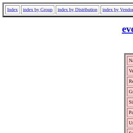
Index
index by Group
index by Distribution
index by Vendo
ev
Na
Ve
Re
G
Si
Pa
Ur