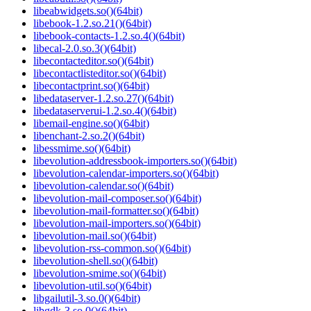
libeabwidgets.so()(64bit)
libebook-1.2.so.21()(64bit)
libebook-contacts-1.2.so.4()(64bit)
libecal-2.0.so.3()(64bit)
libecontacteditor.so()(64bit)
libecontactlisteditor.so()(64bit)
libecontactprint.so()(64bit)
libedataserver-1.2.so.27()(64bit)
libedataserverui-1.2.so.4()(64bit)
libemail-engine.so()(64bit)
libenchant-2.so.2()(64bit)
libessmime.so()(64bit)
libevolution-addressbook-importers.so()(64bit)
libevolution-calendar-importers.so()(64bit)
libevolution-calendar.so()(64bit)
libevolution-mail-composer.so()(64bit)
libevolution-mail-formatter.so()(64bit)
libevolution-mail-importers.so()(64bit)
libevolution-mail.so()(64bit)
libevolution-rss-common.so()(64bit)
libevolution-shell.so()(64bit)
libevolution-smime.so()(64bit)
libevolution-util.so()(64bit)
libgailutil-3.so.0()(64bit)
libgdk-3.so.0()(64bit)