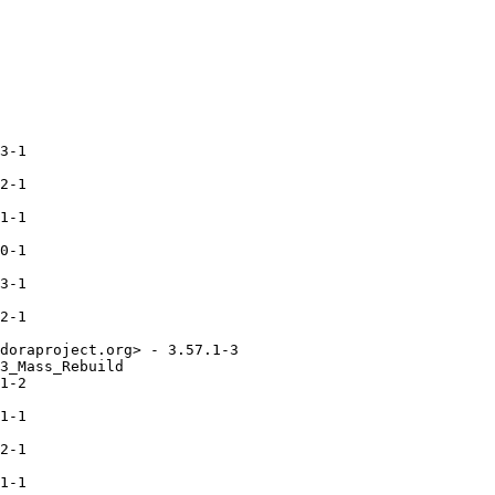
3-1

2-1

1-1

0-1

3-1

2-1

doraproject.org> - 3.57.1-3

3_Mass_Rebuild

1-2

1-1

2-1

1-1
