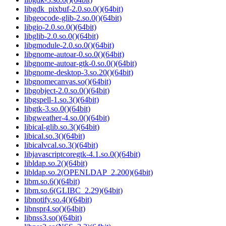
libgdk_pixbuf-2.0.so.0()(64bit)
libgeocode-glib-2.so.0()(64bit)
libgio-2.0.so.0()(64bit)
libglib-2.0.so.0()(64bit)
libgmodule-2.0.so.0()(64bit)
libgnome-autoar-0.so.0()(64bit)
libgnome-autoar-gtk-0.so.0()(64bit)
libgnome-desktop-3.so.20()(64bit)
libgnomecanvas.so()(64bit)
libgobject-2.0.so.0()(64bit)
libgspell-1.so.3()(64bit)
libgtk-3.so.0()(64bit)
libgweather-4.so.0()(64bit)
libical-glib.so.3()(64bit)
libical.so.3()(64bit)
libicalvcal.so.3()(64bit)
libjavascriptcoregtk-4.1.so.0()(64bit)
libldap.so.2()(64bit)
libldap.so.2(OPENLDAP_2.200)(64bit)
libm.so.6()(64bit)
libm.so.6(GLIBC_2.29)(64bit)
libnotify.so.4()(64bit)
libnspr4.so()(64bit)
libnss3.so()(64bit)