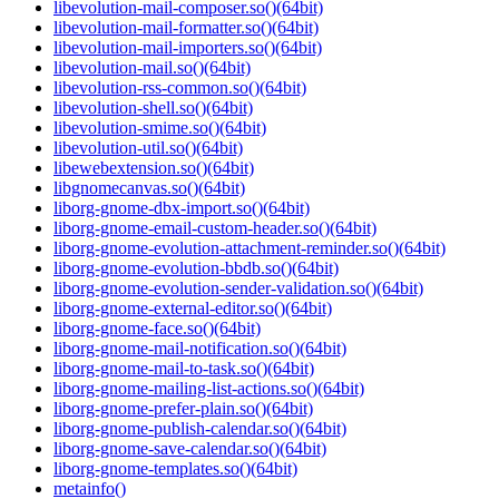
libevolution-mail-composer.so()(64bit)
libevolution-mail-formatter.so()(64bit)
libevolution-mail-importers.so()(64bit)
libevolution-mail.so()(64bit)
libevolution-rss-common.so()(64bit)
libevolution-shell.so()(64bit)
libevolution-smime.so()(64bit)
libevolution-util.so()(64bit)
libewebextension.so()(64bit)
libgnomecanvas.so()(64bit)
liborg-gnome-dbx-import.so()(64bit)
liborg-gnome-email-custom-header.so()(64bit)
liborg-gnome-evolution-attachment-reminder.so()(64bit)
liborg-gnome-evolution-bbdb.so()(64bit)
liborg-gnome-evolution-sender-validation.so()(64bit)
liborg-gnome-external-editor.so()(64bit)
liborg-gnome-face.so()(64bit)
liborg-gnome-mail-notification.so()(64bit)
liborg-gnome-mail-to-task.so()(64bit)
liborg-gnome-mailing-list-actions.so()(64bit)
liborg-gnome-prefer-plain.so()(64bit)
liborg-gnome-publish-calendar.so()(64bit)
liborg-gnome-save-calendar.so()(64bit)
liborg-gnome-templates.so()(64bit)
metainfo()