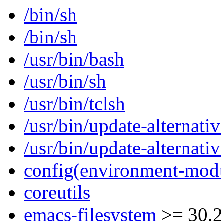
/bin/sh
/bin/sh
/usr/bin/bash
/usr/bin/sh
/usr/bin/tclsh
/usr/bin/update-alternativ
/usr/bin/update-alternativ
config(environment-mod
coreutils
emacs-filesystem
>= 30.