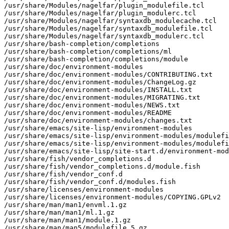
/usr/share/Modules/nagelfar/plugin_modulefile.tcl

/usr/share/Modules/nagelfar/plugin_modulerc.tcl

/usr/share/Modules/nagelfar/syntaxdb_modulecache.tcl

/usr/share/Modules/nagelfar/syntaxdb_modulefile.tcl

/usr/share/Modules/nagelfar/syntaxdb_modulerc.tcl

/usr/share/bash-completion/completions

/usr/share/bash-completion/completions/ml

/usr/share/bash-completion/completions/module

/usr/share/doc/environment-modules

/usr/share/doc/environment-modules/CONTRIBUTING.txt

/usr/share/doc/environment-modules/ChangeLog.gz

/usr/share/doc/environment-modules/INSTALL.txt

/usr/share/doc/environment-modules/MIGRATING.txt

/usr/share/doc/environment-modules/NEWS.txt

/usr/share/doc/environment-modules/README

/usr/share/doc/environment-modules/changes.txt

/usr/share/emacs/site-lisp/environment-modules

/usr/share/emacs/site-lisp/environment-modules/modulefi
/usr/share/emacs/site-lisp/environment-modules/modulefi
/usr/share/emacs/site-lisp/site-start.d/environment-mod
/usr/share/fish/vendor_completions.d

/usr/share/fish/vendor_completions.d/module.fish

/usr/share/fish/vendor_conf.d

/usr/share/fish/vendor_conf.d/modules.fish

/usr/share/licenses/environment-modules

/usr/share/licenses/environment-modules/COPYING.GPLv2

/usr/share/man/man1/envml.1.gz

/usr/share/man/man1/ml.1.gz

/usr/share/man/man1/module.1.gz

/usr/share/man/man5/modulefile.5.gz
