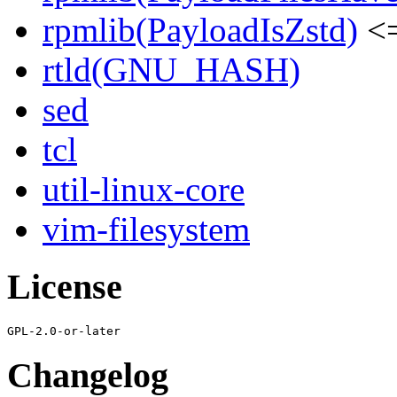
rpmlib(PayloadIsZstd)
<=
rtld(GNU_HASH)
sed
tcl
util-linux-core
vim-filesystem
License
Changelog