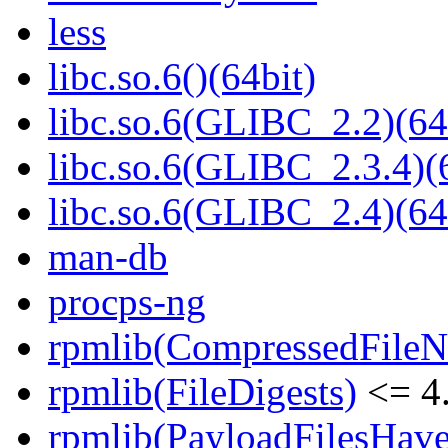
less
libc.so.6()(64bit)
libc.so.6(GLIBC_2.2)(64
libc.so.6(GLIBC_2.3.4)(
libc.so.6(GLIBC_2.4)(64
man-db
procps-ng
rpmlib(CompressedFile
rpmlib(FileDigests)
<= 4.
rpmlib(PayloadFilesHave