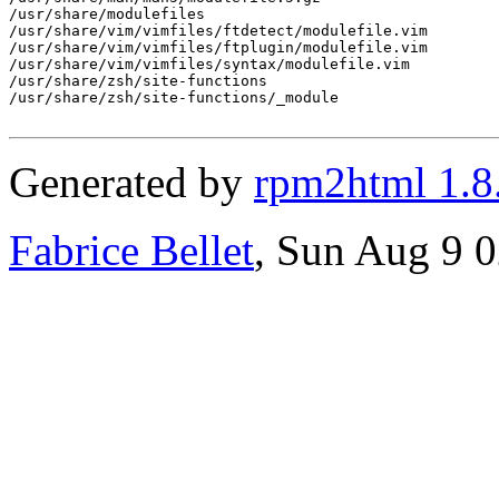
/usr/share/modulefiles

/usr/share/vim/vimfiles/ftdetect/modulefile.vim

/usr/share/vim/vimfiles/ftplugin/modulefile.vim

/usr/share/vim/vimfiles/syntax/modulefile.vim

/usr/share/zsh/site-functions

/usr/share/zsh/site-functions/_module

Generated by
rpm2html 1.8
Fabrice Bellet
, Sun Aug 9 