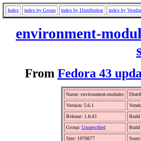
Index
index by Group
index by Distribution
index by Vendo
environment-module
From
Fedora 43 upda
Name: environment-modules
Distr
Version: 5.6.1
Vend
Release: 1.fc43
Build
Group:
Unspecified
Build
Size: 1970877
Sour