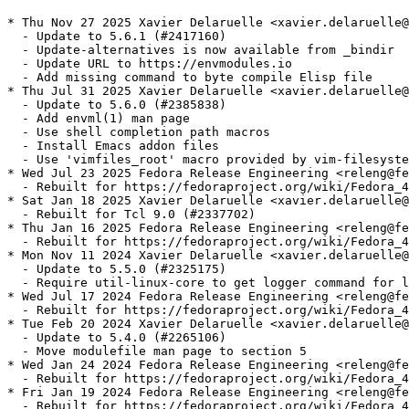
* Thu Nov 27 2025 Xavier Delaruelle <xavier.delaruelle@
  - Update to 5.6.1 (#2417160)

  - Update-alternatives is now available from _bindir

  - Update URL to https://envmodules.io

  - Add missing command to byte compile Elisp file

* Thu Jul 31 2025 Xavier Delaruelle <xavier.delaruelle@
  - Update to 5.6.0 (#2385838)

  - Add envml(1) man page

  - Use shell completion path macros

  - Install Emacs addon files

  - Use 'vimfiles_root' macro provided by vim-filesyste
* Wed Jul 23 2025 Fedora Release Engineering <releng@fe
  - Rebuilt for https://fedoraproject.org/wiki/Fedora_4
* Sat Jan 18 2025 Xavier Delaruelle <xavier.delaruelle@
  - Rebuilt for Tcl 9.0 (#2337702)

* Thu Jan 16 2025 Fedora Release Engineering <releng@fe
  - Rebuilt for https://fedoraproject.org/wiki/Fedora_4
* Mon Nov 11 2024 Xavier Delaruelle <xavier.delaruelle@
  - Update to 5.5.0 (#2325175)

  - Require util-linux-core to get logger command for l
* Wed Jul 17 2024 Fedora Release Engineering <releng@fe
  - Rebuilt for https://fedoraproject.org/wiki/Fedora_4
* Tue Feb 20 2024 Xavier Delaruelle <xavier.delaruelle@
  - Update to 5.4.0 (#2265106)

  - Move modulefile man page to section 5

* Wed Jan 24 2024 Fedora Release Engineering <releng@fe
  - Rebuilt for https://fedoraproject.org/wiki/Fedora_4
* Fri Jan 19 2024 Fedora Release Engineering <releng@fe
  - Rebuilt for https://fedoraproject.org/wiki/Fedora_4