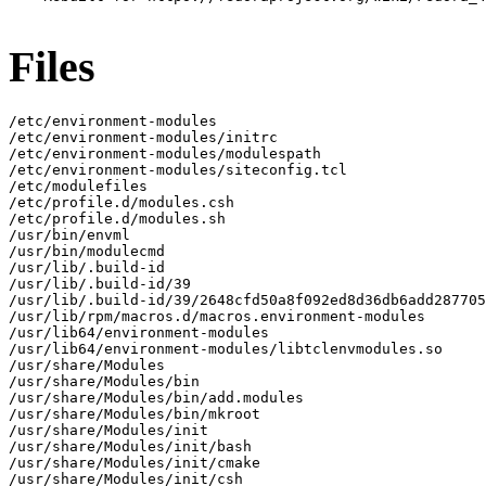
Files
/etc/environment-modules

/etc/environment-modules/initrc

/etc/environment-modules/modulespath

/etc/environment-modules/siteconfig.tcl

/etc/modulefiles

/etc/profile.d/modules.csh

/etc/profile.d/modules.sh

/usr/bin/envml

/usr/bin/modulecmd

/usr/lib/.build-id

/usr/lib/.build-id/39

/usr/lib/.build-id/39/2648cfd50a8f092ed8d36db6add287705
/usr/lib/rpm/macros.d/macros.environment-modules

/usr/lib64/environment-modules

/usr/lib64/environment-modules/libtclenvmodules.so

/usr/share/Modules

/usr/share/Modules/bin

/usr/share/Modules/bin/add.modules

/usr/share/Modules/bin/mkroot

/usr/share/Modules/init

/usr/share/Modules/init/bash

/usr/share/Modules/init/cmake

/usr/share/Modules/init/csh
