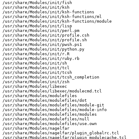
/usr/share/Modules/init/fish

/usr/share/Modules/init/ksh

/usr/share/Modules/init/ksh-functions

/usr/share/Modules/init/ksh-functions/ml

/usr/share/Modules/init/ksh-functions/module

/usr/share/Modules/init/lisp

/usr/share/Modules/init/perl.pm

/usr/share/Modules/init/profile.csh

/usr/share/Modules/init/profile.sh

/usr/share/Modules/init/pwsh.ps1

/usr/share/Modules/init/python.py

/usr/share/Modules/init/r.R

/usr/share/Modules/init/ruby.rb

/usr/share/Modules/init/sh

/usr/share/Modules/init/tcl

/usr/share/Modules/init/tcsh

/usr/share/Modules/init/tcsh_completion

/usr/share/Modules/init/zsh

/usr/share/Modules/libexec

/usr/share/Modules/libexec/modulecmd.tcl

/usr/share/Modules/modulefiles

/usr/share/Modules/modulefiles/dot

/usr/share/Modules/modulefiles/module-git

/usr/share/Modules/modulefiles/module-info

/usr/share/Modules/modulefiles/modules

/usr/share/Modules/modulefiles/null

/usr/share/Modules/modulefiles/use.own

/usr/share/Modules/nagelfar

/usr/share/Modules/nagelfar/plugin_globalrc.tcl

/usr/share/Modules/nagelfar/plugin_modulecache.tcl
