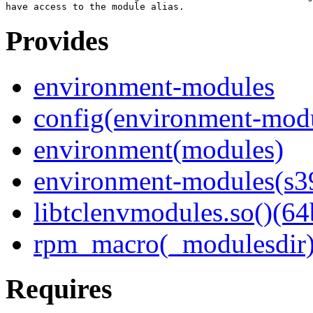
Provides
environment-modules
config(environment-mod
environment(modules)
environment-modules(s3
libtclenvmodules.so()(64
rpm_macro(_modulesdir
Requires