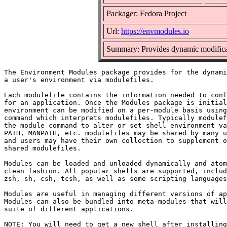
Packager: Fedora Project
Url:
https://envmodules.io
Summary: Provides dynamic modificat
The Environment Modules package provides for the dynami
a user's environment via modulefiles.

Each modulefile contains the information needed to conf
for an application. Once the Modules package is initial
environment can be modified on a per-module basis using
command which interprets modulefiles. Typically modulef
the module command to alter or set shell environment va
PATH, MANPATH, etc. modulefiles may be shared by many u
and users may have their own collection to supplement o
shared modulefiles.

Modules can be loaded and unloaded dynamically and atom
clean fashion. All popular shells are supported, includ
zsh, sh, csh, tcsh, as well as some scripting languages
Modules are useful in managing different versions of ap
Modules can also be bundled into meta-modules that will
suite of different applications.

NOTE: You will need to get a new shell after installing