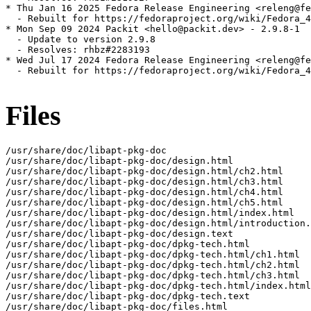
* Thu Jan 16 2025 Fedora Release Engineering <releng@fe
  - Rebuilt for https://fedoraproject.org/wiki/Fedora_4
* Mon Sep 09 2024 Packit <hello@packit.dev> - 2.9.8-1

  - Update to version 2.9.8

  - Resolves: rhbz#2283193

* Wed Jul 17 2024 Fedora Release Engineering <releng@fe
  - Rebuilt for https://fedoraproject.org/wiki/Fedora_4
Files
/usr/share/doc/libapt-pkg-doc
/usr/share/doc/libapt-pkg-doc/design.html
/usr/share/doc/libapt-pkg-doc/design.html/ch2.html
/usr/share/doc/libapt-pkg-doc/design.html/ch3.html
/usr/share/doc/libapt-pkg-doc/design.html/ch4.html
/usr/share/doc/libapt-pkg-doc/design.html/ch5.html
/usr/share/doc/libapt-pkg-doc/design.html/index.html
/usr/share/doc/libapt-pkg-doc/design.html/introduction.html
/usr/share/doc/libapt-pkg-doc/design.text
/usr/share/doc/libapt-pkg-doc/dpkg-tech.html
/usr/share/doc/libapt-pkg-doc/dpkg-tech.html/ch1.html
/usr/share/doc/libapt-pkg-doc/dpkg-tech.html/ch2.html
/usr/share/doc/libapt-pkg-doc/dpkg-tech.html/ch3.html
/usr/share/doc/libapt-pkg-doc/dpkg-tech.html/index.html
/usr/share/doc/libapt-pkg-doc/dpkg-tech.text
/usr/share/doc/libapt-pkg-doc/files.html
/usr/share/doc/libapt-pkg-doc/files.html/ch1.html
/usr/share/doc/libapt-pkg-doc/files.html/ch2.html
/usr/share/doc/libapt-pkg-doc/files.html/index.html
/usr/share/doc/libapt-pkg-doc/files.text
/usr/share/doc/libapt-pkg-doc/html
/usr/share/doc/libapt-pkg-doc/html/acquire-item_8h.xhtml
/usr/share/doc/libapt-pkg-doc/html/acquire-item_8h__incl.svg
/usr/share/doc/libapt-pkg-doc/html/acquire-item_8h__incl_org.svg
/usr/share/doc/libapt-pkg-doc/html/acquire-item_8h_source.xhtml
/usr/share/doc/libapt-pkg-doc/html/acquire-method_8h.xhtml
/usr/share/doc/libapt-pkg-doc/html/acquire-method_8h__incl.svg
/usr/share/doc/libapt-pkg-doc/html/acquire-method_8h__incl_org.svg
/usr/share/doc/libapt-pkg-doc/html/acquire-method_8h_source.xhtml
/usr/share/doc/libapt-pkg-doc/html/acquire-worker_8h.xhtml
/usr/share/doc/libapt-pkg-doc/html/acquire-worker_8h__incl.svg
/usr/share/doc/libapt-pkg-doc/html/acquire-worker_8h__incl_org.svg
/usr/share/doc/libapt-pkg-doc/html/acquire-worker_8h_source.xhtml
/usr/share/doc/libapt-pkg-doc/html/acquire_8h.xhtml
/usr/share/doc/libapt-pkg-doc/html/acquire_8h__dep__incl.svg
/usr/share/doc/libapt-pkg-doc/html/acquire_8h__dep__incl_org.svg
/usr/share/doc/libapt-pkg-doc/html/acquire_8h__incl.svg
/usr/share/doc/libapt-pkg-doc/html/acquire_8h__incl_org.svg
/usr/share/doc/libapt-pkg-doc/html/acquire_8h_source.xhtml
/usr/share/doc/libapt-pkg-doc/html/algorithms_8h_source.xhtml
/usr/share/doc/libapt-pkg-doc/html/annotated.xhtml
/usr/share/doc/libapt-pkg-doc/html/aptconfiguration_8h_source.xhtml
/usr/share/doc/libapt-pkg-doc/html/arfile_8h_source.xhtml
/usr/share/doc/libapt-pkg-doc/html/cachefile_8h_source.xhtml
/usr/share/doc/libapt-pkg-doc/html/cachefilter-patterns_8h_source.xhtml
/usr/share/doc/libapt-pkg-doc/html/cachefilter_8h.xhtml
/usr/share/doc/libapt-pkg-doc/html/cachefilter_8h__dep__incl.svg
/usr/share/doc/libapt-pkg-doc/html/cachefilter_8h__dep__incl_org.svg
/usr/share/doc/libapt-pkg-doc/html/cachefilter_8h__incl.svg
/usr/share/doc/libapt-pkg-doc/html/cachefilter_8h__incl_org.svg
/usr/share/doc/libapt-pkg-doc/html/cachefilter_8h_source.xhtml
/usr/share/doc/libapt-pkg-doc/html/cacheiterators_8h_source.xhtml
/usr/share/doc/libapt-pkg-doc/html/cacheset_8h.xhtml
/usr/share/doc/libapt-pkg-doc/html/cacheset_8h__dep__incl.svg
/usr/share/doc/libapt-pkg-doc/html/cacheset_8h__dep__incl_org.svg
/usr/share/doc/libapt-pkg-doc/html/cacheset_8h__incl.svg
/usr/share/doc/libapt-pkg-doc/html/cacheset_8h__incl_org.svg
/usr/share/doc/libapt-pkg-doc/html/cacheset_8h_source.xhtml
/usr/share/doc/libapt-pkg-doc/html/cdrom_8h_source.xhtml
/usr/share/doc/libapt-pkg-doc/html/cdromutl_8h_source.xhtml
/usr/share/doc/libapt-pkg-doc/html/classAPT_1_1CacheFilter_1_1ANDMatcher-members.xhtml
/usr/share/doc/libapt-pkg-doc/html/classAPT_1_1CacheFilter_1_1ANDMatcher.xhtml
/usr/share/doc/libapt-pkg-doc/html/classAPT_1_1CacheFilter_1_1ANDMatcher__coll__graph.svg
/usr/share/doc/libapt-pkg-doc/html/classAPT_1_1CacheFilter_1_1ANDMatcher__coll__graph_org.svg
/usr/share/doc/libapt-pkg-doc/html/classAPT_1_1CacheFilter_1_1ANDMatcher__inherit__graph.svg
/usr/share/doc/libapt-pkg-doc/html/classAPT_1_1CacheFilter_1_1ANDMatcher__inherit__graph_org.svg
/usr/share/doc/libapt-pkg-doc/html/classAPT_1_1CacheFilter_1_1FalseMatcher-members.xhtml
/usr/share/doc/libapt-pkg-doc/html/classAPT_1_1CacheFilter_1_1FalseMatcher.xhtml
/usr/share/doc/libapt-pkg-doc/html/classAPT_1_1CacheFilter_1_1FalseMatcher__coll__graph.svg
/usr/share/doc/libapt-pkg-doc/html/classAPT_1_1CacheFilter_1_1FalseMatcher__coll__graph_org.svg
/usr/share/doc/libapt-pkg-doc/html/classAPT_1_1CacheFilter_1_1FalseMatcher__inherit__graph.svg
/usr/share/doc/libapt-pkg-doc/html/classAPT_1_1CacheFilter_1_1FalseMatcher__inherit__graph_org.svg
/usr/share/doc/libapt-pkg-doc/html/classAPT_1_1CacheFilter_1_1Matcher-members.xhtml
/usr/share/doc/libapt-pkg-doc/html/classAPT_1_1CacheFilter_1_1Matcher.xhtml
/usr/share/doc/libapt-pkg-doc/html/classAPT_1_1CacheFilter_1_1Matcher__inherit__graph.svg
/usr/share/doc/libapt-pkg-doc/html/classAPT_1_1CacheFilter_1_1Matcher__inherit__graph_org.svg
/usr/share/doc/libapt-pkg-doc/html/classAPT_1_1CacheFilter_1_1NOTMatcher-members.xhtml
/usr/share/doc/libapt-pkg-doc/html/classAPT_1_1CacheFilter_1_1NOTMatcher.xhtml
/usr/share/doc/libapt-pkg-doc/html/classAPT_1_1CacheFilter_1_1NOTMatcher__coll__graph.svg
/usr/share/doc/libapt-pkg-doc/html/classAPT_1_1CacheFilter_1_1NOTMatcher__coll__graph_org.svg
/usr/share/doc/libapt-pkg-doc/html/classAPT_1_1CacheFilter_1_1NOTMatcher__inherit__graph.svg
/usr/share/doc/libapt-pkg-doc/html/classAPT_1_1CacheFilter_1_1NOTMatcher__inherit__graph_org.svg
/usr/share/doc/libapt-pkg-doc/html/classAPT_1_1CacheFilter_1_1ORMatcher-members.xhtml
/usr/share/doc/libapt-pkg-doc/html/classAPT_1_1CacheFilter_1_1ORMatcher.xhtml
/usr/share/doc/libapt-pkg-doc/html/classAPT_1_1CacheFilter_1_1ORMatcher__coll__graph.svg
/usr/share/doc/libapt-pkg-doc/html/classAPT_1_1CacheFilter_1_1ORMatcher__coll__graph_org.svg
/usr/share/doc/libapt-pkg-doc/html/classAPT_1_1CacheFilter_1_1ORMatcher__inherit__graph.svg
/usr/share/doc/libapt-pkg-doc/html/classAPT_1_1CacheFilter_1_1ORMatcher__inherit__graph_org.svg
/usr/share/doc/libapt-pkg-doc/html/classAPT_1_1CacheFilter_1_1PackageArchitectureMatchesSpecification-members.xhtml
/usr/share/doc/libapt-pkg-doc/html/classAPT_1_1CacheFilter_1_1PackageArchitectureMatchesSpecification.xhtml
/usr/share/doc/libapt-pkg-doc/html/classAPT_1_1CacheFilter_1_1PackageArchitectureMatchesSpecification__coll__graph.svg
/usr/share/doc/libapt-pkg-doc/html/classAPT_1_1CacheFilter_1_1PackageArchitectureMatchesSpecification__coll__graph_org.svg
/usr/share/doc/libapt-pkg-doc/html/classAPT_1_1CacheFilter_1_1PackageArchitectureMatchesSpecification__inherit__graph.svg
/usr/share/doc/libapt-pkg-doc/html/classAPT_1_1CacheFilter_1_1PackageArchitectureMatchesSpecification__inherit__graph_org.svg
/usr/share/doc/libapt-pkg-doc/html/classAPT_1_1CacheFilter_1_1PackageIsNewInstall-members.xhtml
/usr/share/doc/libapt-pkg-doc/html/classAPT_1_1CacheFilter_1_1PackageIsNewInstall.xhtml
/usr/share/doc/libapt-pkg-doc/html/classAPT_1_1CacheFilter_1_1PackageIsNewInstall__coll__graph.svg
/usr/share/doc/libapt-pkg-doc/html/classAPT_1_1CacheFilter_1_1PackageIsNewInstall__coll__graph_org.svg
/usr/share/doc/libapt-pkg-doc/html/classAPT_1_1CacheFilter_1_1PackageIsNewInstall__inherit__graph.svg
/usr/share/doc/libapt-pkg-doc/html/classAPT_1_1CacheFilter_1_1PackageIsNewInstall__inherit__graph_org.svg
/usr/share/doc/libapt-pkg-doc/html/classAPT_1_1CacheFilter_1_1PackageMatcher-members.xhtml
/usr/share/doc/libapt-pkg-doc/html/classAPT_1_1CacheFilter_1_1PackageMatcher.xhtml
/usr/share/doc/libapt-pkg-doc/html/classAPT_1_1CacheFilter_1_1PackageMatcher__coll__graph.svg
/usr/share/doc/libapt-pkg-doc/html/classAPT_1_1CacheFilter_1_1PackageMatcher__coll__graph_org.svg
/usr/share/doc/libapt-pkg-doc/html/classAPT_1_1CacheFilter_1_1PackageMatcher__inherit__graph.svg
/usr/share/doc/libapt-pkg-doc/html/classAPT_1_1CacheFilter_1_1PackageMatcher__inherit__graph_org.svg
/usr/share/doc/libapt-pkg-doc/html/classAPT_1_1CacheFilter_1_1PackageNameMatchesFnmatch-members.xhtml
/usr/share/doc/libapt-pkg-doc/html/classAPT_1_1CacheFilter_1_1PackageNameMatchesFnmatch.xhtml
/usr/share/doc/libapt-pkg-doc/html/classAPT_1_1CacheFilter_1_1PackageNameMatchesFnmatch__coll__graph.svg
/usr/share/doc/libapt-pkg-doc/html/classAPT_1_1CacheFilter_1_1PackageNameMatchesFnmatch__coll__graph_org.svg
/usr/share/doc/libapt-pkg-doc/html/classAPT_1_1CacheFilter_1_1PackageNameMatchesFnmatch__inherit__graph.svg
/usr/share/doc/libapt-pkg-doc/html/classAPT_1_1CacheFilter_1_1PackageNameMatchesFnmatch__inherit__graph_org.svg
/usr/share/doc/libapt-pkg-doc/html/classAPT_1_1CacheFilter_1_1PackageNameMatchesRegEx-members.xhtml
/usr/share/doc/libapt-pkg-doc/html/classAPT_1_1CacheFilter_1_1PackageNameMatchesRegEx.xhtml
/usr/share/doc/libapt-pkg-doc/html/classAPT_1_1CacheFilter_1_1PackageNameMatchesRegEx__coll__graph.svg
/usr/share/doc/libapt-pkg-doc/html/classAPT_1_1CacheFilter_1_1PackageNameMatchesRegEx__coll__graph_org.svg
/usr/share/doc/libapt-pkg-doc/html/classAPT_1_1CacheFilter_1_1PackageNameMatchesRegEx__inherit__graph.svg
/usr/share/doc/libapt-pkg-doc/html/classAPT_1_1CacheFilter_1_1PackageNameMatchesRegEx__inherit__graph_org.svg
/usr/share/doc/libapt-pkg-doc/html/classAPT_1_1CacheFilter_1_1TrueMatcher-members.xhtml
/usr/share/doc/libapt-pkg-doc/html/classAPT_1_1CacheFilter_1_1TrueMatcher.xhtml
/usr/share/doc/libapt-pkg-doc/html/classAPT_1_1CacheFilter_1_1TrueMatcher__coll__graph.svg
/usr/share/doc/libapt-pkg-doc/html/classAPT_1_1CacheFilter_1_1TrueMatcher__coll__graph_org.svg
/usr/share/doc/libapt-pkg-doc/html/classAPT_1_1CacheFilter_1_1TrueMatcher__inherit__graph.svg
/usr/share/doc/libapt-pkg-doc/html/classAPT_1_1CacheFilter_1_1TrueMatcher__inherit__graph_org.svg
/usr/share/doc/libapt-pkg-doc/html/classAPT_1_1CacheSetHelper-members.xhtml
/usr/share/doc/libapt-pkg-doc/html/classAPT_1_1CacheSetHelper.xhtml
/usr/share/doc/libapt-pkg-doc/html/classAPT_1_1CacheSetHelper_1_1Private-members.xhtml
/usr/share/doc/libapt-pkg-doc/html/classAPT_1_1CacheSetHelper_1_1Private.xhtml
/usr/share/doc/libapt-pkg-doc/html/classAPT_1_1CacheSetHelper_1_1Private__coll__graph.svg
/usr/share/doc/