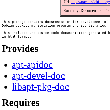
Url:
https://tracker.debian.org
Summary: Documentation for d
This package contains documentation for development of 
Debian package manipulation program and its libraries.

This includes the source code documentation generated b
Provides
apt-apidoc
apt-devel-doc
libapt-pkg-doc
Requires