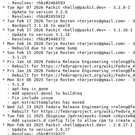
  - Resolves: rhbz#2464593

* Tue Apr 07 2026 Packit <hello@packit.dev> - 3.2.0-1

  - Update to version 3.2.0

  - Resolves: rhbz#2455922

* Tue Feb 17 2026 Terje Rosten <terjeros@gmail.com> - 3
  - Backport 3.1.16 to epel9

* Tue Feb 17 2026 Packit <hello@packit.dev> - 3.1.16-1

  - Update to version 3.1.16

  - Resolves: rhbz#2440372

* Mon Feb 16 2026 Terje Rosten <terjeros@gmail.com> - 3
  - Rebuild due to so name bump

* Sun Feb 15 2026 Terje Rosten <terjeros@gmail.com> - 3
  - 3.1.15

* Fri Jan 16 2026 Fedora Release Engineering <releng@fe
  - Rebuilt for https://fedoraproject.org/wiki/Fedora_4
* Fri Jan 16 2026 Fedora Release Engineering <releng@fe
  - Rebuilt for https://fedoraproject.org/wiki/Fedora_4
* Mon Oct 06 2025 Terje Rosten <terjeros@gmail.com> - 3
  - 3.1.8

  - apt-key is gone

  - Add openssl-devel to buildreq

  - Fix include issue

  - apt-extracttemplates has moved

* Wed Jul 23 2025 Fedora Release Engineering <releng@fe
  - Rebuilt for https://fedoraproject.org/wiki/Fedora_4
* Tue Feb 11 2025 Zbigniew Jędrzejewski-Szmek <zbyszek@
  - Add sysusers.d config file to allow rpm to create u
* Mon Feb 03 2025 Packit <hello@packit.dev> - 2.9.27-1

  - Update to version 2.9.27

  - Resolves: rhbz#2319327
