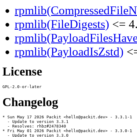
rpmlib(CompressedFile
rpmlib(FileDigests)
<= 4.
rpmlib(PayloadFilesHave
rpmlib(PayloadIsZstd)
<=
License
Changelog
* Sun May 17 2026 Packit <hello@packit.dev> - 3.3.1-1

  - Update to version 3.3.1

  - Resolves: rhbz#2478340

* Fri May 01 2026 Packit <hello@packit.dev> - 3.3.0-1

  - Update to version 3.3.0
