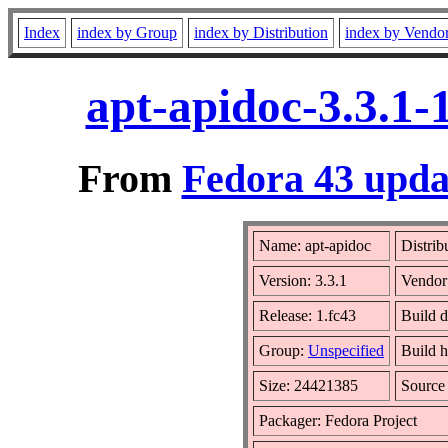
Index
index by Group
index by Distribution
index by Vendo
apt-apidoc-3.3.1-
From
Fedora 43 upda
Name: apt-apidoc
Distrib
Version: 3.3.1
Vendor
Release: 1.fc43
Build 
Group:
Unspecified
Build h
Size: 24421385
Sourc
Packager: Fedora Project