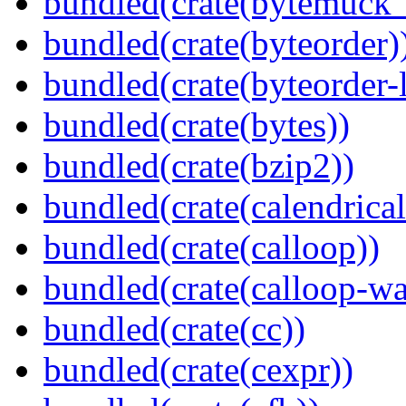
bundled(crate(bytemuck_
bundled(crate(byteorder)
bundled(crate(byteorder-l
bundled(crate(bytes))
bundled(crate(bzip2))
bundled(crate(calendrical
bundled(crate(calloop))
bundled(crate(calloop-wa
bundled(crate(cc))
bundled(crate(cexpr))