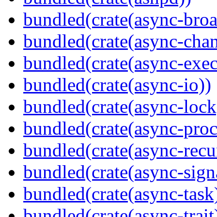
bundled(crate(async-broa
bundled(crate(async-chan
bundled(crate(async-exec
bundled(crate(async-io))
bundled(crate(async-lock
bundled(crate(async-proc
bundled(crate(async-recu
bundled(crate(async-sign
bundled(crate(async-task
bundled(crate(async-trait