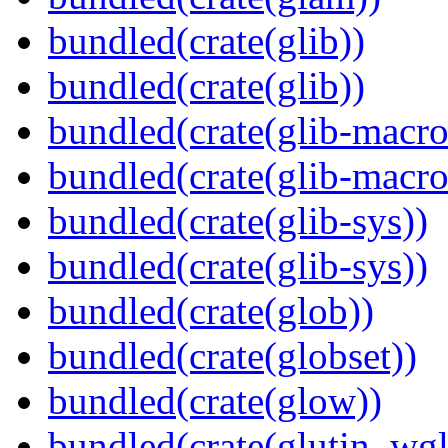
bundled(crate(glib))
bundled(crate(glib))
bundled(crate(glib-macro
bundled(crate(glib-macro
bundled(crate(glib-sys))
bundled(crate(glib-sys))
bundled(crate(glob))
bundled(crate(globset))
bundled(crate(glow))
bundled(crate(glutin_wgl