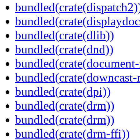
bundled(crate(dispatch2)
bundled(crate(displaydoc
bundled(crate(dlib))
bundled(crate(dnd))
bundled(crate(document-f
bundled(crate(downcast-r
bundled(crate(dpi))
bundled(crate(drm))
bundled(crate(drm))
bundled(crate(drm-ffi))