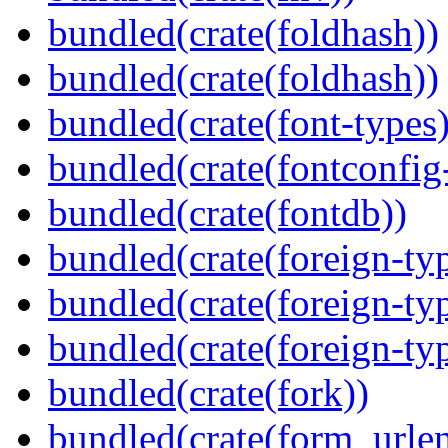
bundled(crate(foldhash))
bundled(crate(foldhash))
bundled(crate(font-types)
bundled(crate(fontconfig-
bundled(crate(fontdb))
bundled(crate(foreign-ty
bundled(crate(foreign-ty
bundled(crate(foreign-ty
bundled(crate(fork))
bundled(crate(form_urle