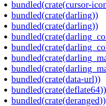
bundled(crate(cursor-ico
bundled(crate(darling))
bundled(crate(darling))
bundled(crate(darling_co
bundled(crate(darling_co
bundled(crate(darling_m
bundled(crate(darling_m
bundled(crate(data-url))
bundled(crate(deflate64)
bundled(crate(deranged))