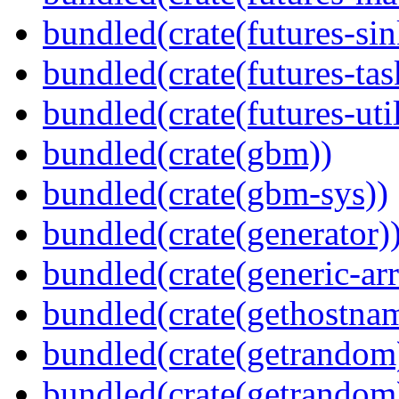
bundled(crate(futures-sin
bundled(crate(futures-tas
bundled(crate(futures-util
bundled(crate(gbm))
bundled(crate(gbm-sys))
bundled(crate(generator)
bundled(crate(generic-arr
bundled(crate(gethostna
bundled(crate(getrandom
bundled(crate(getrandom