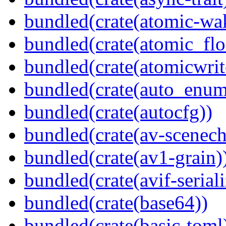
bundled(crate(atomic-wa
bundled(crate(atomic_flo
bundled(crate(atomicwrit
bundled(crate(auto_enum
bundled(crate(autocfg))
bundled(crate(av-scenec
bundled(crate(av1-grain)
bundled(crate(avif-seriali
bundled(crate(base64))
bundled(crate(basic-toml