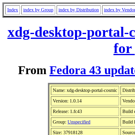
Index
index by Group
index by Distribution
index by Vendo
xdg-desktop-portal-
for
From
Fedora 43 updat
Name: xdg-desktop-portal-cosmic
Distri
Version: 1.0.14
Vendo
Release: 1.fc43
Build 
Group:
Unspecified
Build 
Size: 37918128
Sourc