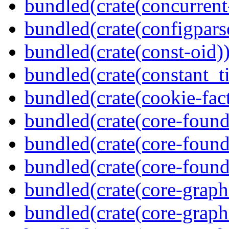
bundled(crate(concurrent
bundled(crate(configpars
bundled(crate(const-oid)
bundled(crate(constant_t
bundled(crate(cookie-fac
bundled(crate(core-found
bundled(crate(core-found
bundled(crate(core-found
bundled(crate(core-graph
bundled(crate(core-graph