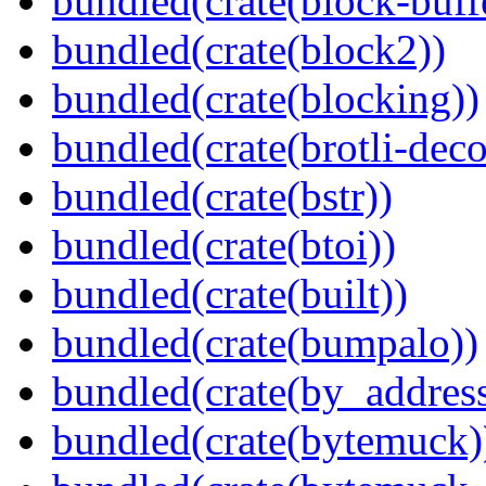
bundled(crate(block-buff
bundled(crate(block2))
bundled(crate(blocking))
bundled(crate(brotli-dec
bundled(crate(bstr))
bundled(crate(btoi))
bundled(crate(built))
bundled(crate(bumpalo))
bundled(crate(by_address
bundled(crate(bytemuck)