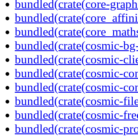
bundled(crate(core-graph
bundled(crate(core_affini
bundled(crate(core_math
bundled(crate(cosmic-bg-
bundled(crate(cosmic-clie
bundled(crate(cosmic-con
bundled(crate(cosmic-con
bundled(crate(cosmic-file
bundled(crate(cosmic-fre
bundled(crate(cosmic-pro