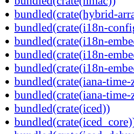
bundled(crate(hmac))
bundled(crate(hybrid-arr
bundled(crate(i18n-confi
bundled(crate(i18n-embe
bundled(crate(i18n-embed
bundled(crate(i18n-embe
bundled(crate(iana-time-
bundled(crate(iana-time-
bundled(crate(iced))
bundled(crate(iced_core)