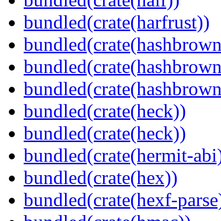
bundled(crate(harfrust))
bundled(crate(hashbrown
bundled(crate(hashbrown
bundled(crate(hashbrown
bundled(crate(heck))
bundled(crate(heck))
bundled(crate(hermit-abi
bundled(crate(hex))
bundled(crate(hexf-parse