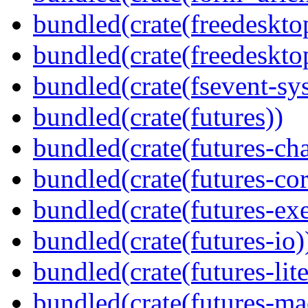
bundled(crate(freedeskto
bundled(crate(freedeskto
bundled(crate(fsevent-sys
bundled(crate(futures))
bundled(crate(futures-ch
bundled(crate(futures-cor
bundled(crate(futures-exe
bundled(crate(futures-io)
bundled(crate(futures-lite
bundled(crate(futures-ma