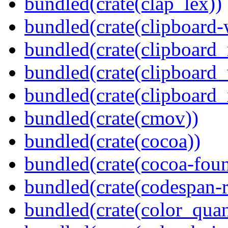
bundled(crate(clap_lex))
bundled(crate(clipboard-
bundled(crate(clipboard
bundled(crate(clipboard
bundled(crate(clipboard_
bundled(crate(cmov))
bundled(crate(cocoa))
bundled(crate(cocoa-foun
bundled(crate(codespan-r
bundled(crate(color_quan