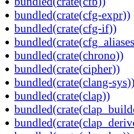
bundled(crate(cfb))
bundled(crate(cfg-expr))
bundled(crate(cfg-if))
bundled(crate(cfg_aliases
bundled(crate(chrono))
bundled(crate(cipher))
bundled(crate(clang-sys)
bundled(crate(clap))
bundled(crate(clap_build
bundled(crate(clap_deriv