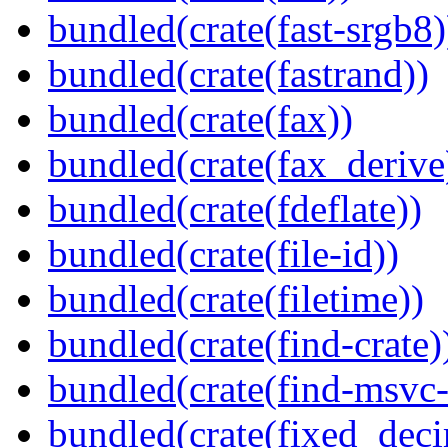
bundled(crate(fast-srgb8)
bundled(crate(fastrand))
bundled(crate(fax))
bundled(crate(fax_derive
bundled(crate(fdeflate))
bundled(crate(file-id))
bundled(crate(filetime))
bundled(crate(find-crate)
bundled(crate(find-msvc-
bundled(crate(fixed_deci