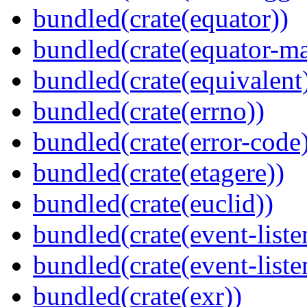
bundled(crate(equator))
bundled(crate(equator-ma
bundled(crate(equivalent
bundled(crate(errno))
bundled(crate(error-code
bundled(crate(etagere))
bundled(crate(euclid))
bundled(crate(event-liste
bundled(crate(event-liste
bundled(crate(exr))