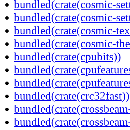
bundled(crate(cosmic-set
bundled(crate(cosmic-se
bundled(crate(cosmic-tex
bundled(crate(cosmic-th
bundled(crate(cpubits))
bundled(crate(cpufeature
bundled(crate(cpufeature
bundled(crate(crc32fast))
bundled(crate(crossbeam
bundled(crate(crossbeam