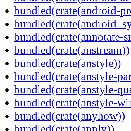
bundled(crate(android-pr
bundled(crate(android_sy
bundled(crate(annotate-s
bundled(crate(anstream))
bundled(crate(anstyle))
bundled(crate(anstyle-par
bundled(crate(anstyle-qu
bundled(crate(anstyle-wi
bundled(crate(anyhow))
bundled(crate(apply))