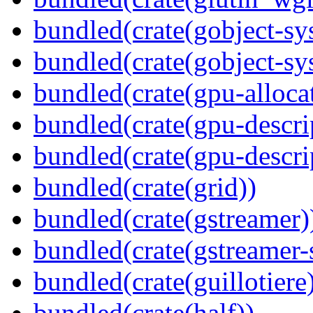
bundled(crate(gobject-sy
bundled(crate(gobject-sy
bundled(crate(gpu-alloca
bundled(crate(gpu-descri
bundled(crate(gpu-descri
bundled(crate(grid))
bundled(crate(gstreamer)
bundled(crate(gstreamer-
bundled(crate(guillotiere
bundled(crate(half))