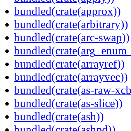
bundled(crate(approx))
bundled(crate(arbitrary))
bundled(crate(arc-swap))
bundled(crate(arg_enum
bundled(crate(arrayref))
bundled(crate(arrayvec))
bundled(crate(as-raw-xcb
bundled(crate(as-slice))
bundled(crate(ash))
bundled(crate(ashpd))