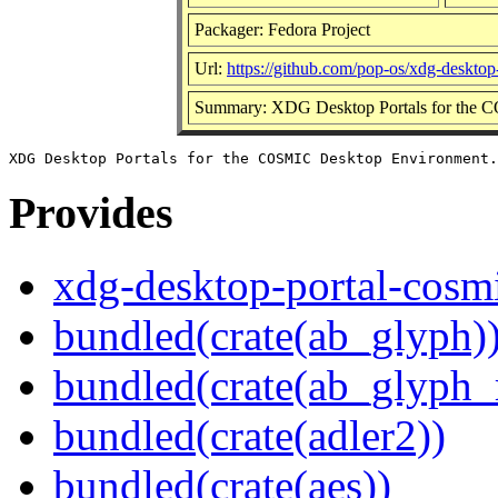
Packager: Fedora Project
Url:
https://github.com/pop-os/xdg-desktop
Summary: XDG Desktop Portals for the 
Provides
xdg-desktop-portal-cosm
bundled(crate(ab_glyph)
bundled(crate(ab_glyph_r
bundled(crate(adler2))
bundled(crate(aes))