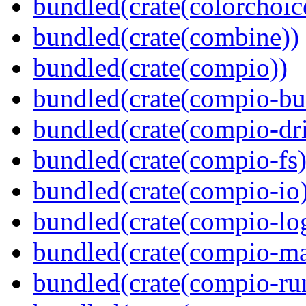
bundled(crate(colorchoic
bundled(crate(combine))
bundled(crate(compio))
bundled(crate(compio-bu
bundled(crate(compio-dri
bundled(crate(compio-fs)
bundled(crate(compio-io
bundled(crate(compio-lo
bundled(crate(compio-ma
bundled(crate(compio-ru