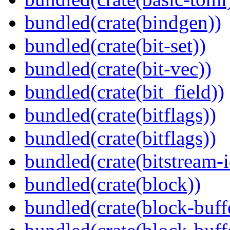
bundled(crate(bindgen))
bundled(crate(bit-set))
bundled(crate(bit-vec))
bundled(crate(bit_field))
bundled(crate(bitflags))
bundled(crate(bitflags))
bundled(crate(bitstream-i
bundled(crate(block))
bundled(crate(block-buff