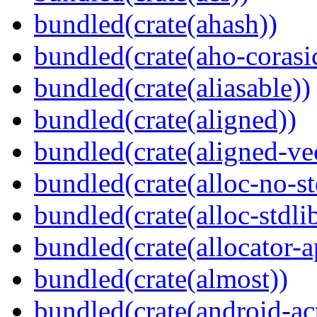
bundled(crate(ahash))
bundled(crate(aho-corasi
bundled(crate(aliasable))
bundled(crate(aligned))
bundled(crate(aligned-ve
bundled(crate(alloc-no-st
bundled(crate(alloc-stdli
bundled(crate(allocator-a
bundled(crate(almost))
bundled(crate(android-act