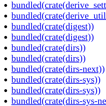
bundled(crate(derive_sett
bundled(crate(derive_util
bundled(crate(digest))
bundled(crate(digest))
bundled(crate(dirs))
bundled(crate(dirs))
bundled(crate(dirs-next))
bundled(crate(dirs-sys))
bundled(crate(dirs-sys))
bundled(crate(dirs-sys-ne