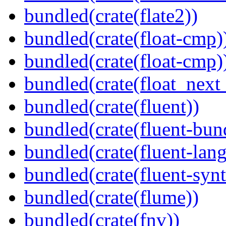
bundled(crate(flate2))
bundled(crate(float-cmp)
bundled(crate(float-cmp)
bundled(crate(float_next_
bundled(crate(fluent))
bundled(crate(fluent-bun
bundled(crate(fluent-lan
bundled(crate(fluent-synt
bundled(crate(flume))
bundled(crate(fnv))