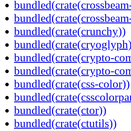
bundled(crate(crossbeam
bundled(crate(crossbeam-
bundled(crate(crunchy))
bundled(crate(cryoglyph)
bundled(crate(crypto-c
bundled(crate(crypto-c
bundled(crate(css-color))
bundled(crate(csscolorpar
bundled(crate(ctor))
bundled(crate(ctutils))