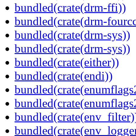
bundled(crate(drm-ffi))
bundled(crate(drm-fourcc
bundled(crate(drm-sys))
bundled(crate(drm-sys))
bundled(crate(either))
bundled(crate(endi))
bundled(crate(enumflags
bundled(crate(enumflags
bundled(crate(env_filter)
bundled(crate(env_logger