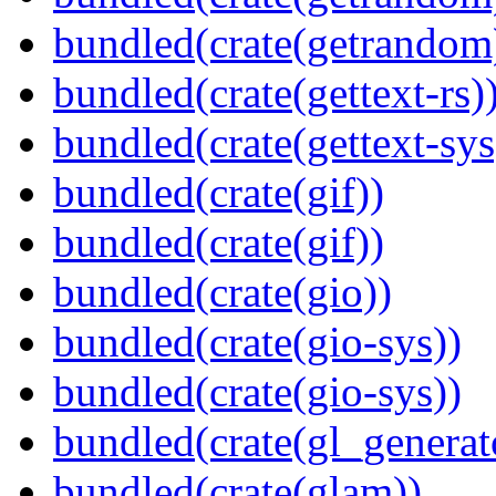
bundled(crate(getrandom
bundled(crate(gettext-rs)
bundled(crate(gettext-sys
bundled(crate(gif))
bundled(crate(gif))
bundled(crate(gio))
bundled(crate(gio-sys))
bundled(crate(gio-sys))
bundled(crate(gl_generat
bundled(crate(glam))