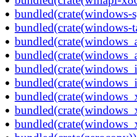
bundled(crate(windows-s
bundled(crate(windows-ta
bundled(crate(windows_
bundled(crate(windows_
bundled(crate(windows_
bundled(crate(windows_
bundled(crate(windows_
bundled(crate(windows_
bundled(crate(windows