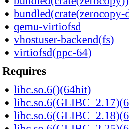
bundled(crate(zerocopy))
bundled(crate(zerocopy-d
qemu-virtiofsd
vhostuser-backend(fs)
virtiofsd(ppc-64)
Requires
libc.so.6()(64bit)
libc.so.6(GLIBC_2.17)(6
libc.so.6(GLIBC_2.18)(6
libc.so.6(GLIBC_2.25)(6