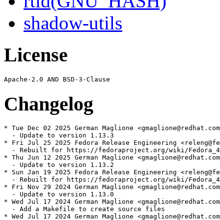
rtld(GNU_HASH)
shadow-utils
License
Changelog
* Tue Dec 02 2025 German Maglione <gmaglione@redhat.com
  - Update to version 1.13.3

* Fri Jul 25 2025 Fedora Release Engineering <releng@fe
  - Rebuilt for https://fedoraproject.org/wiki/Fedora_4
* Thu Jun 12 2025 German Maglione <gmaglione@redhat.com
  - Update to version 1.13.2

* Sun Jan 19 2025 Fedora Release Engineering <releng@fe
  - Rebuilt for https://fedoraproject.org/wiki/Fedora_4
* Fri Nov 29 2024 German Maglione <gmaglione@redhat.com
  - Update to version 1.13.0

* Wed Jul 17 2024 German Maglione <gmaglione@redhat.com
  - Add a Makefile to create source files

* Wed Jul 17 2024 German Maglione <gmaglione@redhat.com