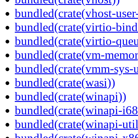
bundled(crate(vhost-user
bundled(crate(virtio-bind
bundled(crate(virtio-queu
bundled(crate(vm-memor
bundled(crate(vmm-sys-ut
bundled(crate(wasi))
bundled(crate(winapi))
bundled(crate(winapi-i6
bundled(crate(winapi-util
bundled(crate(winapi-x