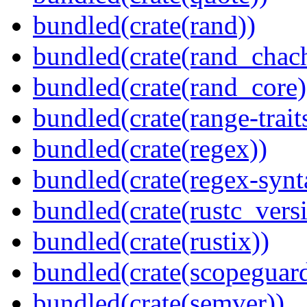
bundled(crate(rand))
bundled(crate(rand_chac
bundled(crate(rand_core)
bundled(crate(range-trait
bundled(crate(regex))
bundled(crate(regex-synt
bundled(crate(rustc_vers
bundled(crate(rustix))
bundled(crate(scopeguar
bundled(crate(semver))