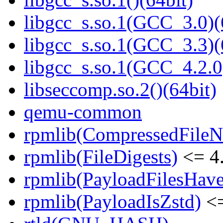
libgcc_s.so.1(GCC_3.0)(
libgcc_s.so.1(GCC_3.3)(
libgcc_s.so.1(GCC_4.2.0
libseccomp.so.2()(64bit)
qemu-common
rpmlib(CompressedFile
rpmlib(FileDigests)
<= 4.
rpmlib(PayloadFilesHave
rpmlib(PayloadIsZstd)
<=