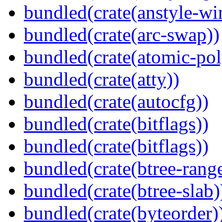
bundled(crate(anstyle-wi
bundled(crate(arc-swap))
bundled(crate(atomic-poly
bundled(crate(atty))
bundled(crate(autocfg))
bundled(crate(bitflags))
bundled(crate(bitflags))
bundled(crate(btree-rang
bundled(crate(btree-slab)
bundled(crate(byteorder)