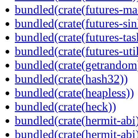
bundled(crate(futures-ma
bundled(crate(futures-sin
bundled(crate(futures-tas
bundled(crate(futures-util
bundled(crate(getrandom
bundled(crate(hash32))
bundled(crate(heapless))
bundled(crate(heck))
bundled(crate(hermit-abi
bundled(crate(hermit-abi