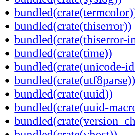
bundled(crate(termcolor)
bundled(crate(thiserror))
bundled(crate(thiserror-i
bundled(crate(time))
bundled(crate(unicode-id
bundled(crate(utf8parse)
bundled(crate(uuid))
bundled(crate(uuid-macro
bundled(crate(version_ch
bundled(crate(vhost))