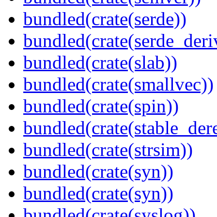
bundled(crate(serde))
bundled(crate(serde_deri
bundled(crate(slab))
bundled(crate(smallvec))
bundled(crate(spin))
bundled(crate(stable_dere
bundled(crate(strsim))
bundled(crate(syn))
bundled(crate(syn))
bundled(crate(syslog))