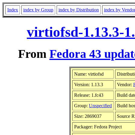
Index
index by Group
index by Distribution
index by Vendo
virtiofsd-1.13.3-
From
Fedora 43 updat
Name: virtiofsd
Distribut
Version: 1.13.3
Vendor:
Release: 1.fc43
Build da
Group:
Unspecified
Build hos
Size: 2869037
Source 
Packager: Fedora Project