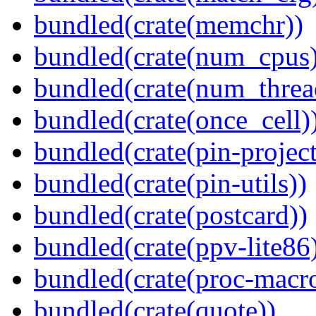
bundled(crate(memchr))
bundled(crate(num_cpus)
bundled(crate(num_threa
bundled(crate(once_cell)
bundled(crate(pin-project-
bundled(crate(pin-utils))
bundled(crate(postcard))
bundled(crate(ppv-lite86
bundled(crate(proc-macr
bundled(crate(quote))