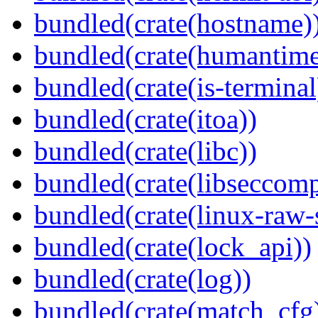
bundled(crate(hostname)
bundled(crate(humantime
bundled(crate(is-terminal
bundled(crate(itoa))
bundled(crate(libc))
bundled(crate(libseccomp
bundled(crate(linux-raw-
bundled(crate(lock_api))
bundled(crate(log))
bundled(crate(match_cfg