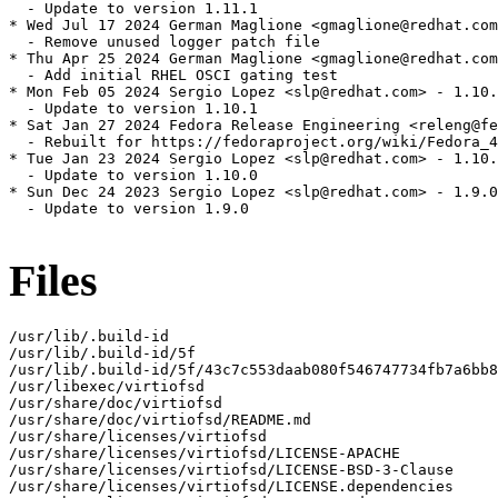
  - Update to version 1.11.1

* Wed Jul 17 2024 German Maglione <gmaglione@redhat.com
  - Remove unused logger patch file

* Thu Apr 25 2024 German Maglione <gmaglione@redhat.com
  - Add initial RHEL OSCI gating test

* Mon Feb 05 2024 Sergio Lopez <slp@redhat.com> - 1.10.
  - Update to version 1.10.1

* Sat Jan 27 2024 Fedora Release Engineering <releng@fe
  - Rebuilt for https://fedoraproject.org/wiki/Fedora_4
* Tue Jan 23 2024 Sergio Lopez <slp@redhat.com> - 1.10.
  - Update to version 1.10.0

* Sun Dec 24 2023 Sergio Lopez <slp@redhat.com> - 1.9.0
  - Update to version 1.9.0

Files
/usr/lib/.build-id

/usr/lib/.build-id/5f

/usr/lib/.build-id/5f/43c7c553daab080f546747734fb7a6bb8
/usr/libexec/virtiofsd

/usr/share/doc/virtiofsd

/usr/share/doc/virtiofsd/README.md

/usr/share/licenses/virtiofsd

/usr/share/licenses/virtiofsd/LICENSE-APACHE

/usr/share/licenses/virtiofsd/LICENSE-BSD-3-Clause

/usr/share/licenses/virtiofsd/LICENSE.dependencies
