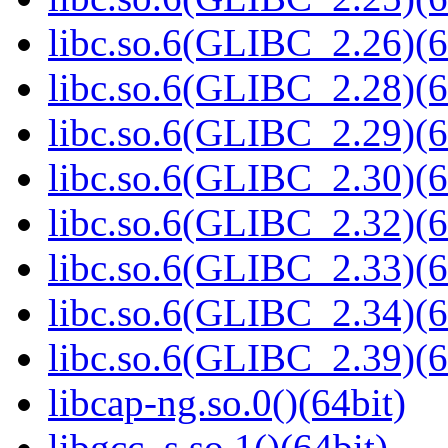
libc.so.6(GLIBC_2.26)(6
libc.so.6(GLIBC_2.28)(6
libc.so.6(GLIBC_2.29)(6
libc.so.6(GLIBC_2.30)(6
libc.so.6(GLIBC_2.32)(6
libc.so.6(GLIBC_2.33)(6
libc.so.6(GLIBC_2.34)(6
libc.so.6(GLIBC_2.39)(6
libcap-ng.so.0()(64bit)
libgcc_s.so.1()(64bit)