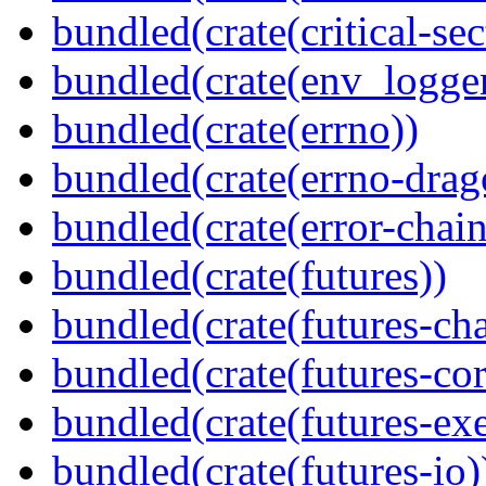
bundled(crate(critical-sec
bundled(crate(env_logger
bundled(crate(errno))
bundled(crate(errno-drag
bundled(crate(error-chain
bundled(crate(futures))
bundled(crate(futures-ch
bundled(crate(futures-cor
bundled(crate(futures-exe
bundled(crate(futures-io)