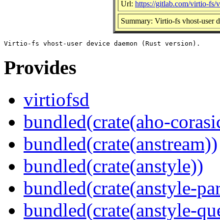
Url:
https://gitlab.com/virtio-fs/v
Summary: Virtio-fs vhost-user 
Provides
virtiofsd
bundled(crate(aho-corasi
bundled(crate(anstream))
bundled(crate(anstyle))
bundled(crate(anstyle-par
bundled(crate(anstyle-qu