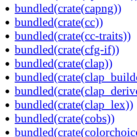
bundled(crate(capng))
bundled(crate(cc))
bundled(crate(cc-traits))
bundled(crate(cfg-if))
bundled(crate(clap))
bundled(crate(clap_build
bundled(crate(clap_deriv
bundled(crate(clap_lex))
bundled(crate(cobs))
bundled(crate(colorchoic