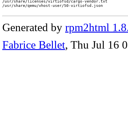
/usr/share/licenses/virtiofsd/cargo-vendor.txt

/usr/share/qemu/vhost-user/50-virtiofsd.json

Generated by
rpm2html 1.8
Fabrice Bellet
, Thu Jul 16 