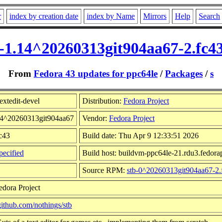
r
index by creation date
index by Name
Mirrors
Help
Search
el-1.14^20260313git904aa67-2.fc4
From
Fedora 43 updates for ppc64le
/
Packages
/
s
extedit-devel
Distribution:
Fedora Project
.14^20260313git904aa67
Vendor:
Fedora Project
fc43
Build date: Thu Apr 9 12:33:51 2026
ecified
Build host: buildvm-ppc64le-21.rdu3.fedorap
Source RPM:
stb-0^20260313git904aa67-2.
edora Project
/github.com/nothings/stb