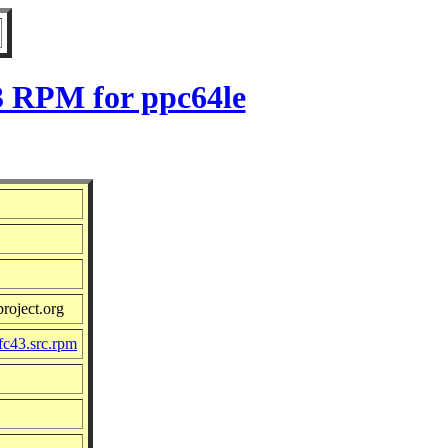
3 RPM for ppc64le
roject.org
fc43.src.rpm