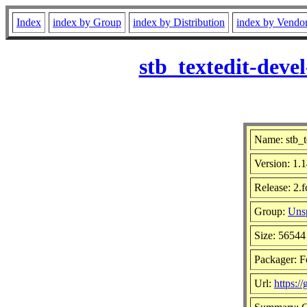
Index
index by Group
index by Distribution
index by Vendo
stb_textedit-dev
Name: stb_t
Version: 1
Release: 2.
Group:
Unsp
Size: 56544
Packager: F
Url:
https:/