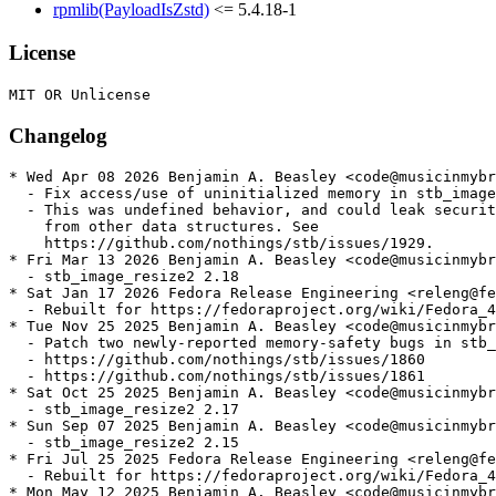
rpmlib(PayloadIsZstd)
<= 5.4.18-1
License
Changelog
* Wed Apr 08 2026 Benjamin A. Beasley <code@musicinmybr
  - Fix access/use of uninitialized memory in stb_image

  - This was undefined behavior, and could leak securit
    from other data structures. See

    https://github.com/nothings/stb/issues/1929.

* Fri Mar 13 2026 Benjamin A. Beasley <code@musicinmybr
  - stb_image_resize2 2.18

* Sat Jan 17 2026 Fedora Release Engineering <releng@fe
  - Rebuilt for https://fedoraproject.org/wiki/Fedora_4
* Tue Nov 25 2025 Benjamin A. Beasley <code@musicinmybr
  - Patch two newly-reported memory-safety bugs in stb_
  - https://github.com/nothings/stb/issues/1860

  - https://github.com/nothings/stb/issues/1861

* Sat Oct 25 2025 Benjamin A. Beasley <code@musicinmybr
  - stb_image_resize2 2.17

* Sun Sep 07 2025 Benjamin A. Beasley <code@musicinmybr
  - stb_image_resize2 2.15

* Fri Jul 25 2025 Fedora Release Engineering <releng@fe
  - Rebuilt for https://fedoraproject.org/wiki/Fedora_4
* Mon May 12 2025 Benjamin A. Beasley <code@musicinmybr