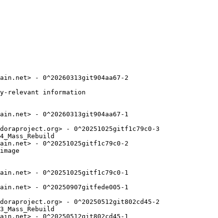
ain.net> - 0^20260313git904aa67-2

y-relevant information

ain.net> - 0^20260313git904aa67-1

doraproject.org> - 0^20251025gitf1c79c0-3

4_Mass_Rebuild

ain.net> - 0^20251025gitf1c79c0-2

image

ain.net> - 0^20251025gitf1c79c0-1

ain.net> - 0^20250907gitfede005-1

doraproject.org> - 0^20250512git802cd45-2

3_Mass_Rebuild

ain.net> - 0^20250512git802cd45-1
