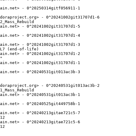
ain.net> - 0^20250314gitf056911-1

doraproject.org> - 0^20241002git31707d1-6

2_Mass_Rebuild

ain.net> - 0^20241002git31707d1-5

ain.net> - 0^20241002git31707d1-4

ain.net> - 0^20241002git31707d1-3

L7 (end-of-life)

ain.net> - 0^20241002git31707d1-2

"

ain.net> - 0^20241002git31707d1-1

ain.net> - 0^20240531git013ac3b-3

doraproject.org> - 0^20240531git013ac3b-2

1_Mass_Rebuild

ain.net> - 0^20240531git013ac3b-1

ain.net> - 0^20240525git449758b-1

ain.net> - 0^20240213gitae721c5-7

12

ain.net> - 0^20240213gitae721c5-6

12
