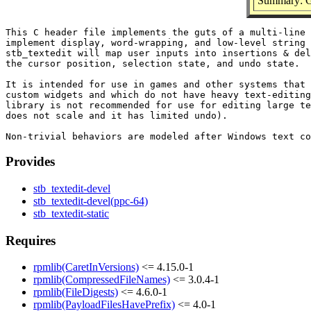
Summary: Gu
This C header file implements the guts of a multi-line 
implement display, word-wrapping, and low-level string 
stb_textedit will map user inputs into insertions & del
the cursor position, selection state, and undo state.

It is intended for use in games and other systems that 
custom widgets and which do not have heavy text-editing
library is not recommended for use for editing large te
does not scale and it has limited undo).

Provides
stb_textedit-devel
stb_textedit-devel(ppc-64)
stb_textedit-static
Requires
rpmlib(CaretInVersions)
<= 4.15.0-1
rpmlib(CompressedFileNames)
<= 3.0.4-1
rpmlib(FileDigests)
<= 4.6.0-1
rpmlib(PayloadFilesHavePrefix)
<= 4.0-1