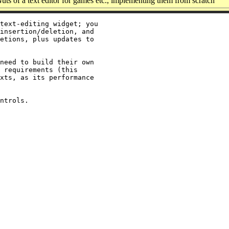
ts of a text editor for games etc., implementing them from scratch
text-editing widget; you

insertion/deletion, and

etions, plus updates to

need to build their own

 requirements (this

xts, as its performance
