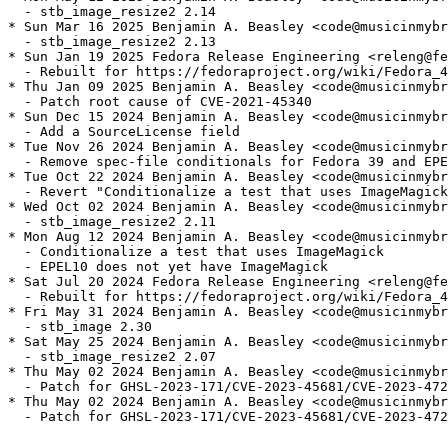
  - stb_image_resize2 2.14

* Sun Mar 16 2025 Benjamin A. Beasley <code@musicinmybr
  - stb_image_resize2 2.13

* Sun Jan 19 2025 Fedora Release Engineering <releng@fe
  - Rebuilt for https://fedoraproject.org/wiki/Fedora_4
* Thu Jan 09 2025 Benjamin A. Beasley <code@musicinmybr
  - Patch root cause of CVE-2021-45340

* Sun Dec 15 2024 Benjamin A. Beasley <code@musicinmybr
  - Add a SourceLicense field

* Tue Nov 26 2024 Benjamin A. Beasley <code@musicinmybr
  - Remove spec-file conditionals for Fedora 39 and EPE
* Tue Oct 22 2024 Benjamin A. Beasley <code@musicinmybr
  - Revert "Conditionalize a test that uses ImageMagick
* Wed Oct 02 2024 Benjamin A. Beasley <code@musicinmybr
  - stb_image_resize2 2.11

* Mon Aug 12 2024 Benjamin A. Beasley <code@musicinmybr
  - Conditionalize a test that uses ImageMagick

  - EPEL10 does not yet have ImageMagick

* Sat Jul 20 2024 Fedora Release Engineering <releng@fe
  - Rebuilt for https://fedoraproject.org/wiki/Fedora_4
* Fri May 31 2024 Benjamin A. Beasley <code@musicinmybr
  - stb_image 2.30

* Sat May 25 2024 Benjamin A. Beasley <code@musicinmybr
  - stb_image_resize2 2.07

* Thu May 02 2024 Benjamin A. Beasley <code@musicinmybr
  - Patch for GHSL-2023-171/CVE-2023-45681/CVE-2023-472
* Thu May 02 2024 Benjamin A. Beasley <code@musicinmybr
  - Patch for GHSL-2023-171/CVE-2023-45681/CVE-2023-472