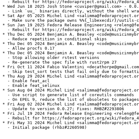
  - Rebuilt for https://fedoraproject.org/wiki/Fedora_4
* Wed Jun 18 2025 Josh Stone <cuviper@gmail.com> - 0.0.
  - Link `uu_` binaries directly, without the shell wra
* Sat Apr 05 2025 Michel Lind <salimma@fedoraproject.or
  - Make sure the package owns %%{_libexecdir}/uutils-c
* Sun Jan 19 2025 Fedora Release Engineering <releng@fe
  - Rebuilt for https://fedoraproject.org/wiki/Fedora_4
* Thu Dec 05 2024 Benjamin A. Beasley <code@musicinmybr
  - Reduce repetition in conditional skips

* Thu Dec 05 2024 Benjamin A. Beasley <code@musicinmybr
  - Allow procfs 0.17

* Thu Dec 05 2024 Benjamin A. Beasley <code@musicinmybr
  - Stop allowing older rstest versions

  - Re-generate the spec file with rust2rpm 27

* Fri Oct 11 2024 Fabio Valentini <decathorpe@gmail.com
  - Skip test_sort tests that fail only due to formatti
* Thu Aug 29 2024 Michel Lind <salimma@fedoraproject.or
  - Enable feat_acl

  - Enable feat_selinux

* Sun Aug 04 2024 Michel Lind <salimma@fedoraproject.or
  - Use script to generate list of coreutils commands

  - On EPEL 9, reduce the list of obsoletes to packages
* Fri Aug 02 2024 Michel Lind <salimma@fedoraproject.or
  - Update to version 0.0.27; Fixes: RHBZ#2293806

* Fri Jul 19 2024 Fedora Release Engineering <releng@fe
  - Rebuilt for https://fedoraproject.org/wiki/Fedora_4
* Fri May 31 2024 Michel Lind <salimma@fedoraproject.or
  - Initial package (rhbz#2260598)
