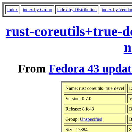
Index
index by Group
index by Distribution
index by Vendo
rust-coreutils+true-
n
From
Fedora 43 updat
Name: rust-coreutils+true-devel
D
Version: 0.7.0
V
Release: 8.fc43
B
Group:
Unspecified
B
Size: 17884
S