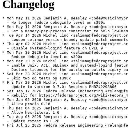
Changelog
* Mon May 11 2026 Benjamin A. Beasley <code@musicinmybr
  - No longer reduce debuginfo level on s390x

* Mon May 11 2026 Benjamin A. Beasley <code@musicinmybr
  - Set a memory-per-process constraint to help low-mem
* Tue Apr 14 2026 Michel Lind <salimma@fedoraproject.or
  - Loosen selinux version bound; update patch comments

* Thu Apr 02 2026 Michel Lind <salimma@fedoraproject.or
  - Disable systemd-logind feature on EPEL 9

* Mon Mar 30 2026 Michel Lind <salimma@fedoraproject.or
  - Reduce debuginfo level on s390x

* Mon Mar 30 2026 Michel Lind <salimma@fedoraproject.or
  - Enable Unix, ACL, SELinux and systemd-logind featur
  - Declare licenses for the uutils-coreutils binary pa
* Sat Mar 28 2026 Michel Lind <salimma@fedoraproject.or
  - Skip two od tests on s390x

* Fri Mar 20 2026 Michel Lind <salimma@fedoraproject.or
  - Update to version 0.7.0; Resolves RHBZ#2293806

* Sat Jan 17 2026 Fedora Release Engineering <releng@fe
  - Rebuilt for https://fedoraproject.org/wiki/Fedora_4
* Mon Jan 05 2026 Benjamin A. Beasley <code@musicinmybr
  - Allow procfs 0.18

* Thu Dec 04 2025 Benjamin A. Beasley <code@musicinmybr
  - Allow hex-literal 1.0

* Tue Aug 05 2025 Benjamin A. Beasley <code@musicinmybr
  - Update rstest to 0.26

* Fri Jul 25 2025 Fedora Release Engineering <releng@fe