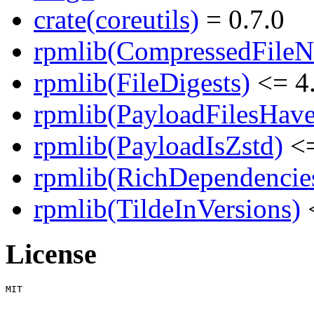
crate(coreutils)
= 0.7.0
rpmlib(CompressedFile
rpmlib(FileDigests)
<= 4.
rpmlib(PayloadFilesHave
rpmlib(PayloadIsZstd)
<=
rpmlib(RichDependencie
rpmlib(TildeInVersions)
<
License