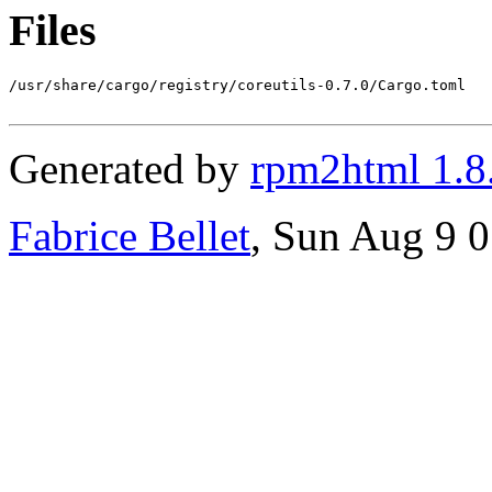
Files
/usr/share/cargo/registry/coreutils-0.7.0/Cargo.toml

Generated by
rpm2html 1.8
Fabrice Bellet
, Sun Aug 9 