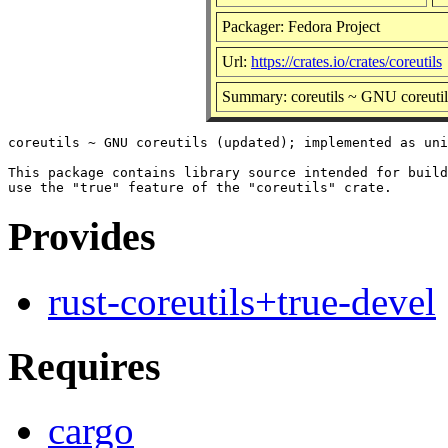
Packager: Fedora Project
Url:
https://crates.io/crates/coreutils
Summary: coreutils ~ GNU coreutil
coreutils ~ GNU coreutils (updated); implemented as uni
This package contains library source intended for build
Provides
rust-coreutils+true-devel
Requires
cargo