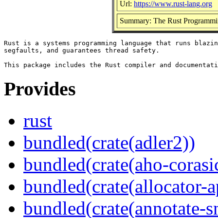
Url:
https://www.rust-lang.org
Summary: The Rust Programmi
Rust is a systems programming language that runs blazin
segfaults, and guarantees thread safety.

Provides
rust
bundled(crate(adler2))
bundled(crate(aho-corasi
bundled(crate(allocator-a
bundled(crate(annotate-s