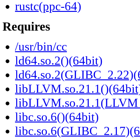
rustc(ppc-64)
Requires
/usr/bin/cc
ld64.so.2()(64bit)
ld64.so.2(GLIBC_2.22)(
libLLVM.so.21.1()(64bit
libLLVM.so.21.1(LLVM_
libc.so.6()(64bit)
libc.so.6(GLIBC_2.17)(6