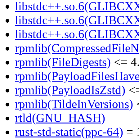
libstdc++.so.6(GLIBCXX
libstdc++.so.6(GLIBCXX
libstdc++.so.6(GLIBCXX
rpmlib(CompressedFile
rpmlib(FileDigests)
<= 4.
rpmlib(PayloadFilesHave
rpmlib(PayloadIsZstd)
<=
rpmlib(TildeInVersions)
<
rtld(GNU_HASH)
rust-std-static(ppc-64)
= 1