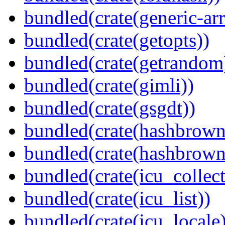
bundled(crate(generic-arr
bundled(crate(getopts))
bundled(crate(getrandom
bundled(crate(gimli))
bundled(crate(gsgdt))
bundled(crate(hashbrown
bundled(crate(hashbrown
bundled(crate(icu_collect
bundled(crate(icu_list))
bundled(crate(icu_locale)