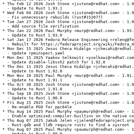
* Thu Feb 12 2026 Josh Stone <jistone@redhat.com> - 1.9
  - Update to Rust 1.93.1

* Wed Feb 04 2026 Josh Stone <jistone@redhat.com> - 1.9
  - Fix unnecessary rebuilds (rust#152077)

* Tue Jan 27 2026 Josh Stone <jistone@redhat.com> - 1.9
  - Add source file verification

* Thu Jan 22 2026 Paul Murphy <murp@redhat.com> - 1.93.
  - Update to Rust 1.93.0

* Sat Jan 17 2026 Fedora Release Engineering <releng@fe
  - Rebuilt for https://fedoraproject.org/wiki/Fedora_4
* Mon Dec 15 2025 Jesus Checa Hidalgo <jchecahi@redhat.
  - Update rpminspect.yaml

* Mon Dec 15 2025 Yaakov Selkowitz <yselkowi@redhat.com
  - Update disable-libssh2 patch for 1.92.0

* Thu Dec 11 2025 Jesus Checa Hidalgo <jchecahi@redhat.
  - Update to Rust 1.92.0

* Mon Nov 10 2025 Paul Murphy <murp@redhat.com> - 1.91.
  - Update to Rust 1.91.1

* Thu Oct 30 2025 Josh Stone <jistone@redhat.com> - 1.9
  - Update to Rust 1.91.0

* Thu Sep 18 2025 Josh Stone <jistone@redhat.com> - 1.9
  - Update to Rust 1.90.0

* Fri Aug 15 2025 Josh Stone <jistone@redhat.com> - 1.8
  - Re-enable PGO for ppc64le

* Thu Aug 14 2025 Paul Murphy <paumurph@redhat.com> - 1
  - Enable optimized-compiler-builtins on the native co
* Thu Aug 07 2025 Jakub Jelen <jjelen@fedoraproject.org
  - Rust-gdb and lldb require rustc to find a sysroot

* Thu Aug 07 2025 Paul Murphy <paumurph@redhat.com> - 1
  - Update to Rust 1.89.0
