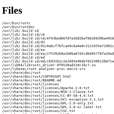
Files
/usr/bin/rustc

/usr/bin/rustdoc

/usr/lib/.build-id

/usr/lib/.build-id/c6

/usr/lib/.build-id/c6/ef43bed66fd7a3dd2baf662b939ba4926
/usr/lib/.build-id/d3

/usr/lib/.build-id/d3/0abcf7bfcae9c6a4e0c3123355e72d92c
/usr/lib/.build-id/ea

/usr/lib/.build-id/ea/27529269a1b86a67d3cd6d4577bfa20ad
/usr/lib/.build-id/ed

/usr/lib/.build-id/ed/cb931b2c2e2d45e4bde703230b12b071a
/usr/lib64/librustc_driver-9f0528ad310c1bc7.so

/usr/libexec/rust-analyzer-proc-macro-srv

/usr/share/doc/rust

/usr/share/doc/rust/COPYRIGHT.html

/usr/share/doc/rust/README.md

/usr/share/doc/rust/licenses

/usr/share/doc/rust/licenses/Apache-2.0.txt

/usr/share/doc/rust/licenses/BSD-2-Clause.txt

/usr/share/doc/rust/licenses/CC-BY-SA-4.0.txt

/usr/share/doc/rust/licenses/GCC-exception-3.1.txt

/usr/share/doc/rust/licenses/GPL-2.0-only.txt

/usr/share/doc/rust/licenses/GPL-3.0-or-later.txt

/usr/share/doc/rust/licenses/ISC.txt
