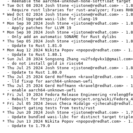
  - Reenable the aarch64-unknown-none-softfloat target 
* Tue Oct 08 2024 Josh Stone <jistone@redhat.com> - 1.8
  - Require rust libraries for rust-analyzer; Fixes RHB
* Wed Oct 02 2024 Josh Stone <jistone@redhat.com> - 1.8
  - [eln] Upgrade wasi-libc for clang-19

* Mon Sep 30 2024 Josh Stone <jistone@redhat.com> - 1.8
  - Apply patches for LLVM 19

* Mon Sep 30 2024 Josh Stone <jistone@redhat.com> - 1.8
  - Only add an automatic SONAME for Rust dylibs

* Thu Sep 05 2024 Josh Stone <jistone@redhat.com> - 1.8
  - Update to Rust 1.81.0

* Mon Aug 12 2024 Nikita Popov <npopov@redhat.com> - 1.
  - Update to Rust 1.80.1

* Sun Jul 28 2024 Songsong Zhang <u2fsdgvkx1@gmail.com>
  - do not install gold in riscv64

* Thu Jul 25 2024 Josh Stone <jistone@redhat.com> - 1.8
  - Update to Rust 1.80.0

* Thu Jul 25 2024 Gerd Hoffmann <kraxel@redhat.com> - 1
  - lld fixup for aarch64-unknown-uefi

* Thu Jul 25 2024 Gerd Hoffmann <kraxel@redhat.com> - 1
  - enable aarch64-unknown-uefi

* Fri Jul 19 2024 Fedora Release Engineering <releng@fe
  - Rebuilt for https://fedoraproject.org/wiki/Fedora_4
* Fri Jul 05 2024 Jesus Checa Hidalgo <jchecahi@redhat.
  - Import gating tests from tests/rust

* Thu Jun 20 2024 Josh Stone <jistone@redhat.com> - 1.7
  - Update bundled wasi-libc for distinct target triple
* Thu Jun 13 2024 Nikita Popov <npopov@redhat.com> - 1.
  - Update to 1.79.0
