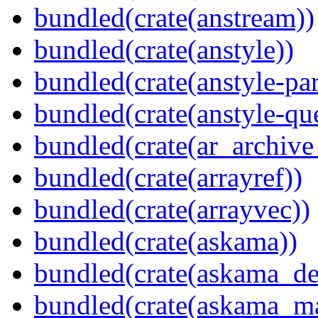
bundled(crate(anstream))
bundled(crate(anstyle))
bundled(crate(anstyle-par
bundled(crate(anstyle-qu
bundled(crate(ar_archive
bundled(crate(arrayref))
bundled(crate(arrayvec))
bundled(crate(askama))
bundled(crate(askama_de
bundled(crate(askama_ma