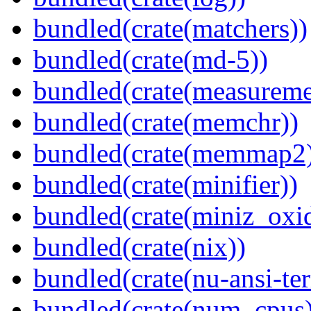
bundled(crate(matchers))
bundled(crate(md-5))
bundled(crate(measureme
bundled(crate(memchr))
bundled(crate(memmap2
bundled(crate(minifier))
bundled(crate(miniz_oxi
bundled(crate(nix))
bundled(crate(nu-ansi-te
bundled(crate(num_cpus)