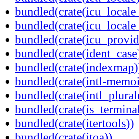
bundled(crate(icu_locale
bundled(crate(icu_locale
bundled(crate(icu_provid
bundled(crate(ident_case
bundled(crate(indexmap)
bundled(crate(intl-memoi
bundled(crate(intl_plural
bundled(crate(is_terminal
bundled(crate(itertools))
bundled(crate(itoa))