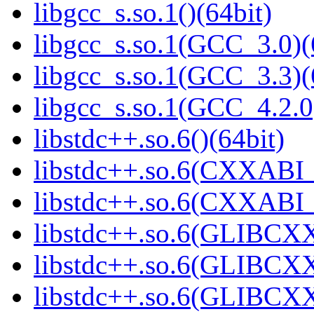
libgcc_s.so.1()(64bit)
libgcc_s.so.1(GCC_3.0)(
libgcc_s.so.1(GCC_3.3)(
libgcc_s.so.1(GCC_4.2.0
libstdc++.so.6()(64bit)
libstdc++.so.6(CXXABI_
libstdc++.so.6(CXXABI_1
libstdc++.so.6(GLIBCXX
libstdc++.so.6(GLIBCXX
libstdc++.so.6(GLIBCXX