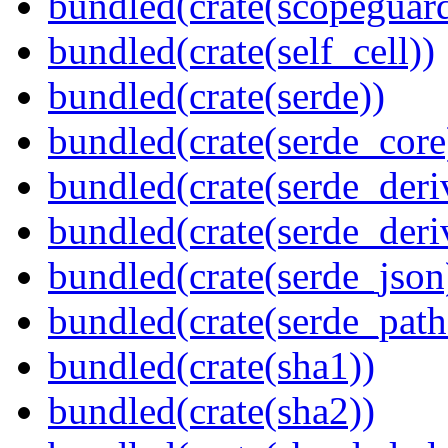
bundled(crate(scopeguar
bundled(crate(self_cell))
bundled(crate(serde))
bundled(crate(serde_core
bundled(crate(serde_deri
bundled(crate(serde_deri
bundled(crate(serde_json
bundled(crate(serde_path
bundled(crate(sha1))
bundled(crate(sha2))