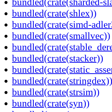
bundled(crate(sharded-sl
bundled(crate(shlex))
bundled(crate(simd-adler
bundled(crate(smallvec))
bundled(crate(stable_dere
bundled(crate(stacker))
bundled(crate(static_asse
bundled(crate(stringdex)
bundled(crate(strsim))
bundled(crate(syn))