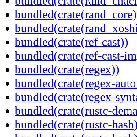
bundled(crate(rand_chac
bundled(crate(rand_core)
bundled(crate(rand_xoshi
bundled(crate(ref-cast))
bundled(crate(ref-cast-im
bundled(crate(regex))
bundled(crate(regex-auto
bundled(crate(regex-synt
bundled(crate(rustc-dema
bundled(crate(rustc-hash)