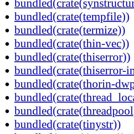
bundled(crate(synstructur
bundled(crate(tempfile))
bundled(crate(termize))
bundled(crate(thin-vec))
bundled(crate(thiserror))
bundled(crate(thiserror-i
bundled(crate(thorin-dwp
bundled(crate(thread_loc
bundled(crate(threadpool
bundled(crate(tinystr))