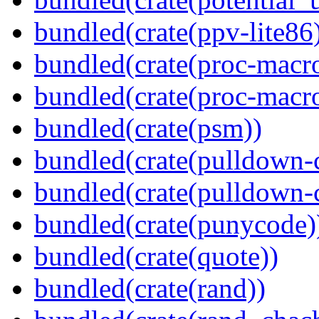
bundled(crate(ppv-lite86
bundled(crate(proc-macr
bundled(crate(proc-macr
bundled(crate(psm))
bundled(crate(pulldown-
bundled(crate(pulldown-
bundled(crate(punycode)
bundled(crate(quote))
bundled(crate(rand))