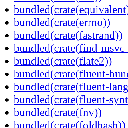
bundled(crate(equivalent
bundled(crate(errno))
bundled(crate(fastrand))
bundled(crate(find-msvc-
bundled(crate(flate2))
bundled(crate(fluent-bun
bundled(crate(fluent-lan
bundled(crate(fluent-synt
bundled(crate(fnv))
bundled(crate(foldhash))