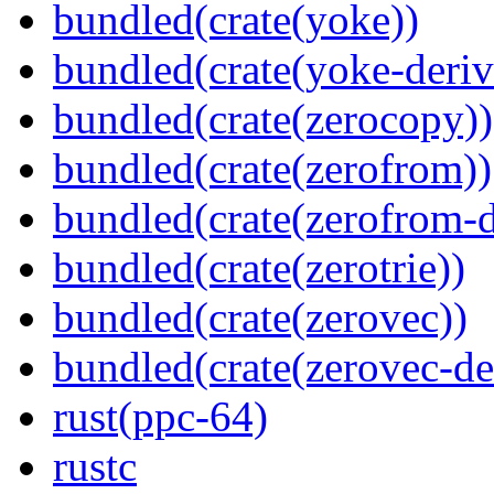
bundled(crate(yoke))
bundled(crate(yoke-deriv
bundled(crate(zerocopy))
bundled(crate(zerofrom))
bundled(crate(zerofrom-d
bundled(crate(zerotrie))
bundled(crate(zerovec))
bundled(crate(zerovec-de
rust(ppc-64)
rustc