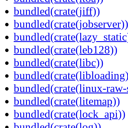
bundled(crate(jiff))
bundled(crate(jobserver)
bundled(crate(lazy_static
bundled(crate(leb128))
bundled(crate(libc))
bundled(crate(libloading)
bundled(crate(linux-raw-
bundled(crate(litemap))
bundled(crate(lock_api))
bundled(crate(log))