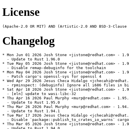
License
Changelog
* Mon Jun 01 2026 Josh Stone <jistone@redhat.com> - 1.9
  - Update to Rust 1.96.0

* Tue May 05 2026 Josh Stone <jistone@redhat.com> - 1.9
  - Disable remap-debuginfo for the toolchain

* Mon May 04 2026 Josh Stone <jistone@redhat.com> - 1.9
  - Patch cargo's openssl-sys for openssl 4

* Wed Apr 29 2026 Jesus Checa Hidalgo <jchecahi@redhat.
  - rpminspect: (debuginfo) Ignore all i686 files in bi
* Sat Apr 18 2026 Josh Stone <jistone@redhat.com> - 1.9
  - [eln] update to wasi-libc-32

* Thu Apr 16 2026 Paul Murphy <murp@redhat.com> - 1.95.
  - Update to Rust 1.95.0

* Thu Mar 26 2026 Paul Murphy <murp@redhat.com> - 1.94.
  - Update to Rust 1.94.1

* Tue Mar 17 2026 Jesus Checa Hidalgo <jchecahi@redhat.
  - Disable `package::publish_to_crates_io_warns` cargo
* Thu Mar 05 2026 Josh Stone <jistone@redhat.com> - 1.9
  - Update to Rust 1.94.0
