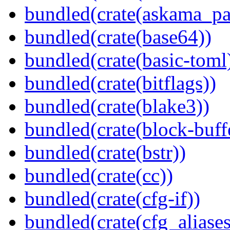
bundled(crate(askama_pa
bundled(crate(base64))
bundled(crate(basic-toml
bundled(crate(bitflags))
bundled(crate(blake3))
bundled(crate(block-buff
bundled(crate(bstr))
bundled(crate(cc))
bundled(crate(cfg-if))
bundled(crate(cfg_aliases