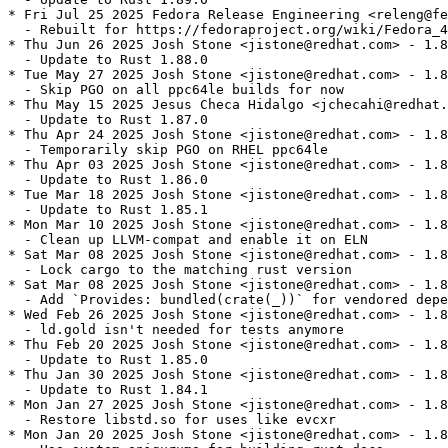
* Fri Jul 25 2025 Fedora Release Engineering <releng@fe
  - Rebuilt for https://fedoraproject.org/wiki/Fedora_4
* Thu Jun 26 2025 Josh Stone <jistone@redhat.com> - 1.8
  - Update to Rust 1.88.0

* Tue May 27 2025 Josh Stone <jistone@redhat.com> - 1.8
  - Skip PGO on all ppc64le builds for now

* Thu May 15 2025 Jesus Checa Hidalgo <jchecahi@redhat.
  - Update to Rust 1.87.0

* Thu Apr 24 2025 Josh Stone <jistone@redhat.com> - 1.8
  - Temporarily skip PGO on RHEL ppc64le

* Thu Apr 03 2025 Josh Stone <jistone@redhat.com> - 1.8
  - Update to Rust 1.86.0

* Tue Mar 18 2025 Josh Stone <jistone@redhat.com> - 1.8
  - Update to Rust 1.85.1

* Mon Mar 10 2025 Josh Stone <jistone@redhat.com> - 1.8
  - Clean up LLVM-compat and enable it on ELN

* Sat Mar 08 2025 Josh Stone <jistone@redhat.com> - 1.8
  - Lock cargo to the matching rust version

* Sat Mar 08 2025 Josh Stone <jistone@redhat.com> - 1.8
  - Add `Provides: bundled(crate(_))` for vendored depe
* Wed Feb 26 2025 Josh Stone <jistone@redhat.com> - 1.8
  - ld.gold isn't needed for tests anymore

* Thu Feb 20 2025 Josh Stone <jistone@redhat.com> - 1.8
  - Update to Rust 1.85.0

* Thu Jan 30 2025 Josh Stone <jistone@redhat.com> - 1.8
  - Update to Rust 1.84.1

* Mon Jan 27 2025 Josh Stone <jistone@redhat.com> - 1.8
  - Restore libstd.so for uses like evcxr

* Mon Jan 20 2025 Josh Stone <jistone@redhat.com> - 1.8