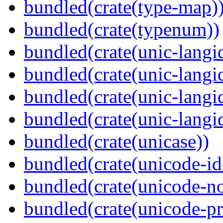
bundled(crate(type-map)
bundled(crate(typenum))
bundled(crate(unic-langi
bundled(crate(unic-langi
bundled(crate(unic-langi
bundled(crate(unic-langi
bundled(crate(unicase))
bundled(crate(unicode-id
bundled(crate(unicode-no
bundled(crate(unicode-pr