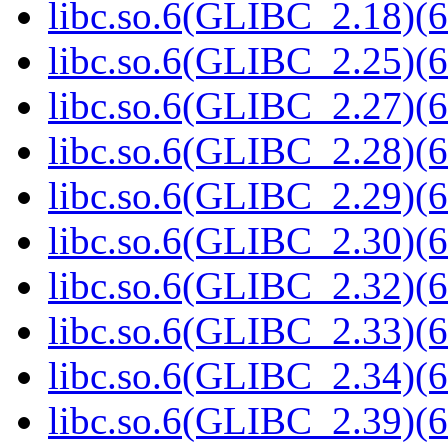
libc.so.6(GLIBC_2.18)(6
libc.so.6(GLIBC_2.25)(6
libc.so.6(GLIBC_2.27)(6
libc.so.6(GLIBC_2.28)(6
libc.so.6(GLIBC_2.29)(6
libc.so.6(GLIBC_2.30)(6
libc.so.6(GLIBC_2.32)(6
libc.so.6(GLIBC_2.33)(6
libc.so.6(GLIBC_2.34)(6
libc.so.6(GLIBC_2.39)(6