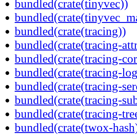
bundled(crate(tinyvec))
bundled(crate(tinyvec_m
bundled(crate(tracing))
bundled(crate(tracing-attr
bundled(crate(tracing-cor
bundled(crate(tracing-log
bundled(crate(tracing-ser
bundled(crate(tracing-sub
bundled(crate(tracing-tre
bundled(crate(twox-hash