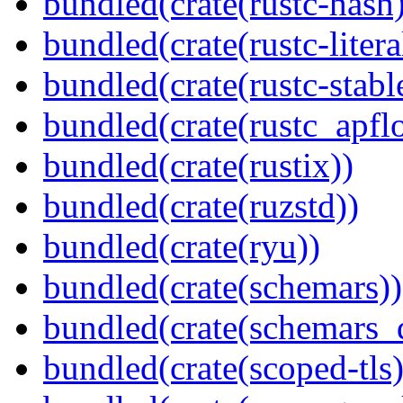
bundled(crate(rustc-hash)
bundled(crate(rustc-litera
bundled(crate(rustc-stabl
bundled(crate(rustc_apflo
bundled(crate(rustix))
bundled(crate(ruzstd))
bundled(crate(ryu))
bundled(crate(schemars))
bundled(crate(schemars_
bundled(crate(scoped-tls)