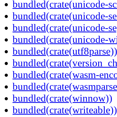
bundled(crate(unicode-scr
bundled(crate(unicode-se
bundled(crate(unicode-s
bundled(crate(unicode-wi
bundled(crate(utf8parse)
bundled(crate(version_ch
bundled(crate(wasm-enco
bundled(crate(wasmparse
bundled(crate(winnow))
bundled(crate(writeable))