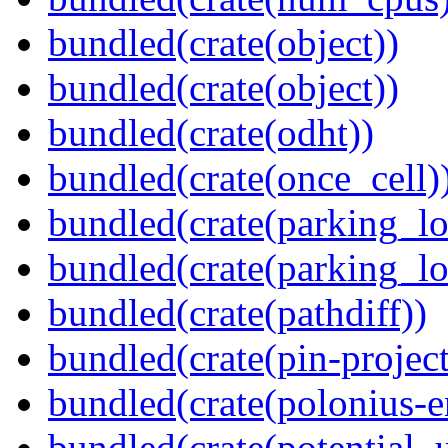
bundled(crate(object))
bundled(crate(object))
bundled(crate(odht))
bundled(crate(once_cell)
bundled(crate(parking_lo
bundled(crate(parking_lo
bundled(crate(pathdiff))
bundled(crate(pin-project-
bundled(crate(polonius-e
bundled(crate(potential_u