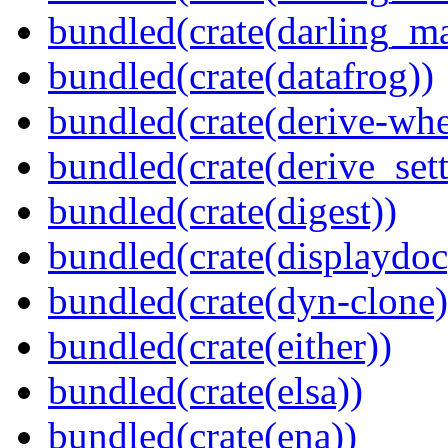
bundled(crate(darling_m
bundled(crate(datafrog))
bundled(crate(derive-whe
bundled(crate(derive_sett
bundled(crate(digest))
bundled(crate(displaydoc
bundled(crate(dyn-clone)
bundled(crate(either))
bundled(crate(elsa))
bundled(crate(ena))