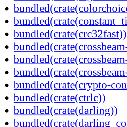
bundled(crate(colorchoic
bundled(crate(constant_t
bundled(crate(crc32fast))
bundled(crate(crossbeam
bundled(crate(crossbeam
bundled(crate(crossbeam-
bundled(crate(crypto-c
bundled(crate(ctrlc))
bundled(crate(darling))
bundled(crate(darling_co