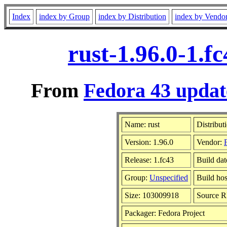
Index
index by Group
index by Distribution
index by Vendo
rust-1.96.0-1.
From
Fedora 43 updat
Name: rust
Distribut
Version: 1.96.0
Vendor:
Release: 1.fc43
Build da
Group:
Unspecified
Build hos
Size: 103009918
Source 
Packager: Fedora Project