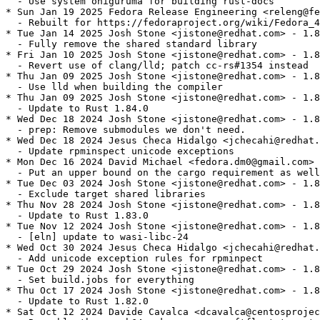
  - Use system oniguruma for building rust-docs

* Sun Jan 19 2025 Fedora Release Engineering <releng@fe
  - Rebuilt for https://fedoraproject.org/wiki/Fedora_4
* Tue Jan 14 2025 Josh Stone <jistone@redhat.com> - 1.8
  - Fully remove the shared standard library

* Fri Jan 10 2025 Josh Stone <jistone@redhat.com> - 1.8
  - Revert use of clang/lld; patch cc-rs#1354 instead

* Thu Jan 09 2025 Josh Stone <jistone@redhat.com> - 1.8
  - Use lld when building the compiler

* Thu Jan 09 2025 Josh Stone <jistone@redhat.com> - 1.8
  - Update to Rust 1.84.0

* Wed Dec 18 2024 Josh Stone <jistone@redhat.com> - 1.8
  - prep: Remove submodules we don't need.

* Wed Dec 18 2024 Jesus Checa Hidalgo <jchecahi@redhat.
  - Update rpminspect unicode exceptions

* Mon Dec 16 2024 David Michael <fedora.dm0@gmail.com> 
  - Put an upper bound on the cargo requirement as well

* Tue Dec 03 2024 Josh Stone <jistone@redhat.com> - 1.8
  - Exclude target shared libraries

* Thu Nov 28 2024 Josh Stone <jistone@redhat.com> - 1.8
  - Update to Rust 1.83.0

* Tue Nov 12 2024 Josh Stone <jistone@redhat.com> - 1.8
  - [eln] update to wasi-libc-24

* Wed Oct 30 2024 Jesus Checa Hidalgo <jchecahi@redhat.
  - Add unicode exception rules for rpminpect

* Tue Oct 29 2024 Josh Stone <jistone@redhat.com> - 1.8
  - Set build.jobs for everything

* Thu Oct 17 2024 Josh Stone <jistone@redhat.com> - 1.8
  - Update to Rust 1.82.0

* Sat Oct 12 2024 Davide Cavalca <dcavalca@centosprojec