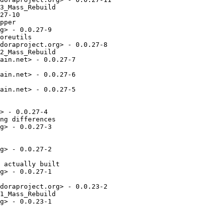
3_Mass_Rebuild

27-10

pper

g> - 0.0.27-9

oreutils

doraproject.org> - 0.0.27-8

2_Mass_Rebuild

ain.net> - 0.0.27-7

ain.net> - 0.0.27-6

ain.net> - 0.0.27-5

> - 0.0.27-4

ng differences

g> - 0.0.27-3

g> - 0.0.27-2

 actually built

g> - 0.0.27-1

doraproject.org> - 0.0.23-2

1_Mass_Rebuild

g> - 0.0.23-1
