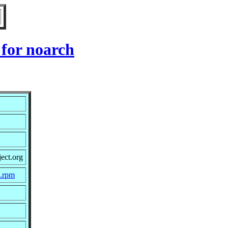
 for noarch
ect.org
c.rpm