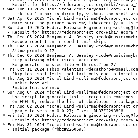
  - Rebuilt for https://fedoraproject.org/wiki/Fedora_4
* Wed Jun 18 2025 Josh Stone <cuviper@gmail.com> - 0.0.
  - Link `uu_` binaries directly, without the shell wra
* Sat Apr 05 2025 Michel Lind <salimma@fedoraproject.or
  - Make sure the package owns %%{_libexecdir}/uutils-c
* Sun Jan 19 2025 Fedora Release Engineering <releng@fe
  - Rebuilt for https://fedoraproject.org/wiki/Fedora_4
* Thu Dec 05 2024 Benjamin A. Beasley <code@musicinmybr
  - Reduce repetition in conditional skips

* Thu Dec 05 2024 Benjamin A. Beasley <code@musicinmybr
  - Allow procfs 0.17

* Thu Dec 05 2024 Benjamin A. Beasley <code@musicinmybr
  - Stop allowing older rstest versions

  - Re-generate the spec file with rust2rpm 27

* Fri Oct 11 2024 Fabio Valentini <decathorpe@gmail.com
  - Skip test_sort tests that fail only due to formatti
* Thu Aug 29 2024 Michel Lind <salimma@fedoraproject.or
  - Enable feat_acl

  - Enable feat_selinux

* Sun Aug 04 2024 Michel Lind <salimma@fedoraproject.or
  - Use script to generate list of coreutils commands

  - On EPEL 9, reduce the list of obsoletes to packages
* Fri Aug 02 2024 Michel Lind <salimma@fedoraproject.or
  - Update to version 0.0.27; Fixes: RHBZ#2293806

* Fri Jul 19 2024 Fedora Release Engineering <releng@fe
  - Rebuilt for https://fedoraproject.org/wiki/Fedora_4
* Fri May 31 2024 Michel Lind <salimma@fedoraproject.or
  - Initial package (rhbz#2260598)
