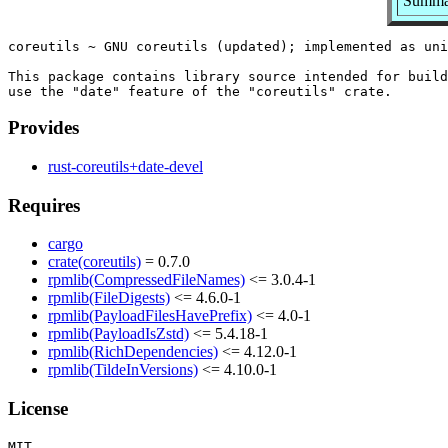
Summar
coreutils ~ GNU coreutils (updated); implemented as uni
This package contains library source intended for build
Provides
rust-coreutils+date-devel
Requires
cargo
crate(coreutils)
= 0.7.0
rpmlib(CompressedFileNames)
<= 3.0.4-1
rpmlib(FileDigests)
<= 4.6.0-1
rpmlib(PayloadFilesHavePrefix)
<= 4.0-1
rpmlib(PayloadIsZstd)
<= 5.4.18-1
rpmlib(RichDependencies)
<= 4.12.0-1
rpmlib(TildeInVersions)
<= 4.10.0-1
License