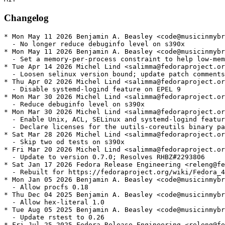
Changelog
* Mon May 11 2026 Benjamin A. Beasley <code@musicinmybr
  - No longer reduce debuginfo level on s390x

* Mon May 11 2026 Benjamin A. Beasley <code@musicinmybr
  - Set a memory-per-process constraint to help low-mem
* Tue Apr 14 2026 Michel Lind <salimma@fedoraproject.or
  - Loosen selinux version bound; update patch comments

* Thu Apr 02 2026 Michel Lind <salimma@fedoraproject.or
  - Disable systemd-logind feature on EPEL 9

* Mon Mar 30 2026 Michel Lind <salimma@fedoraproject.or
  - Reduce debuginfo level on s390x

* Mon Mar 30 2026 Michel Lind <salimma@fedoraproject.or
  - Enable Unix, ACL, SELinux and systemd-logind featur
  - Declare licenses for the uutils-coreutils binary pa
* Sat Mar 28 2026 Michel Lind <salimma@fedoraproject.or
  - Skip two od tests on s390x

* Fri Mar 20 2026 Michel Lind <salimma@fedoraproject.or
  - Update to version 0.7.0; Resolves RHBZ#2293806

* Sat Jan 17 2026 Fedora Release Engineering <releng@fe
  - Rebuilt for https://fedoraproject.org/wiki/Fedora_4
* Mon Jan 05 2026 Benjamin A. Beasley <code@musicinmybr
  - Allow procfs 0.18

* Thu Dec 04 2025 Benjamin A. Beasley <code@musicinmybr
  - Allow hex-literal 1.0

* Tue Aug 05 2025 Benjamin A. Beasley <code@musicinmybr
  - Update rstest to 0.26

* Fri Jul 25 2025 Fedora Release Engineering <releng@fe