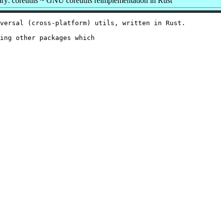
y: coreutils ~ GNU coreutils reimplementation in Rust
versal (cross-platform) utils, written in Rust.

ing other packages which
