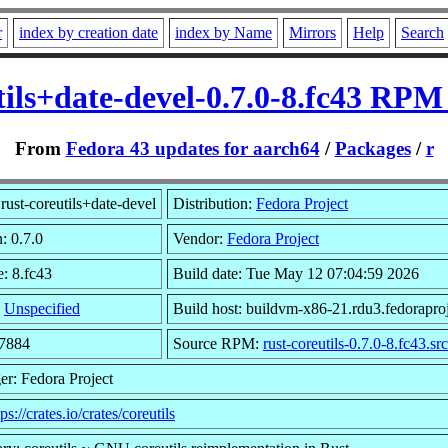
r
index by creation date
index by Name
Mirrors
Help
Search
tils+date-devel-0.7.0-8.fc43 RPM
From
Fedora 43 updates for aarch64
/
Packages
/
r
rust-coreutils+date-devel
Distribution:
Fedora Project
: 0.7.0
Vendor:
Fedora Project
e: 8.fc43
Build date: Tue May 12 07:04:59 2026
:
Unspecified
Build host: buildvm-x86-21.rdu3.fedoraproj
17884
Source RPM:
rust-coreutils-0.7.0-8.fc43.sr
er: Fedora Project
tps://crates.io/crates/coreutils