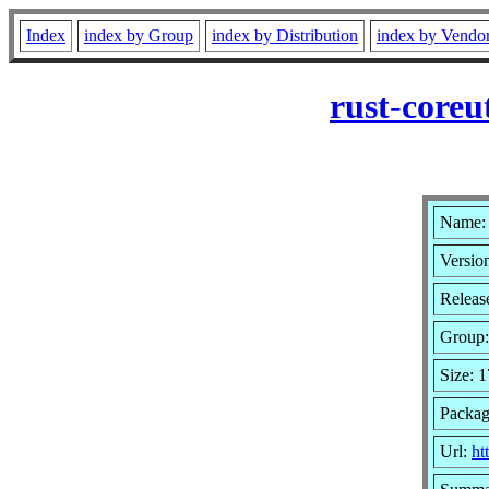
Index
index by Group
index by Distribution
index by Vendo
rust-coreu
Name: 
Version
Releas
Group
Size: 
Packag
Url:
ht