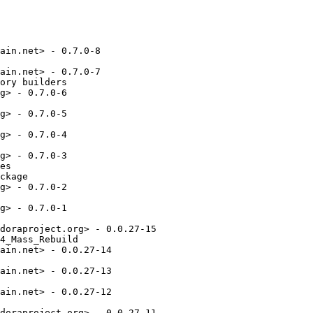
ain.net> - 0.7.0-8

ain.net> - 0.7.0-7

ory builders

g> - 0.7.0-6

g> - 0.7.0-5

g> - 0.7.0-4

g> - 0.7.0-3

es

ckage

g> - 0.7.0-2

g> - 0.7.0-1

doraproject.org> - 0.0.27-15

4_Mass_Rebuild

ain.net> - 0.0.27-14

ain.net> - 0.0.27-13

ain.net> - 0.0.27-12

doraproject.org> - 0.0.27-11
