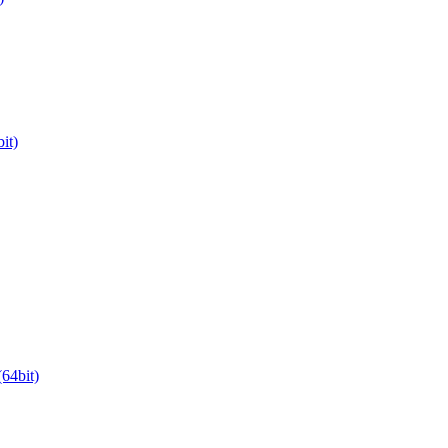
it)
64bit)