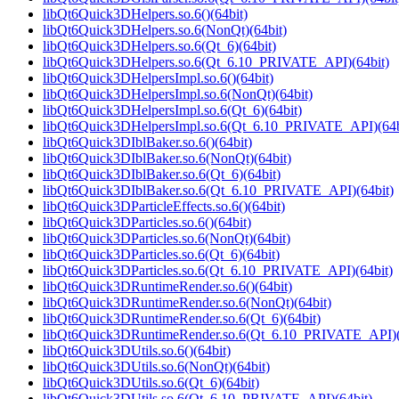
libQt6Quick3DHelpers.so.6()(64bit)
libQt6Quick3DHelpers.so.6(NonQt)(64bit)
libQt6Quick3DHelpers.so.6(Qt_6)(64bit)
libQt6Quick3DHelpers.so.6(Qt_6.10_PRIVATE_API)(64bit)
libQt6Quick3DHelpersImpl.so.6()(64bit)
libQt6Quick3DHelpersImpl.so.6(NonQt)(64bit)
libQt6Quick3DHelpersImpl.so.6(Qt_6)(64bit)
libQt6Quick3DHelpersImpl.so.6(Qt_6.10_PRIVATE_API)(64b
libQt6Quick3DIblBaker.so.6()(64bit)
libQt6Quick3DIblBaker.so.6(NonQt)(64bit)
libQt6Quick3DIblBaker.so.6(Qt_6)(64bit)
libQt6Quick3DIblBaker.so.6(Qt_6.10_PRIVATE_API)(64bit)
libQt6Quick3DParticleEffects.so.6()(64bit)
libQt6Quick3DParticles.so.6()(64bit)
libQt6Quick3DParticles.so.6(NonQt)(64bit)
libQt6Quick3DParticles.so.6(Qt_6)(64bit)
libQt6Quick3DParticles.so.6(Qt_6.10_PRIVATE_API)(64bit)
libQt6Quick3DRuntimeRender.so.6()(64bit)
libQt6Quick3DRuntimeRender.so.6(NonQt)(64bit)
libQt6Quick3DRuntimeRender.so.6(Qt_6)(64bit)
libQt6Quick3DRuntimeRender.so.6(Qt_6.10_PRIVATE_API)(
libQt6Quick3DUtils.so.6()(64bit)
libQt6Quick3DUtils.so.6(NonQt)(64bit)
libQt6Quick3DUtils.so.6(Qt_6)(64bit)
libQt6Quick3DUtils.so.6(Qt_6.10_PRIVATE_API)(64bit)