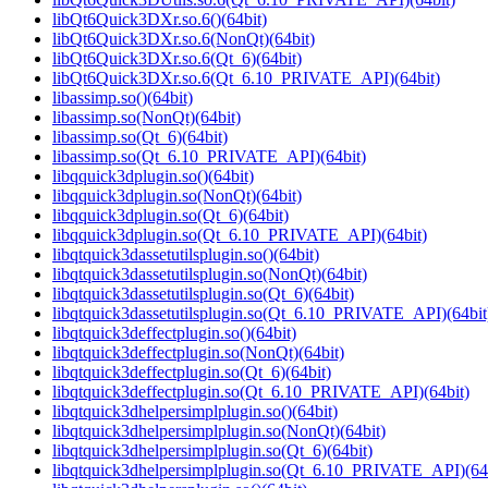
libQt6Quick3DXr.so.6()(64bit)
libQt6Quick3DXr.so.6(NonQt)(64bit)
libQt6Quick3DXr.so.6(Qt_6)(64bit)
libQt6Quick3DXr.so.6(Qt_6.10_PRIVATE_API)(64bit)
libassimp.so()(64bit)
libassimp.so(NonQt)(64bit)
libassimp.so(Qt_6)(64bit)
libassimp.so(Qt_6.10_PRIVATE_API)(64bit)
libqquick3dplugin.so()(64bit)
libqquick3dplugin.so(NonQt)(64bit)
libqquick3dplugin.so(Qt_6)(64bit)
libqquick3dplugin.so(Qt_6.10_PRIVATE_API)(64bit)
libqtquick3dassetutilsplugin.so()(64bit)
libqtquick3dassetutilsplugin.so(NonQt)(64bit)
libqtquick3dassetutilsplugin.so(Qt_6)(64bit)
libqtquick3dassetutilsplugin.so(Qt_6.10_PRIVATE_API)(64bit
libqtquick3deffectplugin.so()(64bit)
libqtquick3deffectplugin.so(NonQt)(64bit)
libqtquick3deffectplugin.so(Qt_6)(64bit)
libqtquick3deffectplugin.so(Qt_6.10_PRIVATE_API)(64bit)
libqtquick3dhelpersimplplugin.so()(64bit)
libqtquick3dhelpersimplplugin.so(NonQt)(64bit)
libqtquick3dhelpersimplplugin.so(Qt_6)(64bit)
libqtquick3dhelpersimplplugin.so(Qt_6.10_PRIVATE_API)(64b