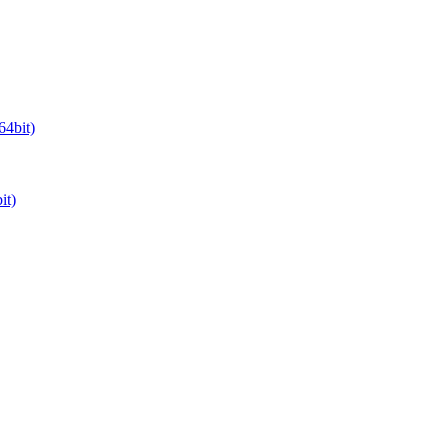
64bit)
it)