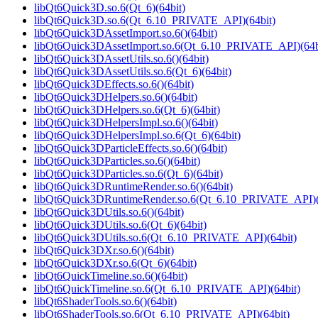
libQt6Quick3D.so.6(Qt_6)(64bit)
libQt6Quick3D.so.6(Qt_6.10_PRIVATE_API)(64bit)
libQt6Quick3DAssetImport.so.6()(64bit)
libQt6Quick3DAssetImport.so.6(Qt_6.10_PRIVATE_API)(64b
libQt6Quick3DAssetUtils.so.6()(64bit)
libQt6Quick3DAssetUtils.so.6(Qt_6)(64bit)
libQt6Quick3DEffects.so.6()(64bit)
libQt6Quick3DHelpers.so.6()(64bit)
libQt6Quick3DHelpers.so.6(Qt_6)(64bit)
libQt6Quick3DHelpersImpl.so.6()(64bit)
libQt6Quick3DHelpersImpl.so.6(Qt_6)(64bit)
libQt6Quick3DParticleEffects.so.6()(64bit)
libQt6Quick3DParticles.so.6()(64bit)
libQt6Quick3DParticles.so.6(Qt_6)(64bit)
libQt6Quick3DRuntimeRender.so.6()(64bit)
libQt6Quick3DRuntimeRender.so.6(Qt_6.10_PRIVATE_API)(
libQt6Quick3DUtils.so.6()(64bit)
libQt6Quick3DUtils.so.6(Qt_6)(64bit)
libQt6Quick3DUtils.so.6(Qt_6.10_PRIVATE_API)(64bit)
libQt6Quick3DXr.so.6()(64bit)
libQt6Quick3DXr.so.6(Qt_6)(64bit)
libQt6QuickTimeline.so.6()(64bit)
libQt6QuickTimeline.so.6(Qt_6.10_PRIVATE_API)(64bit)
libQt6ShaderTools.so.6()(64bit)
libQt6ShaderTools.so.6(Qt_6.10_PRIVATE_API)(64bit)