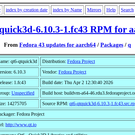
r
index by creation date
index by Name
Mirrors
Help
Search
quick3d-6.10.3-1.fc43 RPM for 
From
Fedora 43 updates for aarch64
/
Packages
/
q
ame: qt6-qtquick3d
Distribution:
Fedora Project
ersion: 6.10.3
Vendor:
Fedora Project
elease: 1.fc43
Build date: Thu Apr 2 12:30:40 2026
roup:
Unspecified
Build host: buildvm-a64-46.rdu3.fedoraproject.o
ize: 14275705
Source RPM:
qt6-qtquick3d-6.10.3-1.fc43.src.r
ackager: Fedora Project
rl:
http://www.qt.io