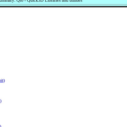
ummary: Qt6 - Quick3D Libraries and utilities
it)
)
)