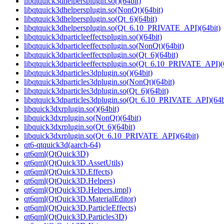
libqtquick3dhelpersplugin.so()(64bit)
libqtquick3dhelpersplugin.so(NonQt)(64bit)
libqtquick3dhelpersplugin.so(Qt_6)(64bit)
libqtquick3dhelpersplugin.so(Qt_6.10_PRIVATE_API)(64bit)
libqtquick3dparticleeffectsplugin.so()(64bit)
libqtquick3dparticleeffectsplugin.so(NonQt)(64bit)
libqtquick3dparticleeffectsplugin.so(Qt_6)(64bit)
libqtquick3dparticleeffectsplugin.so(Qt_6.10_PRIVATE_API)(
libqtquick3dparticles3dplugin.so()(64bit)
libqtquick3dparticles3dplugin.so(NonQt)(64bit)
libqtquick3dparticles3dplugin.so(Qt_6)(64bit)
libqtquick3dparticles3dplugin.so(Qt_6.10_PRIVATE_API)(64b
libquick3dxrplugin.so()(64bit)
libquick3dxrplugin.so(NonQt)(64bit)
libquick3dxrplugin.so(Qt_6)(64bit)
libquick3dxrplugin.so(Qt_6.10_PRIVATE_API)(64bit)
qt6-qtquick3d(aarch-64)
qt6qml(QtQuick3D)
qt6qml(QtQuick3D.AssetUtils)
qt6qml(QtQuick3D.Effects)
qt6qml(QtQuick3D.Helpers)
qt6qml(QtQuick3D.Helpers.impl)
qt6qml(QtQuick3D.MaterialEditor)
qt6qml(QtQuick3D.ParticleEffects)
qt6qml(QtQuick3D.Particles3D)