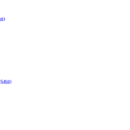
it)
64bit)