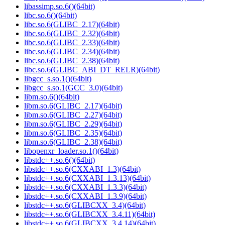
libassimp.so.6()(64bit)
libc.so.6()(64bit)
libc.so.6(GLIBC_2.17)(64bit)
libc.so.6(GLIBC_2.32)(64bit)
libc.so.6(GLIBC_2.33)(64bit)
libc.so.6(GLIBC_2.34)(64bit)
libc.so.6(GLIBC_2.38)(64bit)
libc.so.6(GLIBC_ABI_DT_RELR)(64bit)
libgcc_s.so.1()(64bit)
libgcc_s.so.1(GCC_3.0)(64bit)
libm.so.6()(64bit)
libm.so.6(GLIBC_2.17)(64bit)
libm.so.6(GLIBC_2.27)(64bit)
libm.so.6(GLIBC_2.29)(64bit)
libm.so.6(GLIBC_2.35)(64bit)
libm.so.6(GLIBC_2.38)(64bit)
libopenxr_loader.so.1()(64bit)
libstdc++.so.6()(64bit)
libstdc++.so.6(CXXABI_1.3)(64bit)
libstdc++.so.6(CXXABI_1.3.13)(64bit)
libstdc++.so.6(CXXABI_1.3.3)(64bit)
libstdc++.so.6(CXXABI_1.3.9)(64bit)
libstdc++.so.6(GLIBCXX_3.4)(64bit)
libstdc++.so.6(GLIBCXX_3.4.11)(64bit)
libstdc++.so.6(GLIBCXX_3.4.14)(64bit)