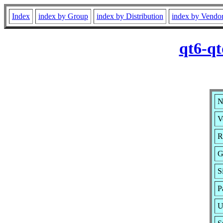
Index
index by Group
index by Distribution
index by Vendo
qt6-qt
N
V
R
G
S
P
U