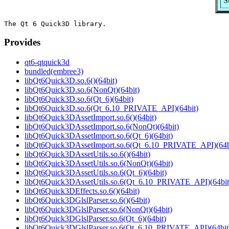
S
Provides
qt6-qtquick3d
bundled(embree3)
libQt6Quick3D.so.6()(64bit)
libQt6Quick3D.so.6(NonQt)(64bit)
libQt6Quick3D.so.6(Qt_6)(64bit)
libQt6Quick3D.so.6(Qt_6.10_PRIVATE_API)(64bit)
libQt6Quick3DAssetImport.so.6()(64bit)
libQt6Quick3DAssetImport.so.6(NonQt)(64bit)
libQt6Quick3DAssetImport.so.6(Qt_6)(64bit)
libQt6Quick3DAssetImport.so.6(Qt_6.10_PRIVATE_API)(64b
libQt6Quick3DAssetUtils.so.6()(64bit)
libQt6Quick3DAssetUtils.so.6(NonQt)(64bit)
libQt6Quick3DAssetUtils.so.6(Qt_6)(64bit)
libQt6Quick3DAssetUtils.so.6(Qt_6.10_PRIVATE_API)(64bit
libQt6Quick3DEffects.so.6()(64bit)
libQt6Quick3DGlslParser.so.6()(64bit)
libQt6Quick3DGlslParser.so.6(NonQt)(64bit)
libQt6Quick3DGlslParser.so.6(Qt_6)(64bit)
libQt6Quick3DGlslParser.so.6(Qt_6.10_PRIVATE_API)(64bit