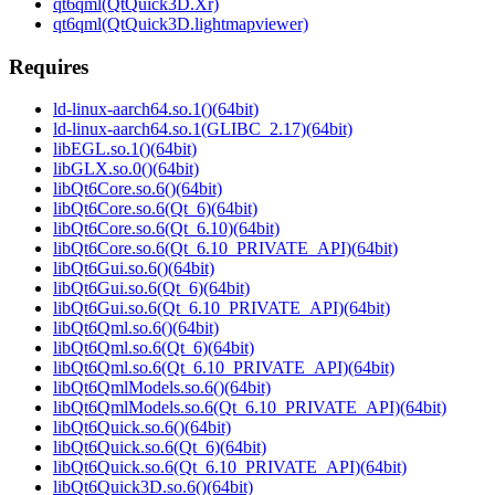
qt6qml(QtQuick3D.Xr)
qt6qml(QtQuick3D.lightmapviewer)
Requires
ld-linux-aarch64.so.1()(64bit)
ld-linux-aarch64.so.1(GLIBC_2.17)(64bit)
libEGL.so.1()(64bit)
libGLX.so.0()(64bit)
libQt6Core.so.6()(64bit)
libQt6Core.so.6(Qt_6)(64bit)
libQt6Core.so.6(Qt_6.10)(64bit)
libQt6Core.so.6(Qt_6.10_PRIVATE_API)(64bit)
libQt6Gui.so.6()(64bit)
libQt6Gui.so.6(Qt_6)(64bit)
libQt6Gui.so.6(Qt_6.10_PRIVATE_API)(64bit)
libQt6Qml.so.6()(64bit)
libQt6Qml.so.6(Qt_6)(64bit)
libQt6Qml.so.6(Qt_6.10_PRIVATE_API)(64bit)
libQt6QmlModels.so.6()(64bit)
libQt6QmlModels.so.6(Qt_6.10_PRIVATE_API)(64bit)
libQt6Quick.so.6()(64bit)
libQt6Quick.so.6(Qt_6)(64bit)
libQt6Quick.so.6(Qt_6.10_PRIVATE_API)(64bit)
libQt6Quick3D.so.6()(64bit)