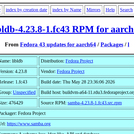
r
index by creation date
index by Name
Mirrors
Help
Search
bldb-4.23.8-1.fc43 RPM for aarc
From
Fedora 43 updates for aarch64
/
Packages
/
l
Name: libldb
Distribution:
Fedora Project
Version: 4.23.8
Vendor:
Fedora Project
Release: 1.fc43
Build date: Thu May 28 23:36:06 2026
Group:
Unspecified
Build host: buildvm-a64-11.rdu3.fedoraproject.or
Size: 476429
Source RPM:
samba-4.23.8-1.fc43.src.rpm
Packager: Fedora Project
Url:
https://www.samba.org