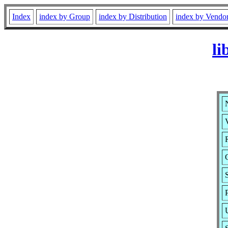
Index
index by Group
index by Distribution
index by Vendo
li