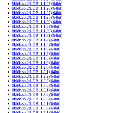
libldb.so.2(LDB_1.1.25)(64bit)
libldb.so.2(LDB_1.1.26)(64bit)
libldb.so.2(LDB_1.1.27)(64bit)
libldb.so.2(LDB_1.1.28)(64bit)
libldb.so.2(LDB_1.1.29)(64bit)
libldb.so.2(LDB_1.1.3)(64bit)
libldb.so.2(LDB_1.1.30)(64bit)
libldb.so.2(LDB_1.1.31)(64bit)
libldb.so.2(LDB_1.1.4)(64bit)
libldb.so.2(LDB_1.1.5)(64bit)
libldb.so.2(LDB_1.1.6)(64bit)
libldb.so.2(LDB_1.1.7)(64bit)
libldb.so.2(LDB_1.1.8)(64bit)
libldb.so.2(LDB_1.1.9)(64bit)
libldb.so.2(LDB_1.2.0)(64bit)
libldb.so.2(LDB_1.2.1)(64bit)
libldb.so.2(LDB_1.2.2)(64bit)
libldb.so.2(LDB_1.2.3)(64bit)
libldb.so.2(LDB_1.3.0)(64bit)
libldb.so.2(LDB_1.3.1)(64bit)
libldb.so.2(LDB_1.3.2)(64bit)
libldb.so.2(LDB_1.4.0)(64bit)
libldb.so.2(LDB_1.4.1)(64bit)
libldb.so.2(LDB_1.5.0)(64bit)
libldb.so.2(LDB_1.5.1)(64bit)