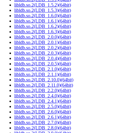
libldb.so.2(LDB_1.5.2)(64bit)
libldb.so.2(LDB_1.5.3)(64bit)
libldb.so.2(LDB_1.6.0)(64bit)
libldb.so.2(LDB_1.6.1)(64bit)
libldb.so.2(LDB_1.6.2)(64bit)
libldb.so.2(LDB_1.6.3)(64bit)
libldb.so.2(LDB_2.0.0)(64bit)
libldb.so.2(LDB_2.0.1)(64bit)
libldb.so.2(LDB_2.0.2)(64bit)
libldb.so.2(LDB_2.0.3)(64bit)
libldb.so.2(LDB_2.0.4)(64bit)
libldb.so.2(LDB_2.0.5)(64bit)
libldb.so.2(LDB_2.1.0)(64bit)
libldb.so.2(LDB_2.1.1)(64bit)
libldb.so.2(LDB_2.10.0)(64bit)
libldb.so.2(LDB_2.11.0)(64bit)
libldb.so.2(LDB_2.2.0)(64bit)
libldb.so.2(LDB_2.4.0)(64bit)
libldb.so.2(LDB_2.4.1)(64bit)
libldb.so.2(LDB_2.5.0)(64bit)
libldb.so.2(LDB_2.6.0)(64bit)
libldb.so.2(LDB_2.6.1)(64bit)
libldb.so.2(LDB_2.7.0)(64bit)
libldb.so.2(LDB_2.8.0)(64bit)