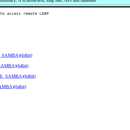
Summary: A schema-less, ldap like, API and database
to access remote LDAP

E_SAMBA)(64bit)
SAMBA)(64bit)
ATE_SAMBA)(64bit)
SAMBA)(64bit)