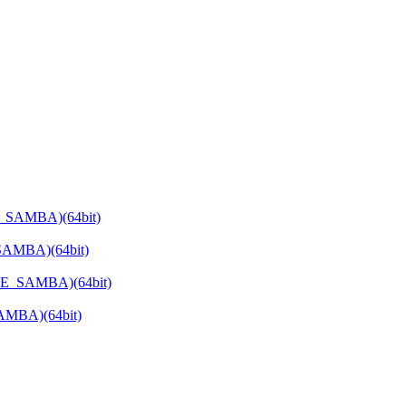
E_SAMBA)(64bit)
SAMBA)(64bit)
ATE_SAMBA)(64bit)
SAMBA)(64bit)