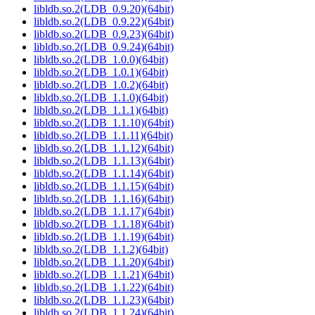
libldb.so.2(LDB_0.9.20)(64bit)
libldb.so.2(LDB_0.9.22)(64bit)
libldb.so.2(LDB_0.9.23)(64bit)
libldb.so.2(LDB_0.9.24)(64bit)
libldb.so.2(LDB_1.0.0)(64bit)
libldb.so.2(LDB_1.0.1)(64bit)
libldb.so.2(LDB_1.0.2)(64bit)
libldb.so.2(LDB_1.1.0)(64bit)
libldb.so.2(LDB_1.1.1)(64bit)
libldb.so.2(LDB_1.1.10)(64bit)
libldb.so.2(LDB_1.1.11)(64bit)
libldb.so.2(LDB_1.1.12)(64bit)
libldb.so.2(LDB_1.1.13)(64bit)
libldb.so.2(LDB_1.1.14)(64bit)
libldb.so.2(LDB_1.1.15)(64bit)
libldb.so.2(LDB_1.1.16)(64bit)
libldb.so.2(LDB_1.1.17)(64bit)
libldb.so.2(LDB_1.1.18)(64bit)
libldb.so.2(LDB_1.1.19)(64bit)
libldb.so.2(LDB_1.1.2)(64bit)
libldb.so.2(LDB_1.1.20)(64bit)
libldb.so.2(LDB_1.1.21)(64bit)
libldb.so.2(LDB_1.1.22)(64bit)
libldb.so.2(LDB_1.1.23)(64bit)
libldb.so.2(LDB_1.1.24)(64bit)