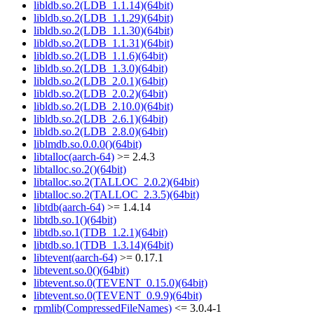
libldb.so.2(LDB_1.1.14)(64bit)
libldb.so.2(LDB_1.1.29)(64bit)
libldb.so.2(LDB_1.1.30)(64bit)
libldb.so.2(LDB_1.1.31)(64bit)
libldb.so.2(LDB_1.1.6)(64bit)
libldb.so.2(LDB_1.3.0)(64bit)
libldb.so.2(LDB_2.0.1)(64bit)
libldb.so.2(LDB_2.0.2)(64bit)
libldb.so.2(LDB_2.10.0)(64bit)
libldb.so.2(LDB_2.6.1)(64bit)
libldb.so.2(LDB_2.8.0)(64bit)
liblmdb.so.0.0.0()(64bit)
libtalloc(aarch-64)
>= 2.4.3
libtalloc.so.2()(64bit)
libtalloc.so.2(TALLOC_2.0.2)(64bit)
libtalloc.so.2(TALLOC_2.3.5)(64bit)
libtdb(aarch-64)
>= 1.4.14
libtdb.so.1()(64bit)
libtdb.so.1(TDB_1.2.1)(64bit)
libtdb.so.1(TDB_1.3.14)(64bit)
libtevent(aarch-64)
>= 0.17.1
libtevent.so.0()(64bit)
libtevent.so.0(TEVENT_0.15.0)(64bit)
libtevent.so.0(TEVENT_0.9.9)(64bit)
rpmlib(CompressedFileNames)
<= 3.0.4-1