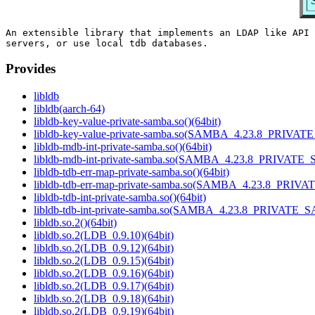
An extensible library that implements an LDAP like API 
Provides
libldb
libldb(aarch-64)
libldb-key-value-private-samba.so()(64bit)
libldb-key-value-private-samba.so(SAMBA_4.23.8_PRIVAT
libldb-mdb-int-private-samba.so()(64bit)
libldb-mdb-int-private-samba.so(SAMBA_4.23.8_PRIVATE_
libldb-tdb-err-map-private-samba.so()(64bit)
libldb-tdb-err-map-private-samba.so(SAMBA_4.23.8_PRIV
libldb-tdb-int-private-samba.so()(64bit)
libldb-tdb-int-private-samba.so(SAMBA_4.23.8_PRIVATE_
libldb.so.2()(64bit)
libldb.so.2(LDB_0.9.10)(64bit)
libldb.so.2(LDB_0.9.12)(64bit)
libldb.so.2(LDB_0.9.15)(64bit)
libldb.so.2(LDB_0.9.16)(64bit)
libldb.so.2(LDB_0.9.17)(64bit)
libldb.so.2(LDB_0.9.18)(64bit)
libldb.so.2(LDB_0.9.19)(64bit)