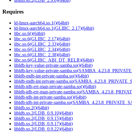
libldb.so.2(LDB_2.9.0)(64bit)
Requires
ld-linux-aarch64.so.1()(64bit)
ld-linux-aarch64.so.1(GLIBC_2.17)(64bit)
libc.so.6()(64bit)
libc.so.6(GLIBC_2.17)(64bit)
libc.so.6(GLIBC_2.33)(64bit)
libc.so.6(GLIBC_2.34)(64bit)
libc.so.6(GLIBC_2.38)(64bit)
libc.so.6(GLIBC_ABI_DT_RELR)(64bit)
libldb-key-value-private-samba.so()(64bit)
libldb-key-value-private-samba.so(SAMBA_4.23.8_PRIVAT
libldb-mdb-int-private-samba.so()(64bit)
libldb-mdb-int-private-samba.so(SAMBA_4.23.8_PRIVATE_
libldb-tdb-err-map-private-samba.so()(64bit)
libldb-tdb-err-map-private-samba.so(SAMBA_4.23.8_PRIV
libldb-tdb-int-private-samba.so()(64bit)
libldb-tdb-int-private-samba.so(SAMBA_4.23.8_PRIVATE_
libldb.so.2()(64bit)
libldb.so.2(LDB_0.9.10)(64bit)
libldb.so.2(LDB_0.9.15)(64bit)
libldb.so.2(LDB_0.9.17)(64bit)
libldb.so.2(LDB_0.9.22)(64bit)