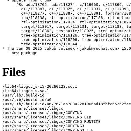
Files
/lib64/libgcc_s-15-20260123.so.1

/lib64/libgcc_s.so.1

/usr/lib/.build-id

/usr/lib/.build-id/a6

/usr/lib/.build-id/a6/7671ea783a2281966ad18fbfc65262fee
/usr/share/licenses/libgcc

/usr/share/licenses/libgcc/COPYING

/usr/share/licenses/libgcc/COPYING.LIB

/usr/share/licenses/libgcc/COPYING.RUNTIME

/usr/share/licenses/libgcc/COPYING3

/usr/share/licenses/libgcc/COPYING3.LIB
