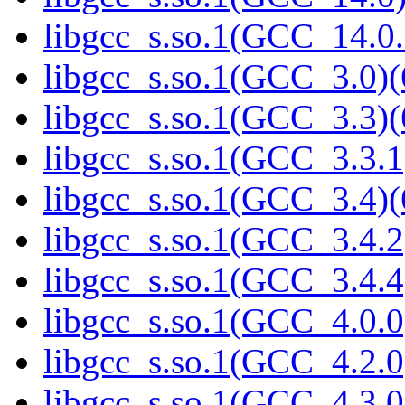
libgcc_s.so.1(GCC_14.0.
libgcc_s.so.1(GCC_3.0)(
libgcc_s.so.1(GCC_3.3)(
libgcc_s.so.1(GCC_3.3.1
libgcc_s.so.1(GCC_3.4)(
libgcc_s.so.1(GCC_3.4.2
libgcc_s.so.1(GCC_3.4.4
libgcc_s.so.1(GCC_4.0.0
libgcc_s.so.1(GCC_4.2.0
libgcc_s.so.1(GCC_4.3.0