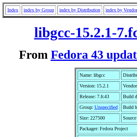
Index
index by Group
index by Distribution
index by Vendo
libgcc-15.2.1-7.
From
Fedora 43 updat
Name: libgcc
Distrib
Version: 15.2.1
Vendor
Release: 7.fc43
Build d
Group:
Unspecified
Build h
Size: 227500
Sourc
Packager: Fedora Project