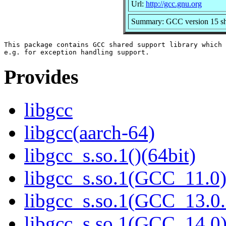
Url:
http://gcc.gnu.org
Summary: GCC version 15 sha
This package contains GCC shared support library which 
Provides
libgcc
libgcc(aarch-64)
libgcc_s.so.1()(64bit)
libgcc_s.so.1(GCC_11.0)
libgcc_s.so.1(GCC_13.0.
libgcc_s.so.1(GCC_14.0)