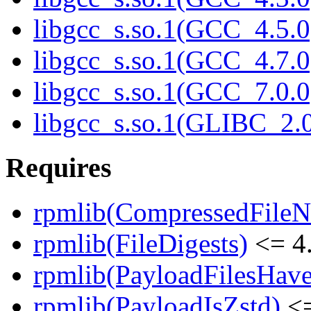
libgcc_s.so.1(GCC_4.5.0
libgcc_s.so.1(GCC_4.7.0
libgcc_s.so.1(GCC_7.0.0
libgcc_s.so.1(GLIBC_2.0
Requires
rpmlib(CompressedFile
rpmlib(FileDigests)
<= 4.
rpmlib(PayloadFilesHave
rpmlib(PayloadIsZstd)
<=