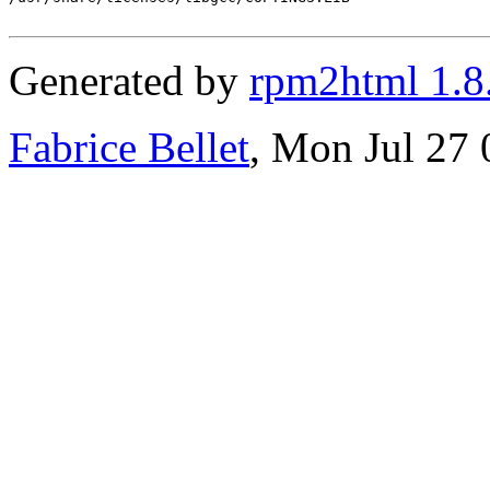
Generated by
rpm2html 1.8
Fabrice Bellet
, Mon Jul 27