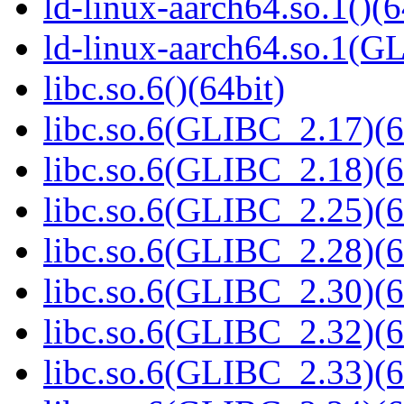
ld-linux-aarch64.so.1()(6
ld-linux-aarch64.so.1(G
libc.so.6()(64bit)
libc.so.6(GLIBC_2.17)(6
libc.so.6(GLIBC_2.18)(6
libc.so.6(GLIBC_2.25)(6
libc.so.6(GLIBC_2.28)(6
libc.so.6(GLIBC_2.30)(6
libc.so.6(GLIBC_2.32)(6
libc.so.6(GLIBC_2.33)(6