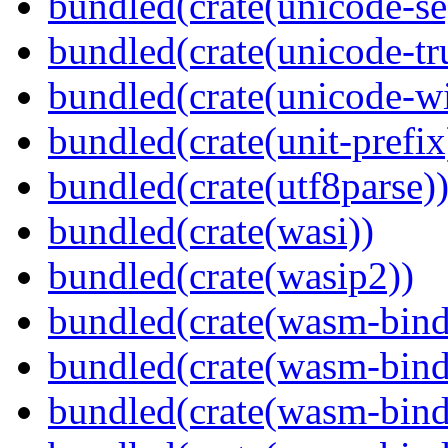
bundled(crate(unicode-s
bundled(crate(unicode-tr
bundled(crate(unicode-wi
bundled(crate(unit-prefix
bundled(crate(utf8parse)
bundled(crate(wasi))
bundled(crate(wasip2))
bundled(crate(wasm-bind
bundled(crate(wasm-bin
bundled(crate(wasm-bind