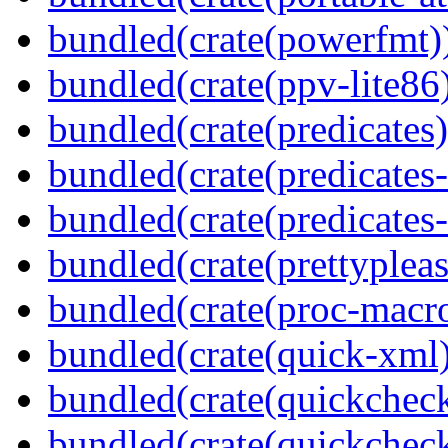
bundled(crate(powerfmt)
bundled(crate(ppv-lite86
bundled(crate(predicates)
bundled(crate(predicates-
bundled(crate(predicates-
bundled(crate(prettypleas
bundled(crate(proc-macr
bundled(crate(quick-xml
bundled(crate(quickchec
bundled(crate(quickchec