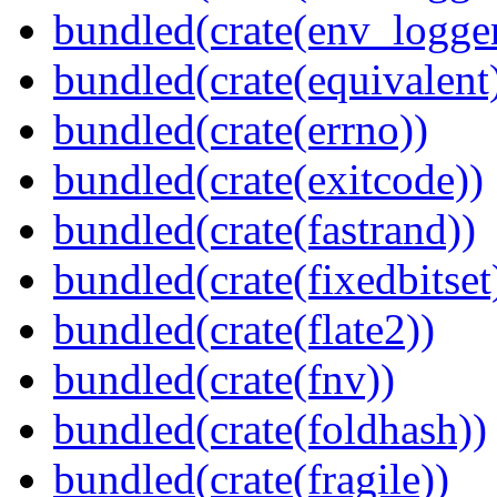
bundled(crate(env_logger
bundled(crate(equivalent
bundled(crate(errno))
bundled(crate(exitcode))
bundled(crate(fastrand))
bundled(crate(fixedbitset
bundled(crate(flate2))
bundled(crate(fnv))
bundled(crate(foldhash))
bundled(crate(fragile))