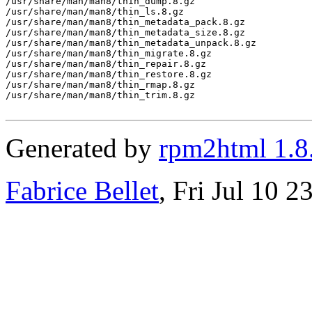
/usr/share/man/man8/thin_dump.8.gz

/usr/share/man/man8/thin_ls.8.gz

/usr/share/man/man8/thin_metadata_pack.8.gz

/usr/share/man/man8/thin_metadata_size.8.gz

/usr/share/man/man8/thin_metadata_unpack.8.gz

/usr/share/man/man8/thin_migrate.8.gz

/usr/share/man/man8/thin_repair.8.gz

/usr/share/man/man8/thin_restore.8.gz

/usr/share/man/man8/thin_rmap.8.gz

/usr/share/man/man8/thin_trim.8.gz

Generated by
rpm2html 1.8
Fabrice Bellet
, Fri Jul 10 