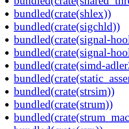
bundled(crate(shared_thr
bundled(crate(shlex))
bundled(crate(sigchld))
bundled(crate(signal-hoo
bundled(crate(signal-hook
bundled(crate(simd-adler
bundled(crate(static_asse
bundled(crate(strsim))
bundled(crate(strum))
bundled(crate(strum_mac