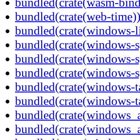
bundled(crate(wasm-bind
bundled(crate(web-time)
bundled(crate(windows-l
bundled(crate(windows-s
bundled(crate(windows-s
bundled(crate(windows-s
bundled(crate(windows-ta
bundled(crate(windows-ta
bundled(crate(windows_
bundled(crate(windows_