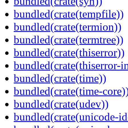
bundled(crate(syn))
bundled(crate(tempfile))
bundled(crate(termion))
bundled(crate(termtree))
bundled(crate(thiserror))
bundled(crate(thiserror-i
bundled(crate(time))
bundled(crate(time-core)
bundled(crate(udev))
bundled(crate(unicode-id