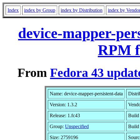
Index
index by Group
index by Distribution
index by Vendo
device-mapper-pers
RPM f
From
Fedora 43 update
Name: device-mapper-persistent-data
Distr
Version: 1.3.2
Vend
Release: 1.fc43
Build
Group:
Unspecified
Build
Size: 2759196
Sour