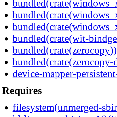
bundled(crate(windows_
bundled(crate(windows
bundled(crate(windows
bundled(crate(wit-bindge
bundled(crate(zerocopy))
bundled(crate(zerocopy-d
device-mapper-persistent
Requires
filesystem(unmerged-sbi