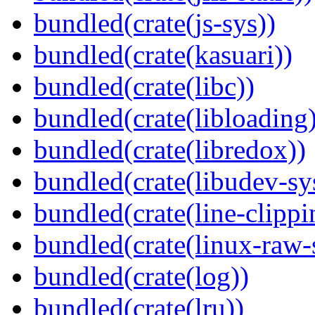
bundled(crate(js-sys))
bundled(crate(kasuari))
bundled(crate(libc))
bundled(crate(libloading)
bundled(crate(libredox))
bundled(crate(libudev-sy
bundled(crate(line-clippi
bundled(crate(linux-raw-
bundled(crate(log))
bundled(crate(lru))