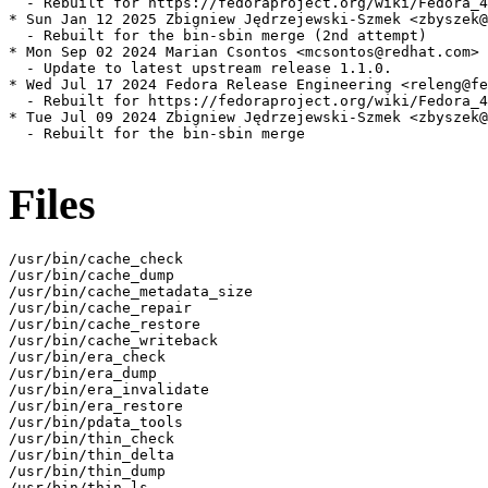
  - Rebuilt for https://fedoraproject.org/wiki/Fedora_4
* Sun Jan 12 2025 Zbigniew Jędrzejewski-Szmek <zbyszek@
  - Rebuilt for the bin-sbin merge (2nd attempt)

* Mon Sep 02 2024 Marian Csontos <mcsontos@redhat.com> 
  - Update to latest upstream release 1.1.0.

* Wed Jul 17 2024 Fedora Release Engineering <releng@fe
  - Rebuilt for https://fedoraproject.org/wiki/Fedora_4
* Tue Jul 09 2024 Zbigniew Jędrzejewski-Szmek <zbyszek@
  - Rebuilt for the bin-sbin merge

Files
/usr/bin/cache_check

/usr/bin/cache_dump

/usr/bin/cache_metadata_size

/usr/bin/cache_repair

/usr/bin/cache_restore

/usr/bin/cache_writeback

/usr/bin/era_check

/usr/bin/era_dump

/usr/bin/era_invalidate

/usr/bin/era_restore

/usr/bin/pdata_tools

/usr/bin/thin_check

/usr/bin/thin_delta

/usr/bin/thin_dump

/usr/bin/thin_ls
