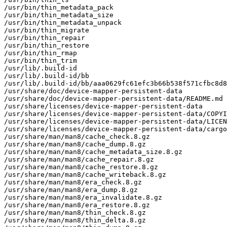
/usr/bin/thin_metadata_pack

/usr/bin/thin_metadata_size

/usr/bin/thin_metadata_unpack

/usr/bin/thin_migrate

/usr/bin/thin_repair

/usr/bin/thin_restore

/usr/bin/thin_rmap

/usr/bin/thin_trim

/usr/lib/.build-id

/usr/lib/.build-id/bb

/usr/lib/.build-id/bb/aaa0629fc61efc3b66b538f571cfbc8d8
/usr/share/doc/device-mapper-persistent-data

/usr/share/doc/device-mapper-persistent-data/README.md

/usr/share/licenses/device-mapper-persistent-data

/usr/share/licenses/device-mapper-persistent-data/COPYI
/usr/share/licenses/device-mapper-persistent-data/LICEN
/usr/share/licenses/device-mapper-persistent-data/cargo
/usr/share/man/man8/cache_check.8.gz

/usr/share/man/man8/cache_dump.8.gz

/usr/share/man/man8/cache_metadata_size.8.gz

/usr/share/man/man8/cache_repair.8.gz

/usr/share/man/man8/cache_restore.8.gz

/usr/share/man/man8/cache_writeback.8.gz

/usr/share/man/man8/era_check.8.gz

/usr/share/man/man8/era_dump.8.gz

/usr/share/man/man8/era_invalidate.8.gz

/usr/share/man/man8/era_restore.8.gz

/usr/share/man/man8/thin_check.8.gz

/usr/share/man/man8/thin_delta.8.gz
