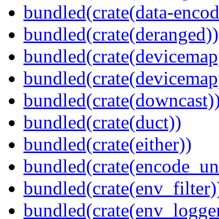
bundled(crate(data-encod
bundled(crate(deranged))
bundled(crate(devicemap
bundled(crate(devicemap
bundled(crate(downcast)
bundled(crate(duct))
bundled(crate(either))
bundled(crate(encode_un
bundled(crate(env_filter)
bundled(crate(env_logger