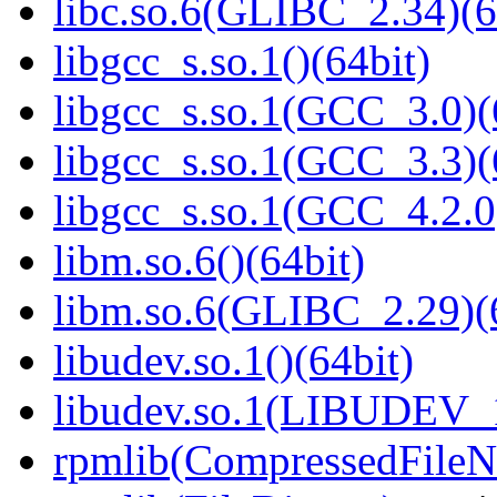
libc.so.6(GLIBC_2.34)(6
libgcc_s.so.1()(64bit)
libgcc_s.so.1(GCC_3.0)(
libgcc_s.so.1(GCC_3.3)(
libgcc_s.so.1(GCC_4.2.0
libm.so.6()(64bit)
libm.so.6(GLIBC_2.29)(
libudev.so.1()(64bit)
libudev.so.1(LIBUDEV_1
rpmlib(CompressedFile