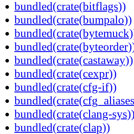
bundled(crate(bitflags))
bundled(crate(bumpalo))
bundled(crate(bytemuck)
bundled(crate(byteorder)
bundled(crate(castaway))
bundled(crate(cexpr))
bundled(crate(cfg-if))
bundled(crate(cfg_aliases
bundled(crate(clang-sys)
bundled(crate(clap))