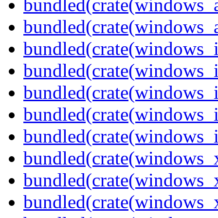
bundled(crate(windows_
bundled(crate(windows_
bundled(crate(windows_
bundled(crate(windows_
bundled(crate(windows_
bundled(crate(windows_
bundled(crate(windows_
bundled(crate(windows_
bundled(crate(windows_
bundled(crate(windows_