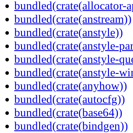
bundled(crate(allocator-a
bundled(crate(anstream))
bundled(crate(anstyle))
bundled(crate(anstyle-par
bundled(crate(anstyle-qu
bundled(crate(anstyle-wi
bundled(crate(anyhow))
bundled(crate(autocfg))
bundled(crate(base64))
bundled(crate(bindgen))