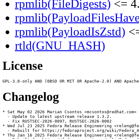
rpmlib(FileDigests)
<= 4.
rpmlib(PayloadFilesHave
rpmlib(PayloadIsZstd)
<=
rtld(GNU_HASH)
License
Changelog
* Sat May 02 2026 Marian Csontos <mcsontos@redhat.com> 
  - Update to latest upstream release 1.3.2.

  - Fix RUSTSEC-2026-0097, RUSTSEC-2026-0002

* Wed Jul 23 2025 Fedora Release Engineering <releng@fe
  - Rebuilt for https://fedoraproject.org/wiki/Fedora_4
* Thu Jan 16 2025 Fedora Release Engineering <releng@fe