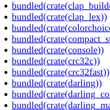
bundled(crate(clap_build
bundled(crate(clap_lex))
bundled(crate(colorchoic
bundled(crate(compact_st
bundled(crate(console))
bundled(crate(crc32c))
bundled(crate(crc32fast))
bundled(crate(darling))
bundled(crate(darling_co
bundled(crate(darling_m