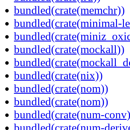
bundled(crate(memchr))
bundled(crate(minimal-le
bundled(crate(miniz_oxi
bundled(crate(mockall))
bundled(crate(mockall_de
bundled(crate(nix))
bundled(crate(nom))
bundled(crate(nom))
bundled(crate(num-conv)
bundled(crate(num-deriv