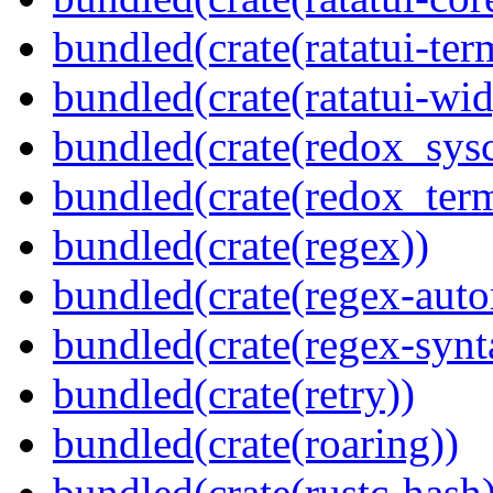
bundled(crate(ratatui-ter
bundled(crate(ratatui-wid
bundled(crate(redox_sysc
bundled(crate(redox_term
bundled(crate(regex))
bundled(crate(regex-auto
bundled(crate(regex-synt
bundled(crate(retry))
bundled(crate(roaring))
bundled(crate(rustc-hash)