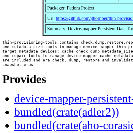
Packager: Fedora Project
Url:
https://github.com/jthornber/thin-provisio
Summary: Device-mapper Persistent Data To
thin-provisioning-tools contains check,dump,restore,rep
and metadata_size tools to manage device-mapper thin pr
target metadata devices; cache check,dump,metadata_size
and repair tools to manage device-mapper cache metadata
are included and era check, dump, restore and invalidat
Provides
device-mapper-persistent
bundled(crate(adler2))
bundled(crate(aho-corasi