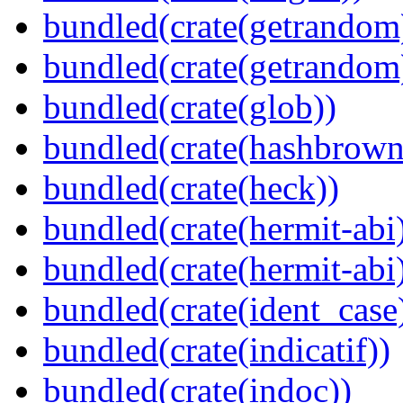
bundled(crate(getrandom
bundled(crate(getrandom
bundled(crate(glob))
bundled(crate(hashbrown
bundled(crate(heck))
bundled(crate(hermit-abi
bundled(crate(hermit-abi
bundled(crate(ident_case
bundled(crate(indicatif))
bundled(crate(indoc))