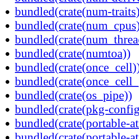
bundled(crate(num-traits)
bundled(crate(num_cpus)
bundled(crate(num_threa
bundled(crate(numtoa))
bundled(crate(once_cell)
bundled(crate(once_cell_p
bundled(crate(os_pipe))
bundled(crate(pkg-config
bundled(crate(portable-a
bundled(crate(portable-at