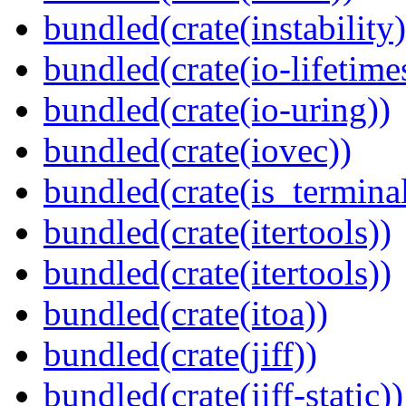
bundled(crate(instability)
bundled(crate(io-lifetime
bundled(crate(io-uring))
bundled(crate(iovec))
bundled(crate(is_terminal
bundled(crate(itertools))
bundled(crate(itertools))
bundled(crate(itoa))
bundled(crate(jiff))
bundled(crate(jiff-static))