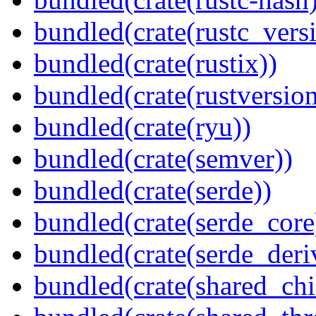
bundled(crate(rustc_vers
bundled(crate(rustix))
bundled(crate(rustversion
bundled(crate(ryu))
bundled(crate(semver))
bundled(crate(serde))
bundled(crate(serde_core
bundled(crate(serde_deri
bundled(crate(shared_chi