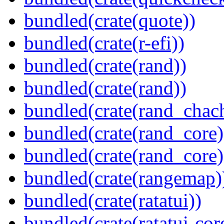
bundled(crate(quote))
bundled(crate(r-efi))
bundled(crate(rand))
bundled(crate(rand))
bundled(crate(rand_chac
bundled(crate(rand_core)
bundled(crate(rand_core)
bundled(crate(rangemap)
bundled(crate(ratatui))
bundled(crate(ratatui-cor