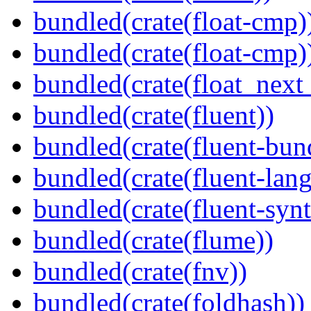
bundled(crate(float-cmp)
bundled(crate(float-cmp)
bundled(crate(float_next_
bundled(crate(fluent))
bundled(crate(fluent-bun
bundled(crate(fluent-lan
bundled(crate(fluent-synt
bundled(crate(flume))
bundled(crate(fnv))
bundled(crate(foldhash))