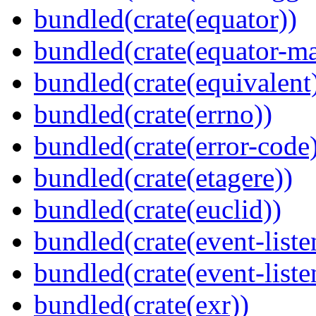
bundled(crate(equator))
bundled(crate(equator-ma
bundled(crate(equivalent
bundled(crate(errno))
bundled(crate(error-code
bundled(crate(etagere))
bundled(crate(euclid))
bundled(crate(event-liste
bundled(crate(event-liste
bundled(crate(exr))