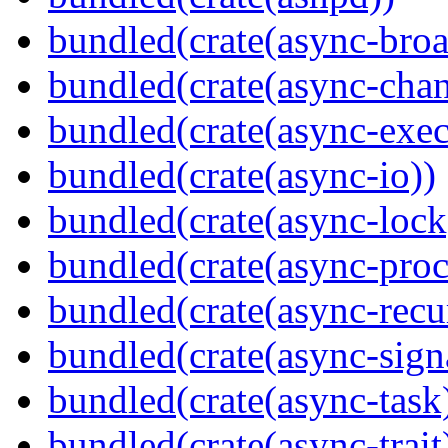
bundled(crate(async-broa
bundled(crate(async-chan
bundled(crate(async-exec
bundled(crate(async-io))
bundled(crate(async-lock
bundled(crate(async-proc
bundled(crate(async-recu
bundled(crate(async-sign
bundled(crate(async-task
bundled(crate(async-trait