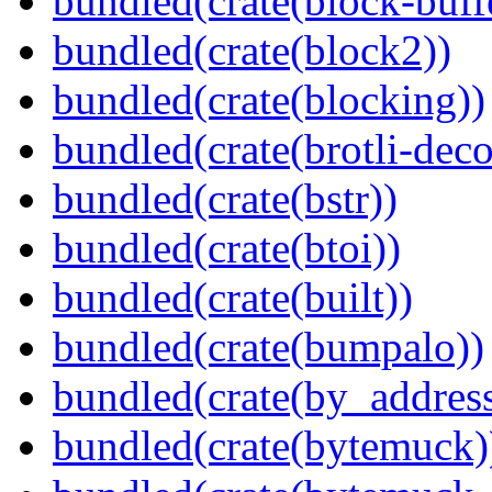
bundled(crate(block-buff
bundled(crate(block2))
bundled(crate(blocking))
bundled(crate(brotli-dec
bundled(crate(bstr))
bundled(crate(btoi))
bundled(crate(built))
bundled(crate(bumpalo))
bundled(crate(by_address
bundled(crate(bytemuck)