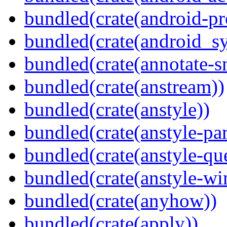
bundled(crate(android-pr
bundled(crate(android_sy
bundled(crate(annotate-s
bundled(crate(anstream))
bundled(crate(anstyle))
bundled(crate(anstyle-par
bundled(crate(anstyle-qu
bundled(crate(anstyle-wi
bundled(crate(anyhow))
bundled(crate(apply))