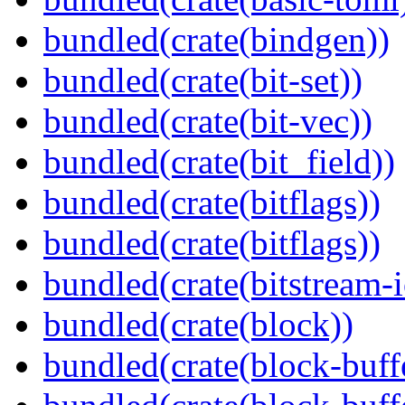
bundled(crate(bindgen))
bundled(crate(bit-set))
bundled(crate(bit-vec))
bundled(crate(bit_field))
bundled(crate(bitflags))
bundled(crate(bitflags))
bundled(crate(bitstream-i
bundled(crate(block))
bundled(crate(block-buff