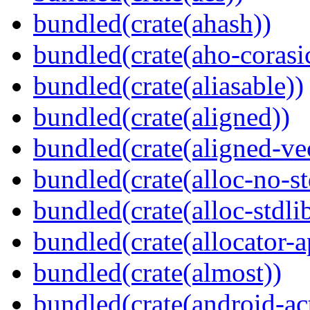
bundled(crate(ahash))
bundled(crate(aho-corasi
bundled(crate(aliasable))
bundled(crate(aligned))
bundled(crate(aligned-ve
bundled(crate(alloc-no-st
bundled(crate(alloc-stdli
bundled(crate(allocator-a
bundled(crate(almost))
bundled(crate(android-act