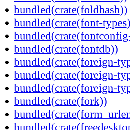
bundled(crate(foldhash))
bundled(crate(font-types)
bundled(crate(fontconfig-
bundled(crate(fontdb))
bundled(crate(foreign-ty
bundled(crate(foreign-ty
bundled(crate(foreign-ty
bundled(crate(fork))
bundled(crate(form_urle
bundled(crate(freedeskto