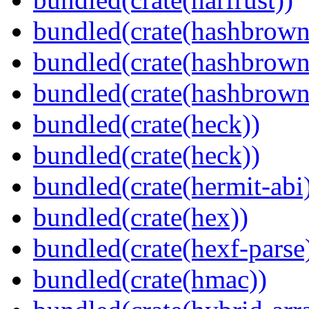
bundled(crate(hashbrown
bundled(crate(hashbrown
bundled(crate(hashbrown
bundled(crate(heck))
bundled(crate(heck))
bundled(crate(hermit-abi
bundled(crate(hex))
bundled(crate(hexf-parse
bundled(crate(hmac))