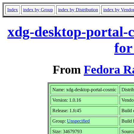
Index
index by Group
index by Distribution
index by Vendo
xdg-desktop-portal-
for
From
Fedora R
Name: xdg-desktop-portal-cosmic
Distri
Version: 1.0.16
Vendo
Release: 1.fc45
Build 
Group:
Unspecified
Build 
Size: 34679793
Sourc