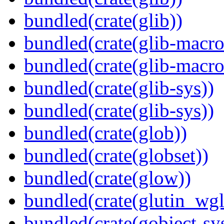
bundled(crate(glib))
bundled(crate(glib-macro
bundled(crate(glib-macro
bundled(crate(glib-sys))
bundled(crate(glib-sys))
bundled(crate(glob))
bundled(crate(globset))
bundled(crate(glow))
bundled(crate(glutin_wgl
bundled(crate(gobject-sy