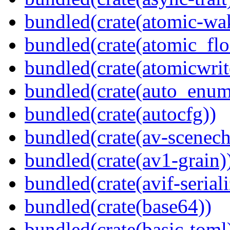
bundled(crate(atomic-wa
bundled(crate(atomic_flo
bundled(crate(atomicwrit
bundled(crate(auto_enum
bundled(crate(autocfg))
bundled(crate(av-scenec
bundled(crate(av1-grain)
bundled(crate(avif-seriali
bundled(crate(base64))
bundled(crate(basic-toml