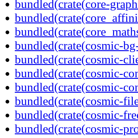
bundled(crate(core-graph
bundled(crate(core_affini
bundled(crate(core_math
bundled(crate(cosmic-bg-
bundled(crate(cosmic-clie
bundled(crate(cosmic-con
bundled(crate(cosmic-con
bundled(crate(cosmic-file
bundled(crate(cosmic-fre
bundled(crate(cosmic-pro