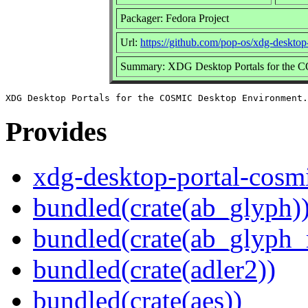
Packager: Fedora Project
Url:
https://github.com/pop-os/xdg-desktop
Summary: XDG Desktop Portals for the 
Provides
xdg-desktop-portal-cosm
bundled(crate(ab_glyph)
bundled(crate(ab_glyph_r
bundled(crate(adler2))
bundled(crate(aes))