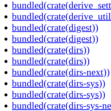
bundled(crate(derive_sett
bundled(crate(derive_util
bundled(crate(digest))
bundled(crate(digest))
bundled(crate(dirs))
bundled(crate(dirs))
bundled(crate(dirs-next))
bundled(crate(dirs-sys))
bundled(crate(dirs-sys))
bundled(crate(dirs-sys-ne