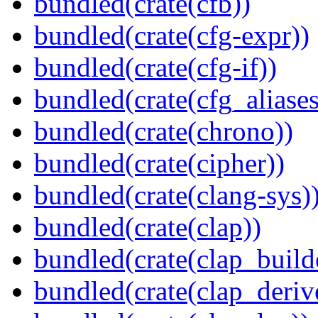
bundled(crate(cfb))
bundled(crate(cfg-expr))
bundled(crate(cfg-if))
bundled(crate(cfg_aliases
bundled(crate(chrono))
bundled(crate(cipher))
bundled(crate(clang-sys)
bundled(crate(clap))
bundled(crate(clap_build
bundled(crate(clap_deriv