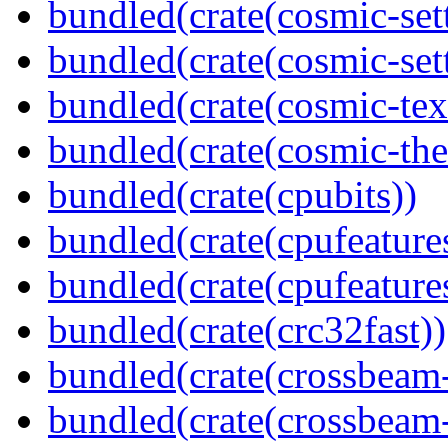
bundled(crate(cosmic-set
bundled(crate(cosmic-se
bundled(crate(cosmic-tex
bundled(crate(cosmic-th
bundled(crate(cpubits))
bundled(crate(cpufeature
bundled(crate(cpufeature
bundled(crate(crc32fast))
bundled(crate(crossbeam
bundled(crate(crossbeam