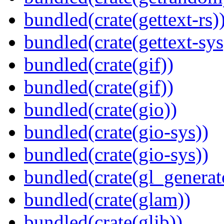
bundled(crate(gettext-rs)
bundled(crate(gettext-sys
bundled(crate(gif))
bundled(crate(gif))
bundled(crate(gio))
bundled(crate(gio-sys))
bundled(crate(gio-sys))
bundled(crate(gl_generat
bundled(crate(glam))
bundled(crate(glib))