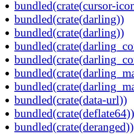
bundled(crate(cursor-ico
bundled(crate(darling))
bundled(crate(darling))
bundled(crate(darling_co
bundled(crate(darling_co
bundled(crate(darling_m
bundled(crate(darling_m
bundled(crate(data-url))
bundled(crate(deflate64)
bundled(crate(deranged))