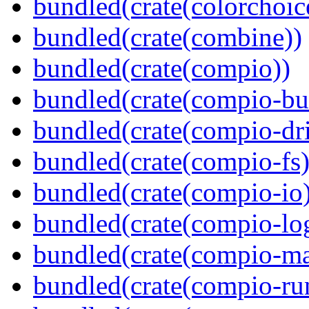
bundled(crate(colorchoic
bundled(crate(combine))
bundled(crate(compio))
bundled(crate(compio-bu
bundled(crate(compio-dri
bundled(crate(compio-fs)
bundled(crate(compio-io
bundled(crate(compio-lo
bundled(crate(compio-ma
bundled(crate(compio-ru