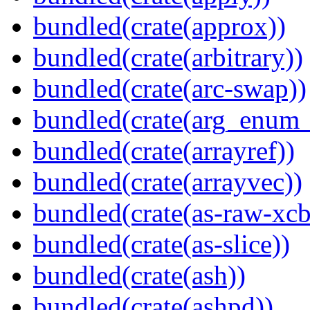
bundled(crate(approx))
bundled(crate(arbitrary))
bundled(crate(arc-swap))
bundled(crate(arg_enum
bundled(crate(arrayref))
bundled(crate(arrayvec))
bundled(crate(as-raw-xcb
bundled(crate(as-slice))
bundled(crate(ash))
bundled(crate(ashpd))