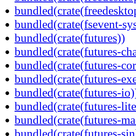
bundled(crate(freedeskto
bundled(crate(fsevent-sys
bundled(crate(futures))
bundled(crate(futures-ch
bundled(crate(futures-cor
bundled(crate(futures-exe
bundled(crate(futures-io)
bundled(crate(futures-lite
bundled(crate(futures-ma
bundled(crate(futures-sin