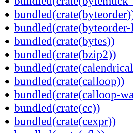
bundled(crate(bytemuck_
bundled(crate(byteorder)
bundled(crate(byteorder-l
bundled(crate(bytes))
bundled(crate(bzip2))
bundled(crate(calendrical
bundled(crate(calloop))
bundled(crate(calloop-wa
bundled(crate(cc))
bundled(crate(cexpr))