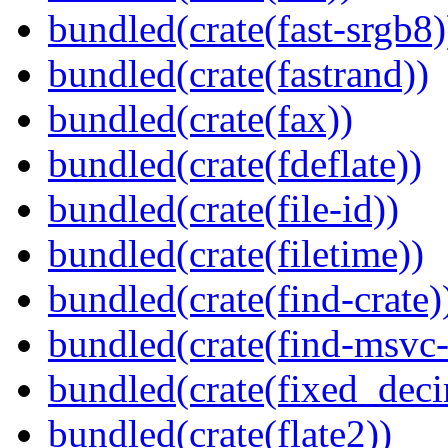
bundled(crate(fast-srgb8)
bundled(crate(fastrand))
bundled(crate(fax))
bundled(crate(fdeflate))
bundled(crate(file-id))
bundled(crate(filetime))
bundled(crate(find-crate)
bundled(crate(find-msvc-
bundled(crate(fixed_deci
bundled(crate(flate2))