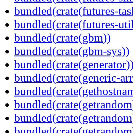
bundled(crate(futures-tas
bundled(crate(futures-util
bundled(crate(gbm))
bundled(crate(gbm-sys))
bundled(crate(generator)
bundled(crate(generic-arr
bundled(crate(gethostna
bundled(crate(getrandom
bundled(crate(getrandom
bundled(crate(getrandom