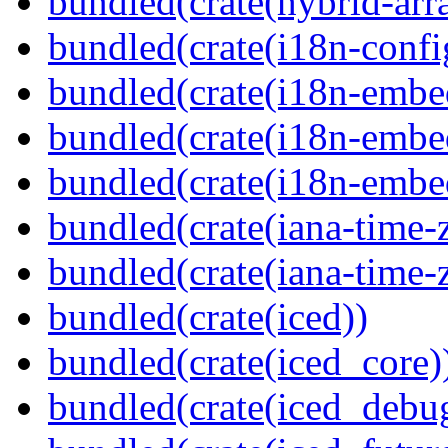
bundled(crate(hybrid-arr
bundled(crate(i18n-confi
bundled(crate(i18n-embe
bundled(crate(i18n-embed
bundled(crate(i18n-embe
bundled(crate(iana-time-
bundled(crate(iana-time-
bundled(crate(iced))
bundled(crate(iced_core)
bundled(crate(iced_debu