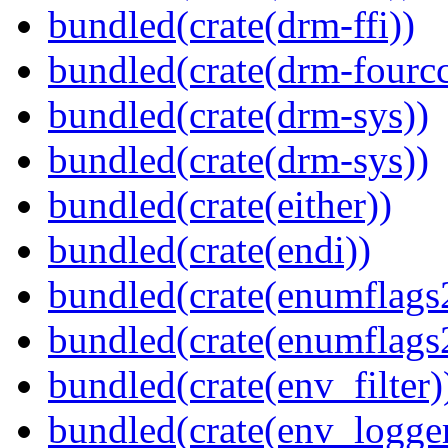
bundled(crate(drm-ffi))
bundled(crate(drm-fourcc
bundled(crate(drm-sys))
bundled(crate(drm-sys))
bundled(crate(either))
bundled(crate(endi))
bundled(crate(enumflags
bundled(crate(enumflags
bundled(crate(env_filter)
bundled(crate(env_logger