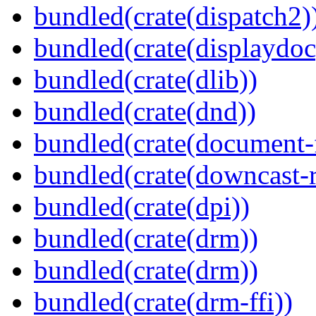
bundled(crate(dispatch2)
bundled(crate(displaydoc
bundled(crate(dlib))
bundled(crate(dnd))
bundled(crate(document-f
bundled(crate(downcast-r
bundled(crate(dpi))
bundled(crate(drm))
bundled(crate(drm))
bundled(crate(drm-ffi))