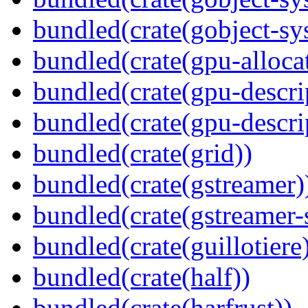
bundled(crate(gobject-sy
bundled(crate(gpu-alloca
bundled(crate(gpu-descri
bundled(crate(gpu-descri
bundled(crate(grid))
bundled(crate(gstreamer)
bundled(crate(gstreamer-
bundled(crate(guillotiere
bundled(crate(half))
bundled(crate(harfrust))