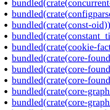
bundled(crate(concurrent
bundled(crate(configpars
bundled(crate(const-oid)
bundled(crate(constant_t
bundled(crate(cookie-fac
bundled(crate(core-found
bundled(crate(core-found
bundled(crate(core-found
bundled(crate(core-graph
bundled(crate(core-graph