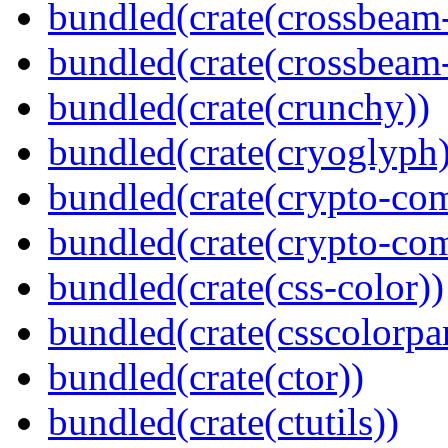
bundled(crate(crossbeam
bundled(crate(crossbeam-
bundled(crate(crunchy))
bundled(crate(cryoglyph)
bundled(crate(crypto-c
bundled(crate(crypto-c
bundled(crate(css-color))
bundled(crate(csscolorpar
bundled(crate(ctor))
bundled(crate(ctutils))