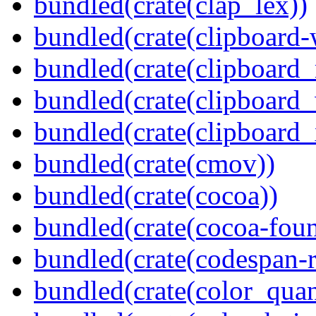
bundled(crate(clap_lex))
bundled(crate(clipboard-
bundled(crate(clipboard
bundled(crate(clipboard
bundled(crate(clipboard_
bundled(crate(cmov))
bundled(crate(cocoa))
bundled(crate(cocoa-foun
bundled(crate(codespan-r
bundled(crate(color_quan