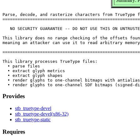
Summary: Pa
Parse, decode, and rasterize characters from TrueType f
=======================================================
   NO SECURITY GUARANTEE -- DO NOT USE THIS ON UNTRUSTE
This library does no range checking of the offsets foun
meaning an attacker can use it to read arbitrary memory
=======================================================
This library processes TrueType files:

  • parse files

  • extract glyph metrics

  • extract glyph shapes

  • render glyphs to one-channel bitmaps with antialias
Provides
stb_truetype-devel
stb_truetype-devel(x86-32)
stb_truetype-static
Requires