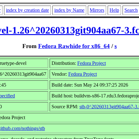
r
index by creation date
index by Name
Mirrors
Help
Search
vel-1.26^20260313git904aa67-3.f
From
Fedora Rawhide for x86_64
/
s
ruetype-devel
Distribution:
Fedora Project
.26^20260313git904aa67
Vendor:
Fedora Project
fc45
Build date: Sun May 24 09:37:25 2026
ecified
Build host: buildvm-x86-17.rdu3.fedoraproje
0
Source RPM:
stb-0^20260313git904aa67-3.
edora Project
/github.com/nothings/stb