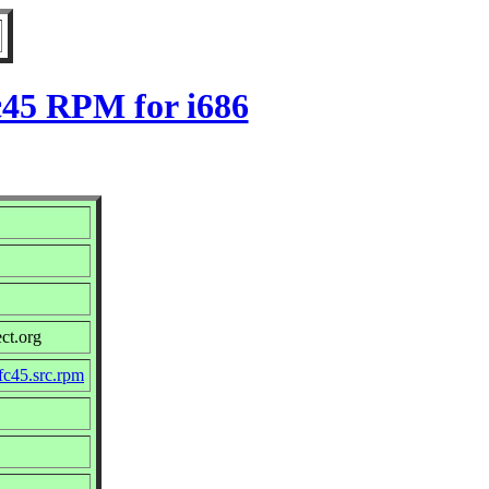
c45 RPM for i686
ct.org
fc45.src.rpm