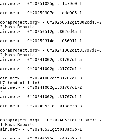
ain.net> - 0^20251025gitf1c79c0-1

ain.net> - 0^20250907gitfede005-1

doraproject.org> - 0^20250512git802cd45-2

3_Mass_Rebuild

ain.net> - 0^20250512git802cd45-1

ain.net> - 0^20250314gitf056911-1

doraproject.org> - 0^20241002git31707d1-6

2_Mass_Rebuild

ain.net> - 0^20241002git31707d1-5

ain.net> - 0^20241002git31707d1-4

ain.net> - 0^20241002git31707d1-3

L7 (end-of-life)

ain.net> - 0^20241002git31707d1-2

"

ain.net> - 0^20241002git31707d1-1

ain.net> - 0^20240531git013ac3b-3

doraproject.org> - 0^20240531git013ac3b-2

1_Mass_Rebuild

ain.net> - 0^20240531git013ac3b-1

ain.net> - 0^20240525git449758b-1
