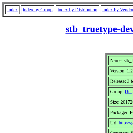
Index
index by Group
index by Distribution
index by Vendo
stb_truetype-de
Name: stb_t
Version: 1
Release: 3.
Group:
Unsp
Size: 20172
Packager: F
Url:
https:/