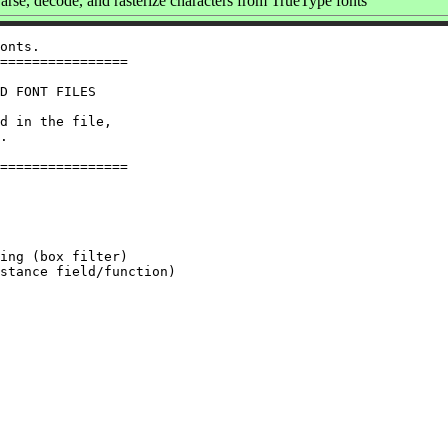
rse, decode, and rasterize characters from TrueType fonts
onts.

================

D FONT FILES

d in the file,

.

================

ing (box filter)
