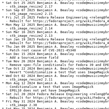
* Sat Oct 25 2025 Benjamin A. Beasley <code@musicinmybr
  - stb_image_resize2 2.17

* Sun Sep 07 2025 Benjamin A. Beasley <code@musicinmybr
  - stb_image_resize2 2.15

* Fri Jul 25 2025 Fedora Release Engineering <releng@fe
  - Rebuilt for https://fedoraproject.org/wiki/Fedora_4
* Mon May 12 2025 Benjamin A. Beasley <code@musicinmybr
  - stb_image_resize2 2.14

* Sun Mar 16 2025 Benjamin A. Beasley <code@musicinmybr
  - stb_image_resize2 2.13

* Sun Jan 19 2025 Fedora Release Engineering <releng@fe
  - Rebuilt for https://fedoraproject.org/wiki/Fedora_4
* Thu Jan 09 2025 Benjamin A. Beasley <code@musicinmybr
  - Patch root cause of CVE-2021-45340

* Sun Dec 15 2024 Benjamin A. Beasley <code@musicinmybr
  - Add a SourceLicense field

* Tue Nov 26 2024 Benjamin A. Beasley <code@musicinmybr
  - Remove spec-file conditionals for Fedora 39 and EPE
* Tue Oct 22 2024 Benjamin A. Beasley <code@musicinmybr
  - Revert "Conditionalize a test that uses ImageMagick
* Wed Oct 02 2024 Benjamin A. Beasley <code@musicinmybr
  - stb_image_resize2 2.11

* Mon Aug 12 2024 Benjamin A. Beasley <code@musicinmybr
  - Conditionalize a test that uses ImageMagick

  - EPEL10 does not yet have ImageMagick

* Sat Jul 20 2024 Fedora Release Engineering <releng@fe
  - Rebuilt for https://fedoraproject.org/wiki/Fedora_4
* Fri May 31 2024 Benjamin A. Beasley <code@musicinmybr
  - stb_image 2.30

* Sat May 25 2024 Benjamin A. Beasley <code@musicinmybr