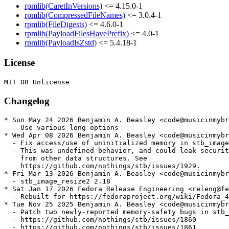
rpmlib(CaretInVersions)
<= 4.15.0-1
rpmlib(CompressedFileNames)
<= 3.0.4-1
rpmlib(FileDigests)
<= 4.6.0-1
rpmlib(PayloadFilesHavePrefix)
<= 4.0-1
rpmlib(PayloadIsZstd)
<= 5.4.18-1
License
Changelog
* Sun May 24 2026 Benjamin A. Beasley <code@musicinmybr
  - Use various long options

* Wed Apr 08 2026 Benjamin A. Beasley <code@musicinmybr
  - Fix access/use of uninitialized memory in stb_image

  - This was undefined behavior, and could leak securit
    from other data structures. See

    https://github.com/nothings/stb/issues/1929.

* Fri Mar 13 2026 Benjamin A. Beasley <code@musicinmybr
  - stb_image_resize2 2.18

* Sat Jan 17 2026 Fedora Release Engineering <releng@fe
  - Rebuilt for https://fedoraproject.org/wiki/Fedora_4
* Tue Nov 25 2025 Benjamin A. Beasley <code@musicinmybr
  - Patch two newly-reported memory-safety bugs in stb_
  - https://github.com/nothings/stb/issues/1860

  - https://github.com/nothings/stb/issues/1861
