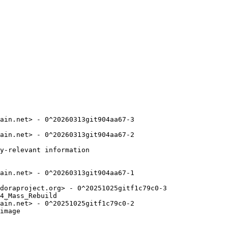
ain.net> - 0^20260313git904aa67-3

ain.net> - 0^20260313git904aa67-2

y-relevant information

ain.net> - 0^20260313git904aa67-1

doraproject.org> - 0^20251025gitf1c79c0-3

4_Mass_Rebuild

ain.net> - 0^20251025gitf1c79c0-2

image
