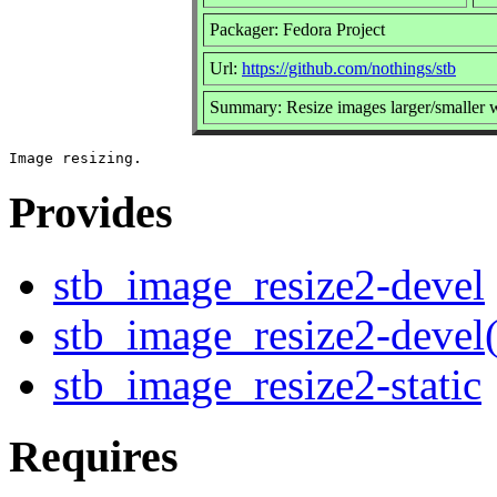
Packager: Fedora Project
Url:
https://github.com/nothings/stb
Summary: Resize images larger/smaller w
Provides
stb_image_resize2-devel
stb_image_resize2-devel
stb_image_resize2-static
Requires