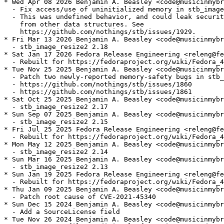
* Wed Apr 08 2026 Benjamin A. Beasley <code@musicinmybr
  - Fix access/use of uninitialized memory in stb_image

  - This was undefined behavior, and could leak securit
    from other data structures. See

    https://github.com/nothings/stb/issues/1929.

* Fri Mar 13 2026 Benjamin A. Beasley <code@musicinmybr
  - stb_image_resize2 2.18

* Sat Jan 17 2026 Fedora Release Engineering <releng@fe
  - Rebuilt for https://fedoraproject.org/wiki/Fedora_4
* Tue Nov 25 2025 Benjamin A. Beasley <code@musicinmybr
  - Patch two newly-reported memory-safety bugs in stb_
  - https://github.com/nothings/stb/issues/1860

  - https://github.com/nothings/stb/issues/1861

* Sat Oct 25 2025 Benjamin A. Beasley <code@musicinmybr
  - stb_image_resize2 2.17

* Sun Sep 07 2025 Benjamin A. Beasley <code@musicinmybr
  - stb_image_resize2 2.15

* Fri Jul 25 2025 Fedora Release Engineering <releng@fe
  - Rebuilt for https://fedoraproject.org/wiki/Fedora_4
* Mon May 12 2025 Benjamin A. Beasley <code@musicinmybr
  - stb_image_resize2 2.14

* Sun Mar 16 2025 Benjamin A. Beasley <code@musicinmybr
  - stb_image_resize2 2.13

* Sun Jan 19 2025 Fedora Release Engineering <releng@fe
  - Rebuilt for https://fedoraproject.org/wiki/Fedora_4
* Thu Jan 09 2025 Benjamin A. Beasley <code@musicinmybr
  - Patch root cause of CVE-2021-45340

* Sun Dec 15 2024 Benjamin A. Beasley <code@musicinmybr
  - Add a SourceLicense field

* Tue Nov 26 2024 Benjamin A. Beasley <code@musicinmybr