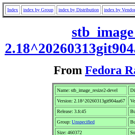
Index
index by Group
index by Distribution
index by Vendo
stb_image_
2.18^20260313git904
From
Fedora R
Name: stb_image_resize2-devel
Di
Version: 2.18^20260313git904aa67
Ve
Release: 3.fc45
Bu
Group:
Unspecified
Bu
Size: 460372
S