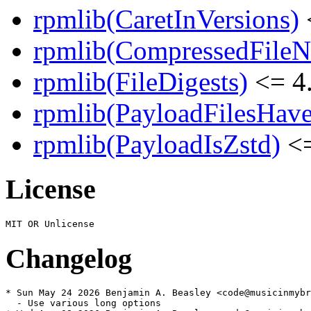
rpmlib(CaretInVersions)
rpmlib(CompressedFile
rpmlib(FileDigests)
<= 4.
rpmlib(PayloadFilesHave
rpmlib(PayloadIsZstd)
<=
License
Changelog
* Sun May 24 2026 Benjamin A. Beasley <code@musicinmybr
  - Use various long options
