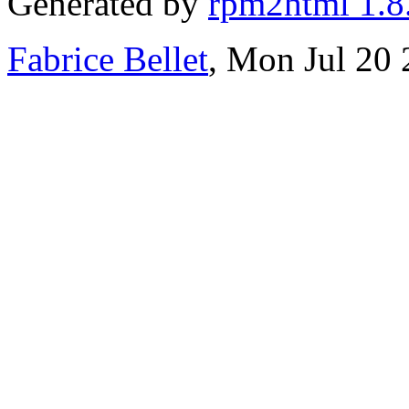
Generated by
rpm2html 1.8
Fabrice Bellet
, Mon Jul 20