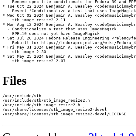
  - Remove spec-file conditionals for Fedora 39 and EPE
* Tue Oct 22 2024 Benjamin A. Beasley <code@musicinmybr
  - Revert "Conditionalize a test that uses ImageMagick
* Wed Oct 02 2024 Benjamin A. Beasley <code@musicinmybr
  - stb_image_resize2 2.11

* Mon Aug 12 2024 Benjamin A. Beasley <code@musicinmybr
  - Conditionalize a test that uses ImageMagick

  - EPEL10 does not yet have ImageMagick

* Sat Jul 20 2024 Fedora Release Engineering <releng@fe
  - Rebuilt for https://fedoraproject.org/wiki/Fedora_4
* Fri May 31 2024 Benjamin A. Beasley <code@musicinmybr
  - stb_image 2.30

* Sat May 25 2024 Benjamin A. Beasley <code@musicinmybr
  - stb_image_resize2 2.07

Files
/usr/include/stb

/usr/include/stb/stb_image_resize2.h

/usr/include/stb_image_resize2.h

/usr/share/licenses/stb_image_resize2-devel

/usr/share/licenses/stb_image_resize2-devel/LICENSE
