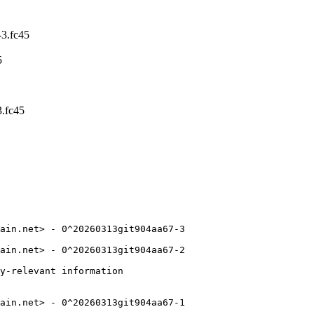
3.fc45
5
.fc45
ain.net> - 0^20260313git904aa67-3

ain.net> - 0^20260313git904aa67-2

y-relevant information

ain.net> - 0^20260313git904aa67-1
