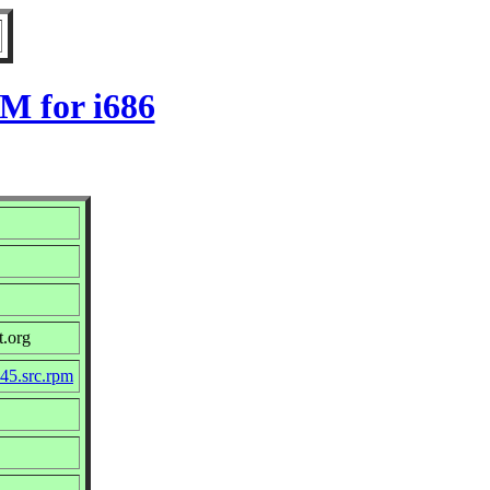
M for i686
t.org
45.src.rpm