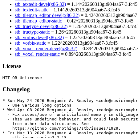
stb_textedit-devel(x86-32)
= 1.14^20260313git904aa67-3.fc45
stb_textedit-static
= 1.14^20260313git904aa67-3.fc45
stb_tilemap_editor-devel(x86-32)
= 0.42^20260313git904aa67-
stb_tilemap_editor-static
= 0.42^20260313git904aa67-3.fc45
stb_truetype-devel(x86-32)
= 1.26^20260313git904aa67-3.fc4
stb_truetype-static
= 1.26^20260313git904aa67-3.fc45
stb_vorbis-devel(x86-32)
= 1.22^20260313git904aa67-3.fc45
stb_vorbis-static
= 1.22^20260313git904aa67-3.fc45
stb_voxel_render-devel(x86-32)
= 0.89^20260313git904aa67-3
stb_voxel_render-static
= 0.89^20260313git904aa67-3.fc45
License
Changelog
* Sun May 24 2026 Benjamin A. Beasley <code@musicinmybr
  - Use various long options

* Wed Apr 08 2026 Benjamin A. Beasley <code@musicinmybr
  - Fix access/use of uninitialized memory in stb_image

  - This was undefined behavior, and could leak securit
    from other data structures. See

    https://github.com/nothings/stb/issues/1929.

* Fri Mar 13 2026 Benjamin A. Beasley <code@musicinmybr
  - stb_image_resize2 2.18
