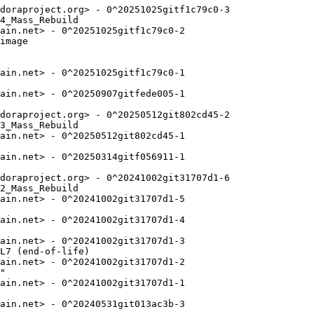
doraproject.org> - 0^20251025gitf1c79c0-3

4_Mass_Rebuild

ain.net> - 0^20251025gitf1c79c0-2

image

ain.net> - 0^20251025gitf1c79c0-1

ain.net> - 0^20250907gitfede005-1

doraproject.org> - 0^20250512git802cd45-2

3_Mass_Rebuild

ain.net> - 0^20250512git802cd45-1

ain.net> - 0^20250314gitf056911-1

doraproject.org> - 0^20241002git31707d1-6

2_Mass_Rebuild

ain.net> - 0^20241002git31707d1-5

ain.net> - 0^20241002git31707d1-4

ain.net> - 0^20241002git31707d1-3

L7 (end-of-life)

ain.net> - 0^20241002git31707d1-2

"

ain.net> - 0^20241002git31707d1-1

ain.net> - 0^20240531git013ac3b-3
