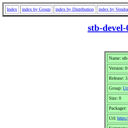
Index
index by Group
index by Distribution
index by Vendo
stb-devel
Name: stb
Version: 
Release: 3
Group:
Un
Size: 0
Packager: 
Url:
https: