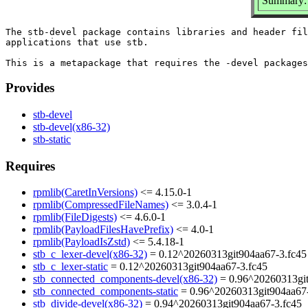
Summary: 
The stb-devel package contains libraries and header fil
applications that use stb.

Provides
stb-devel
stb-devel(x86-32)
stb-static
Requires
rpmlib(CaretInVersions)
<= 4.15.0-1
rpmlib(CompressedFileNames)
<= 3.0.4-1
rpmlib(FileDigests)
<= 4.6.0-1
rpmlib(PayloadFilesHavePrefix)
<= 4.0-1
rpmlib(PayloadIsZstd)
<= 5.4.18-1
stb_c_lexer-devel(x86-32)
= 0.12^20260313git904aa67-3.fc45
stb_c_lexer-static
= 0.12^20260313git904aa67-3.fc45
stb_connected_components-devel(x86-32)
= 0.96^20260313git
stb_connected_components-static
= 0.96^20260313git904aa67-
stb_divide-devel(x86-32)
= 0.94^20260313git904aa67-3.fc45