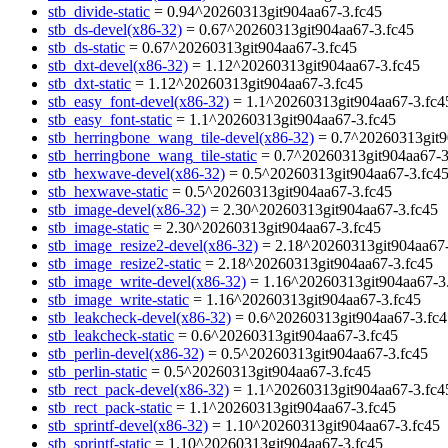
stb_divide-static
= 0.94^20260313git904aa67-3.fc45
stb_ds-devel(x86-32)
= 0.67^20260313git904aa67-3.fc45
stb_ds-static
= 0.67^20260313git904aa67-3.fc45
stb_dxt-devel(x86-32)
= 1.12^20260313git904aa67-3.fc45
stb_dxt-static
= 1.12^20260313git904aa67-3.fc45
stb_easy_font-devel(x86-32)
= 1.1^20260313git904aa67-3.fc4
stb_easy_font-static
= 1.1^20260313git904aa67-3.fc45
stb_herringbone_wang_tile-devel(x86-32)
= 0.7^20260313git9
stb_herringbone_wang_tile-static
= 0.7^20260313git904aa67-3
stb_hexwave-devel(x86-32)
= 0.5^20260313git904aa67-3.fc4
stb_hexwave-static
= 0.5^20260313git904aa67-3.fc45
stb_image-devel(x86-32)
= 2.30^20260313git904aa67-3.fc45
stb_image-static
= 2.30^20260313git904aa67-3.fc45
stb_image_resize2-devel(x86-32)
= 2.18^20260313git904aa67-
stb_image_resize2-static
= 2.18^20260313git904aa67-3.fc45
stb_image_write-devel(x86-32)
= 1.16^20260313git904aa67-3
stb_image_write-static
= 1.16^20260313git904aa67-3.fc45
stb_leakcheck-devel(x86-32)
= 0.6^20260313git904aa67-3.fc4
stb_leakcheck-static
= 0.6^20260313git904aa67-3.fc45
stb_perlin-devel(x86-32)
= 0.5^20260313git904aa67-3.fc45
stb_perlin-static
= 0.5^20260313git904aa67-3.fc45
stb_rect_pack-devel(x86-32)
= 1.1^20260313git904aa67-3.fc4
stb_rect_pack-static
= 1.1^20260313git904aa67-3.fc45
stb_sprintf-devel(x86-32)
= 1.10^20260313git904aa67-3.fc45
stb_sprintf-static
= 1.10^20260313git904aa67-3.fc45