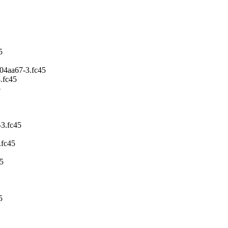
5
04aa67-3.fc45
.fc45
5
3.fc45
.fc45
5
5