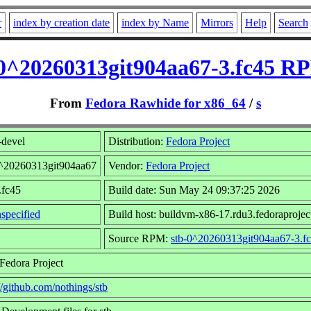
r
index by creation date
index by Name
Mirrors
Help
Search
-0^20260313git904aa67-3.fc45 RP
From
Fedora Rawhide for x86_64
/
s
-devel
Distribution:
Fedora Project
0^20260313git904aa67
Vendor:
Fedora Project
.fc45
Build date: Sun May 24 09:37:25 2026
specified
Build host: buildvm-x86-17.rdu3.fedoraprojec
Source RPM:
stb-0^20260313git904aa67-3.fc
Fedora Project
//github.com/nothings/stb