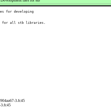
Development files for stb
es for developing

904aa67-3.fc45
3.fc45