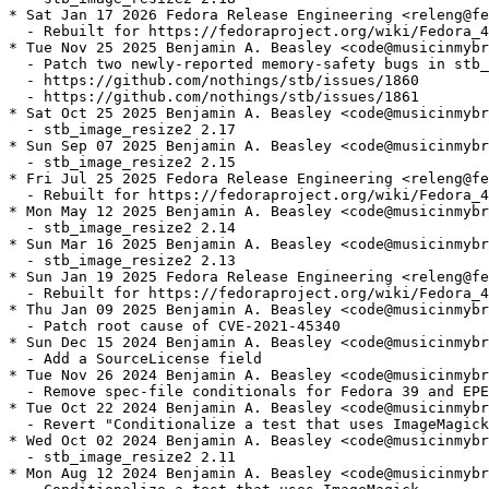
* Sat Jan 17 2026 Fedora Release Engineering <releng@fe
  - Rebuilt for https://fedoraproject.org/wiki/Fedora_4
* Tue Nov 25 2025 Benjamin A. Beasley <code@musicinmybr
  - Patch two newly-reported memory-safety bugs in stb_
  - https://github.com/nothings/stb/issues/1860

  - https://github.com/nothings/stb/issues/1861

* Sat Oct 25 2025 Benjamin A. Beasley <code@musicinmybr
  - stb_image_resize2 2.17

* Sun Sep 07 2025 Benjamin A. Beasley <code@musicinmybr
  - stb_image_resize2 2.15

* Fri Jul 25 2025 Fedora Release Engineering <releng@fe
  - Rebuilt for https://fedoraproject.org/wiki/Fedora_4
* Mon May 12 2025 Benjamin A. Beasley <code@musicinmybr
  - stb_image_resize2 2.14

* Sun Mar 16 2025 Benjamin A. Beasley <code@musicinmybr
  - stb_image_resize2 2.13

* Sun Jan 19 2025 Fedora Release Engineering <releng@fe
  - Rebuilt for https://fedoraproject.org/wiki/Fedora_4
* Thu Jan 09 2025 Benjamin A. Beasley <code@musicinmybr
  - Patch root cause of CVE-2021-45340

* Sun Dec 15 2024 Benjamin A. Beasley <code@musicinmybr
  - Add a SourceLicense field

* Tue Nov 26 2024 Benjamin A. Beasley <code@musicinmybr
  - Remove spec-file conditionals for Fedora 39 and EPE
* Tue Oct 22 2024 Benjamin A. Beasley <code@musicinmybr
  - Revert "Conditionalize a test that uses ImageMagick
* Wed Oct 02 2024 Benjamin A. Beasley <code@musicinmybr
  - stb_image_resize2 2.11

* Mon Aug 12 2024 Benjamin A. Beasley <code@musicinmybr