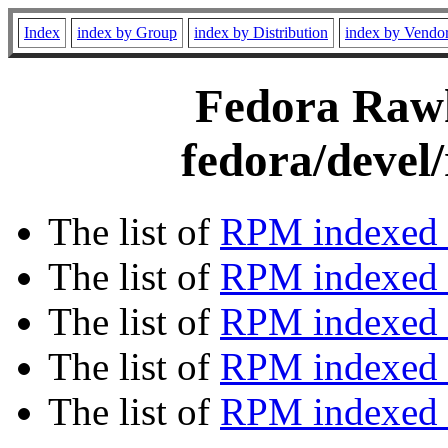
Index
index by Group
index by Distribution
index by Vendo
Fedora Rawh
fedora/devel
The list of
RPM indexed 
The list of
RPM indexed b
The list of
RPM indexed
The list of
RPM indexed 
The list of
RPM indexed b