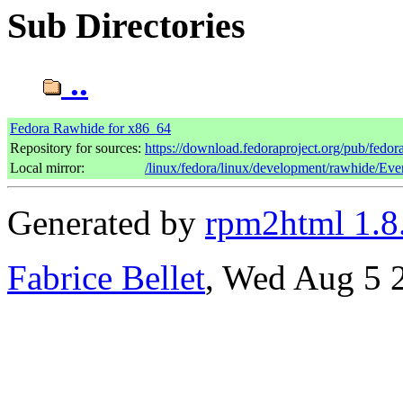
Sub Directories
..
Fedora Rawhide for x86_64
Repository for sources:
https://download.fedoraproject.org/pub/fedo
Local mirror:
/linux/fedora/linux/development/rawhide/Ev
Generated by
rpm2html 1.8
Fabrice Bellet
, Wed Aug 5 