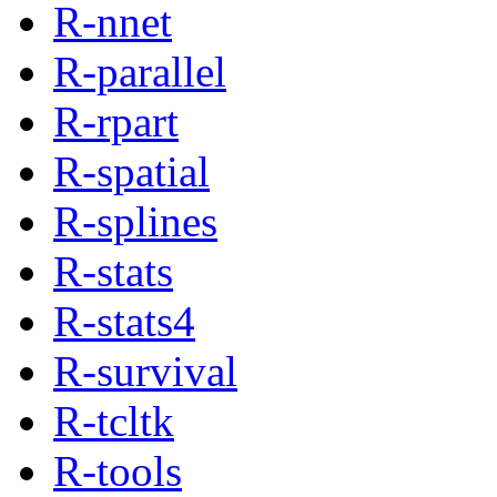
R-nnet
R-parallel
R-rpart
R-spatial
R-splines
R-stats
R-stats4
R-survival
R-tcltk
R-tools