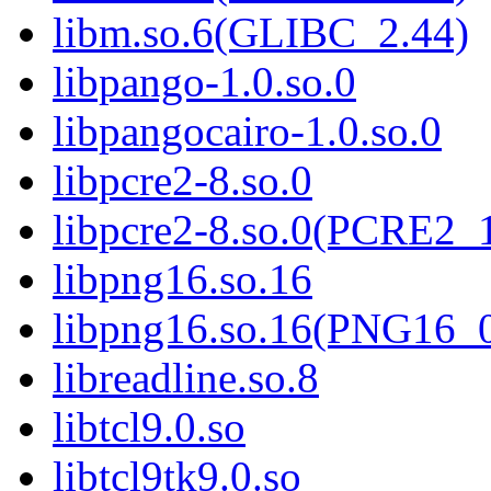
libm.so.6(GLIBC_2.44)
libpango-1.0.so.0
libpangocairo-1.0.so.0
libpcre2-8.so.0
libpcre2-8.so.0(PCRE2_
libpng16.so.16
libpng16.so.16(PNG16_
libreadline.so.8
libtcl9.0.so
libtcl9tk9.0.so