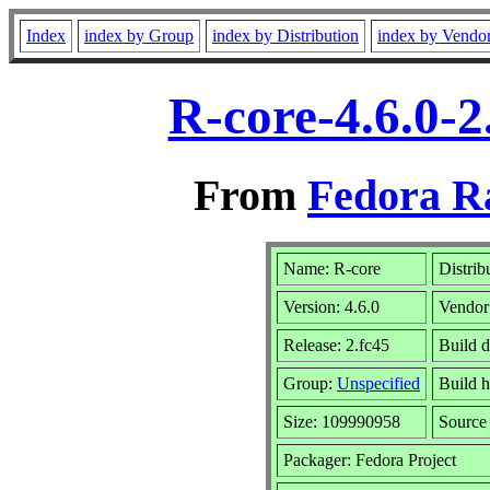
Index
index by Group
index by Distribution
index by Vendo
R-core-4.6.0-2
From
Fedora R
Name: R-core
Distrib
Version: 4.6.0
Vendor
Release: 2.fc45
Build d
Group:
Unspecified
Build h
Size: 109990958
Sourc
Packager: Fedora Project