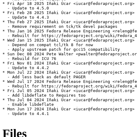
* Fri Apr 18 2025 Iñaki Úcar <iucar@fedoraproject.org> 
  - Update to 4.5.0

* Fri Feb 28 2025 Iñaki Úcar <iucar@fedoraproject.org> 
  - Update to 4.4.3

* Thu Feb 27 2025 Iñaki Úcar <iucar@fedoraproject.org> 
  - Remove requirement on tck/tk devel packages

* Thu Jan 16 2025 Fedora Release Engineering <releng@fe
  - Rebuilt for https://fedoraproject.org/wiki/Fedora_4
* Wed Jan 15 2025 Iñaki Úcar <iucar@fedoraproject.org> 
  - Depend on compat tcl/tk 8 for now

  - Apply upstream patch for gcc15 compatibility

* Sun Dec 08 2024 Pete Walter <pwalter@fedoraproject.or
  - Rebuild for ICU 76

* Fri Nov 01 2024 Iñaki Úcar <iucar@fedoraproject.org> 
  - Update to 4.4.2

* Mon Jul 22 2024 Iñaki Úcar <iucar@fedoraproject.org> 
  - Add less back as default PAGER

* Wed Jul 17 2024 Fedora Release Engineering <releng@fe
  - Rebuilt for https://fedoraproject.org/wiki/Fedora_4
* Fri Jul 05 2024 Iñaki Úcar <iucar@fedoraproject.org> 
  - Add libdeflate to Requires too

* Thu Jul 04 2024 Iñaki Úcar <iucar@fedoraproject.org> 
  - Enable libdeflate

* Mon Jun 17 2024 Iñaki Úcar <iucar@fedoraproject.org> 
  - Update to 4.4.1

Files