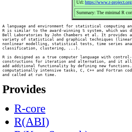
Url:
https://www.r-project.org
Summary: The minimal R comp
A language and environment for statistical computing an
R is similar to the award-winning S system, which was d
Bell Laboratories by John Chambers et al. It provides a
variety of statistical and graphical techniques (linear
nonlinear modelling, statistical tests, time series ana
classification, clustering, ...).

R is designed as a true computer language with control-
constructions for iteration and alternation, and it all
add additional functionality by defining new functions.
computationally intensive tasks, C, C++ and Fortran cod
Provides
R-core
R(ABI)