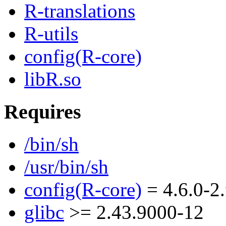
R-translations
R-utils
config(R-core)
libR.so
Requires
/bin/sh
/usr/bin/sh
config(R-core)
= 4.6.0-2
glibc
>= 2.43.9000-12