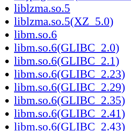
liblzma.so.5
liblzma.so.5(XZ_5.0)
libm.so.6
libm.so.6(GLIBC_2.0)
libm.so.6(GLIBC_2.1)
libm.so.6(GLIBC_2.23)
libm.so.6(GLIBC_2.29)
libm.so.6(GLIBC_2.35)
libm.so.6(GLIBC_2.41)
libm.so.6(GLIBC_2.43)