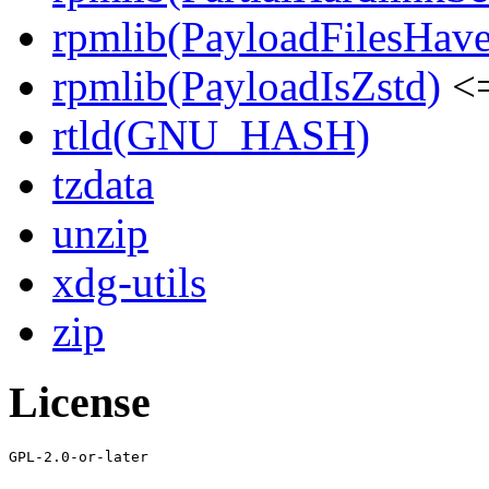
rpmlib(PayloadFilesHave
rpmlib(PayloadIsZstd)
<=
rtld(GNU_HASH)
tzdata
unzip
xdg-utils
zip
License