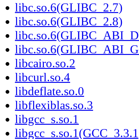
libc.so.6(GLIBC_2.7)
libc.so.6(GLIBC_2.8)
libc.so.6(GLIBC_ABI_
libc.so.6(GLIBC_ABI_
libcairo.so.2
libcurl.so.4
libdeflate.so.0
libflexiblas.so.3
libgcc_s.so.1
libgcc_s.so.1(GCC_3.3.1