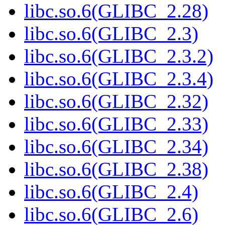
libc.so.6(GLIBC_2.28)
libc.so.6(GLIBC_2.3)
libc.so.6(GLIBC_2.3.2)
libc.so.6(GLIBC_2.3.4)
libc.so.6(GLIBC_2.32)
libc.so.6(GLIBC_2.33)
libc.so.6(GLIBC_2.34)
libc.so.6(GLIBC_2.38)
libc.so.6(GLIBC_2.4)
libc.so.6(GLIBC_2.6)