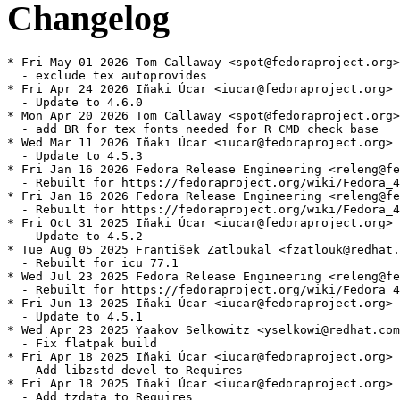
Changelog
* Fri May 01 2026 Tom Callaway <spot@fedoraproject.org>
  - exclude tex autoprovides

* Fri Apr 24 2026 Iñaki Úcar <iucar@fedoraproject.org> 
  - Update to 4.6.0

* Mon Apr 20 2026 Tom Callaway <spot@fedoraproject.org>
  - add BR for tex fonts needed for R CMD check base

* Wed Mar 11 2026 Iñaki Úcar <iucar@fedoraproject.org> 
  - Update to 4.5.3

* Fri Jan 16 2026 Fedora Release Engineering <releng@fe
  - Rebuilt for https://fedoraproject.org/wiki/Fedora_4
* Fri Jan 16 2026 Fedora Release Engineering <releng@fe
  - Rebuilt for https://fedoraproject.org/wiki/Fedora_4
* Fri Oct 31 2025 Iñaki Úcar <iucar@fedoraproject.org> 
  - Update to 4.5.2

* Tue Aug 05 2025 František Zatloukal <fzatlouk@redhat.
  - Rebuilt for icu 77.1

* Wed Jul 23 2025 Fedora Release Engineering <releng@fe
  - Rebuilt for https://fedoraproject.org/wiki/Fedora_4
* Fri Jun 13 2025 Iñaki Úcar <iucar@fedoraproject.org> 
  - Update to 4.5.1

* Wed Apr 23 2025 Yaakov Selkowitz <yselkowi@redhat.com
  - Fix flatpak build

* Fri Apr 18 2025 Iñaki Úcar <iucar@fedoraproject.org> 
  - Add libzstd-devel to Requires

* Fri Apr 18 2025 Iñaki Úcar <iucar@fedoraproject.org> 
  - Add tzdata to Requires
