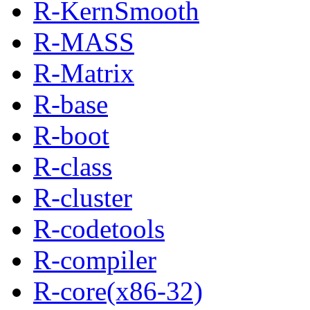
R-KernSmooth
R-MASS
R-Matrix
R-base
R-boot
R-class
R-cluster
R-codetools
R-compiler
R-core(x86-32)