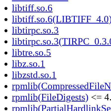
libtiff.so.6
libtiff.so.6(LIBTIFF_4.0
libtirpc.so.3
libtirpc.so.3(TIRPC_0.3.
libtre.so.5
libz.so.1
libzstd.so.1
rpmlib(CompressedFile
rpmlib(FileDigests)
<= 4.
rpmlib(PartialHardlinkSe