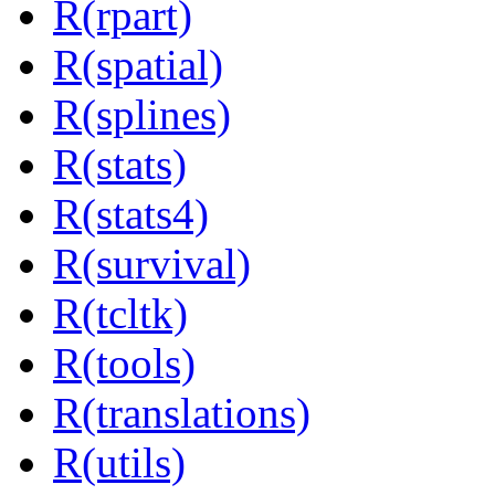
R(rpart)
R(spatial)
R(splines)
R(stats)
R(stats4)
R(survival)
R(tcltk)
R(tools)
R(translations)
R(utils)