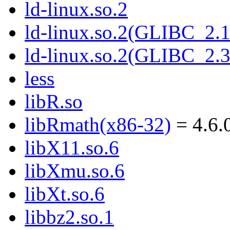
ld-linux.so.2
ld-linux.so.2(GLIBC_2.1
ld-linux.so.2(GLIBC_2.3
less
libR.so
libRmath(x86-32)
= 4.6.
libX11.so.6
libXmu.so.6
libXt.so.6
libbz2.so.1