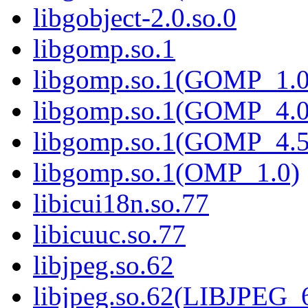
libgobject-2.0.so.0
libgomp.so.1
libgomp.so.1(GOMP_1.0
libgomp.so.1(GOMP_4.0
libgomp.so.1(GOMP_4.5
libgomp.so.1(OMP_1.0)
libicui18n.so.77
libicuuc.so.77
libjpeg.so.62
libjpeg.so.62(LIBJPEG_