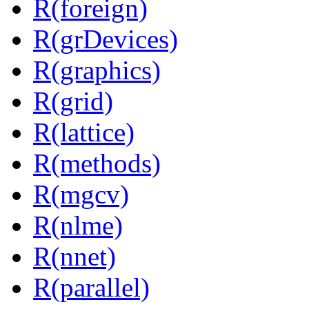
R(foreign)
R(grDevices)
R(graphics)
R(grid)
R(lattice)
R(methods)
R(mgcv)
R(nlme)
R(nnet)
R(parallel)