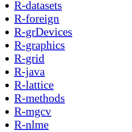
R-datasets
R-foreign
R-grDevices
R-graphics
R-grid
R-java
R-lattice
R-methods
R-mgcv
R-nlme