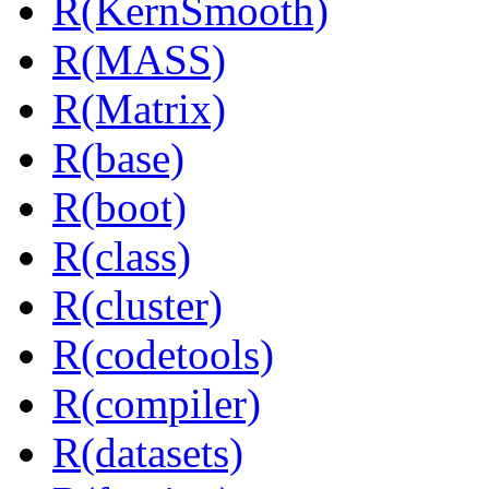
R(KernSmooth)
R(MASS)
R(Matrix)
R(base)
R(boot)
R(class)
R(cluster)
R(codetools)
R(compiler)
R(datasets)