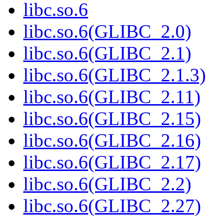
libc.so.6
libc.so.6(GLIBC_2.0)
libc.so.6(GLIBC_2.1)
libc.so.6(GLIBC_2.1.3)
libc.so.6(GLIBC_2.11)
libc.so.6(GLIBC_2.15)
libc.so.6(GLIBC_2.16)
libc.so.6(GLIBC_2.17)
libc.so.6(GLIBC_2.2)
libc.so.6(GLIBC_2.27)