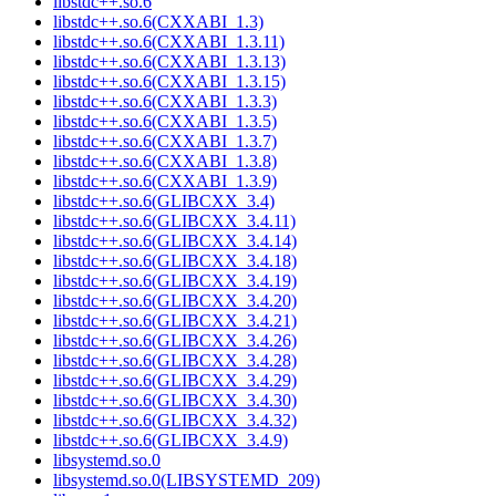
libstdc++.so.6
libstdc++.so.6(CXXABI_1.3)
libstdc++.so.6(CXXABI_1.3.11)
libstdc++.so.6(CXXABI_1.3.13)
libstdc++.so.6(CXXABI_1.3.15)
libstdc++.so.6(CXXABI_1.3.3)
libstdc++.so.6(CXXABI_1.3.5)
libstdc++.so.6(CXXABI_1.3.7)
libstdc++.so.6(CXXABI_1.3.8)
libstdc++.so.6(CXXABI_1.3.9)
libstdc++.so.6(GLIBCXX_3.4)
libstdc++.so.6(GLIBCXX_3.4.11)
libstdc++.so.6(GLIBCXX_3.4.14)
libstdc++.so.6(GLIBCXX_3.4.18)
libstdc++.so.6(GLIBCXX_3.4.19)
libstdc++.so.6(GLIBCXX_3.4.20)
libstdc++.so.6(GLIBCXX_3.4.21)
libstdc++.so.6(GLIBCXX_3.4.26)
libstdc++.so.6(GLIBCXX_3.4.28)
libstdc++.so.6(GLIBCXX_3.4.29)
libstdc++.so.6(GLIBCXX_3.4.30)
libstdc++.so.6(GLIBCXX_3.4.32)
libstdc++.so.6(GLIBCXX_3.4.9)
libsystemd.so.0
libsystemd.so.0(LIBSYSTEMD_209)