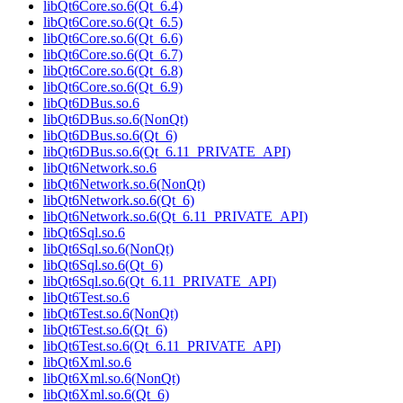
libQt6Core.so.6(Qt_6.4)
libQt6Core.so.6(Qt_6.5)
libQt6Core.so.6(Qt_6.6)
libQt6Core.so.6(Qt_6.7)
libQt6Core.so.6(Qt_6.8)
libQt6Core.so.6(Qt_6.9)
libQt6DBus.so.6
libQt6DBus.so.6(NonQt)
libQt6DBus.so.6(Qt_6)
libQt6DBus.so.6(Qt_6.11_PRIVATE_API)
libQt6Network.so.6
libQt6Network.so.6(NonQt)
libQt6Network.so.6(Qt_6)
libQt6Network.so.6(Qt_6.11_PRIVATE_API)
libQt6Sql.so.6
libQt6Sql.so.6(NonQt)
libQt6Sql.so.6(Qt_6)
libQt6Sql.so.6(Qt_6.11_PRIVATE_API)
libQt6Test.so.6
libQt6Test.so.6(NonQt)
libQt6Test.so.6(Qt_6)
libQt6Test.so.6(Qt_6.11_PRIVATE_API)
libQt6Xml.so.6
libQt6Xml.so.6(NonQt)
libQt6Xml.so.6(Qt_6)