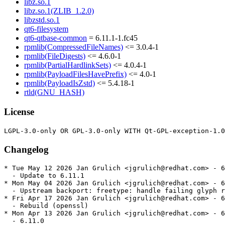
libz.so.1
libz.so.1(ZLIB_1.2.0)
libzstd.so.1
qt6-filesystem
qt6-qtbase-common
= 6.11.1-1.fc45
rpmlib(CompressedFileNames)
<= 3.0.4-1
rpmlib(FileDigests)
<= 4.6.0-1
rpmlib(PartialHardlinkSets)
<= 4.0.4-1
rpmlib(PayloadFilesHavePrefix)
<= 4.0-1
rpmlib(PayloadIsZstd)
<= 5.4.18-1
rtld(GNU_HASH)
License
Changelog
* Tue May 12 2026 Jan Grulich <jgrulich@redhat.com> - 6
  - Update to 6.11.1

* Mon May 04 2026 Jan Grulich <jgrulich@redhat.com> - 6
  - Upstream backport: freetype: handle failing glyph r
* Fri Apr 17 2026 Jan Grulich <jgrulich@redhat.com> - 6
  - Rebuild (openssl)

* Mon Apr 13 2026 Jan Grulich <jgrulich@redhat.com> - 6
  - 6.11.0
