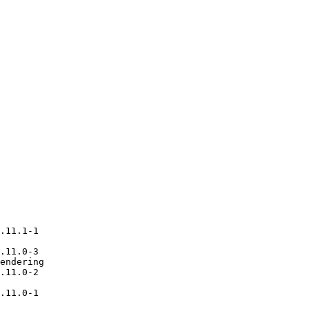
.11.1-1

.11.0-3

endering

.11.0-2

.11.0-1
