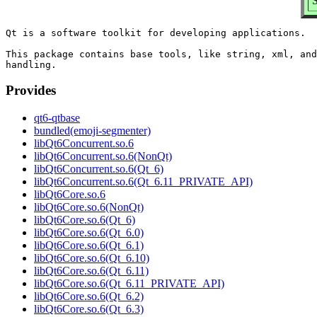
Qt is a software toolkit for developing applications.

This package contains base tools, like string, xml, and
Provides
qt6-qtbase
bundled(emoji-segmenter)
libQt6Concurrent.so.6
libQt6Concurrent.so.6(NonQt)
libQt6Concurrent.so.6(Qt_6)
libQt6Concurrent.so.6(Qt_6.11_PRIVATE_API)
libQt6Core.so.6
libQt6Core.so.6(NonQt)
libQt6Core.so.6(Qt_6)
libQt6Core.so.6(Qt_6.0)
libQt6Core.so.6(Qt_6.1)
libQt6Core.so.6(Qt_6.10)
libQt6Core.so.6(Qt_6.11)
libQt6Core.so.6(Qt_6.11_PRIVATE_API)
libQt6Core.so.6(Qt_6.2)
libQt6Core.so.6(Qt_6.3)