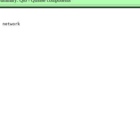
Summary: Qt6 - QtBase components
 network
