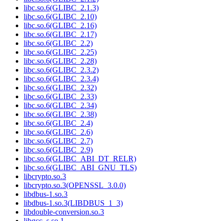
libc.so.6(GLIBC_2.1.3)
libc.so.6(GLIBC_2.10)
libc.so.6(GLIBC_2.16)
libc.so.6(GLIBC_2.17)
libc.so.6(GLIBC_2.2)
libc.so.6(GLIBC_2.25)
libc.so.6(GLIBC_2.28)
libc.so.6(GLIBC_2.3.2)
libc.so.6(GLIBC_2.3.4)
libc.so.6(GLIBC_2.32)
libc.so.6(GLIBC_2.33)
libc.so.6(GLIBC_2.34)
libc.so.6(GLIBC_2.38)
libc.so.6(GLIBC_2.4)
libc.so.6(GLIBC_2.6)
libc.so.6(GLIBC_2.7)
libc.so.6(GLIBC_2.9)
libc.so.6(GLIBC_ABI_DT_RELR)
libc.so.6(GLIBC_ABI_GNU_TLS)
libcrypto.so.3
libcrypto.so.3(OPENSSL_3.0.0)
libdbus-1.so.3
libdbus-1.so.3(LIBDBUS_1_3)
libdouble-conversion.so.3
libgcc_s.so.1