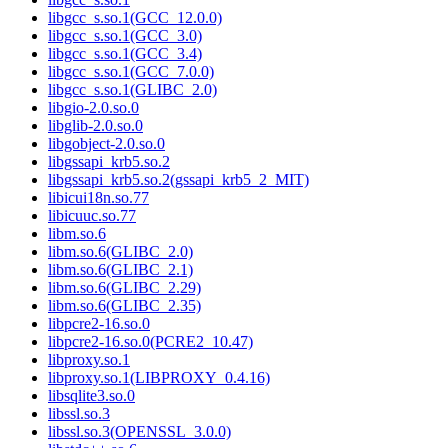
libgcc_s.so.1(GCC_12.0.0)
libgcc_s.so.1(GCC_3.0)
libgcc_s.so.1(GCC_3.4)
libgcc_s.so.1(GCC_7.0.0)
libgcc_s.so.1(GLIBC_2.0)
libgio-2.0.so.0
libglib-2.0.so.0
libgobject-2.0.so.0
libgssapi_krb5.so.2
libgssapi_krb5.so.2(gssapi_krb5_2_MIT)
libicui18n.so.77
libicuuc.so.77
libm.so.6
libm.so.6(GLIBC_2.0)
libm.so.6(GLIBC_2.1)
libm.so.6(GLIBC_2.29)
libm.so.6(GLIBC_2.35)
libpcre2-16.so.0
libpcre2-16.so.0(PCRE2_10.47)
libproxy.so.1
libproxy.so.1(LIBPROXY_0.4.16)
libsqlite3.so.0
libssl.so.3
libssl.so.3(OPENSSL_3.0.0)