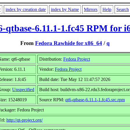
r
index by creation date
index by Name
Mirrors
Help
Search
6-qtbase-6.11.1-1.fc45 RPM for i
From
Fedora Rawhide for x86_64
/
q
ame: qt6-qtbase
Distribution:
Fedora Project
ersion: 6.11.1
Vendor:
Fedora Project
elease: 1.fc45
Build date: Tue May 12 11:47:57 2026
Group:
Unspecified
Build host: buildvm-x86-22.rdu3.fedoraproject.o
Size: 15248019
Source RPM:
qt6-qtbase-6.11.1-1.fc45.src.rpm
ackager: Fedora Project
Url:
http://qt-project.org/