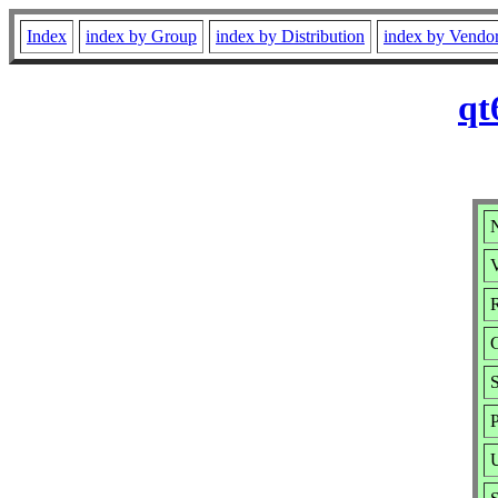
Index
index by Group
index by Distribution
index by Vendo
qt
N
V
R
P