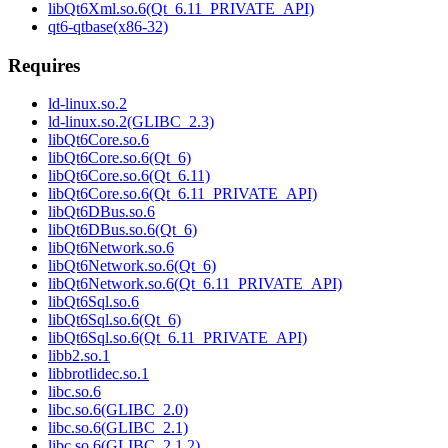
libQt6Xml.so.6(Qt_6.11_PRIVATE_API)
qt6-qtbase(x86-32)
Requires
ld-linux.so.2
ld-linux.so.2(GLIBC_2.3)
libQt6Core.so.6
libQt6Core.so.6(Qt_6)
libQt6Core.so.6(Qt_6.11)
libQt6Core.so.6(Qt_6.11_PRIVATE_API)
libQt6DBus.so.6
libQt6DBus.so.6(Qt_6)
libQt6Network.so.6
libQt6Network.so.6(Qt_6)
libQt6Network.so.6(Qt_6.11_PRIVATE_API)
libQt6Sql.so.6
libQt6Sql.so.6(Qt_6)
libQt6Sql.so.6(Qt_6.11_PRIVATE_API)
libb2.so.1
libbrotlidec.so.1
libc.so.6
libc.so.6(GLIBC_2.0)
libc.so.6(GLIBC_2.1)
libc.so.6(GLIBC_2.1.2)