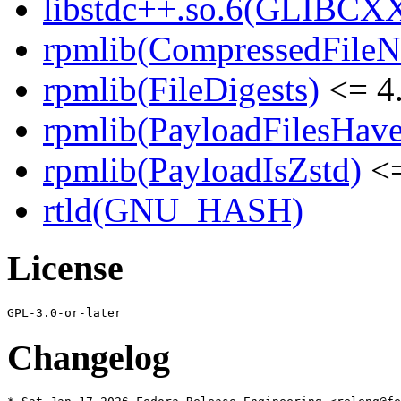
libstdc++.so.6(GLIBCX
rpmlib(CompressedFile
rpmlib(FileDigests)
<= 4.
rpmlib(PayloadFilesHave
rpmlib(PayloadIsZstd)
<=
rtld(GNU_HASH)
License
Changelog