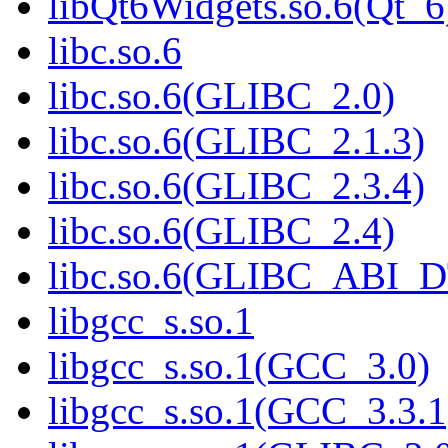
libQt6Widgets.so.6(Qt_6
libc.so.6
libc.so.6(GLIBC_2.0)
libc.so.6(GLIBC_2.1.3)
libc.so.6(GLIBC_2.3.4)
libc.so.6(GLIBC_2.4)
libc.so.6(GLIBC_ABI_
libgcc_s.so.1
libgcc_s.so.1(GCC_3.0)
libgcc_s.so.1(GCC_3.3.1