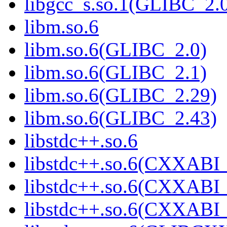
libgcc_s.so.1(GLIBC_2.
libm.so.6
libm.so.6(GLIBC_2.0)
libm.so.6(GLIBC_2.1)
libm.so.6(GLIBC_2.29)
libm.so.6(GLIBC_2.43)
libstdc++.so.6
libstdc++.so.6(CXXABI_
libstdc++.so.6(CXXABI_
libstdc++.so.6(CXXABI_