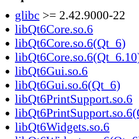
glibc
>= 2.42.9000-22
libQt6Core.so.6
libQt6Core.so.6(Qt_6)
libQt6Core.so.6(Qt_6.10
libQt6Gui.so.6
libQt6Gui.so.6(Qt_6)
libQt6PrintSupport.so.6
libQt6PrintSupport.so.6
libQt6Widgets.so.6