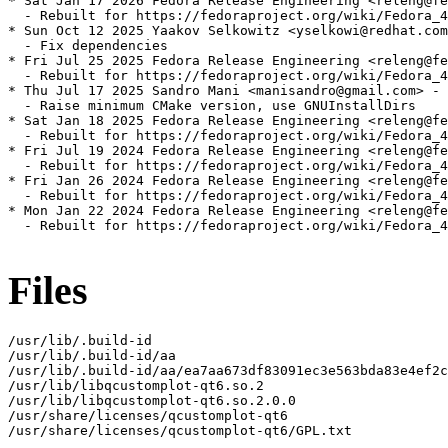
* Sat Jan 17 2026 Fedora Release Engineering <releng@fe
  - Rebuilt for https://fedoraproject.org/wiki/Fedora_4
* Sun Oct 12 2025 Yaakov Selkowitz <yselkowi@redhat.com
  - Fix dependencies

* Fri Jul 25 2025 Fedora Release Engineering <releng@fe
  - Rebuilt for https://fedoraproject.org/wiki/Fedora_4
* Thu Jul 17 2025 Sandro Mani <manisandro@gmail.com> - 
  - Raise minimum CMake version, use GNUInstallDirs

* Sat Jan 18 2025 Fedora Release Engineering <releng@fe
  - Rebuilt for https://fedoraproject.org/wiki/Fedora_4
* Fri Jul 19 2024 Fedora Release Engineering <releng@fe
  - Rebuilt for https://fedoraproject.org/wiki/Fedora_4
* Fri Jan 26 2024 Fedora Release Engineering <releng@fe
  - Rebuilt for https://fedoraproject.org/wiki/Fedora_4
* Mon Jan 22 2024 Fedora Release Engineering <releng@fe
  - Rebuilt for https://fedoraproject.org/wiki/Fedora_4
Files
/usr/lib/.build-id

/usr/lib/.build-id/aa

/usr/lib/.build-id/aa/ea7aa673df83091ec3e563bda83e4ef2c
/usr/lib/libqcustomplot-qt6.so.2

/usr/lib/libqcustomplot-qt6.so.2.0.0

/usr/share/licenses/qcustomplot-qt6

/usr/share/licenses/qcustomplot-qt6/GPL.txt
