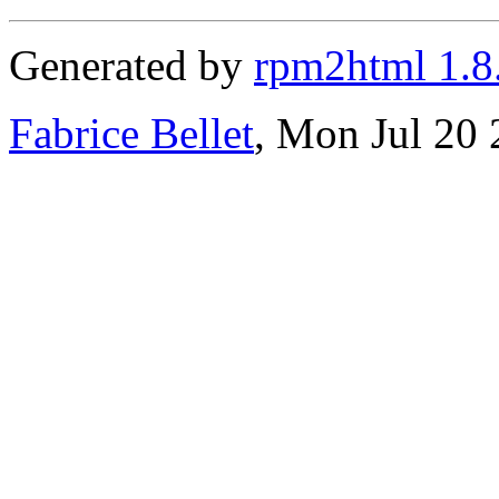
Generated by
rpm2html 1.8
Fabrice Bellet
, Mon Jul 20