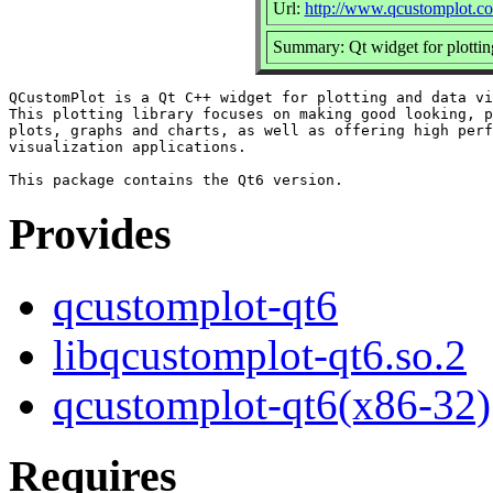
Url:
http://www.qcustomplot.c
Summary: Qt widget for plotting
QCustomPlot is a Qt C++ widget for plotting and data vi
This plotting library focuses on making good looking, p
plots, graphs and charts, as well as offering high perf
visualization applications.

Provides
qcustomplot-qt6
libqcustomplot-qt6.so.2
qcustomplot-qt6(x86-32)
Requires