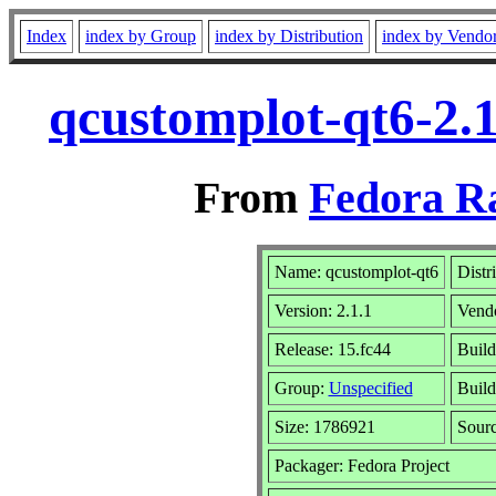
Index
index by Group
index by Distribution
index by Vendo
qcustomplot-qt6-2.1
From
Fedora R
Name: qcustomplot-qt6
Distr
Version: 2.1.1
Vend
Release: 15.fc44
Build
Group:
Unspecified
Build
Size: 1786921
Sour
Packager: Fedora Project