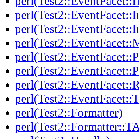
perl(Test2::EventFacet::
perl(Test2::EventFacet::I
perl(Test2::EventFacet::I
perl(Test2::EventFacet::
perl(Test2::EventFacet::P
perl(Test2::EventFacet::P
perl(Test2::EventFacet::
perl(Test2::EventFacet::T
perl(Test2::Formatter)
perl(Test2::Formatter::T