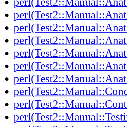
perl(Test2::Manual::Ana
perl(Test2::Manual::Ana
perl(Test2::Manual::An
perl(Test2::Manual::Ana
perl(Test2::Manual::Ana
perl(Test2::Manual::Ana
perl(Test2::Manual::Anat
perl(Test2::Manual::Con
perl(Test2::Manual::Cont
perl(Test2::Manual::Test