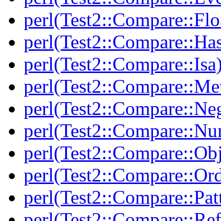
perl(Test2::Compare::Flo
perl(Test2::Compare::Ha
perl(Test2::Compare::Isa
perl(Test2::Compare::Me
perl(Test2::Compare::Neg
perl(Test2::Compare::Nu
perl(Test2::Compare::Obj
perl(Test2::Compare::Or
perl(Test2::Compare::Pat
perl(Test2::Compare::Ref