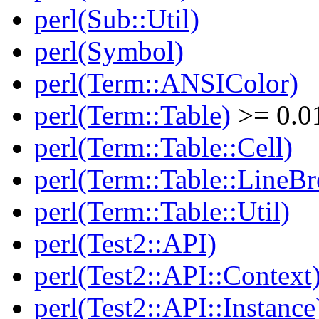
perl(Sub::Util)
perl(Symbol)
perl(Term::ANSIColor)
perl(Term::Table)
>= 0.0
perl(Term::Table::Cell)
perl(Term::Table::LineBr
perl(Term::Table::Util)
perl(Test2::API)
perl(Test2::API::Context
perl(Test2::API::Instance