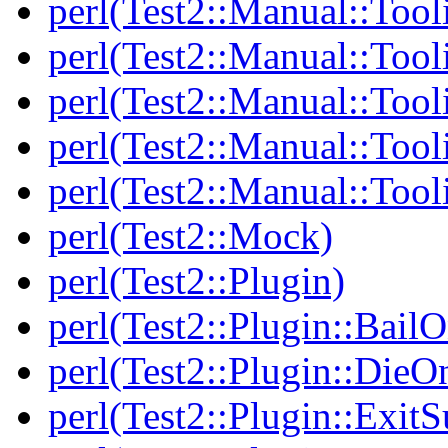
perl(Test2::Manual::Tool
perl(Test2::Manual::Tooli
perl(Test2::Manual::Tool
perl(Test2::Manual::Tool
perl(Test2::Manual::Tool
perl(Test2::Mock)
perl(Test2::Plugin)
perl(Test2::Plugin::BailO
perl(Test2::Plugin::DieO
perl(Test2::Plugin::Exi