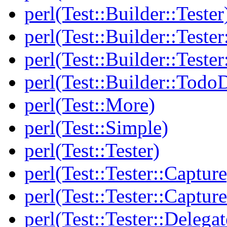
perl(Test::Builder::Tester
perl(Test::Builder::Tester
perl(Test::Builder::Tester
perl(Test::Builder::Todo
perl(Test::More)
perl(Test::Simple)
perl(Test::Tester)
perl(Test::Tester::Capture
perl(Test::Tester::Captu
perl(Test::Tester::Delegat