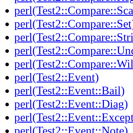
perl(Test2::Compare::Sca
perl(Test2::Compare::Set
perl(Test2::Compare::Str
perl(Test2::Compare::Un
perl(Test2::Compare::Wi
perl(Test2::Event)
perl(Test2::Event::Bail)
perl(Test2::Event::Diag)
perl(Test2::Event::Excep
perl(Test2::Event::Note)