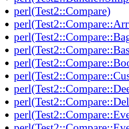
perl(Test2::Compare)
perl(Test2::Compare::Arr
perl(Test2::Compare::Ba
perl(Test2::Compare::Bas
perl(Test2::Compare::Bo
perl(Test2::Compare::Cu
perl(Test2::Compare::De
perl(Test2::Compare::Del
perl(Test2::Compare::Eve
perl(Test2::Compare::Ev