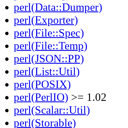
perl(Data::Dumper)
perl(Exporter)
perl(File::Spec)
perl(File::Temp)
perl(JSON::PP)
perl(List::Util)
perl(POSIX)
perl(PerlIO)
>= 1.02
perl(Scalar::Util)
perl(Storable)