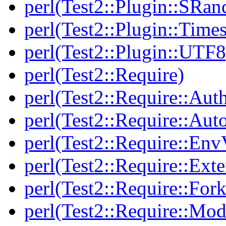
perl(Test2::Plugin::SRan
perl(Test2::Plugin::Times
perl(Test2::Plugin::UTF8
perl(Test2::Require)
perl(Test2::Require::Aut
perl(Test2::Require::Aut
perl(Test2::Require::Env
perl(Test2::Require::Ext
perl(Test2::Require::Fork
perl(Test2::Require::Mod