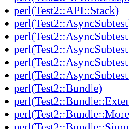
perl(Test2::API::Stack)
perl(Test2::AsyncSubtest
perl(Test2::AsyncSubtest
perl(Test2::AsyncSubtest
perl(Test2::AsyncSubtest
perl(Test2::AsyncSubtest
perl(Test2::Bundle)
perl(Test2::Bundle::Exte
perl(Test2::Bundle::More
perl(Test2::Bundle::Simp