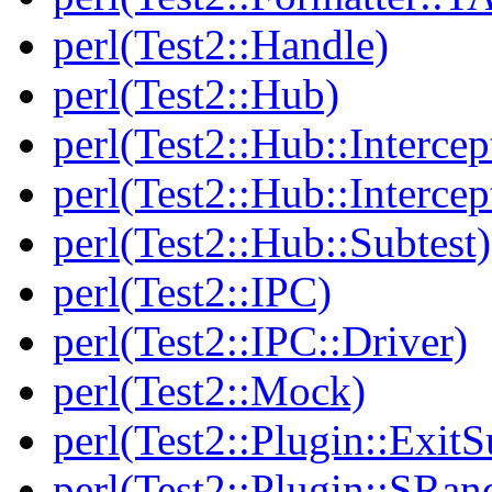
perl(Test2::Handle)
perl(Test2::Hub)
perl(Test2::Hub::Intercep
perl(Test2::Hub::Intercep
perl(Test2::Hub::Subtest)
perl(Test2::IPC)
perl(Test2::IPC::Driver)
perl(Test2::Mock)
perl(Test2::Plugin::Exi
perl(Test2::Plugin::SRan