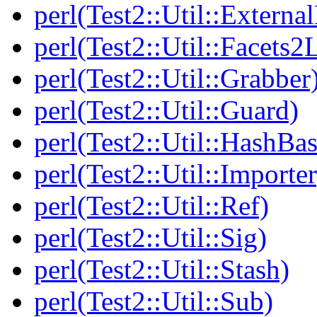
perl(Test2::Util::Externa
perl(Test2::Util::Facets2
perl(Test2::Util::Grabber
perl(Test2::Util::Guard)
perl(Test2::Util::HashBas
perl(Test2::Util::Importer
perl(Test2::Util::Ref)
perl(Test2::Util::Sig)
perl(Test2::Util::Stash)
perl(Test2::Util::Sub)