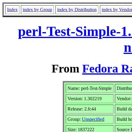
Index
index by Group
index by Distribution
index by Vendo
perl-Test-Simple-1
n
From
Fedora R
Name: perl-Test-Simple
Distribu
Version: 1.302219
Vendor
Release: 2.fc44
Build d
Group:
Unspecified
Build h
Size: 1837222
Source