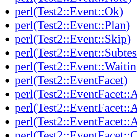
perl(Test2::Event::Ok)
perl(Test2::Event::Plan)
perl(Test2::Event::Skip)
perl(Test2::Event::Subtes
perl(Test2::Event::Waitin
perl(Test2::EventFacet)
perl(Test2::EventFacet::
perl(Test2::EventFacet::
perl(Test2::EventFacet::A
perl(Test2::EventFacet::C