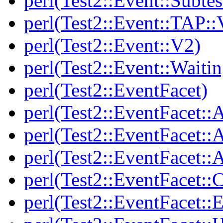
perl(Test2::Event::Subtes
perl(Test2::Event::TAP::
perl(Test2::Event::V2)
perl(Test2::Event::Waitin
perl(Test2::EventFacet)
perl(Test2::EventFacet::
perl(Test2::EventFacet::
perl(Test2::EventFacet::A
perl(Test2::EventFacet::C
perl(Test2::EventFacet::E