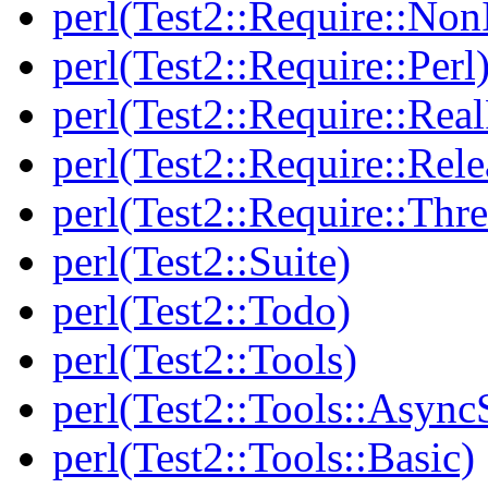
perl(Test2::Require::Non
perl(Test2::Require::Perl
perl(Test2::Require::Rea
perl(Test2::Require::Rele
perl(Test2::Require::Thr
perl(Test2::Suite)
perl(Test2::Todo)
perl(Test2::Tools)
perl(Test2::Tools::Async
perl(Test2::Tools::Basic)