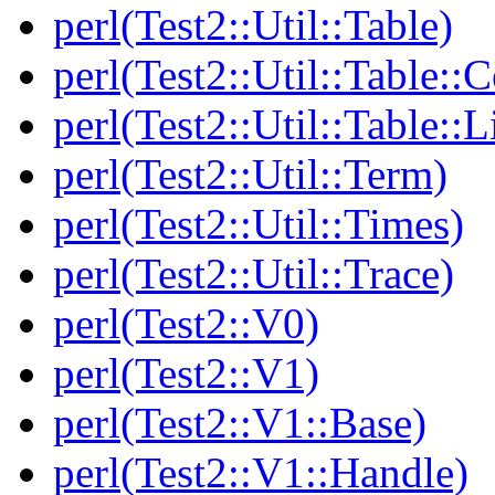
perl(Test2::Util::Table)
perl(Test2::Util::Table::C
perl(Test2::Util::Table::
perl(Test2::Util::Term)
perl(Test2::Util::Times)
perl(Test2::Util::Trace)
perl(Test2::V0)
perl(Test2::V1)
perl(Test2::V1::Base)
perl(Test2::V1::Handle)