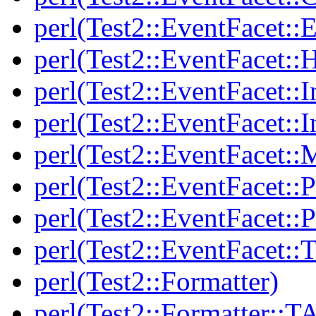
perl(Test2::EventFacet::E
perl(Test2::EventFacet::
perl(Test2::EventFacet::I
perl(Test2::EventFacet::I
perl(Test2::EventFacet::
perl(Test2::EventFacet::P
perl(Test2::EventFacet::P
perl(Test2::EventFacet::T
perl(Test2::Formatter)
perl(Test2::Formatter::T