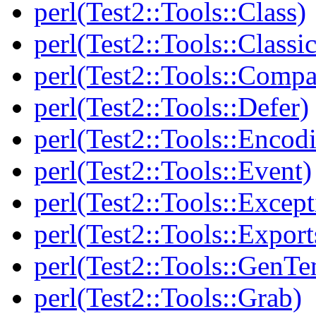
perl(Test2::Tools::Class)
perl(Test2::Tools::Class
perl(Test2::Tools::Compa
perl(Test2::Tools::Defer)
perl(Test2::Tools::Encod
perl(Test2::Tools::Event)
perl(Test2::Tools::Except
perl(Test2::Tools::Export
perl(Test2::Tools::GenT
perl(Test2::Tools::Grab)