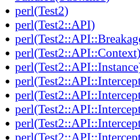
perl(Test2)
perl(Test2::API)
perl(Test2::API::Breakag
perl(Test2::API::Context
perl(Test2::API::Instance
perl(Test2::API::Intercep
perl(Test2::API::Intercep
perl(Test2::API::Intercep
perl(Test2::API::Intercep
perl(Test2::API::Intercep