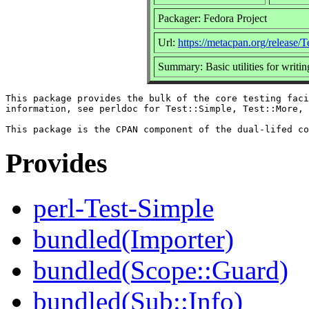
Packager: Fedora Project
Url:
https://metacpan.org/release/T
Summary: Basic utilities for writing
This package provides the bulk of the core testing faci
information, see perldoc for Test::Simple, Test::More, 
Provides
perl-Test-Simple
bundled(Importer)
bundled(Scope::Guard)
bundled(Sub::Info)