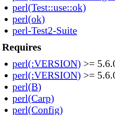
perl(Test::use::ok)
perl(ok)
perl-Test2-Suite
Requires
perl(:VERSION)
>= 5.6.
perl(:VERSION)
>= 5.6.
perl(B)
perl(Carp)
perl(Config)