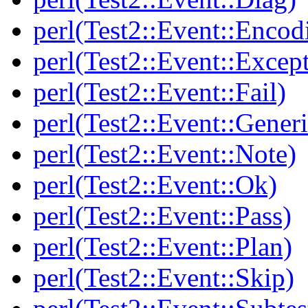
perl(Test2::Event::Encod
perl(Test2::Event::Excep
perl(Test2::Event::Fail)
perl(Test2::Event::Generi
perl(Test2::Event::Note)
perl(Test2::Event::Ok)
perl(Test2::Event::Pass)
perl(Test2::Event::Plan)
perl(Test2::Event::Skip)