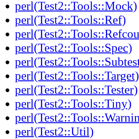
perl(Test2::Tools::Mock)
perl(Test2::Tools::Ref)
perl(Test2::Tools::Refcou
perl(Test2::Tools::Spec)
perl(Test2::Tools::Subtes
perl(Test2::Tools::Target)
perl(Test2::Tools::Tester)
perl(Test2::Tools::Tiny)
perl(Test2::Tools::Warni
perl(Test2::Util)