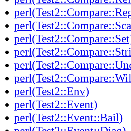
perl(Test2::Compare::Re
perl(Test2::Compare::Sca
perl(Test2::Compare::Set
perl(Test2::Compare::Str
perl(Test2::Compare::Un
perl(Test2::Compare::Wi
perl(Test2::Env)
perl(Test2::Event)
perl(Test2::Event::Bail)
perl(Test2::Event::Diag)