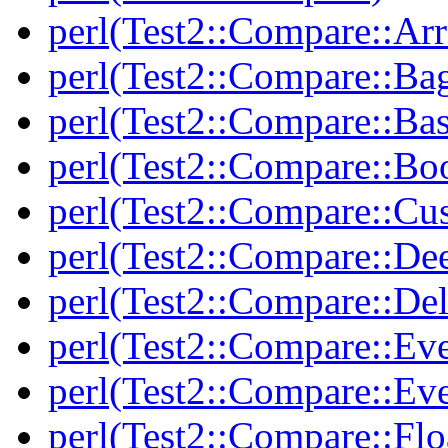
perl(Test2::Compare::Arr
perl(Test2::Compare::Ba
perl(Test2::Compare::Bas
perl(Test2::Compare::Bo
perl(Test2::Compare::Cu
perl(Test2::Compare::De
perl(Test2::Compare::Del
perl(Test2::Compare::Eve
perl(Test2::Compare::Ev
perl(Test2::Compare::Flo