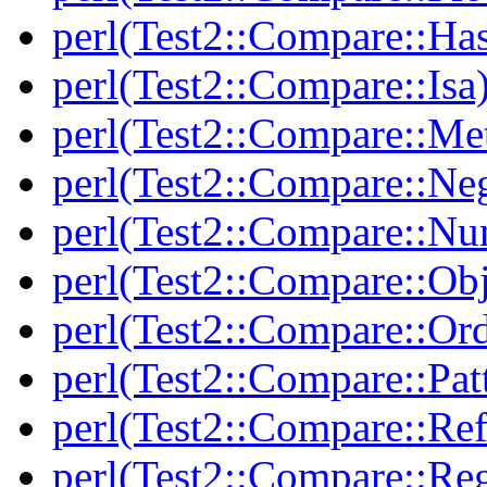
perl(Test2::Compare::Ha
perl(Test2::Compare::Isa
perl(Test2::Compare::Me
perl(Test2::Compare::Neg
perl(Test2::Compare::Nu
perl(Test2::Compare::Obj
perl(Test2::Compare::Or
perl(Test2::Compare::Pat
perl(Test2::Compare::Ref
perl(Test2::Compare::Re