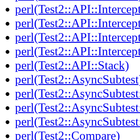
perl(Test2::API::Intercep
perl(Test2::API::Intercep
perl(Test2::API::Intercep
perl(Test2::API::Intercep
perl(Test2::API::Stack)
perl(Test2::AsyncSubtest
perl(Test2::AsyncSubtest
perl(Test2::AsyncSubtest
perl(Test2::AsyncSubtest
perl(Test2::Compare)