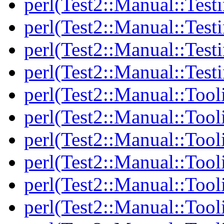
perl(Test2::Manual::Testi
perl(Test2::Manual::Test
perl(Test2::Manual::Test
perl(Test2::Manual::Test
perl(Test2::Manual::Tool
perl(Test2::Manual::Tooli
perl(Test2::Manual::Tool
perl(Test2::Manual::Tool
perl(Test2::Manual::Tooli
perl(Test2::Manual::Tool