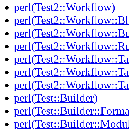
perl(Test2::Workflow)
perl(Test2::Workflow::B
perl(Test2::Workflow::Bu
perl(Test2::Workflow::R
perl(Test2::Workflow::Ta
perl(Test2::Workflow::Ta
perl(Test2::Workflow::T
perl(Test::Builder)
perl(Test::Builder::Forma
perl(Test::Builder::Modu