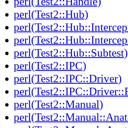
perl(Test2::Handle)
perl(Test2::Hub)
perl(Test2::Hub::Intercep
perl(Test2::Hub::Intercep
perl(Test2::Hub::Subtest)
perl(Test2::IPC)
perl(Test2::IPC::Driver)
perl(Test2::IPC::Driver::F
perl(Test2::Manual)
perl(Test2::Manual::Ana