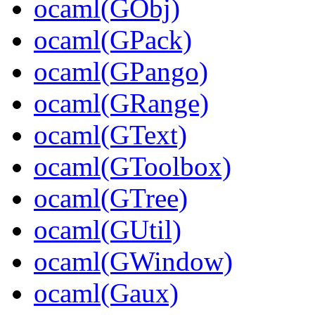
ocaml(GObj)
ocaml(GPack)
ocaml(GPango)
ocaml(GRange)
ocaml(GText)
ocaml(GToolbox)
ocaml(GTree)
ocaml(GUtil)
ocaml(GWindow)
ocaml(Gaux)