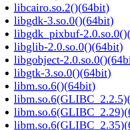
libcairo.so.2()(64bit)
libgdk-3.so.0()(64bit)
libgdk_pixbuf-2.0.so.0()
libglib-2.0.so.0()(64bit)
libgobject-2.0.so.0()(64bi
libgtk-3.so.0()(64bit)
libm.so.6()(64bit)
libm.so.6(GLIBC_2.2.5)(
libm.so.6(GLIBC_2.29)(
libm.so.6(GLIBC_2.35)(