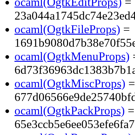
ocaml(OgtkEditProps)
=
23a044a1745dc74e23ed
ocaml(OgtkFileProps)
=
1691b9080d7b38e70f55
ocaml(OgtkMenuProps)
6d73f36963dc1383b7b1
ocaml(OgtkMiscProps)
=
677d06566e9de25740bf
ocaml(OgtkPackProps)
=
65e3ccb5e6ee053efe6fa