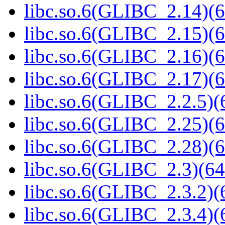
libc.so.6(GLIBC_2.14)(6
libc.so.6(GLIBC_2.15)(6
libc.so.6(GLIBC_2.16)(6
libc.so.6(GLIBC_2.17)(6
libc.so.6(GLIBC_2.2.5)(
libc.so.6(GLIBC_2.25)(6
libc.so.6(GLIBC_2.28)(6
libc.so.6(GLIBC_2.3)(64
libc.so.6(GLIBC_2.3.2)(
libc.so.6(GLIBC_2.3.4)(