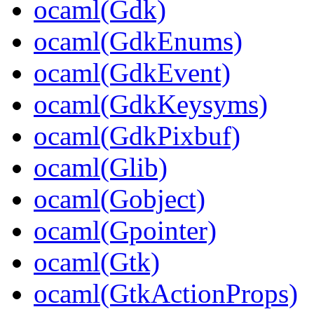
ocaml(Gdk)
ocaml(GdkEnums)
ocaml(GdkEvent)
ocaml(GdkKeysyms)
ocaml(GdkPixbuf)
ocaml(Glib)
ocaml(Gobject)
ocaml(Gpointer)
ocaml(Gtk)
ocaml(GtkActionProps)