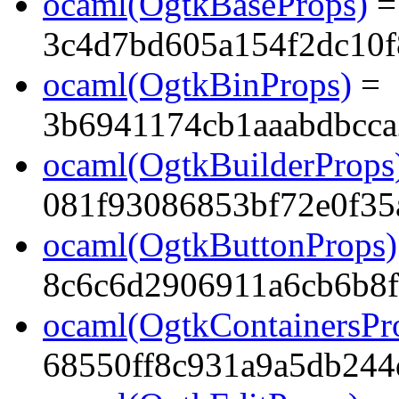
ocaml(OgtkBaseProps)
=
3c4d7bd605a154f2dc10
ocaml(OgtkBinProps)
=
3b6941174cb1aaabdbcca
ocaml(OgtkBuilderProps
081f93086853bf72e0f35
ocaml(OgtkButtonProps)
8c6c6d2906911a6cb6b8
ocaml(OgtkContainersPr
68550ff8c931a9a5db244