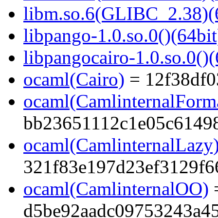
libm.so.6(GLIBC_2.38)(
libpango-1.0.so.0()(64bit
libpangocairo-1.0.so.0()(
ocaml(Cairo)
= 12f38df0
ocaml(CamlinternalForma
bb23651112c1e05c6149
ocaml(CamlinternalLazy
321f83e197d23ef3129f6
ocaml(CamlinternalOO)
d5be92aadc09753243a45