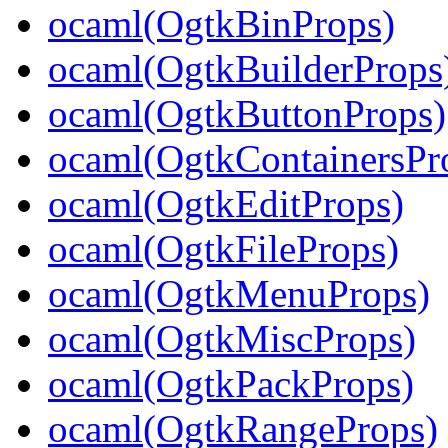
ocaml(OgtkBinProps)
ocaml(OgtkBuilderProps
ocaml(OgtkButtonProps)
ocaml(OgtkContainersPr
ocaml(OgtkEditProps)
ocaml(OgtkFileProps)
ocaml(OgtkMenuProps)
ocaml(OgtkMiscProps)
ocaml(OgtkPackProps)
ocaml(OgtkRangeProps)