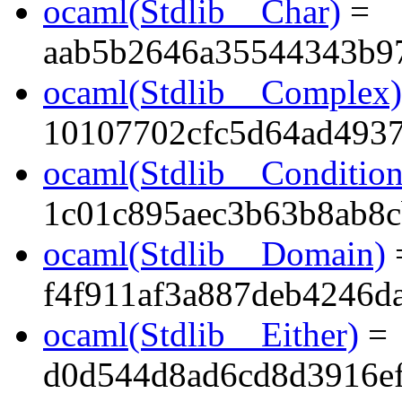
ocaml(Stdlib__Char)
=
aab5b2646a35544343b9
ocaml(Stdlib__Complex)
10107702cfc5d64ad493
ocaml(Stdlib__Condition
1c01c895aec3b63b8ab8c
ocaml(Stdlib__Domain)
f4f911af3a887deb4246d
ocaml(Stdlib__Either)
=
d0d544d8ad6cd8d3916e