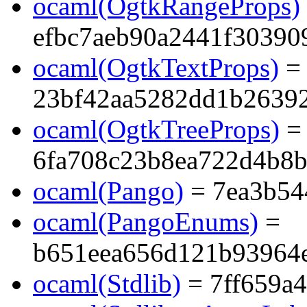
ocaml(OgtkRangeProps)
efbc7aeb90a2441f30390
ocaml(OgtkTextProps)
=
23bf42aa5282dd1b2639
ocaml(OgtkTreeProps)
=
6fa708c23b8ea722d4b8
ocaml(Pango)
= 7ea3b54
ocaml(PangoEnums)
=
b651eea656d121b93964
ocaml(Stdlib)
= 7ff659a