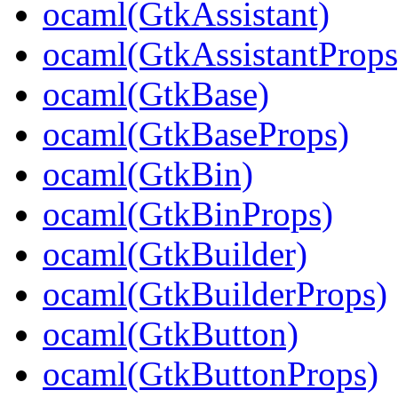
ocaml(GtkAssistant)
ocaml(GtkAssistantProps
ocaml(GtkBase)
ocaml(GtkBaseProps)
ocaml(GtkBin)
ocaml(GtkBinProps)
ocaml(GtkBuilder)
ocaml(GtkBuilderProps)
ocaml(GtkButton)
ocaml(GtkButtonProps)