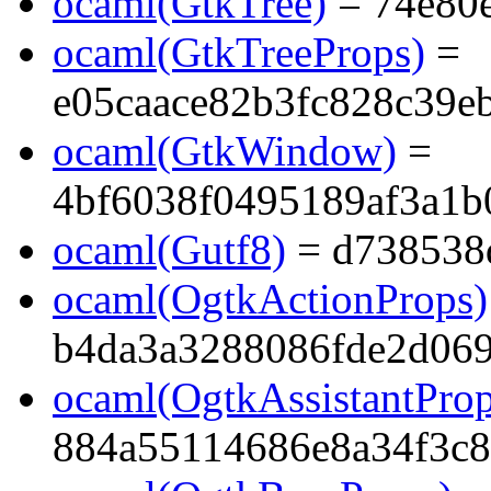
ocaml(GtkTree)
= 74e80
ocaml(GtkTreeProps)
=
e05caace82b3fc828c39e
ocaml(GtkWindow)
=
4bf6038f0495189af3a1b
ocaml(Gutf8)
= d738538
ocaml(OgtkActionProps)
b4da3a3288086fde2d069
ocaml(OgtkAssistantProp
884a55114686e8a34f3c