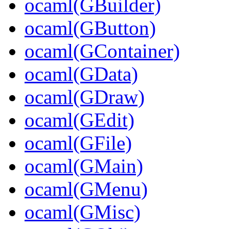
ocaml(GBuilder)
ocaml(GButton)
ocaml(GContainer)
ocaml(GData)
ocaml(GDraw)
ocaml(GEdit)
ocaml(GFile)
ocaml(GMain)
ocaml(GMenu)
ocaml(GMisc)