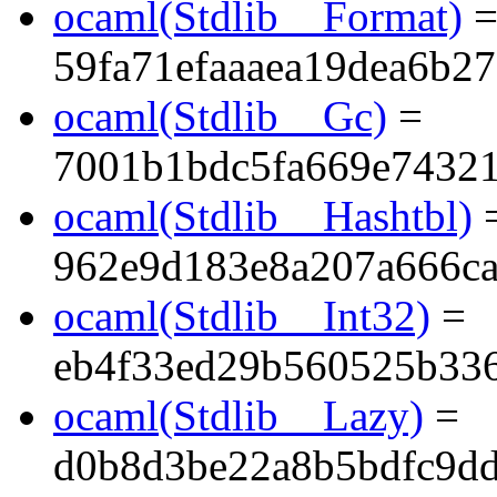
ocaml(Stdlib__Format)
59fa71efaaaea19dea6b2
ocaml(Stdlib__Gc)
=
7001b1bdc5fa669e74321
ocaml(Stdlib__Hashtbl)
962e9d183e8a207a666c
ocaml(Stdlib__Int32)
=
eb4f33ed29b560525b33
ocaml(Stdlib__Lazy)
=
d0b8d3be22a8b5bdfc9dd