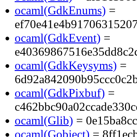
ocaml(GdkEnums)
=
ef70e41e4b91706315207
ocaml(GdkEvent)
=
e40369867516e35dd8c2
ocaml(GdkKeysyms)
=
6d92a842090b95ccc0c2
ocaml(GdkPixbuf)
=
c462bbc90a02ccade330
ocaml(Glib)
= 0e15ba8c
ocaml(Gobject)
= 8ff1ec