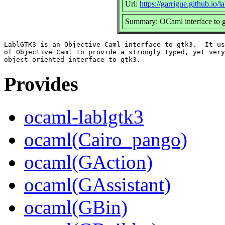
Url:
https://garrigue.github.io/la
Summary: OCaml interface to 
LablGTK3 is an Objective Caml interface to gtk3.  It us
of Objective Caml to provide a strongly typed, yet very
Provides
ocaml-lablgtk3
ocaml(Cairo_pango)
ocaml(GAction)
ocaml(GAssistant)
ocaml(GBin)