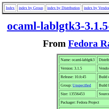
Index
index by Group
index by Distribution
index by Vendo
ocaml-lablgtk3-3.1.
From
Fedora R
Name: ocaml-lablgtk3
Distri
Version: 3.1.5
Vendo
Release: 10.fc45
Build 
Group:
Unspecified
Build 
Size: 13556453
Sourc
Packager: Fedora Project