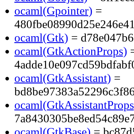
ocaml(Gpointer)
=
480fbe08990d25e246e4
ocaml(Gtk)
= d78e047b6
ocaml(GtkActionProps)
4adde10e097cd59bdfabf
ocaml(GtkAssistant)
=
bd8be97383a52296c3f8
ocaml(GtkAssistantProps
7a8430305be8ed54c89e
ocaml(GtkBase)
= bc87d