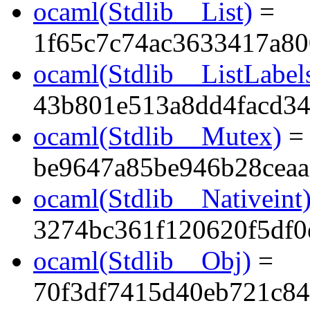
ocaml(Stdlib__List)
=
1f65c7c74ac3633417a80
ocaml(Stdlib__ListLabel
43b801e513a8dd4facd34
ocaml(Stdlib__Mutex)
=
be9647a85be946b28ceaa
ocaml(Stdlib__Nativeint
3274bc361f120620f5df
ocaml(Stdlib__Obj)
=
70f3df7415d40eb721c8