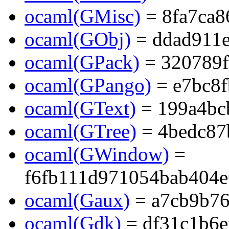
ocaml(GMisc)
= 8fa7ca
ocaml(GObj)
= ddad911
ocaml(GPack)
= 320789f
ocaml(GPango)
= e7bc8f
ocaml(GText)
= 199a4bc
ocaml(GTree)
= 4bedc87
ocaml(GWindow)
=
f6fb111d971054bab404
ocaml(Gaux)
= a7cb9b76
ocaml(Gdk)
= df31c1b6