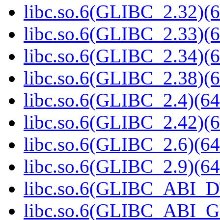
libc.so.6(GLIBC_2.32)(6
libc.so.6(GLIBC_2.33)(6
libc.so.6(GLIBC_2.34)(6
libc.so.6(GLIBC_2.38)(6
libc.so.6(GLIBC_2.4)(64
libc.so.6(GLIBC_2.42)(6
libc.so.6(GLIBC_2.6)(64
libc.so.6(GLIBC_2.9)(64
libc.so.6(GLIBC_ABI_D
libc.so.6(GLIBC_ABI_