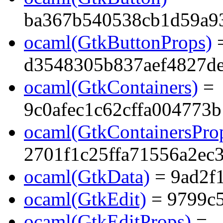
ba367b540538cb1d59a9
ocaml(GtkButtonProps)
d3548305b837aef4827d
ocaml(GtkContainers)
=
9c0afec1c62cffa004773
ocaml(GtkContainersPro
2701f1c25ffa71556a2ec
ocaml(GtkData)
= 9ad2f
ocaml(GtkEdit)
= 9799c
ocaml(GtkEditProps)
=