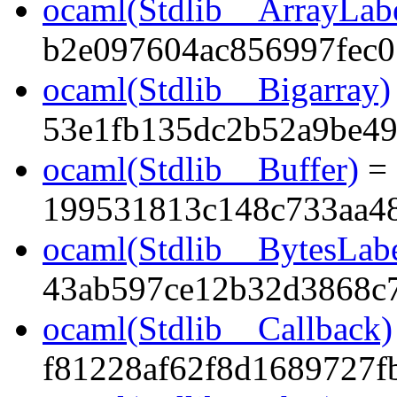
ocaml(Stdlib__ArrayLabe
b2e097604ac856997fec0
ocaml(Stdlib__Bigarray)
53e1fb135dc2b52a9be49
ocaml(Stdlib__Buffer)
=
199531813c148c733aa4
ocaml(Stdlib__BytesLabe
43ab597ce12b32d3868c
ocaml(Stdlib__Callback)
f81228af62f8d1689727f