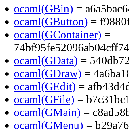
ocaml(GBin)
= a6a5bac6
ocaml(GButton)
= f9880
ocaml(GContainer)
=
74bf95fe52096ab04cff7
ocaml(GData)
= 540db72
ocaml(GDraw)
= 4a6ba1
ocaml(GEdit)
= afb43d4
ocaml(GFile)
= b7c31bc
ocaml(GMain)
= c8ad58
ocaml(GMenu)
= b29a76