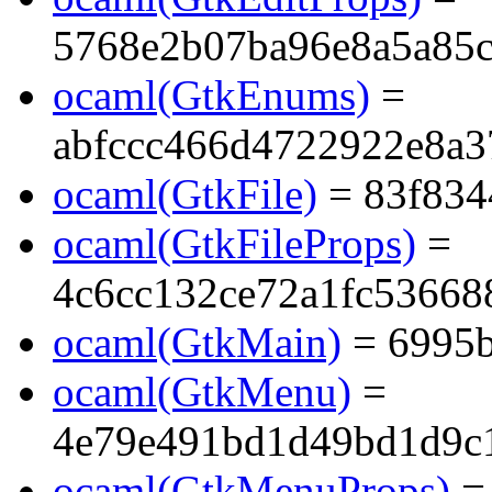
5768e2b07ba96e8a5a85
ocaml(GtkEnums)
=
abfccc466d4722922e8a3
ocaml(GtkFile)
= 83f834
ocaml(GtkFileProps)
=
4c6cc132ce72a1fc53668
ocaml(GtkMain)
= 6995b
ocaml(GtkMenu)
=
4e79e491bd1d49bd1d9c
ocaml(GtkMenuProps)
=