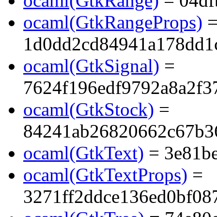
ocaml(GtkRange)
= 04df
ocaml(GtkRangeProps)
1d0dd2cd84941a178dd1
ocaml(GtkSignal)
=
7624f196edf9792a8a2f3
ocaml(GtkStock)
=
84241ab26820662c67b3
ocaml(GtkText)
= 3e81b
ocaml(GtkTextProps)
=
3271ff2ddce136ed0bf08