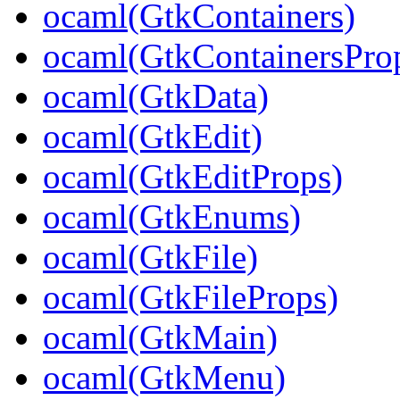
ocaml(GtkContainers)
ocaml(GtkContainersPro
ocaml(GtkData)
ocaml(GtkEdit)
ocaml(GtkEditProps)
ocaml(GtkEnums)
ocaml(GtkFile)
ocaml(GtkFileProps)
ocaml(GtkMain)
ocaml(GtkMenu)