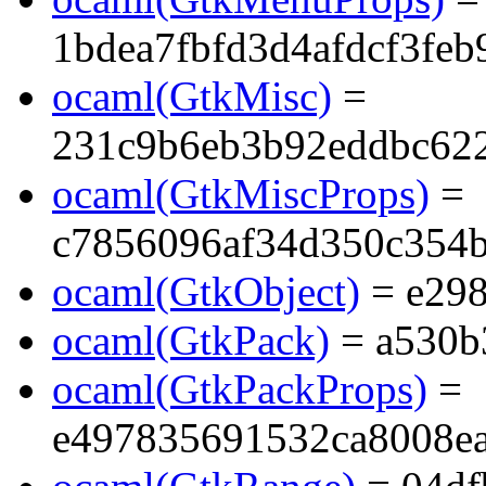
1bdea7fbfd3d4afdcf3fe
ocaml(GtkMisc)
=
231c9b6eb3b92eddbc62
ocaml(GtkMiscProps)
=
c7856096af34d350c354
ocaml(GtkObject)
= e298
ocaml(GtkPack)
= a530b
ocaml(GtkPackProps)
=
e497835691532ca8008ea