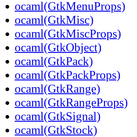
ocaml(GtkMenuProps)
ocaml(GtkMisc)
ocaml(GtkMiscProps)
ocaml(GtkObject)
ocaml(GtkPack)
ocaml(GtkPackProps)
ocaml(GtkRange)
ocaml(GtkRangeProps)
ocaml(GtkSignal)
ocaml(GtkStock)