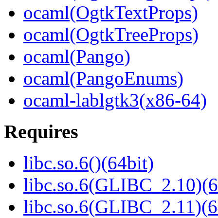
ocaml(OgtkTextProps)
ocaml(OgtkTreeProps)
ocaml(Pango)
ocaml(PangoEnums)
ocaml-lablgtk3(x86-64)
Requires
libc.so.6()(64bit)
libc.so.6(GLIBC_2.10)(6
libc.so.6(GLIBC_2.11)(6