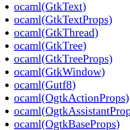
ocaml(GtkText)
ocaml(GtkTextProps)
ocaml(GtkThread)
ocaml(GtkTree)
ocaml(GtkTreeProps)
ocaml(GtkWindow)
ocaml(Gutf8)
ocaml(OgtkActionProps)
ocaml(OgtkAssistantProp
ocaml(OgtkBaseProps)