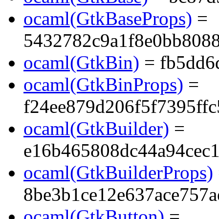
ocaml(GtkBaseProps)
=
5432782c9a1f8e0bb808
ocaml(GtkBin)
= fb5dd6
ocaml(GtkBinProps)
=
f24ee879d206f5f7395ff
ocaml(GtkBuilder)
=
e16b465808dc44a94cec
ocaml(GtkBuilderProps)
8be3b1ce12e637ace757
ocaml(GtkButton)
=