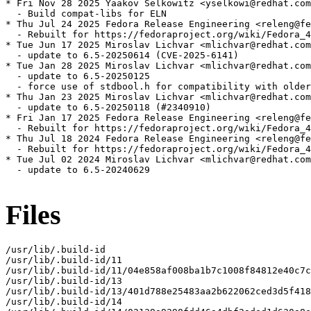
* Fri Nov 28 2025 Yaakov Selkowitz <yselkowi@redhat.com
  - Build compat-libs for ELN

* Thu Jul 24 2025 Fedora Release Engineering <releng@fe
  - Rebuilt for https://fedoraproject.org/wiki/Fedora_4
* Tue Jun 17 2025 Miroslav Lichvar <mlichvar@redhat.com
  - update to 6.5-20250614 (CVE-2025-6141)

* Tue Jan 28 2025 Miroslav Lichvar <mlichvar@redhat.com
  - update to 6.5-20250125

  - force use of stdbool.h for compatibility with older
* Thu Jan 23 2025 Miroslav Lichvar <mlichvar@redhat.com
  - update to 6.5-20250118 (#2340910)

* Fri Jan 17 2025 Fedora Release Engineering <releng@fe
  - Rebuilt for https://fedoraproject.org/wiki/Fedora_4
* Thu Jul 18 2024 Fedora Release Engineering <releng@fe
  - Rebuilt for https://fedoraproject.org/wiki/Fedora_4
* Tue Jul 02 2024 Miroslav Lichvar <mlichvar@redhat.com
  - update to 6.5-20240629

Files
/usr/lib/.build-id

/usr/lib/.build-id/11

/usr/lib/.build-id/11/04e858af008ba1b7c1008f84812e40c7c
/usr/lib/.build-id/13

/usr/lib/.build-id/13/401d788e25483aa2b622062ced3d5f418
/usr/lib/.build-id/14
