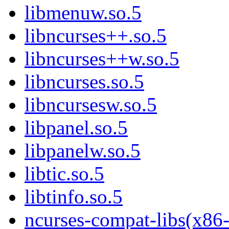
libmenuw.so.5
libncurses++.so.5
libncurses++w.so.5
libncurses.so.5
libncursesw.so.5
libpanel.so.5
libpanelw.so.5
libtic.so.5
libtinfo.so.5
ncurses-compat-libs(x86