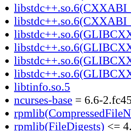
libstdc++.so.6(CXXABI_
libstdc++.so.6(CXXABI_
libstdc++.so.6(GLIBCX
libstdc++.so.6(GLIBCXX
libstdc++.so.6(GLIBCXX
libstdc++.so.6(GLIBCXX
libtinfo.so.5
ncurses-base
= 6.6-2.fc4
rpmlib(CompressedFile
rpmlib(FileDigests)
<= 4.