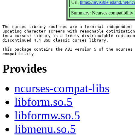
Url:
https://invisible-island.net/n
Summary: Ncurses compatibility l
The curses library routines are a terminal-independent 
updating character screens with reasonable optimization
(new curses) library is a freely distributable replacem
discontinued 4.4 BSD classic curses library.

This package contains the ABI version 5 of the ncurses 
Provides
ncurses-compat-libs
libform.so.5
libformw.so.5
libmenu.so.5