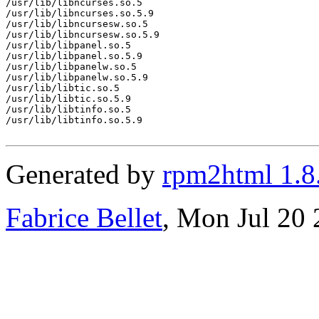
/usr/lib/libncurses.so.5

/usr/lib/libncurses.so.5.9

/usr/lib/libncursesw.so.5

/usr/lib/libncursesw.so.5.9

/usr/lib/libpanel.so.5

/usr/lib/libpanel.so.5.9

/usr/lib/libpanelw.so.5

/usr/lib/libpanelw.so.5.9

/usr/lib/libtic.so.5

/usr/lib/libtic.so.5.9

/usr/lib/libtinfo.so.5

/usr/lib/libtinfo.so.5.9

Generated by
rpm2html 1.8
Fabrice Bellet
, Mon Jul 20