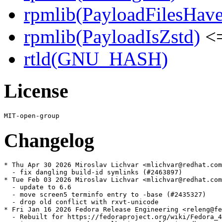
rpmlib(PayloadFilesHave
rpmlib(PayloadIsZstd)
<=
rtld(GNU_HASH)
License
Changelog
* Thu Apr 30 2026 Miroslav Lichvar <mlichvar@redhat.com
  - fix dangling build-id symlinks (#2463897)

* Tue Feb 03 2026 Miroslav Lichvar <mlichvar@redhat.com
  - update to 6.6

  - move screen5 terminfo entry to -base (#2435327)

  - drop old conflict with rxvt-unicode

* Fri Jan 16 2026 Fedora Release Engineering <releng@fe
  - Rebuilt for https://fedoraproject.org/wiki/Fedora_4