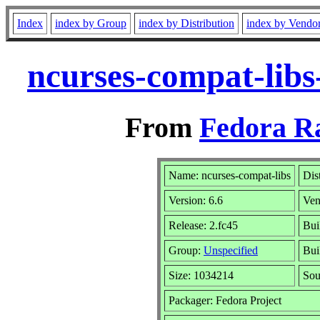
Index
index by Group
index by Distribution
index by Vendo
ncurses-compat-libs
From
Fedora R
Name: ncurses-compat-libs
Dis
Version: 6.6
Ven
Release: 2.fc45
Bui
Group:
Unspecified
Bui
Size: 1034214
So
Packager: Fedora Project