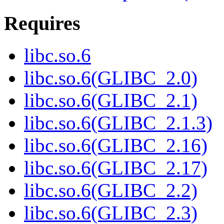
Requires
libc.so.6
libc.so.6(GLIBC_2.0)
libc.so.6(GLIBC_2.1)
libc.so.6(GLIBC_2.1.3)
libc.so.6(GLIBC_2.16)
libc.so.6(GLIBC_2.17)
libc.so.6(GLIBC_2.2)
libc.so.6(GLIBC_2.3)