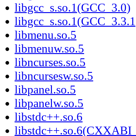
libgcc_s.so.1(GCC_3.0)
libgcc_s.so.1(GCC_3.3.1
libmenu.so.5
libmenuw.so.5
libncurses.so.5
libncursesw.so.5
libpanel.so.5
libpanelw.so.5
libstdc++.so.6
libstdc++.so.6(CXXABI_