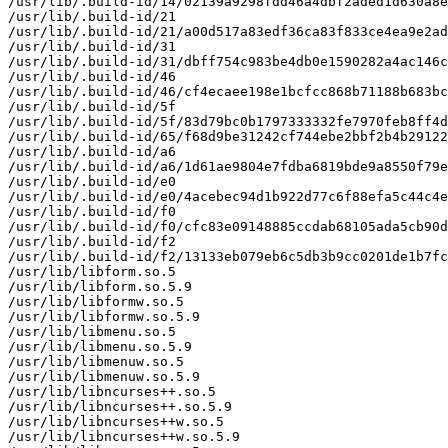
/usr/lib/.build-id/14/02139a9298fdd46a4dbf2aded1d630a8e
/usr/lib/.build-id/21

/usr/lib/.build-id/21/a00d517a83edf36ca83f833ce4ea9e2ad
/usr/lib/.build-id/31

/usr/lib/.build-id/31/dbff754c983be4db0e1590282a4ac146c
/usr/lib/.build-id/46

/usr/lib/.build-id/46/cf4ecaee198e1bcfcc868b71188b683bc
/usr/lib/.build-id/5f

/usr/lib/.build-id/5f/83d79bc0b1797333332fe7970feb8ff4d
/usr/lib/.build-id/65/f68d9be31242cf744ebe2bbf2b4b29122
/usr/lib/.build-id/a6

/usr/lib/.build-id/a6/1d61ae9804e7fdba6819bde9a8550f79e
/usr/lib/.build-id/e0

/usr/lib/.build-id/e0/4acebec94d1b922d77c6f88efa5c44c4e
/usr/lib/.build-id/f0

/usr/lib/.build-id/f0/cfc83e09148885ccdab68105ada5cb90d
/usr/lib/.build-id/f2

/usr/lib/.build-id/f2/13133eb079eb6c5db3b9cc0201de1b7fc
/usr/lib/libform.so.5

/usr/lib/libform.so.5.9

/usr/lib/libformw.so.5

/usr/lib/libformw.so.5.9

/usr/lib/libmenu.so.5

/usr/lib/libmenu.so.5.9

/usr/lib/libmenuw.so.5

/usr/lib/libmenuw.so.5.9

/usr/lib/libncurses++.so.5

/usr/lib/libncurses++.so.5.9

/usr/lib/libncurses++w.so.5

/usr/lib/libncurses++w.so.5.9
