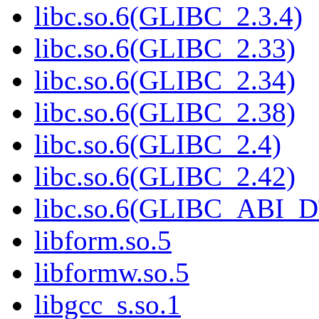
libc.so.6(GLIBC_2.3.4)
libc.so.6(GLIBC_2.33)
libc.so.6(GLIBC_2.34)
libc.so.6(GLIBC_2.38)
libc.so.6(GLIBC_2.4)
libc.so.6(GLIBC_2.42)
libc.so.6(GLIBC_ABI_
libform.so.5
libformw.so.5
libgcc_s.so.1