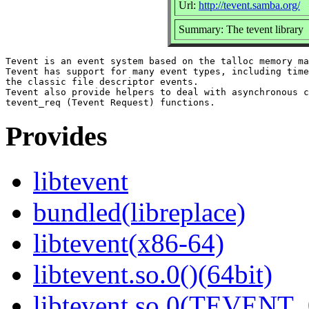
Url:
http://tevent.samba.org/
Summary: The tevent library
Tevent is an event system based on the talloc memory ma
Tevent has support for many event types, including time
the classic file descriptor events.

Tevent also provide helpers to deal with asynchronous c
Provides
libtevent
bundled(libreplace)
libtevent(x86-64)
libtevent.so.0()(64bit)
libtevent.so.0(TEVENT_0