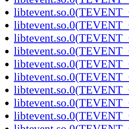
libtevent.so.0(TEVENT_0
libtevent.so.0(TEVENT_0
libtevent.so.0(TEVENT_0
libtevent.so.0(TEVENT_0
libtevent.so.0(TEVENT_0
libtevent.so.0(TEVENT_0
libtevent.so.0(TEVENT_0
libtevent.so.0(TEVENT_0
libtevent.so.0(TEVENT_0
libtevent.so.0(TEVENT_0