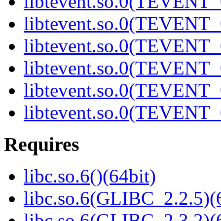
libtevent.so.0(TEVENT_0
libtevent.so.0(TEVENT_0
libtevent.so.0(TEVENT_0
libtevent.so.0(TEVENT_0
libtevent.so.0(TEVENT_0
libtevent.so.0(TEVENT_0
Requires
libc.so.6()(64bit)
libc.so.6(GLIBC_2.2.5)(
libc.so.6(GLIBC_2.3.2)(