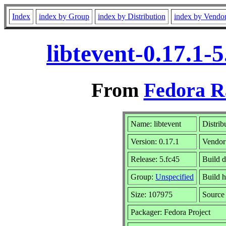
Index
index by Group
index by Distribution
index by Vendo
libtevent-0.17.1
From
Fedora R
Name: libtevent
Distrib
Version: 0.17.1
Vendor
Release: 5.fc45
Build 
Group:
Unspecified
Build h
Size: 107975
Sourc
Packager: Fedora Project