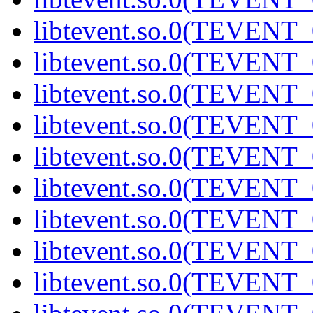
libtevent.so.0(TEVENT_0
libtevent.so.0(TEVENT_0
libtevent.so.0(TEVENT_0
libtevent.so.0(TEVENT_0
libtevent.so.0(TEVENT_0
libtevent.so.0(TEVENT_0
libtevent.so.0(TEVENT_0
libtevent.so.0(TEVENT_0
libtevent.so.0(TEVENT_0