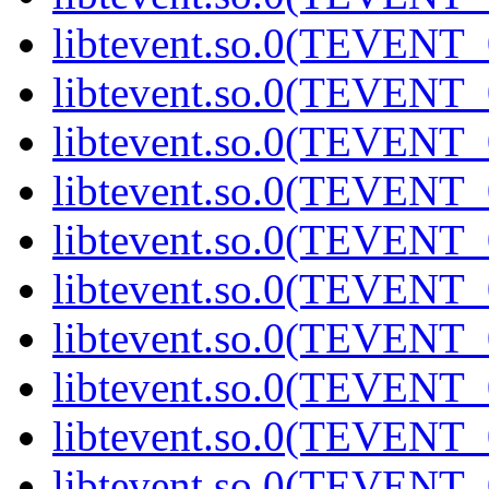
libtevent.so.0(TEVENT_0
libtevent.so.0(TEVENT_0
libtevent.so.0(TEVENT_0
libtevent.so.0(TEVENT_0
libtevent.so.0(TEVENT_0
libtevent.so.0(TEVENT_0
libtevent.so.0(TEVENT_0
libtevent.so.0(TEVENT_0
libtevent.so.0(TEVENT_0
libtevent.so.0(TEVENT_0