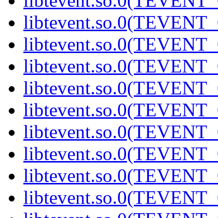
libtevent.so.0(TEVENT_0
libtevent.so.0(TEVENT_0
libtevent.so.0(TEVENT_0
libtevent.so.0(TEVENT_0
libtevent.so.0(TEVENT_0
libtevent.so.0(TEVENT_0
libtevent.so.0(TEVENT_0
libtevent.so.0(TEVENT_0
libtevent.so.0(TEVENT_0
libtevent.so.0(TEVENT_0