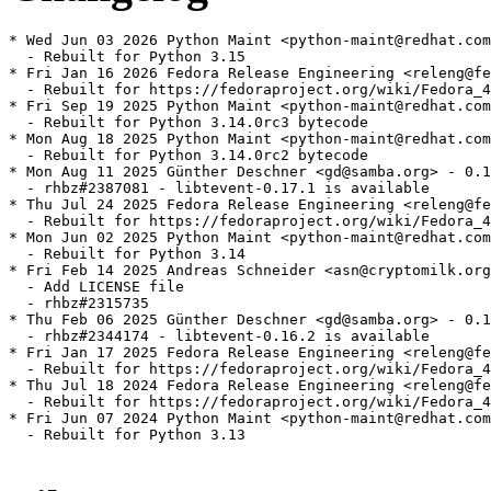
* Wed Jun 03 2026 Python Maint <python-maint@redhat.com
  - Rebuilt for Python 3.15

* Fri Jan 16 2026 Fedora Release Engineering <releng@fe
  - Rebuilt for https://fedoraproject.org/wiki/Fedora_4
* Fri Sep 19 2025 Python Maint <python-maint@redhat.com
  - Rebuilt for Python 3.14.0rc3 bytecode

* Mon Aug 18 2025 Python Maint <python-maint@redhat.com
  - Rebuilt for Python 3.14.0rc2 bytecode

* Mon Aug 11 2025 Günther Deschner <gd@samba.org> - 0.1
  - rhbz#2387081 - libtevent-0.17.1 is available

* Thu Jul 24 2025 Fedora Release Engineering <releng@fe
  - Rebuilt for https://fedoraproject.org/wiki/Fedora_4
* Mon Jun 02 2025 Python Maint <python-maint@redhat.com
  - Rebuilt for Python 3.14

* Fri Feb 14 2025 Andreas Schneider <asn@cryptomilk.org
  - Add LICENSE file

  - rhbz#2315735

* Thu Feb 06 2025 Günther Deschner <gd@samba.org> - 0.1
  - rhbz#2344174 - libtevent-0.16.2 is available

* Fri Jan 17 2025 Fedora Release Engineering <releng@fe
  - Rebuilt for https://fedoraproject.org/wiki/Fedora_4
* Thu Jul 18 2024 Fedora Release Engineering <releng@fe
  - Rebuilt for https://fedoraproject.org/wiki/Fedora_4
* Fri Jun 07 2024 Python Maint <python-maint@redhat.com
  - Rebuilt for Python 3.13
