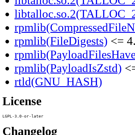
libtalloc.so.2(TALLOC_2
libtalloc.so.2(TALLOC_2
rpmlib(CompressedFile
rpmlib(FileDigests)
<= 4.
rpmlib(PayloadFilesHave
rpmlib(PayloadIsZstd)
<=
rtld(GNU_HASH)
License
Changelog