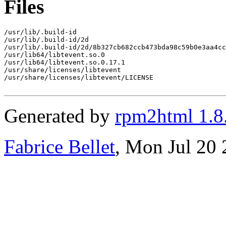
Files
/usr/lib/.build-id

/usr/lib/.build-id/2d

/usr/lib/.build-id/2d/8b327cb682ccb473bda98c59b0e3aa4cc
/usr/lib64/libtevent.so.0

/usr/lib64/libtevent.so.0.17.1

/usr/share/licenses/libtevent

/usr/share/licenses/libtevent/LICENSE

Generated by
rpm2html 1.8
Fabrice Bellet
, Mon Jul 20