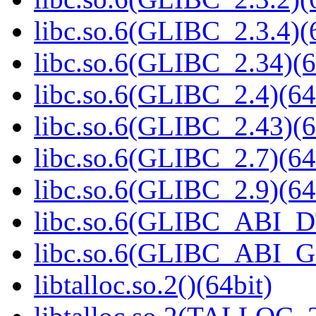
libc.so.6(GLIBC_2.3.4)(
libc.so.6(GLIBC_2.34)(6
libc.so.6(GLIBC_2.4)(64
libc.so.6(GLIBC_2.43)(6
libc.so.6(GLIBC_2.7)(64
libc.so.6(GLIBC_2.9)(64
libc.so.6(GLIBC_ABI_D
libc.so.6(GLIBC_ABI_
libtalloc.so.2()(64bit)