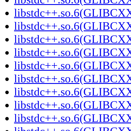
libstdc++.so.6(GLIBCXX
libstdc++.so.6(GLIBCXX
libstdc++.so.6(GLIBCXX
libstdc++.so.6(GLIBCXX
libstdc++.so.6(GLIBCXX
libstdc++.so.6(GLIBCXX
libstdc++.so.6(GLIBCXX
libstdc++.so.6(GLIBCXX
libstdc++.so.6(GLIBCXX