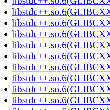
libstdc++.so.6(GLIBCXX
libstdc++.so.6(GLIBCXX
libstdc++.so.6(GLIBCXX
libstdc++.so.6(GLIBCXX
libstdc++.so.6(GLIBCXX
libstdc++.so.6(GLIBCXX
libstdc++.so.6(GLIBCXX
libstdc++.so.6(GLIBCXX
libstdc++.so.6(GLIBCXX
libstdc++.so.6(GLIBCXX