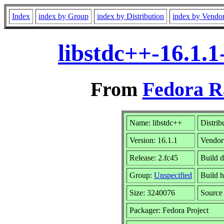
Index
index by Group
index by Distribution
index by Vendo
libstdc++-16.1.
From
Fedora R
Name: libstdc++
Distrib
Version: 16.1.1
Vendor
Release: 2.fc45
Build d
Group:
Unspecified
Build h
Size: 3240076
Sourc
Packager: Fedora Project