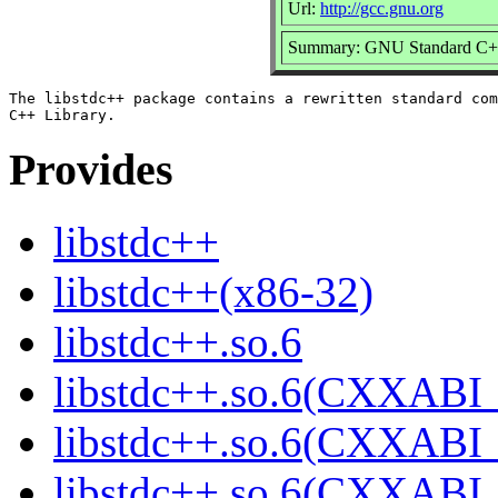
Url:
http://gcc.gnu.org
Summary: GNU Standard C++
The libstdc++ package contains a rewritten standard com
Provides
libstdc++
libstdc++(x86-32)
libstdc++.so.6
libstdc++.so.6(CXXABI_
libstdc++.so.6(CXXABI_
libstdc++.so.6(CXXABI_