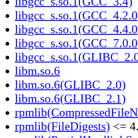
libgcc_s.so.1(GCC_3.4)
libgcc_s.so.1(GCC_4.2.0
libgcc_s.so.1(GCC_4.4.0
libgcc_s.so.1(GCC_7.0.0
libgcc_s.so.1(GLIBC_2.
libm.so.6
libm.so.6(GLIBC_2.0)
libm.so.6(GLIBC_2.1)
rpmlib(CompressedFile
rpmlib(FileDigests)
<= 4.