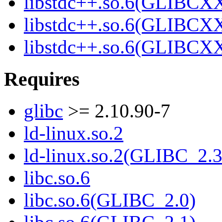
libstdc++.so.6(GLIBCXX
libstdc++.so.6(GLIBCXX
libstdc++.so.6(GLIBCXX
Requires
glibc
>= 2.10.90-7
ld-linux.so.2
ld-linux.so.2(GLIBC_2.3
libc.so.6
libc.so.6(GLIBC_2.0)