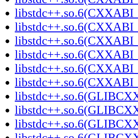
libstdc++.so.6(CXXABI_
libstdc++.so.6(CXXABI_
libstdc++.so.6(CXXABI_
libstdc++.so.6(CXXABI_
libstdc++.so.6(CXXAB
libstdc++.so.6(CXXAB
libstdc++.so.6(GLIBCX
libstdc++.so.6(GLIBCXX
libstdc++.so.6(GLIBCXX
libstdc++.so.6(GLIBCXX