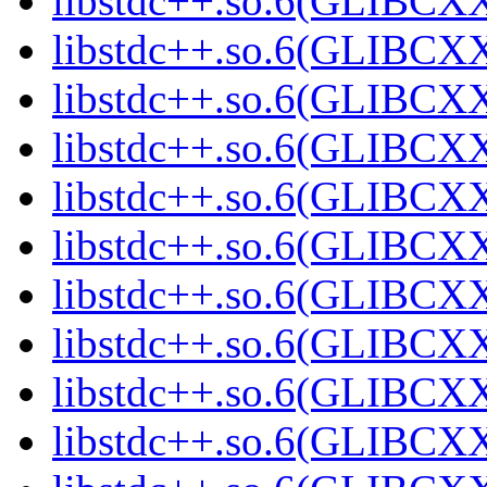
libstdc++.so.6(GLIBCXX
libstdc++.so.6(GLIBCXX
libstdc++.so.6(GLIBCXX
libstdc++.so.6(GLIBCXX
libstdc++.so.6(GLIBCXX
libstdc++.so.6(GLIBCXX
libstdc++.so.6(GLIBCXX
libstdc++.so.6(GLIBCXX
libstdc++.so.6(GLIBCXX
libstdc++.so.6(GLIBCXX