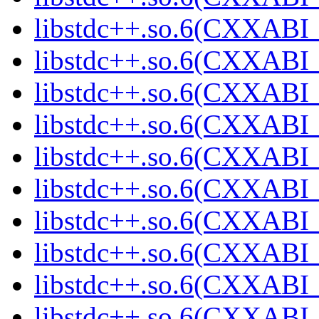
libstdc++.so.6(CXXABI_
libstdc++.so.6(CXXABI_
libstdc++.so.6(CXXABI_
libstdc++.so.6(CXXABI_
libstdc++.so.6(CXXABI_
libstdc++.so.6(CXXABI_
libstdc++.so.6(CXXABI_
libstdc++.so.6(CXXABI_
libstdc++.so.6(CXXABI_
libstdc++.so.6(CXXABI_