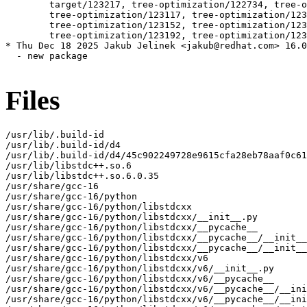
Files
/usr/lib/.build-id

/usr/lib/.build-id/d4

/usr/lib/.build-id/d4/45c902249728e9615cfa28eb78aaf0c61
/usr/lib/libstdc++.so.6

/usr/lib/libstdc++.so.6.0.35

/usr/share/gcc-16

/usr/share/gcc-16/python

/usr/share/gcc-16/python/libstdcxx

/usr/share/gcc-16/python/libstdcxx/__init__.py

/usr/share/gcc-16/python/libstdcxx/__pycache__

/usr/share/gcc-16/python/libstdcxx/__pycache__/__init__
/usr/share/gcc-16/python/libstdcxx/__pycache__/__init__
/usr/share/gcc-16/python/libstdcxx/v6

/usr/share/gcc-16/python/libstdcxx/v6/__init__.py

/usr/share/gcc-16/python/libstdcxx/v6/__pycache__

/usr/share/gcc-16/python/libstdcxx/v6/__pycache__/__ini
/usr/share/gcc-16/python/libstdcxx/v6/__pycache__/__ini