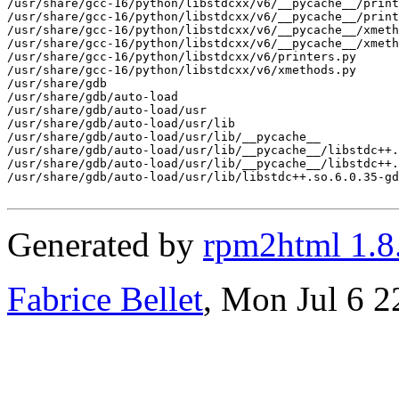
/usr/share/gcc-16/python/libstdcxx/v6/__pycache__/print
/usr/share/gcc-16/python/libstdcxx/v6/__pycache__/print
/usr/share/gcc-16/python/libstdcxx/v6/__pycache__/xmeth
/usr/share/gcc-16/python/libstdcxx/v6/__pycache__/xmeth
/usr/share/gcc-16/python/libstdcxx/v6/printers.py

/usr/share/gcc-16/python/libstdcxx/v6/xmethods.py

/usr/share/gdb

/usr/share/gdb/auto-load

/usr/share/gdb/auto-load/usr

/usr/share/gdb/auto-load/usr/lib

/usr/share/gdb/auto-load/usr/lib/__pycache__

/usr/share/gdb/auto-load/usr/lib/__pycache__/libstdc++.
/usr/share/gdb/auto-load/usr/lib/__pycache__/libstdc++.
/usr/share/gdb/auto-load/usr/lib/libstdc++.so.6.0.35-gd
Generated by
rpm2html 1.8
Fabrice Bellet
, Mon Jul 6 2