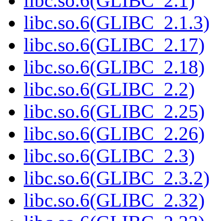
libc.so.6(GLIBC_2.1)
libc.so.6(GLIBC_2.1.3)
libc.so.6(GLIBC_2.17)
libc.so.6(GLIBC_2.18)
libc.so.6(GLIBC_2.2)
libc.so.6(GLIBC_2.25)
libc.so.6(GLIBC_2.26)
libc.so.6(GLIBC_2.3)
libc.so.6(GLIBC_2.3.2)
libc.so.6(GLIBC_2.32)