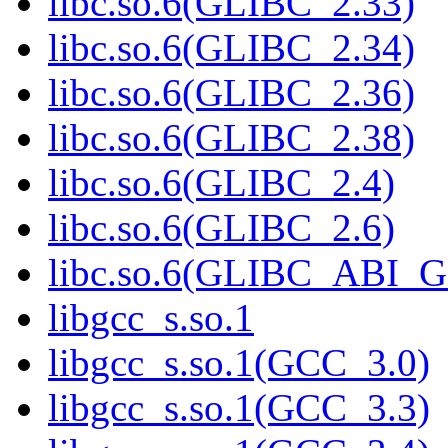
libc.so.6(GLIBC_2.33)
libc.so.6(GLIBC_2.34)
libc.so.6(GLIBC_2.36)
libc.so.6(GLIBC_2.38)
libc.so.6(GLIBC_2.4)
libc.so.6(GLIBC_2.6)
libc.so.6(GLIBC_ABI_
libgcc_s.so.1
libgcc_s.so.1(GCC_3.0)
libgcc_s.so.1(GCC_3.3)