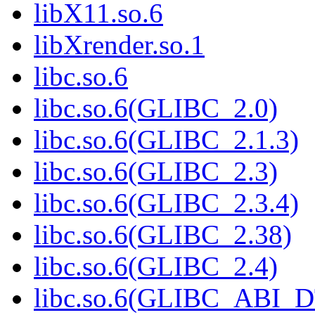
libX11.so.6
libXrender.so.1
libc.so.6
libc.so.6(GLIBC_2.0)
libc.so.6(GLIBC_2.1.3)
libc.so.6(GLIBC_2.3)
libc.so.6(GLIBC_2.3.4)
libc.so.6(GLIBC_2.38)
libc.so.6(GLIBC_2.4)
libc.so.6(GLIBC_ABI_