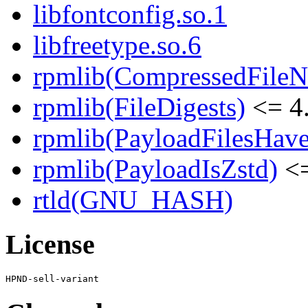
libfontconfig.so.1
libfreetype.so.6
rpmlib(CompressedFile
rpmlib(FileDigests)
<= 4.
rpmlib(PayloadFilesHave
rpmlib(PayloadIsZstd)
<=
rtld(GNU_HASH)
License