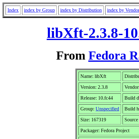
Index
index by Group
index by Distribution
index by Vendo
libXft-2.3.8-1
From
Fedora R
Name: libXft
Distrib
Version: 2.3.8
Vendor
Release: 10.fc44
Build d
Group:
Unspecified
Build h
Size: 167319
Sourc
Packager: Fedora Project