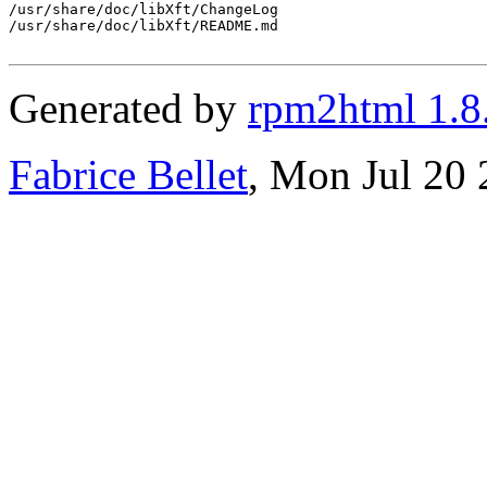
/usr/share/doc/libXft/ChangeLog

/usr/share/doc/libXft/README.md

Generated by
rpm2html 1.8
Fabrice Bellet
, Mon Jul 20