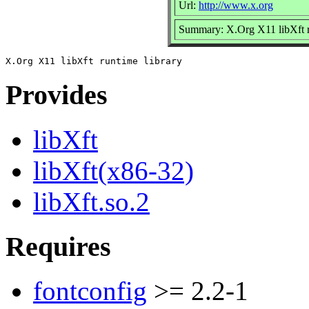
Url:
http://www.x.org
Summary: X.Org X11 libXft r
Provides
libXft
libXft(x86-32)
libXft.so.2
Requires
fontconfig
>= 2.2-1