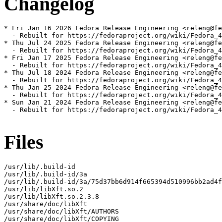
Changelog
* Fri Jan 16 2026 Fedora Release Engineering <releng@fe
  - Rebuilt for https://fedoraproject.org/wiki/Fedora_4
* Thu Jul 24 2025 Fedora Release Engineering <releng@fe
  - Rebuilt for https://fedoraproject.org/wiki/Fedora_4
* Fri Jan 17 2025 Fedora Release Engineering <releng@fe
  - Rebuilt for https://fedoraproject.org/wiki/Fedora_4
* Thu Jul 18 2024 Fedora Release Engineering <releng@fe
  - Rebuilt for https://fedoraproject.org/wiki/Fedora_4
* Thu Jan 25 2024 Fedora Release Engineering <releng@fe
  - Rebuilt for https://fedoraproject.org/wiki/Fedora_4
* Sun Jan 21 2024 Fedora Release Engineering <releng@fe
  - Rebuilt for https://fedoraproject.org/wiki/Fedora_4
Files
/usr/lib/.build-id

/usr/lib/.build-id/3a

/usr/lib/.build-id/3a/75d37bb6d914f665394d510996bb2ad4f
/usr/lib/libXft.so.2

/usr/lib/libXft.so.2.3.8

/usr/share/doc/libXft

/usr/share/doc/libXft/AUTHORS

/usr/share/doc/libXft/COPYING
