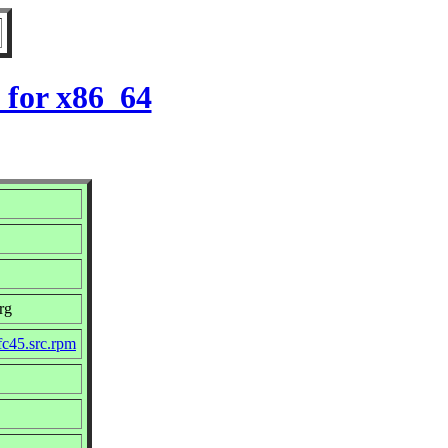
 for x86_64
rg
fc45.src.rpm