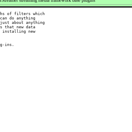
Streamer streaming media framework base plugins
hs of filters which

can do anything

just about anything

s that new data

 installing new
