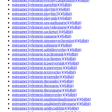
gstreamer1(element-overlaycomposition)()(64bit)
gstreamer1(element-parsebin)()(64bit)
gstreamer1(element-playbin)()(64bit)
gstreamer1(element-playbin3)()(64bit)
gstreamer1(element-playsink)()(64bit)
gstreamer1(element-rawaudioparse)()(64bit)
gstreamer1(element-rawvideoparse)()(64bit)
gstreamer1(element-socketsrc)()(64bit)
gstreamer1(element-ssaparse)()(64bit)
gstreamer1(element-streamsynchronizer)()(64bit)
gstreamer1(element-subparse)()(64bit)
gstreamer1(element-subtitleoverlay)()(64bit)
gstreamer1(element-tcpclientsink)()(64bit)
gstreamer1(element-tcpclientsrc)()(64bit)
gstreamer1(element-tcpserversink)()(64bit)
gstreamer1(element-tcpserversrc)()(64bit)
gstreamer1(element-textoverlay)()(64bit)
gstreamer1(element-textrender)()(64bit)
gstreamer1(element-theoradec)()(64bit)
gstreamer1(element-theoraenc)()(64bit)
gstreamer1(element-theoraparse)()(64bit)
gstreamer1(element-timeoverlay)()(64bit)
gstreamer1(element-unalignedaudioparse)()(64bit)
gstreamer1(element-unalignedvideoparse)()(64bit)
gstreamer1(element-uridecodebin)()(64bit)