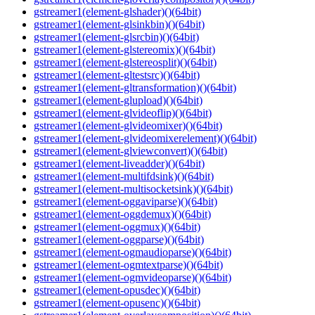
gstreamer1(element-glshader)()(64bit)
gstreamer1(element-glsinkbin)()(64bit)
gstreamer1(element-glsrcbin)()(64bit)
gstreamer1(element-glstereomix)()(64bit)
gstreamer1(element-glstereosplit)()(64bit)
gstreamer1(element-gltestsrc)()(64bit)
gstreamer1(element-gltransformation)()(64bit)
gstreamer1(element-glupload)()(64bit)
gstreamer1(element-glvideoflip)()(64bit)
gstreamer1(element-glvideomixer)()(64bit)
gstreamer1(element-glvideomixerelement)()(64bit)
gstreamer1(element-glviewconvert)()(64bit)
gstreamer1(element-liveadder)()(64bit)
gstreamer1(element-multifdsink)()(64bit)
gstreamer1(element-multisocketsink)()(64bit)
gstreamer1(element-oggaviparse)()(64bit)
gstreamer1(element-oggdemux)()(64bit)
gstreamer1(element-oggmux)()(64bit)
gstreamer1(element-oggparse)()(64bit)
gstreamer1(element-ogmaudioparse)()(64bit)
gstreamer1(element-ogmtextparse)()(64bit)
gstreamer1(element-ogmvideoparse)()(64bit)
gstreamer1(element-opusdec)()(64bit)
gstreamer1(element-opusenc)()(64bit)