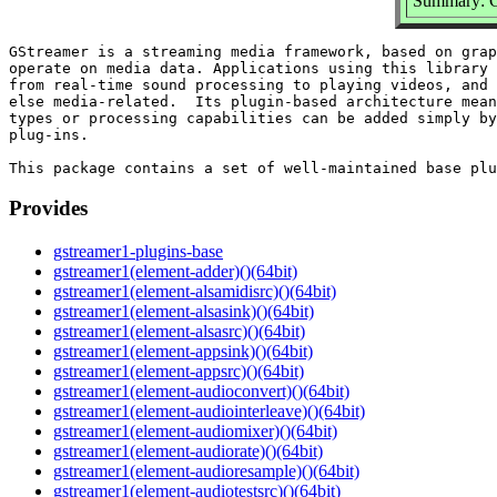
Summary: G
GStreamer is a streaming media framework, based on grap
operate on media data. Applications using this library 
from real-time sound processing to playing videos, and 
else media-related.  Its plugin-based architecture mean
types or processing capabilities can be added simply by
plug-ins.

Provides
gstreamer1-plugins-base
gstreamer1(element-adder)()(64bit)
gstreamer1(element-alsamidisrc)()(64bit)
gstreamer1(element-alsasink)()(64bit)
gstreamer1(element-alsasrc)()(64bit)
gstreamer1(element-appsink)()(64bit)
gstreamer1(element-appsrc)()(64bit)
gstreamer1(element-audioconvert)()(64bit)
gstreamer1(element-audiointerleave)()(64bit)
gstreamer1(element-audiomixer)()(64bit)
gstreamer1(element-audiorate)()(64bit)
gstreamer1(element-audioresample)()(64bit)
gstreamer1(element-audiotestsrc)()(64bit)