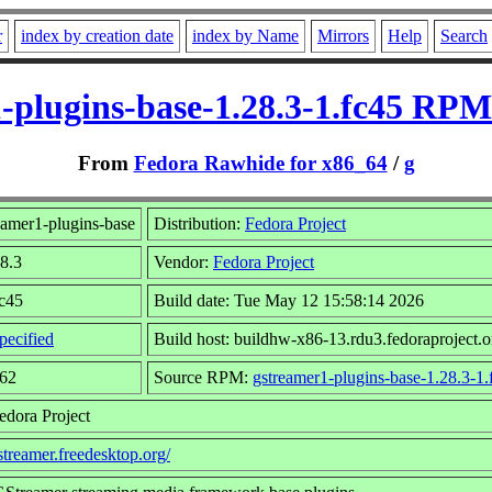
r
index by creation date
index by Name
Mirrors
Help
Search
-plugins-base-1.28.3-1.fc45 RPM
From
Fedora Rawhide for x86_64
/
g
amer1-plugins-base
Distribution:
Fedora Project
28.3
Vendor:
Fedora Project
fc45
Build date: Tue May 12 15:58:14 2026
pecified
Build host: buildhw-x86-13.rdu3.fedoraproject.o
362
Source RPM:
gstreamer1-plugins-base-1.28.3-1.
edora Project
gstreamer.freedesktop.org/