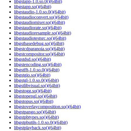
libgstapp-1.0.so.0()(64bit)
libgstapp.so()(64bit)
libgstaudio-1.0.so.0()(64bit)
libgstaudioconvert.so()(64bit)
libgstaudiomixer.so()(64bit)
libgstaudiorate.so()(64bit)
libgstaudioresample.so()(64bit)
libgstaudiotestsrc.so()(64bit)
libgstbasedebug.so()(64bit)
libgstcdparanoia.so()(64bit)
libgstcompositor.so()(64bit)
libgstdsd.so()(64bit)
libgstencoding.so()(64bit)
libgstfft-1.0.so.0()(64bit)
libgstgio.so()(64bit)
libgstgl-1.0.so.0()(64bit)
libgstlibvisual.so()(64bit)
libgstogg.so()(64bit)
libgstopengl.so()(64bit)
libgstopus.so()(64bit)
libgstoverlaycomposition.so()(64bit)
libgstpango.so()(64bit)
libgstpbtypes.so()(64bit)
libgstpbutils-1.0.so.0()(64bit)
libgstplayback.so()(64bit)