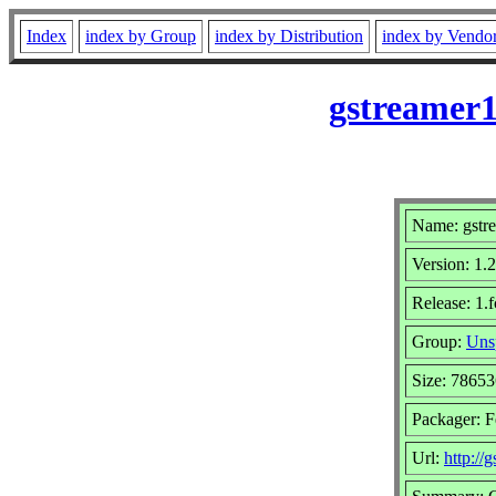
Index
index by Group
index by Distribution
index by Vendo
gstreamer1
Name: gstre
Version: 1.
Release: 1.
Group:
Uns
Size: 7865
Packager: F
Url:
http://