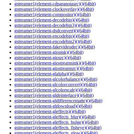
gstreamer1(element-cdparanoiasrc)()(64bit)
gstreamer1(element-clockoverlay)()(64bit)
gstreamer1(element-compositor)()(64bit)
gstreamer1(element-decodebin)()(64bit)
gstreamer1(element-decodebin3)()(64bit)
gstreamer1(element-dsdconvert)()(64bit)
gstreamer1(element-encodebin)()(64bit)
gstreamer1(element-encodebin2)()(64bit)
gstreamer1(element-fakevideodec)()(64bit)
gstreamer1(element-giosink)()(64bit)
gstreamer1(element-giosrc)()(64bit)
gstreamer1(element-giostreamsink)()(64bit)
gstreamer1(element-giostreamsrc)()(64bit)
gstreamer1(element-glalpha)()(64bit)
gstreamer1(element-glcolorbalance)()(64bit)
gstreamer1(element-glcolorconvert)()(64bit)
gstreamer1(element-glcolorscale)()(64bit)
gstreamer1(element-gldeinterlace)()(64bit)
gstreamer1(element-gldifferencematte)()(64bit)
gstreamer1(element-gldownload)()(64bit)
gstreamer1(element-gleffects)()(64bit)
gstreamer1(element-gleffects_blur)()(64bit)
gstreamer1(element-gleffects_bulge)()(64bit)
gstreamer1(element-gleffects_fisheye)()(64bit)
gstreamer1(element-gleffects_glow)()(64bit)