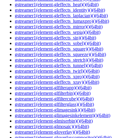
gstreamer1(element-gleffects_heat)()(64bit)
gstreamer1(element-gleffects_identity)()(64bit)
gstreamer1(element-gleffects_laplacian)()(64bit)
gstreamer1(element-gleffects_lumaxpro)()(64bit)
gstreamer1(element-gleffects_mirror)()(64bit)
gstreamer1(element-gleffects_sepia)()(64bit)
gstreamer1(element-gleffects_sin)()(64bit)
gstreamer1(element-gleffects_sobel)()(64bit)
gstreamer1(element-gleffects_square)()(64bit)
gstreamer1(element-gleffects_squeeze)()(64bit)
gstreamer1(element-gleffects_stretch)()(64bit)
gstreamer1(element-gleffects_tunnel)()(64bit)
gstreamer1(element-gleffects_twirl)()(64bit)
gstreamer1(element-gleffects_xpro)()(64bit)
gstreamer1(element-gleffects_xray)()(64bit)
gstreamer1(element-glfilterapp)()(64bit)
gstreamer1(element-glfilterbin)()(64bit)
gstreamer1(element-glfiltercube)()(64bit)
gstreamer1(element-glfilterglass)()(64bit)
gstreamer1(element-glimagesink)()(64bit)
gstreamer1(element-glimagesinkelement)()(64bit)
gstreamer1(element-glmixerbin)()(64bit)
gstreamer1(element-glmosaic)()(64bit)
gstreamer1(element-gloverlay)()(64bit)
gstreamer1(element-gloverlaycompositor)()(64bit)