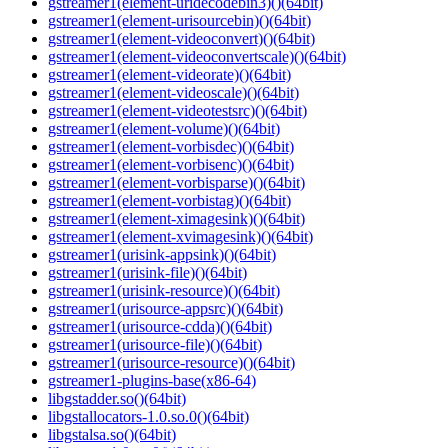
gstreamer1(element-uridecodebin3)()(64bit)
gstreamer1(element-urisourcebin)()(64bit)
gstreamer1(element-videoconvert)()(64bit)
gstreamer1(element-videoconvertscale)()(64bit)
gstreamer1(element-videorate)()(64bit)
gstreamer1(element-videoscale)()(64bit)
gstreamer1(element-videotestsrc)()(64bit)
gstreamer1(element-volume)()(64bit)
gstreamer1(element-vorbisdec)()(64bit)
gstreamer1(element-vorbisenc)()(64bit)
gstreamer1(element-vorbisparse)()(64bit)
gstreamer1(element-vorbistag)()(64bit)
gstreamer1(element-ximagesink)()(64bit)
gstreamer1(element-xvimagesink)()(64bit)
gstreamer1(urisink-appsink)()(64bit)
gstreamer1(urisink-file)()(64bit)
gstreamer1(urisink-resource)()(64bit)
gstreamer1(urisource-appsrc)()(64bit)
gstreamer1(urisource-cdda)()(64bit)
gstreamer1(urisource-file)()(64bit)
gstreamer1(urisource-resource)()(64bit)
gstreamer1-plugins-base(x86-64)
libgstadder.so()(64bit)
libgstallocators-1.0.so.0()(64bit)
libgstalsa.so()(64bit)