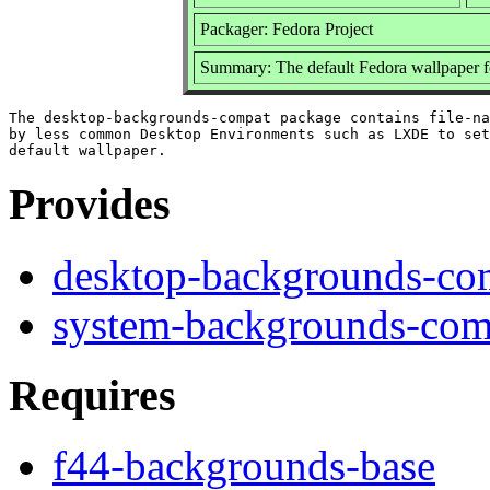
Packager: Fedora Project
Summary: The default Fedora wallpaper 
The desktop-backgrounds-compat package contains file-na
by less common Desktop Environments such as LXDE to set
Provides
desktop-backgrounds-co
system-backgrounds-com
Requires
f44-backgrounds-base