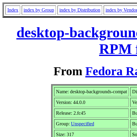
Index
index by Group
index by Distribution
index by Vendo
desktop-background
RPM f
From
Fedora R
Name: desktop-backgrounds-compat
Di
Version: 44.0.0
Ve
Release: 2.fc45
Bu
Group:
Unspecified
Bu
Size: 317
So