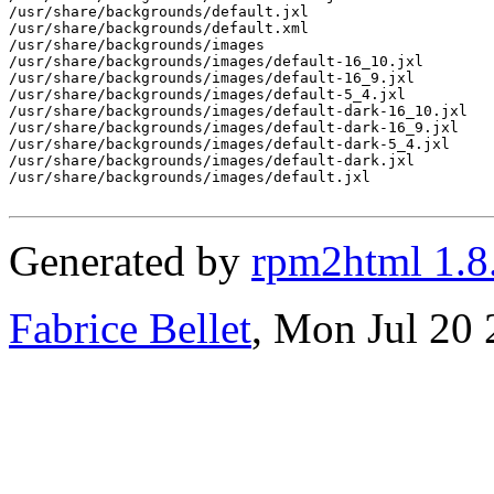
/usr/share/backgrounds/default.jxl

/usr/share/backgrounds/default.xml

/usr/share/backgrounds/images

/usr/share/backgrounds/images/default-16_10.jxl

/usr/share/backgrounds/images/default-16_9.jxl

/usr/share/backgrounds/images/default-5_4.jxl

/usr/share/backgrounds/images/default-dark-16_10.jxl

/usr/share/backgrounds/images/default-dark-16_9.jxl

/usr/share/backgrounds/images/default-dark-5_4.jxl

/usr/share/backgrounds/images/default-dark.jxl

/usr/share/backgrounds/images/default.jxl

Generated by
rpm2html 1.8
Fabrice Bellet
, Mon Jul 20