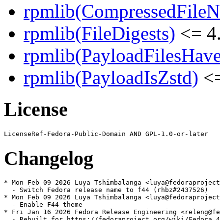
rpmlib(CompressedFile
rpmlib(FileDigests)
<= 4.
rpmlib(PayloadFilesHave
rpmlib(PayloadIsZstd)
<=
License
Changelog
* Mon Feb 09 2026 Luya Tshimbalanga <luya@fedoraproject
  - Switch Fedora release name to f44 (rhbz#2437526)

* Mon Feb 09 2026 Luya Tshimbalanga <luya@fedoraproject
  - Enable F44 theme

* Fri Jan 16 2026 Fedora Release Engineering <releng@fe
  - Rebuilt for https://fedoraproject.org/wiki/Fedora_4