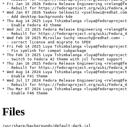
* Fri Jan 16 2026 Fedora Release Engineering <releng@fe
  - Rebuilt for https://fedoraproject.org/wiki/Fedora_4
* Wed Jan 07 2026 Yaakov Selkowitz <yselkowi@redhat.com
  - Add desktop-backgrounds-kde

* Thu Aug 14 2025 Luya Tshimbalanga <luya@fedoraproject
  - Enable Fedora 43 theme

* Wed Jul 23 2025 Fedora Release Engineering <releng@fe
  - Rebuilt for https://fedoraproject.org/wiki/Fedora_4
* Wed Feb 19 2025 Miroslav Suchý <msuchy@redhat.com> - 
  - correct license and migrate to SPDX

* Fri Feb 14 2025 Luya Tshimbalanga <luya@fedoraproject
  - Fix symlink for compat subpackage

* Thu Feb 13 2025 Luya Tshimbalanga <luya@fedoraproject
  - Switch to Fedora 42 theme with jxl format support

* Thu Jan 16 2025 Fedora Release Engineering <releng@fe
  - Rebuilt for https://fedoraproject.org/wiki/Fedora_4
* Wed Aug 14 2024 Luya Tshimbalanga <luya@fedoraproject
  - Enable F41 theme

* Wed Jul 17 2024 Fedora Release Engineering <releng@fe
  - Rebuilt for https://fedoraproject.org/wiki/Fedora_4
* Thu Mar 07 2024 Luya Tshimbalanga <luya@fedoraproject
  - Enable F40 theme

Files
/usr/share/backgrounds/default-dark.jxl
