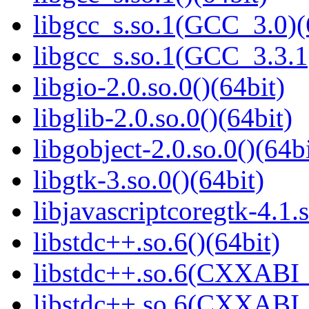
libgcc_s.so.1(GCC_3.0)(
libgcc_s.so.1(GCC_3.3.1
libgio-2.0.so.0()(64bit)
libglib-2.0.so.0()(64bit)
libgobject-2.0.so.0()(64bi
libgtk-3.so.0()(64bit)
libjavascriptcoregtk-4.1.s
libstdc++.so.6()(64bit)
libstdc++.so.6(CXXABI_
libstdc++.so.6(CXXABI_1