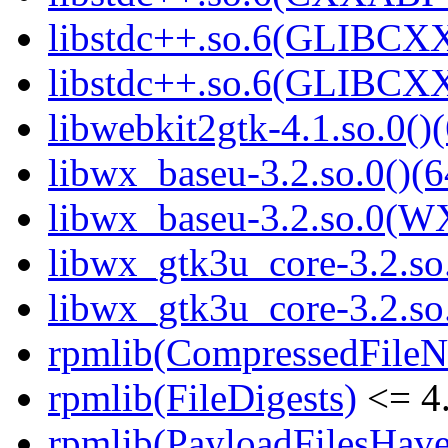
libstdc++.so.6(GLIBCXX
libstdc++.so.6(GLIBCXX
libwebkit2gtk-4.1.so.0()(
libwx_baseu-3.2.so.0()(6
libwx_baseu-3.2.so.0(W
libwx_gtk3u_core-3.2.so.
libwx_gtk3u_core-3.2.s
rpmlib(CompressedFile
rpmlib(FileDigests)
<= 4.
rpmlib(PayloadFilesHave