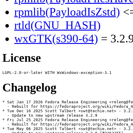
rpmlib(PayloadIsZstd)
<=
rtld(GNU_HASH)
wxGTK(s390-64)
= 3.2.9
License
Changelog
* Sat Jan 17 2026 Fedora Release Engineering <releng@fe
  - Rebuilt for https://fedoraproject.org/wiki/Fedora_4
* Tue Dec 16 2025 Scott Talbert <swt@techie.net> - 3.2.
  - Update to new upstream release 3.2.9

* Fri Jul 25 2025 Fedora Release Engineering <releng@fe
  - Rebuilt for https://fedoraproject.org/wiki/Fedora_4
* Tue May 06 2025 Scott Talbert <swt@techie.net> - 3.2.