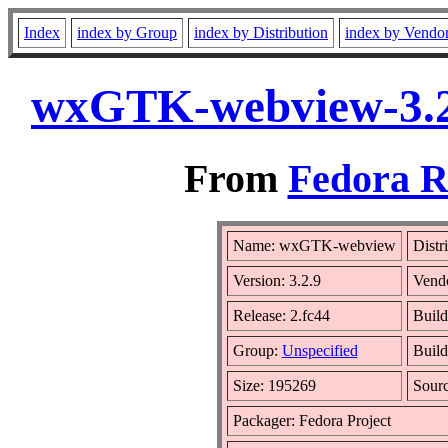
Index
index by Group
index by Distribution
index by Vendo
wxGTK-webview-3.2.
From
Fedora R
Name: wxGTK-webview
Distr
Version: 3.2.9
Vend
Release: 2.fc44
Build
Group:
Unspecified
Build
Size: 195269
Sour
Packager: Fedora Project