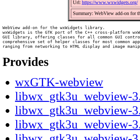
Url:
https://www.wxwidgets.org/
Summary: WebView add-on for th
WebView add-on for the wxWidgets library.

wxWidgets is the GTK port of the C++ cross-platform wxW
GUI library, offering classes for all common GUI contro
comprehensive set of helper classes for most common app
Provides
wxGTK-webview
libwx_gtk3u_webview-3.2
libwx_gtk3u_webview-3.
libwx_gtk3u_webview-3.
libwx_gtk3u_webview-3.