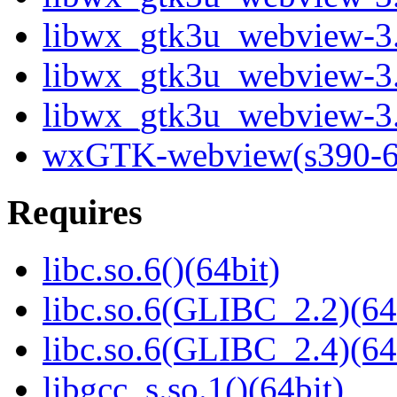
libwx_gtk3u_webview-3.
libwx_gtk3u_webview-3.
libwx_gtk3u_webview-3.
wxGTK-webview(s390-6
Requires
libc.so.6()(64bit)
libc.so.6(GLIBC_2.2)(64
libc.so.6(GLIBC_2.4)(64
libgcc_s.so.1()(64bit)