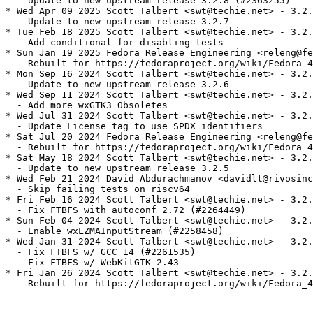
  - Update to new upstream release 3.2.8 (#2363255)

* Wed Apr 09 2025 Scott Talbert <swt@techie.net> - 3.2.
  - Update to new upstream release 3.2.7

* Tue Feb 18 2025 Scott Talbert <swt@techie.net> - 3.2.
  - Add conditional for disabling tests

* Sun Jan 19 2025 Fedora Release Engineering <releng@fe
  - Rebuilt for https://fedoraproject.org/wiki/Fedora_4
* Mon Sep 16 2024 Scott Talbert <swt@techie.net> - 3.2.
  - Update to new upstream release 3.2.6

* Wed Sep 11 2024 Scott Talbert <swt@techie.net> - 3.2.
  - Add more wxGTK3 Obsoletes

* Wed Jul 31 2024 Scott Talbert <swt@techie.net> - 3.2.
  - Update License tag to use SPDX identifiers

* Sat Jul 20 2024 Fedora Release Engineering <releng@fe
  - Rebuilt for https://fedoraproject.org/wiki/Fedora_4
* Sat May 18 2024 Scott Talbert <swt@techie.net> - 3.2.
  - Update to new upstream release 3.2.5

* Wed Feb 21 2024 David Abdurachmanov <davidlt@rivosinc
  - Skip failing tests on riscv64

* Fri Feb 16 2024 Scott Talbert <swt@techie.net> - 3.2.
  - Fix FTBFS with autoconf 2.72 (#2264449)

* Sun Feb 04 2024 Scott Talbert <swt@techie.net> - 3.2.
  - Enable wxLZMAInputStream (#2258458)

* Wed Jan 31 2024 Scott Talbert <swt@techie.net> - 3.2.
  - Fix FTBFS w/ GCC 14 (#2261535)

  - Fix FTBFS w/ WebKitGTK 2.43

* Fri Jan 26 2024 Scott Talbert <swt@techie.net> - 3.2.
  - Rebuilt for https://fedoraproject.org/wiki/Fedora_4