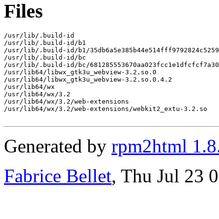
Files
/usr/lib/.build-id

/usr/lib/.build-id/b1

/usr/lib/.build-id/b1/35db6a5e385b44e514fff9792824c5259
/usr/lib/.build-id/bc

/usr/lib/.build-id/bc/681285553670aa023fcc1e1dfcfcf7a30
/usr/lib64/libwx_gtk3u_webview-3.2.so.0

/usr/lib64/libwx_gtk3u_webview-3.2.so.0.4.2

/usr/lib64/wx

/usr/lib64/wx/3.2

/usr/lib64/wx/3.2/web-extensions

/usr/lib64/wx/3.2/web-extensions/webkit2_extu-3.2.so

Generated by
rpm2html 1.8
Fabrice Bellet
, Thu Jul 23 