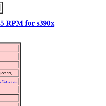
45 RPM for s390x
ject.org
c45.src.rpm