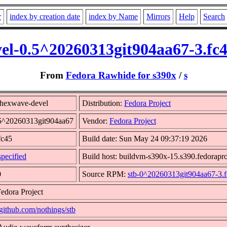
r
index by creation date
index by Name
Mirrors
Help
Search
el-0.5^20260313git904aa67-3.fc
From
Fedora Rawhide for s390x
/
s
_hexwave-devel
Distribution:
Fedora Project
.5^20260313git904aa67
Vendor:
Fedora Project
fc45
Build date: Sun May 24 09:37:19 2026
pecified
Build host: buildvm-s390x-15.s390.fedorapro
0
Source RPM:
stb-0^20260313git904aa67-3.f
edora Project
/github.com/nothings/stb