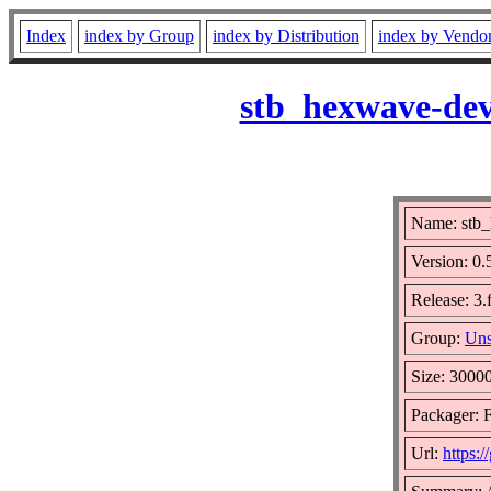
Index
index by Group
index by Distribution
index by Vendo
stb_hexwave-dev
Name: stb
Version: 0
Release: 3.
Group:
Uns
Size: 3000
Packager: F
Url:
https:/