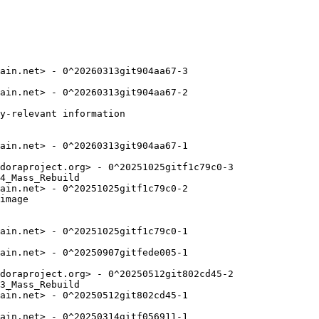
ain.net> - 0^20260313git904aa67-3

ain.net> - 0^20260313git904aa67-2

y-relevant information

ain.net> - 0^20260313git904aa67-1

doraproject.org> - 0^20251025gitf1c79c0-3

4_Mass_Rebuild

ain.net> - 0^20251025gitf1c79c0-2

image

ain.net> - 0^20251025gitf1c79c0-1

ain.net> - 0^20250907gitfede005-1

doraproject.org> - 0^20250512git802cd45-2

3_Mass_Rebuild

ain.net> - 0^20250512git802cd45-1

ain.net> - 0^20250314gitf056911-1
