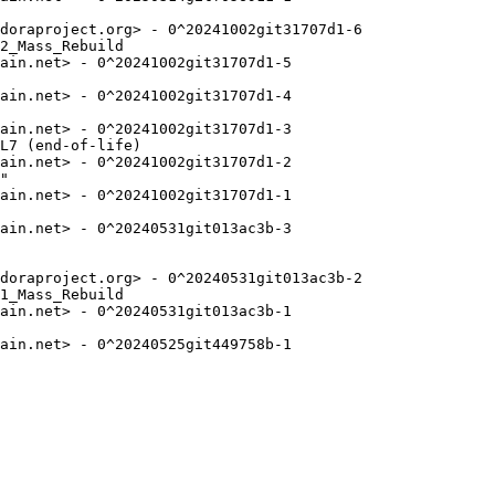
doraproject.org> - 0^20241002git31707d1-6

2_Mass_Rebuild

ain.net> - 0^20241002git31707d1-5

ain.net> - 0^20241002git31707d1-4

ain.net> - 0^20241002git31707d1-3

L7 (end-of-life)

ain.net> - 0^20241002git31707d1-2

"

ain.net> - 0^20241002git31707d1-1

ain.net> - 0^20240531git013ac3b-3

doraproject.org> - 0^20240531git013ac3b-2

1_Mass_Rebuild

ain.net> - 0^20240531git013ac3b-1

ain.net> - 0^20240525git449758b-1
