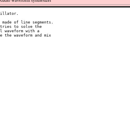
udio waveform synthesizer
illator.

 made of line segments.

tries to solve the

l waveform with a

e the waveform and mix
