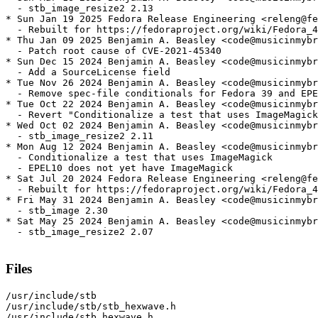
  - stb_image_resize2 2.13

* Sun Jan 19 2025 Fedora Release Engineering <releng@fe
  - Rebuilt for https://fedoraproject.org/wiki/Fedora_4
* Thu Jan 09 2025 Benjamin A. Beasley <code@musicinmybr
  - Patch root cause of CVE-2021-45340

* Sun Dec 15 2024 Benjamin A. Beasley <code@musicinmybr
  - Add a SourceLicense field

* Tue Nov 26 2024 Benjamin A. Beasley <code@musicinmybr
  - Remove spec-file conditionals for Fedora 39 and EPE
* Tue Oct 22 2024 Benjamin A. Beasley <code@musicinmybr
  - Revert "Conditionalize a test that uses ImageMagick
* Wed Oct 02 2024 Benjamin A. Beasley <code@musicinmybr
  - stb_image_resize2 2.11

* Mon Aug 12 2024 Benjamin A. Beasley <code@musicinmybr
  - Conditionalize a test that uses ImageMagick

  - EPEL10 does not yet have ImageMagick

* Sat Jul 20 2024 Fedora Release Engineering <releng@fe
  - Rebuilt for https://fedoraproject.org/wiki/Fedora_4
* Fri May 31 2024 Benjamin A. Beasley <code@musicinmybr
  - stb_image 2.30

* Sat May 25 2024 Benjamin A. Beasley <code@musicinmybr
  - stb_image_resize2 2.07

Files
/usr/include/stb

/usr/include/stb/stb_hexwave.h

/usr/include/stb_hexwave.h
