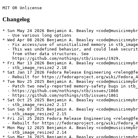
Changelog
* Sun May 24 2026 Benjamin A. Beasley <code@musicinmybr
  - Use various long options

* Wed Apr 08 2026 Benjamin A. Beasley <code@musicinmybr
  - Fix access/use of uninitialized memory in stb_image

  - This was undefined behavior, and could leak securit
    from other data structures. See

    https://github.com/nothings/stb/issues/1929.

* Fri Mar 13 2026 Benjamin A. Beasley <code@musicinmybr
  - stb_image_resize2 2.18

* Sat Jan 17 2026 Fedora Release Engineering <releng@fe
  - Rebuilt for https://fedoraproject.org/wiki/Fedora_4
* Tue Nov 25 2025 Benjamin A. Beasley <code@musicinmybr
  - Patch two newly-reported memory-safety bugs in stb_
  - https://github.com/nothings/stb/issues/1860

  - https://github.com/nothings/stb/issues/1861

* Sat Oct 25 2025 Benjamin A. Beasley <code@musicinmybr
  - stb_image_resize2 2.17

* Sun Sep 07 2025 Benjamin A. Beasley <code@musicinmybr
  - stb_image_resize2 2.15

* Fri Jul 25 2025 Fedora Release Engineering <releng@fe
  - Rebuilt for https://fedoraproject.org/wiki/Fedora_4
* Mon May 12 2025 Benjamin A. Beasley <code@musicinmybr
  - stb_image_resize2 2.14

* Sun Mar 16 2025 Benjamin A. Beasley <code@musicinmybr