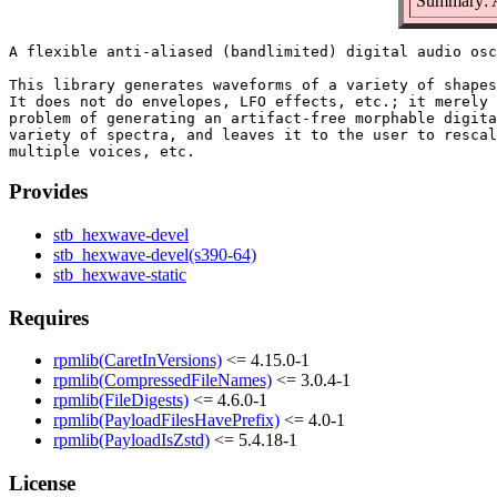
Summary: A
A flexible anti-aliased (bandlimited) digital audio osc
This library generates waveforms of a variety of shapes
It does not do envelopes, LFO effects, etc.; it merely 
problem of generating an artifact-free morphable digita
variety of spectra, and leaves it to the user to rescal
Provides
stb_hexwave-devel
stb_hexwave-devel(s390-64)
stb_hexwave-static
Requires
rpmlib(CaretInVersions)
<= 4.15.0-1
rpmlib(CompressedFileNames)
<= 3.0.4-1
rpmlib(FileDigests)
<= 4.6.0-1
rpmlib(PayloadFilesHavePrefix)
<= 4.0-1
rpmlib(PayloadIsZstd)
<= 5.4.18-1
License