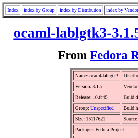
Index
index by Group
index by Distribution
index by Vendo
ocaml-lablgtk3-3.1.
From
Fedora R
Name: ocaml-lablgtk3
Distrib
Version: 3.1.5
Vendor
Release: 10.fc45
Build d
Group:
Unspecified
Build h
Size: 15117621
Sourc
Packager: Fedora Project