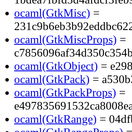
ocaml(GtkMisc)
=
231c9b6eb3b92eddbc62
ocaml(GtkMiscProps)
=
c7856096af34d350c354
ocaml(GtkObject)
= e298
ocaml(GtkPack)
= a530b
ocaml(GtkPackProps)
=
e497835691532ca8008ea
ocaml(GtkRange)
= 04df