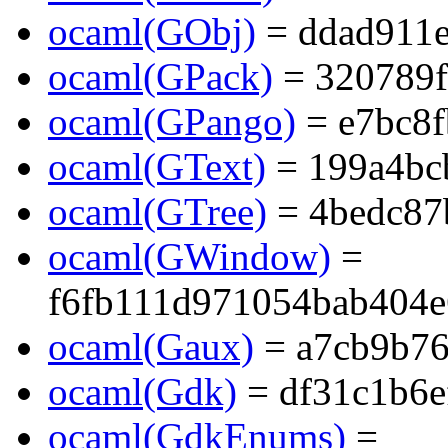
ocaml(GObj)
= ddad911
ocaml(GPack)
= 320789f
ocaml(GPango)
= e7bc8f
ocaml(GText)
= 199a4bc
ocaml(GTree)
= 4bedc87
ocaml(GWindow)
=
f6fb111d971054bab404
ocaml(Gaux)
= a7cb9b76
ocaml(Gdk)
= df31c1b6
ocaml(GdkEnums)
=