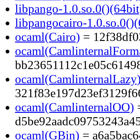
libpango-1.0.so.0()(64bit
libpangocairo-1.0.so.0()(
ocaml(Cairo)
= 12f38df0
ocaml(CamlinternalForma
bb23651112c1e05c6149
ocaml(CamlinternalLazy
321f83e197d23ef3129f6
ocaml(CamlinternalOO)
d5be92aadc09753243a45
ocaml(GBin)
= a6a5bac6