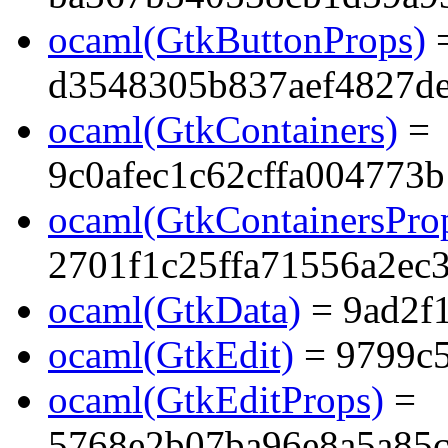
ocaml(GtkButtonProps)
d3548305b837aef4827d
ocaml(GtkContainers)
=
9c0afec1c62cffa004773
ocaml(GtkContainersPro
2701f1c25ffa71556a2ec
ocaml(GtkData)
= 9ad2f
ocaml(GtkEdit)
= 9799c
ocaml(GtkEditProps)
=
5768e2b07ba96e8a5a85