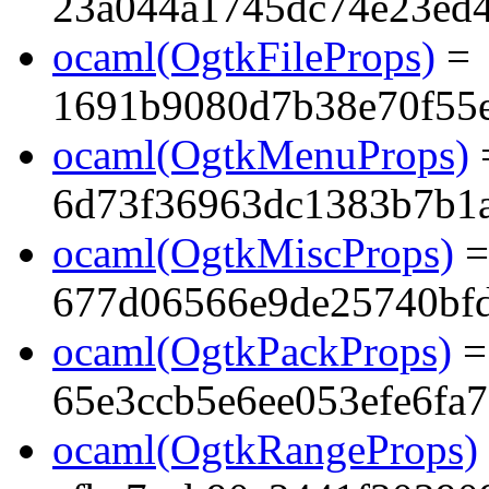
23a044a1745dc74e23ed
ocaml(OgtkFileProps)
=
1691b9080d7b38e70f55
ocaml(OgtkMenuProps)
6d73f36963dc1383b7b1
ocaml(OgtkMiscProps)
=
677d06566e9de25740bf
ocaml(OgtkPackProps)
=
65e3ccb5e6ee053efe6fa
ocaml(OgtkRangeProps)