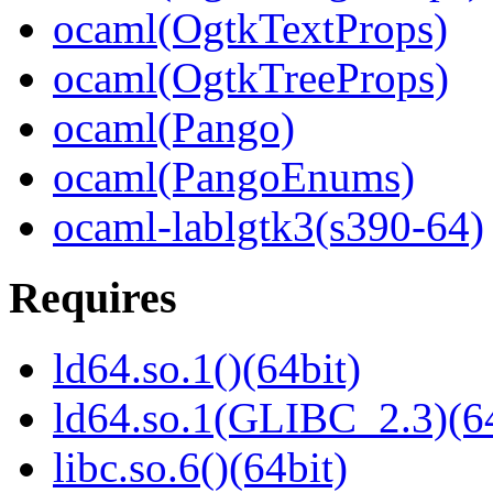
ocaml(OgtkTextProps)
ocaml(OgtkTreeProps)
ocaml(Pango)
ocaml(PangoEnums)
ocaml-lablgtk3(s390-64)
Requires
ld64.so.1()(64bit)
ld64.so.1(GLIBC_2.3)(64
libc.so.6()(64bit)