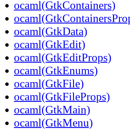
ocaml(GtkContainers)
ocaml(GtkContainersPro
ocaml(GtkData)
ocaml(GtkEdit)
ocaml(GtkEditProps)
ocaml(GtkEnums)
ocaml(GtkFile)
ocaml(GtkFileProps)
ocaml(GtkMain)
ocaml(GtkMenu)