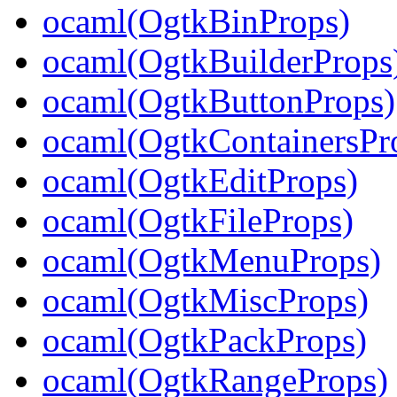
ocaml(OgtkBinProps)
ocaml(OgtkBuilderProps
ocaml(OgtkButtonProps)
ocaml(OgtkContainersPr
ocaml(OgtkEditProps)
ocaml(OgtkFileProps)
ocaml(OgtkMenuProps)
ocaml(OgtkMiscProps)
ocaml(OgtkPackProps)
ocaml(OgtkRangeProps)