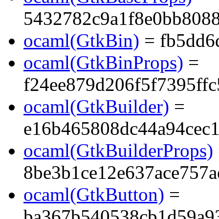
5432782c9a1f8e0bb808
ocaml(GtkBin)
= fb5dd6
ocaml(GtkBinProps)
=
f24ee879d206f5f7395ff
ocaml(GtkBuilder)
=
e16b465808dc44a94cec
ocaml(GtkBuilderProps)
8be3b1ce12e637ace757
ocaml(GtkButton)
=
ba367b540538cb1d59a9