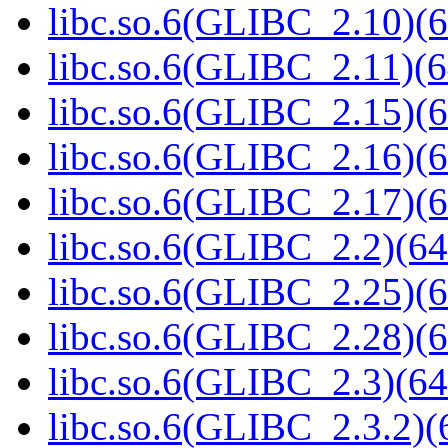
libc.so.6(GLIBC_2.10)(6
libc.so.6(GLIBC_2.11)(6
libc.so.6(GLIBC_2.15)(6
libc.so.6(GLIBC_2.16)(6
libc.so.6(GLIBC_2.17)(6
libc.so.6(GLIBC_2.2)(64
libc.so.6(GLIBC_2.25)(6
libc.so.6(GLIBC_2.28)(6
libc.so.6(GLIBC_2.3)(64
libc.so.6(GLIBC_2.3.2)(