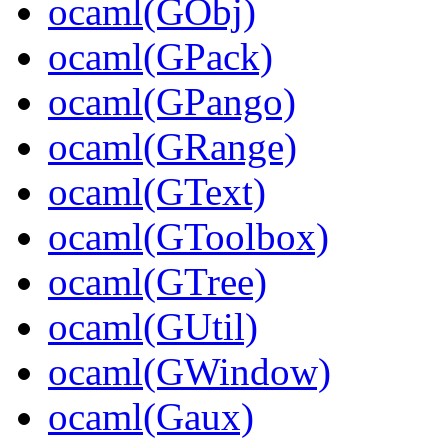
ocaml(GObj)
ocaml(GPack)
ocaml(GPango)
ocaml(GRange)
ocaml(GText)
ocaml(GToolbox)
ocaml(GTree)
ocaml(GUtil)
ocaml(GWindow)
ocaml(Gaux)