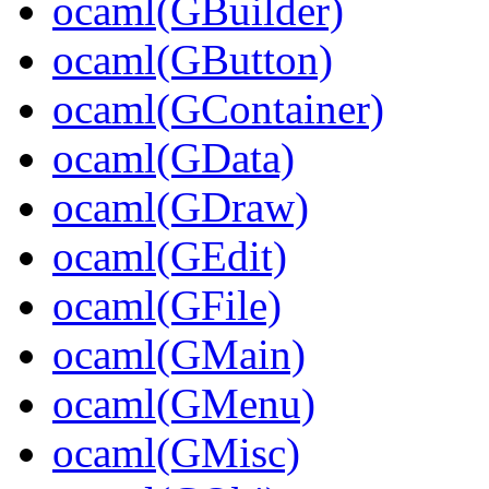
ocaml(GBuilder)
ocaml(GButton)
ocaml(GContainer)
ocaml(GData)
ocaml(GDraw)
ocaml(GEdit)
ocaml(GFile)
ocaml(GMain)
ocaml(GMenu)
ocaml(GMisc)