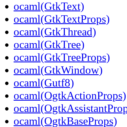
ocaml(GtkText)
ocaml(GtkTextProps)
ocaml(GtkThread)
ocaml(GtkTree)
ocaml(GtkTreeProps)
ocaml(GtkWindow)
ocaml(Gutf8)
ocaml(OgtkActionProps)
ocaml(OgtkAssistantProp
ocaml(OgtkBaseProps)