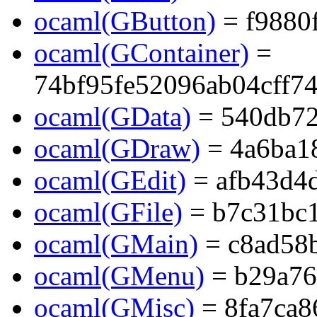
ocaml(GButton)
= f9880
ocaml(GContainer)
=
74bf95fe52096ab04cff7
ocaml(GData)
= 540db72
ocaml(GDraw)
= 4a6ba1
ocaml(GEdit)
= afb43d4
ocaml(GFile)
= b7c31bc
ocaml(GMain)
= c8ad58
ocaml(GMenu)
= b29a76
ocaml(GMisc)
= 8fa7ca