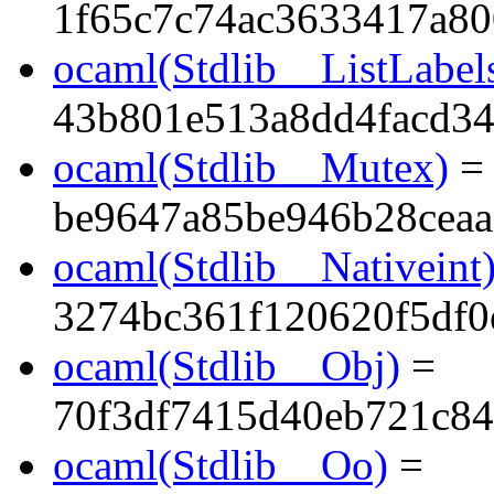
1f65c7c74ac3633417a80
ocaml(Stdlib__ListLabel
43b801e513a8dd4facd34
ocaml(Stdlib__Mutex)
=
be9647a85be946b28ceaa
ocaml(Stdlib__Nativeint
3274bc361f120620f5df
ocaml(Stdlib__Obj)
=
70f3df7415d40eb721c8
ocaml(Stdlib__Oo)
=