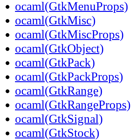
ocaml(GtkMenuProps)
ocaml(GtkMisc)
ocaml(GtkMiscProps)
ocaml(GtkObject)
ocaml(GtkPack)
ocaml(GtkPackProps)
ocaml(GtkRange)
ocaml(GtkRangeProps)
ocaml(GtkSignal)
ocaml(GtkStock)