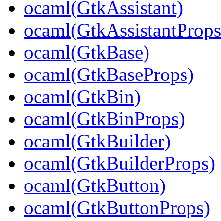
ocaml(GtkAssistant)
ocaml(GtkAssistantProps
ocaml(GtkBase)
ocaml(GtkBaseProps)
ocaml(GtkBin)
ocaml(GtkBinProps)
ocaml(GtkBuilder)
ocaml(GtkBuilderProps)
ocaml(GtkButton)
ocaml(GtkButtonProps)