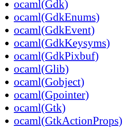
ocaml(Gdk)
ocaml(GdkEnums)
ocaml(GdkEvent)
ocaml(GdkKeysyms)
ocaml(GdkPixbuf)
ocaml(Glib)
ocaml(Gobject)
ocaml(Gpointer)
ocaml(Gtk)
ocaml(GtkActionProps)