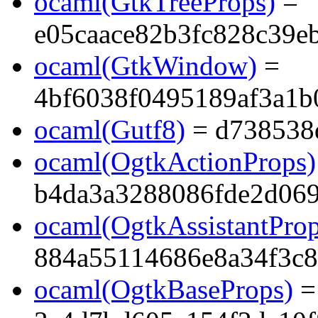
ocaml(GtkTreeProps)
=
e05caace82b3fc828c39e
ocaml(GtkWindow)
=
4bf6038f0495189af3a1b
ocaml(Gutf8)
= d738538
ocaml(OgtkActionProps)
b4da3a3288086fde2d069
ocaml(OgtkAssistantProp
884a55114686e8a34f3c
ocaml(OgtkBaseProps)
=