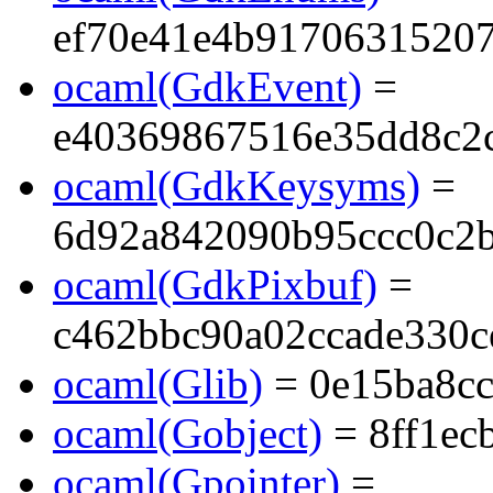
ef70e41e4b91706315207
ocaml(GdkEvent)
=
e40369867516e35dd8c2
ocaml(GdkKeysyms)
=
6d92a842090b95ccc0c2
ocaml(GdkPixbuf)
=
c462bbc90a02ccade330
ocaml(Glib)
= 0e15ba8c
ocaml(Gobject)
= 8ff1ec
ocaml(Gpointer)
=