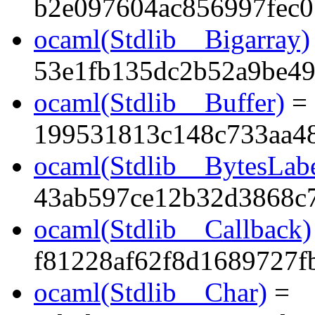
b2e097604ac856997fec0
ocaml(Stdlib__Bigarray)
53e1fb135dc2b52a9be49
ocaml(Stdlib__Buffer)
=
199531813c148c733aa4
ocaml(Stdlib__BytesLabe
43ab597ce12b32d3868c
ocaml(Stdlib__Callback)
f81228af62f8d1689727f
ocaml(Stdlib__Char)
=