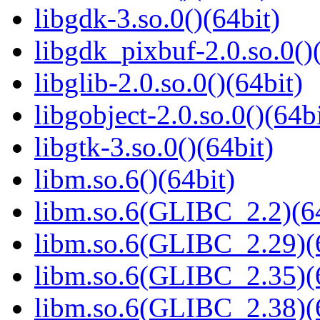
libgdk-3.so.0()(64bit)
libgdk_pixbuf-2.0.so.0()
libglib-2.0.so.0()(64bit)
libgobject-2.0.so.0()(64bi
libgtk-3.so.0()(64bit)
libm.so.6()(64bit)
libm.so.6(GLIBC_2.2)(64
libm.so.6(GLIBC_2.29)(
libm.so.6(GLIBC_2.35)(
libm.so.6(GLIBC_2.38)(