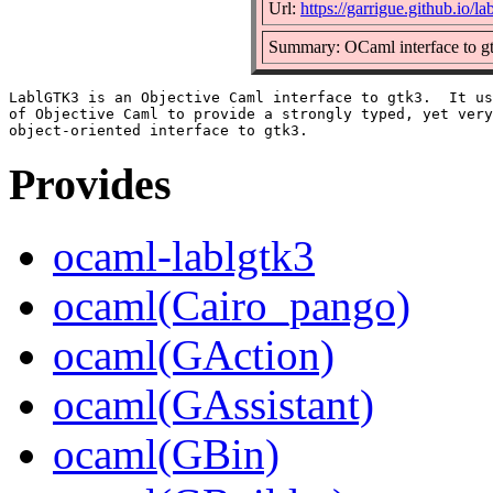
Url:
https://garrigue.github.io/la
Summary: OCaml interface to g
LablGTK3 is an Objective Caml interface to gtk3.  It us
of Objective Caml to provide a strongly typed, yet very
Provides
ocaml-lablgtk3
ocaml(Cairo_pango)
ocaml(GAction)
ocaml(GAssistant)
ocaml(GBin)