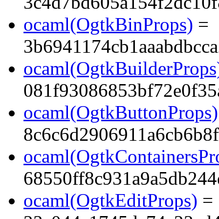
3c4d7bd605a154f2dc10
ocaml(OgtkBinProps)
=
3b6941174cb1aaabdbcca
ocaml(OgtkBuilderProps
081f93086853bf72e0f35
ocaml(OgtkButtonProps)
8c6c6d2906911a6cb6b8
ocaml(OgtkContainersPr
68550ff8c931a9a5db244
ocaml(OgtkEditProps)
=