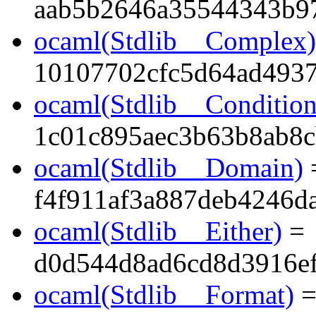
aab5b2646a35544343b9
ocaml(Stdlib__Complex)
10107702cfc5d64ad493
ocaml(Stdlib__Condition
1c01c895aec3b63b8ab8c
ocaml(Stdlib__Domain)
f4f911af3a887deb4246d
ocaml(Stdlib__Either)
=
d0d544d8ad6cd8d3916e
ocaml(Stdlib__Format)