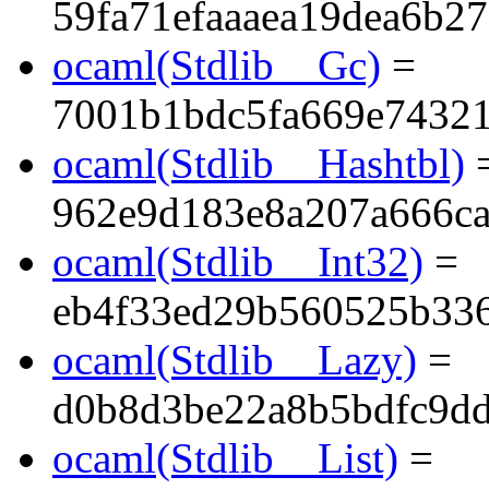
59fa71efaaaea19dea6b2
ocaml(Stdlib__Gc)
=
7001b1bdc5fa669e74321
ocaml(Stdlib__Hashtbl)
962e9d183e8a207a666c
ocaml(Stdlib__Int32)
=
eb4f33ed29b560525b33
ocaml(Stdlib__Lazy)
=
d0b8d3be22a8b5bdfc9dd
ocaml(Stdlib__List)
=