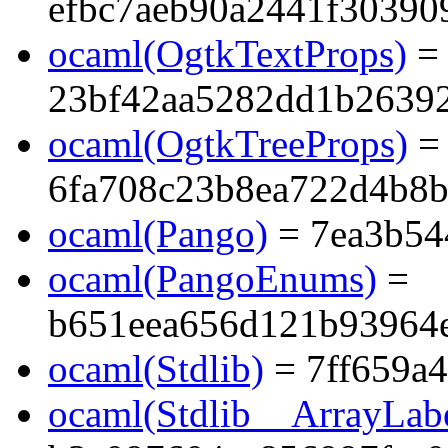
efbc7aeb90a2441f30390
ocaml(OgtkTextProps)
=
23bf42aa5282dd1b2639
ocaml(OgtkTreeProps)
=
6fa708c23b8ea722d4b8
ocaml(Pango)
= 7ea3b54
ocaml(PangoEnums)
=
b651eea656d121b93964
ocaml(Stdlib)
= 7ff659a
ocaml(Stdlib__ArrayLabe