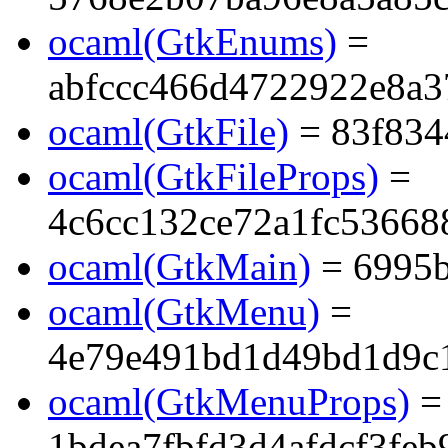
ocaml(GtkEnums)
=
abfccc466d4722922e8a3
ocaml(GtkFile)
= 83f834
ocaml(GtkFileProps)
=
4c6cc132ce72a1fc53668
ocaml(GtkMain)
= 6995b
ocaml(GtkMenu)
=
4e79e491bd1d49bd1d9c
ocaml(GtkMenuProps)
=
1bdea7fbfd3d4afdcf3fe