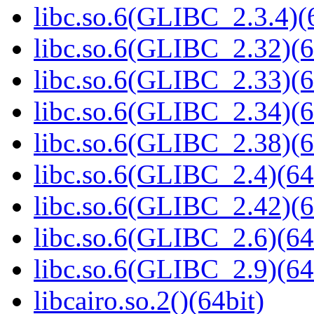
libc.so.6(GLIBC_2.3.4)(
libc.so.6(GLIBC_2.32)(6
libc.so.6(GLIBC_2.33)(6
libc.so.6(GLIBC_2.34)(6
libc.so.6(GLIBC_2.38)(6
libc.so.6(GLIBC_2.4)(64
libc.so.6(GLIBC_2.42)(6
libc.so.6(GLIBC_2.6)(64
libc.so.6(GLIBC_2.9)(64
libcairo.so.2()(64bit)