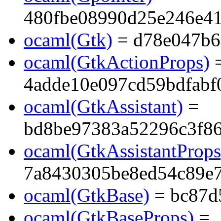
480fbe08990d25e246e4
ocaml(Gtk)
= d78e047b6
ocaml(GtkActionProps)
4adde10e097cd59bdfabf
ocaml(GtkAssistant)
=
bd8be97383a52296c3f8
ocaml(GtkAssistantProps
7a8430305be8ed54c89e
ocaml(GtkBase)
= bc87d
ocaml(GtkBaseProps)
=