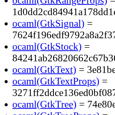
ocaml(GtkRangeProps)
1d0dd2cd84941a178dd1
ocaml(GtkSignal)
=
7624f196edf9792a8a2f3
ocaml(GtkStock)
=
84241ab26820662c67b3
ocaml(GtkText)
= 3e81b
ocaml(GtkTextProps)
=
3271ff2ddce136ed0bf08
ocaml(GtkTree)
= 74e80