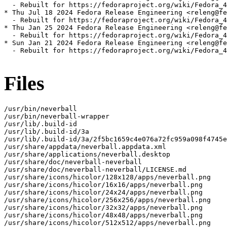
  - Rebuilt for https://fedoraproject.org/wiki/Fedora_4
* Thu Jul 18 2024 Fedora Release Engineering <releng@fe
  - Rebuilt for https://fedoraproject.org/wiki/Fedora_4
* Thu Jan 25 2024 Fedora Release Engineering <releng@fe
  - Rebuilt for https://fedoraproject.org/wiki/Fedora_4
* Sun Jan 21 2024 Fedora Release Engineering <releng@fe
  - Rebuilt for https://fedoraproject.org/wiki/Fedora_4
Files
/usr/bin/neverball

/usr/bin/neverball-wrapper

/usr/lib/.build-id

/usr/lib/.build-id/3a

/usr/lib/.build-id/3a/2f5bc1659c4e076a72fc959a098f4745e
/usr/share/appdata/neverball.appdata.xml

/usr/share/applications/neverball.desktop

/usr/share/doc/neverball-neverball

/usr/share/doc/neverball-neverball/LICENSE.md

/usr/share/icons/hicolor/128x128/apps/neverball.png

/usr/share/icons/hicolor/16x16/apps/neverball.png

/usr/share/icons/hicolor/24x24/apps/neverball.png

/usr/share/icons/hicolor/256x256/apps/neverball.png

/usr/share/icons/hicolor/32x32/apps/neverball.png

/usr/share/icons/hicolor/48x48/apps/neverball.png

/usr/share/icons/hicolor/512x512/apps/neverball.png
