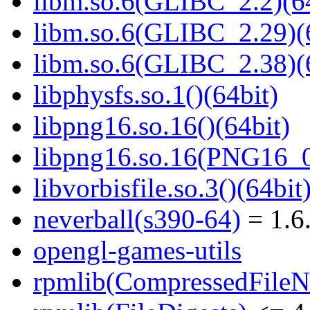
libm.so.6(GLIBC_2.2)(64
libm.so.6(GLIBC_2.29)(
libm.so.6(GLIBC_2.38)(
libphysfs.so.1()(64bit)
libpng16.so.16()(64bit)
libpng16.so.16(PNG16_0
libvorbisfile.so.3()(64bit
neverball(s390-64)
= 1.6
opengl-games-utils
rpmlib(CompressedFile