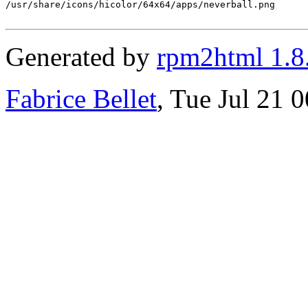
/usr/share/icons/hicolor/64x64/apps/neverball.png

Generated by
rpm2html 1.8
Fabrice Bellet
, Tue Jul 21 