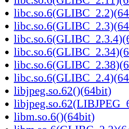
libc.so.6(GLIBC_2.2)(64
libc.so.6(GLIBC_2.3)(64
libc.so.6(GLIBC_2.3.4)(
libc.so.6(GLIBC_2.34)(6
libc.so.6(GLIBC_2.38)(6
libc.so.6(GLIBC_2.4)(64
libjpeg.so.62()(64bit)
libjpeg.so.62(LIBJPEG_6
libm.so.6()(64bit)