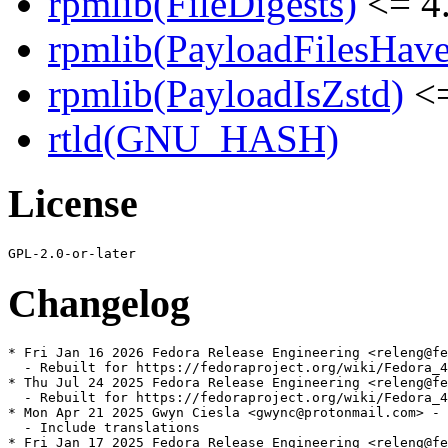
rpmlib(FileDigests)
<= 4.
rpmlib(PayloadFilesHave
rpmlib(PayloadIsZstd)
<=
rtld(GNU_HASH)
License
Changelog
* Fri Jan 16 2026 Fedora Release Engineering <releng@fe
  - Rebuilt for https://fedoraproject.org/wiki/Fedora_4
* Thu Jul 24 2025 Fedora Release Engineering <releng@fe
  - Rebuilt for https://fedoraproject.org/wiki/Fedora_4
* Mon Apr 21 2025 Gwyn Ciesla <gwync@protonmail.com> - 
  - Include translations

* Fri Jan 17 2025 Fedora Release Engineering <releng@fe