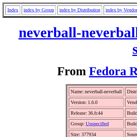
Index
index by Group
index by Distribution
index by Vendo
neverball-neverbal
From
Fedora R
Name: neverball-neverball
Distr
Version: 1.6.0
Vend
Release: 36.fc44
Build
Group:
Unspecified
Build
Size: 377934
Sour