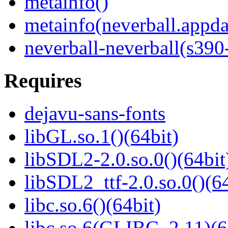
metainfo()
metainfo(neverball.appda
neverball-neverball(s390
Requires
dejavu-sans-fonts
libGL.so.1()(64bit)
libSDL2-2.0.so.0()(64bit
libSDL2_ttf-2.0.so.0()(64
libc.so.6()(64bit)
libc.so.6(GLIBC_2.11)(6