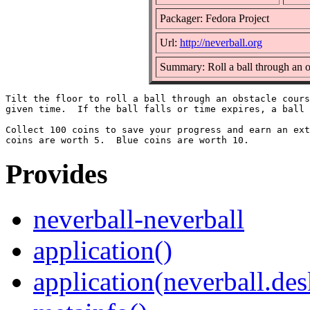
Packager: Fedora Project
Url:
http://neverball.org
Summary: Roll a ball through an o
Tilt the floor to roll a ball through an obstacle cours
given time.  If the ball falls or time expires, a ball 
Collect 100 coins to save your progress and earn an ext
Provides
neverball-neverball
application()
application(neverball.des