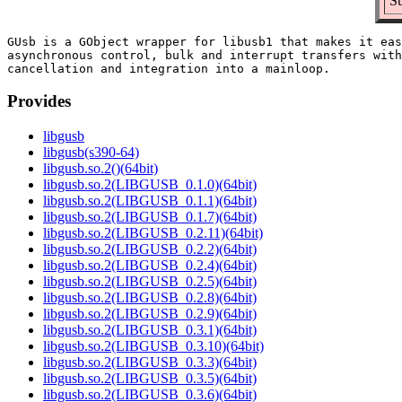
Su
GUsb is a GObject wrapper for libusb1 that makes it eas
asynchronous control, bulk and interrupt transfers with
Provides
libgusb
libgusb(s390-64)
libgusb.so.2()(64bit)
libgusb.so.2(LIBGUSB_0.1.0)(64bit)
libgusb.so.2(LIBGUSB_0.1.1)(64bit)
libgusb.so.2(LIBGUSB_0.1.7)(64bit)
libgusb.so.2(LIBGUSB_0.2.11)(64bit)
libgusb.so.2(LIBGUSB_0.2.2)(64bit)
libgusb.so.2(LIBGUSB_0.2.4)(64bit)
libgusb.so.2(LIBGUSB_0.2.5)(64bit)
libgusb.so.2(LIBGUSB_0.2.8)(64bit)
libgusb.so.2(LIBGUSB_0.2.9)(64bit)
libgusb.so.2(LIBGUSB_0.3.1)(64bit)
libgusb.so.2(LIBGUSB_0.3.10)(64bit)
libgusb.so.2(LIBGUSB_0.3.3)(64bit)
libgusb.so.2(LIBGUSB_0.3.5)(64bit)
libgusb.so.2(LIBGUSB_0.3.6)(64bit)