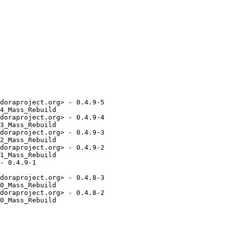
doraproject.org> - 0.4.9-5

4_Mass_Rebuild

doraproject.org> - 0.4.9-4

3_Mass_Rebuild

doraproject.org> - 0.4.9-3

2_Mass_Rebuild

doraproject.org> - 0.4.9-2

1_Mass_Rebuild

- 0.4.9-1

doraproject.org> - 0.4.8-3

0_Mass_Rebuild

doraproject.org> - 0.4.8-2

0_Mass_Rebuild
