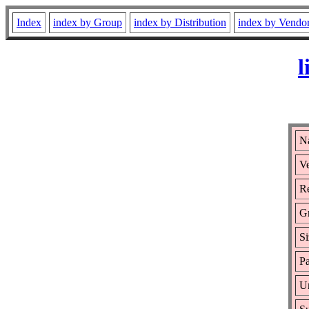
Index
index by Group
index by Distribution
index by Vendo
l
Na
Ve
Re
G
Si
Pa
Ur