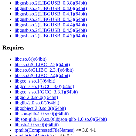
libgusb.so.2(LIBGUSB_0.3.8)(64bit)
libgusb.so.2(LIBGUSB_0.4.0)(64bit)
libgusb.so.2(LIBGUSB_0.4.1)(64bit)
libgusb.so.2(LIBGUSB_0.4.3)(64bit)
libgusb.so.2(LIBGUSB_0.4.4)(64bit)
libgusb.so.2(LIBGUSB_0.4.5)(64bit)
libgusb.so.2(LIBGUSB_0.4.7)(64bit)
Requires
libc.so.6()(64bit)
libc.so.6(GLIBC_2.2)(64bit)
libc.so.6(GLIBC_2.3.4)(64bit)
libc.so.6(GLIBC_2.4)(64bit)
libgcc_s.so.1()(64bit)
libgcc_s.so.1(GCC_3.0)(64bit)
libgcc_s.so.1(GCC_3.3.1)(64bit)
libgio-2.0.so.0()(64bit)
libglib-2.0.so.0()(64bit)
libgobject-2.0.so.0()(64bit)
libjson-glib-1.0.so.0()(64bit)
libjson-glib-1.0.so.0(libjson-glib-1.0.so.0)(64bit)
libusb-1.0.so.0()(64bit)
rpmlib(CompressedFileNames)
<= 3.0.4-1
rpmlib(FileDigests)
<= 4.6.0-1