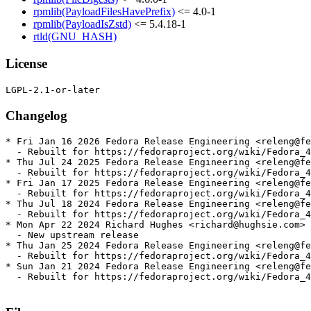
rpmlib(PayloadFilesHavePrefix)
<= 4.0-1
rpmlib(PayloadIsZstd)
<= 5.4.18-1
rtld(GNU_HASH)
License
Changelog
* Fri Jan 16 2026 Fedora Release Engineering <releng@fe
  - Rebuilt for https://fedoraproject.org/wiki/Fedora_4
* Thu Jul 24 2025 Fedora Release Engineering <releng@fe
  - Rebuilt for https://fedoraproject.org/wiki/Fedora_4
* Fri Jan 17 2025 Fedora Release Engineering <releng@fe
  - Rebuilt for https://fedoraproject.org/wiki/Fedora_4
* Thu Jul 18 2024 Fedora Release Engineering <releng@fe
  - Rebuilt for https://fedoraproject.org/wiki/Fedora_4
* Mon Apr 22 2024 Richard Hughes <richard@hughsie.com> 
  - New upstream release

* Thu Jan 25 2024 Fedora Release Engineering <releng@fe
  - Rebuilt for https://fedoraproject.org/wiki/Fedora_4
* Sun Jan 21 2024 Fedora Release Engineering <releng@fe
  - Rebuilt for https://fedoraproject.org/wiki/Fedora_4