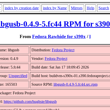
r
index by creation date
index by Name
Mirrors
Help
Search
ibgusb-0.4.9-5.fc44 RPM for s39
From
Fedora Rawhide for s390x
/
l
me: libgusb
Distribution:
Fedora Project
rsion: 0.4.9
Vendor:
Fedora Project
lease: 5.fc44
Build date: Sat Jan 17 18:09:45 2026
roup:
Unspecified
Build host: buildvm-s390x-01.s390.fedoraproject.
ze: 165503
Source RPM:
libgusb-0.4.9-5.fc44.src.rpm
ckager: Fedora Project
l:
https://github.com/hughsie/libgusb