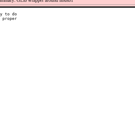
mmary: GLib wrapper around libusb1
y to do

 proper
