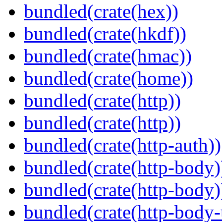
bundled(crate(hex))
bundled(crate(hkdf))
bundled(crate(hmac))
bundled(crate(home))
bundled(crate(http))
bundled(crate(http))
bundled(crate(http-auth))
bundled(crate(http-body)
bundled(crate(http-body)
bundled(crate(http-body-u