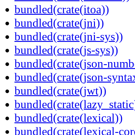
bundled(crate(itoa))
bundled(crate(jni))
bundled(crate(jni-sys))
bundled(crate(js-sys))
bundled(crate(json-numb
bundled(crate(json-synta
bundled(crate(jwt))
bundled(crate(lazy_static
bundled(crate(lexical))
bundled(crate(lexical-cor