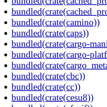
bundled(crate(cached_pr
bundled(crate(cached_pr
bundled(crate(camino))
bundled(crate(caps))
bundled(crate(cargo-mani
bundled(crate(cargo-plat
bundled(crate(cargo_met
bundled(crate(cbc))
bundled(crate(cc))
bundled(crate(cesu8))