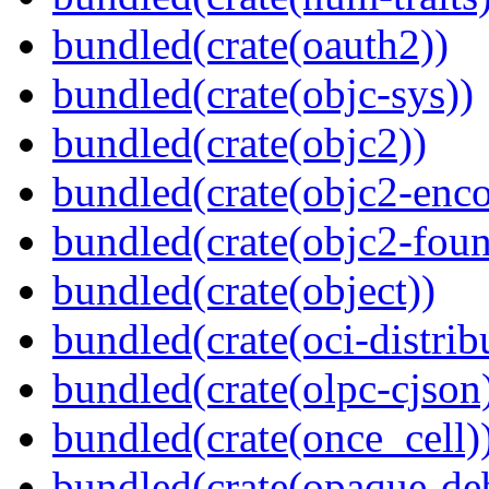
bundled(crate(oauth2))
bundled(crate(objc-sys))
bundled(crate(objc2))
bundled(crate(objc2-enc
bundled(crate(objc2-foun
bundled(crate(object))
bundled(crate(oci-distrib
bundled(crate(olpc-cjson
bundled(crate(once_cell)
bundled(crate(opaque-de