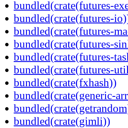
bundled(crate(futures-exe
bundled(crate(futures-io)
bundled(crate(futures-ma
bundled(crate(futures-sin
bundled(crate(futures-tas
bundled(crate(futures-util
bundled(crate(fxhash))
bundled(crate(generic-arr
bundled(crate(getrandom
bundled(crate(gimli))