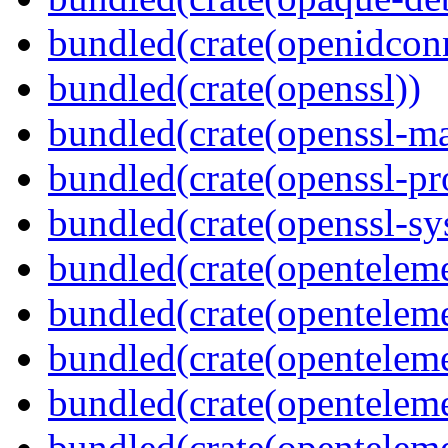
bundled(crate(openidcon
bundled(crate(openssl))
bundled(crate(openssl-ma
bundled(crate(openssl-pr
bundled(crate(openssl-sy
bundled(crate(openteleme
bundled(crate(openteleme
bundled(crate(openteleme
bundled(crate(opentelem
bundled(crate(opentelem