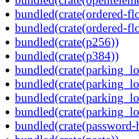
bundled(crate(ordered-flo
bundled(crate(ordered-flo
bundled(crate(p256))
bundled(crate(p384))
bundled(crate(parking_lo
bundled(crate(parking_lo
bundled(crate(parking_lo
bundled(crate(parking_lo
bundled(crate(password-