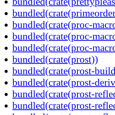
bundled(crate(prettypleas
bundled(crate(primeorder
bundled(crate(proc-macro
bundled(crate(proc-macro-
bundled(crate(proc-macr
bundled(crate(prost))
bundled(crate(prost-build
bundled(crate(prost-deriv
bundled(crate(prost-reflec
bundled(crate(prost-refle