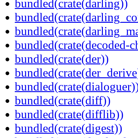
bundled(crate(darling))
bundled(crate(darling_co
bundled(crate(darling_m
bundled(crate(decoded-ch
bundled(crate(der))
bundled(crate(der_derive
bundled(crate(dialoguer)
bundled(crate(diff))
bundled(crate(difflib))
bundled(crate(digest))