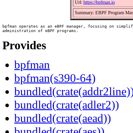
Url:
https://bpfman.io
Summary: EBPF Program Man
bpfman operates as an eBPF manager, focusing on simplif
Provides
bpfman
bpfman(s390-64)
bundled(crate(addr2line)
bundled(crate(adler2))
bundled(crate(aead))
bundled(crate(aes))