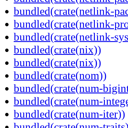
bundled(crate(netlink-pac
bundled(crate(netlink-pro
bundled(crate(netlink-sys
bundled(crate(nix))
bundled(crate(nix))
bundled(crate(nom))
bundled(crate(num-bigint
bundled(crate(num-intege
bundled(crate(num-iter))
bundled(crate(num-traits)