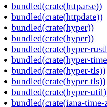
bundled(crate(httparse))
bundled(crate(httpdate))
bundled(crate(hyper))
bundled(crate(hyper))
bundled(crate(hyper-rustl
bundled(crate(hyper-time
bundled(crate(hyper-tls))
bundled(crate(hyper-tls))
bundled(crate(hyper-util)
bundled(crate(iana-time-