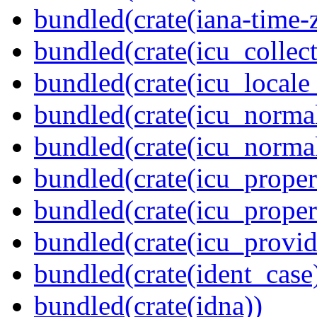
bundled(crate(iana-time-
bundled(crate(icu_collect
bundled(crate(icu_locale
bundled(crate(icu_normal
bundled(crate(icu_normal
bundled(crate(icu_propert
bundled(crate(icu_proper
bundled(crate(icu_provid
bundled(crate(ident_case
bundled(crate(idna))