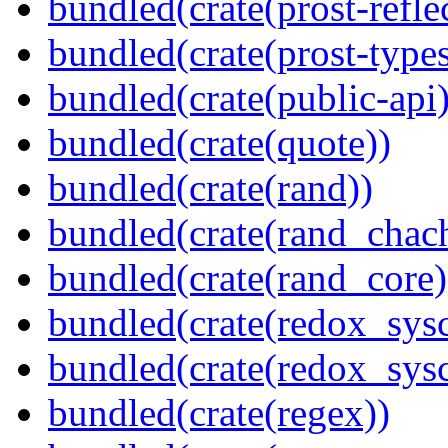
bundled(crate(prost-refle
bundled(crate(prost-types
bundled(crate(public-api)
bundled(crate(quote))
bundled(crate(rand))
bundled(crate(rand_chac
bundled(crate(rand_core)
bundled(crate(redox_sysc
bundled(crate(redox_sysc
bundled(crate(regex))