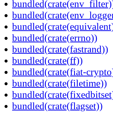
bundled(crate(env_filter)
bundled(crate(env_logger
bundled(crate(equivalent
bundled(crate(errno))
bundled(crate(fastrand))
bundled(crate(ff))
bundled(crate(fiat-crypto
bundled(crate(filetime))
bundled(crate(fixedbitset
bundled(crate(flagset))