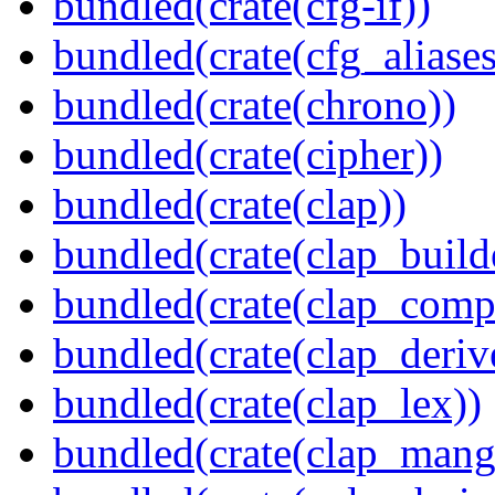
bundled(crate(cfg-if))
bundled(crate(cfg_aliases
bundled(crate(chrono))
bundled(crate(cipher))
bundled(crate(clap))
bundled(crate(clap_build
bundled(crate(clap_compl
bundled(crate(clap_deriv
bundled(crate(clap_lex))
bundled(crate(clap_mang