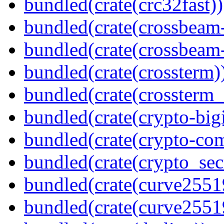
bundled(crate(crc32fast))
bundled(crate(crossbeam
bundled(crate(crossbeam-
bundled(crate(crossterm)
bundled(crate(crossterm_
bundled(crate(crypto-bigi
bundled(crate(crypto-c
bundled(crate(crypto_sec
bundled(crate(curve2551
bundled(crate(curve2551