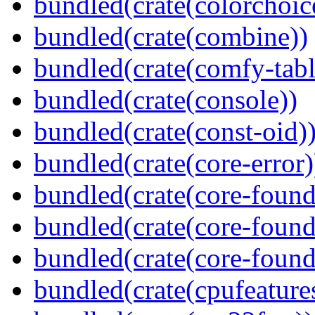
bundled(crate(colorchoic
bundled(crate(combine))
bundled(crate(comfy-tabl
bundled(crate(console))
bundled(crate(const-oid)
bundled(crate(core-error)
bundled(crate(core-found
bundled(crate(core-found
bundled(crate(core-found
bundled(crate(cpufeature