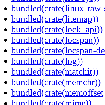
bundled(crate(linux-raw-
bundled(crate(litemap))
bundled(crate(lock_api))
bundled(crate(locspan))
bundled(crate(locspan-de
bundled(crate(log))
bundled(crate(matchit))
bundled(crate(memchr))
bundled(crate(memoffset
bundled(crate(mime))