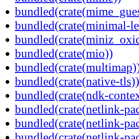
bundled(crate(mime_gues
bundled(crate(minimal-le
bundled(crate(miniz_oxi
bundled(crate(mio))
bundled(crate(multimap)
bundled(crate(native-tls)
bundled(crate(ndk-contex
bundled(crate(netlink-pac
bundled(crate(netlink-pac
bundled(crate(netlink-pac