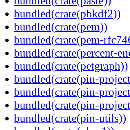
bundled(crate(paste))
bundled(crate(pbkdf2))
bundled(crate(pem))
bundled(crate(pem-rfc74
bundled(crate(percent-en
bundled(crate(petgraph))
bundled(crate(pin-project
bundled(crate(pin-project
bundled(crate(pin-project-
bundled(crate(pin-utils))