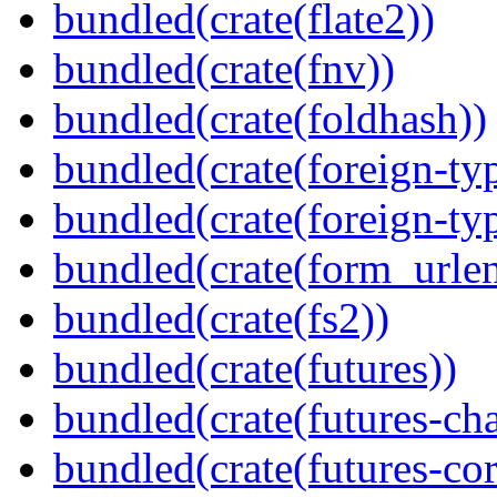
bundled(crate(flate2))
bundled(crate(fnv))
bundled(crate(foldhash))
bundled(crate(foreign-ty
bundled(crate(foreign-ty
bundled(crate(form_urle
bundled(crate(fs2))
bundled(crate(futures))
bundled(crate(futures-ch
bundled(crate(futures-cor