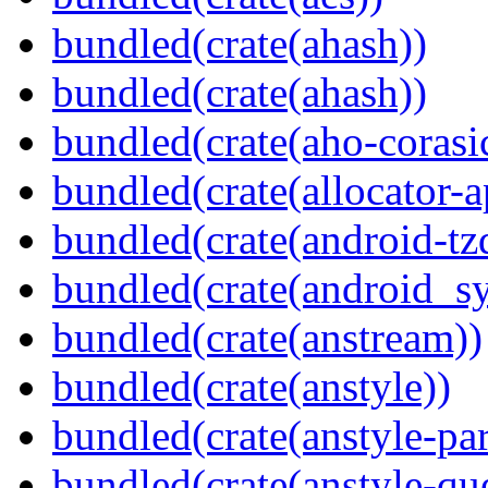
bundled(crate(ahash))
bundled(crate(ahash))
bundled(crate(aho-corasi
bundled(crate(allocator-a
bundled(crate(android-tz
bundled(crate(android_sy
bundled(crate(anstream))
bundled(crate(anstyle))
bundled(crate(anstyle-par
bundled(crate(anstyle-qu