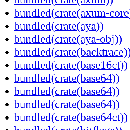
bundled(crate(axum-core
bundled(crate(aya))
bundled(crate(aya-obj))
bundled(crate(backtrace)
bundled(crate(base16ct))
bundled(crate(base64))
bundled(crate(base64))
bundled(crate(base64))
bundled(crate(base64ct))