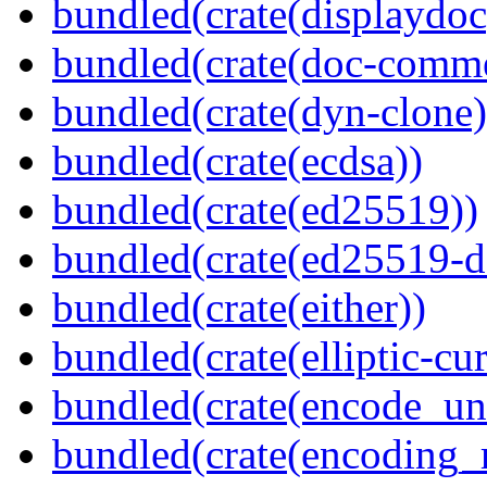
bundled(crate(displaydoc
bundled(crate(doc-comm
bundled(crate(dyn-clone)
bundled(crate(ecdsa))
bundled(crate(ed25519))
bundled(crate(ed25519-d
bundled(crate(either))
bundled(crate(elliptic-cu
bundled(crate(encode_un
bundled(crate(encoding_r