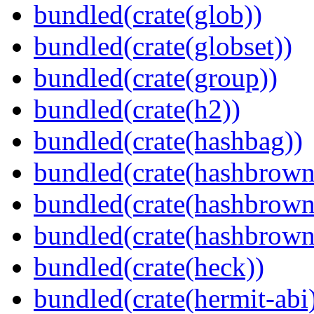
bundled(crate(glob))
bundled(crate(globset))
bundled(crate(group))
bundled(crate(h2))
bundled(crate(hashbag))
bundled(crate(hashbrown
bundled(crate(hashbrown
bundled(crate(hashbrown
bundled(crate(heck))
bundled(crate(hermit-abi