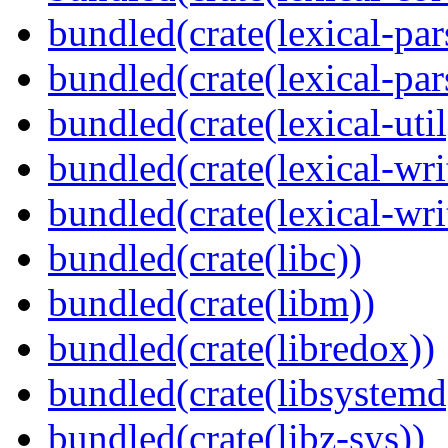
bundled(crate(lexical-par
bundled(crate(lexical-par
bundled(crate(lexical-util
bundled(crate(lexical-writ
bundled(crate(lexical-wri
bundled(crate(libc))
bundled(crate(libm))
bundled(crate(libredox))
bundled(crate(libsystemd
bundled(crate(libz-sys))