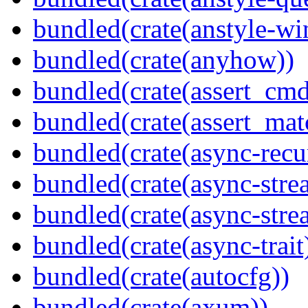
bundled(crate(anstyle-wi
bundled(crate(anyhow))
bundled(crate(assert_cmd
bundled(crate(assert_mat
bundled(crate(async-recu
bundled(crate(async-stre
bundled(crate(async-stre
bundled(crate(async-trait
bundled(crate(autocfg))
bundled(crate(axum))