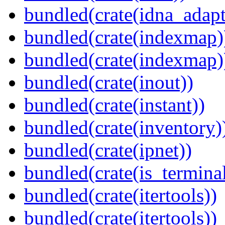
bundled(crate(idna_adapt
bundled(crate(indexmap)
bundled(crate(indexmap)
bundled(crate(inout))
bundled(crate(instant))
bundled(crate(inventory)
bundled(crate(ipnet))
bundled(crate(is_terminal
bundled(crate(itertools))
bundled(crate(itertools))