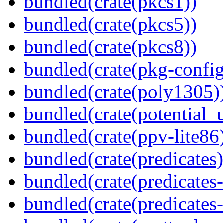
bundled(crate(pkcs1))
bundled(crate(pkcs5))
bundled(crate(pkcs8))
bundled(crate(pkg-config
bundled(crate(poly1305)
bundled(crate(potential_u
bundled(crate(ppv-lite86
bundled(crate(predicates)
bundled(crate(predicates-
bundled(crate(predicates-