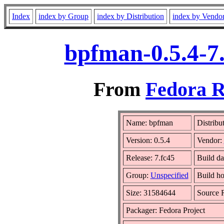
Index
index by Group
index by Distribution
index by Vendo
bpfman-0.5.4-7
From
Fedora R
Name: bpfman
Distribu
Version: 0.5.4
Vendor:
Release: 7.fc45
Build da
Group:
Unspecified
Build ho
Size: 31584644
Source
Packager: Fedora Project