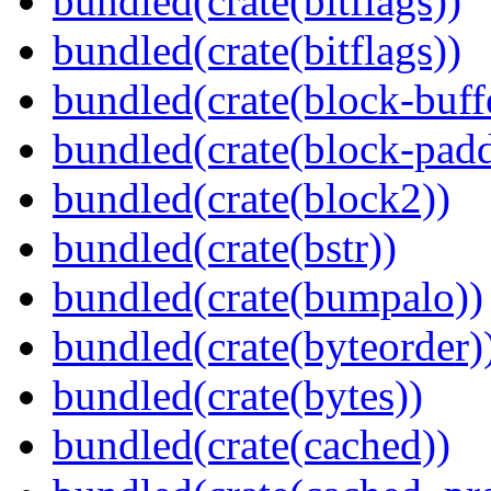
bundled(crate(bitflags))
bundled(crate(bitflags))
bundled(crate(block-buff
bundled(crate(block-pad
bundled(crate(block2))
bundled(crate(bstr))
bundled(crate(bumpalo))
bundled(crate(byteorder)
bundled(crate(bytes))
bundled(crate(cached))