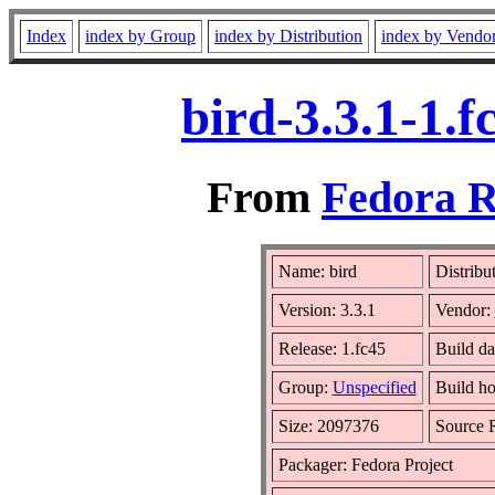
Index
index by Group
index by Distribution
index by Vendo
bird-3.3.1-1.
From
Fedora R
Name: bird
Distribu
Version: 3.3.1
Vendor:
Release: 1.fc45
Build da
Group:
Unspecified
Build ho
Size: 2097376
Source
Packager: Fedora Project