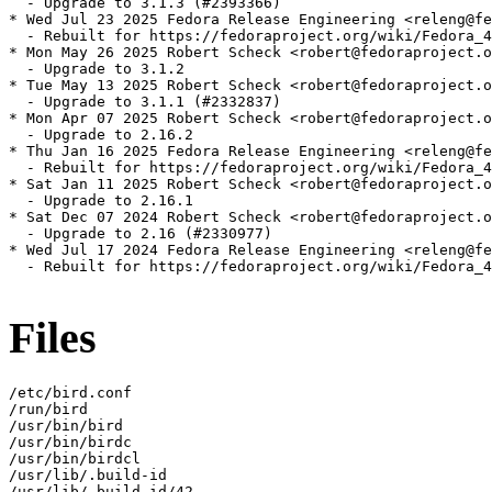
  - Upgrade to 3.1.3 (#2393366)

* Wed Jul 23 2025 Fedora Release Engineering <releng@fe
  - Rebuilt for https://fedoraproject.org/wiki/Fedora_4
* Mon May 26 2025 Robert Scheck <robert@fedoraproject.o
  - Upgrade to 3.1.2

* Tue May 13 2025 Robert Scheck <robert@fedoraproject.o
  - Upgrade to 3.1.1 (#2332837)

* Mon Apr 07 2025 Robert Scheck <robert@fedoraproject.o
  - Upgrade to 2.16.2

* Thu Jan 16 2025 Fedora Release Engineering <releng@fe
  - Rebuilt for https://fedoraproject.org/wiki/Fedora_4
* Sat Jan 11 2025 Robert Scheck <robert@fedoraproject.o
  - Upgrade to 2.16.1

* Sat Dec 07 2024 Robert Scheck <robert@fedoraproject.o
  - Upgrade to 2.16 (#2330977)

* Wed Jul 17 2024 Fedora Release Engineering <releng@fe
  - Rebuilt for https://fedoraproject.org/wiki/Fedora_4
Files
/etc/bird.conf

/run/bird

/usr/bin/bird

/usr/bin/birdc

/usr/bin/birdcl

/usr/lib/.build-id

/usr/lib/.build-id/42
