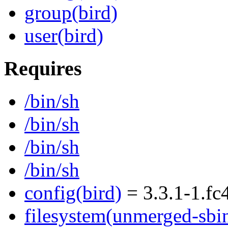
group(bird)
user(bird)
Requires
/bin/sh
/bin/sh
/bin/sh
/bin/sh
config(bird)
= 3.3.1-1.fc
filesystem(unmerged-sbi