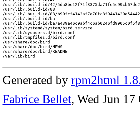
/usr/lib/.build-id/42/5da8be12f71f3375da71fe5c99cb67de2
/usr/lib/.build-id/88

/usr/lib/.build-id/88/b90fcf4143af7a70fc8f9441420a54442
/usr/lib/.build-id/ba

/usr/lib/.build-id/ba/a439a46c9abf4c6ab0246fd9905c0f5f8
/usr/lib/systemd/system/bird.service

/usr/lib/sysusers.d/bird.conf

/usr/lib/tmpfiles.d/bird.conf

/usr/share/doc/bird

/usr/share/doc/bird/NEWS

/usr/share/doc/bird/README

/var/lib/bird

Generated by
rpm2html 1.8
Fabrice Bellet
, Wed Jun 17