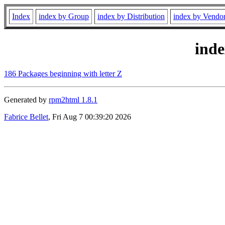
Index
index by Group
index by Distribution
index by Vendo
ind
186 Packages beginning with letter Z
Generated by
rpm2html 1.8.1
Fabrice Bellet
, Fri Aug 7 00:39:20 2026