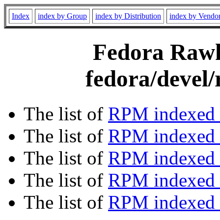
Index
index by Group
index by Distribution
index by Vendo
Fedora Rawhi
fedora/devel/
The list of
RPM indexed 
The list of
RPM indexed b
The list of
RPM indexed
The list of
RPM indexed 
The list of
RPM indexed b