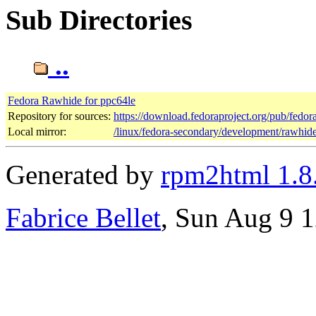
Sub Directories
..
Fedora Rawhide for ppc64le
Repository for sources:
https://download.fedoraproject.org/pub/fedo
Local mirror:
/linux/fedora-secondary/development/rawhid
Generated by
rpm2html 1.8
Fabrice Bellet
, Sun Aug 9 